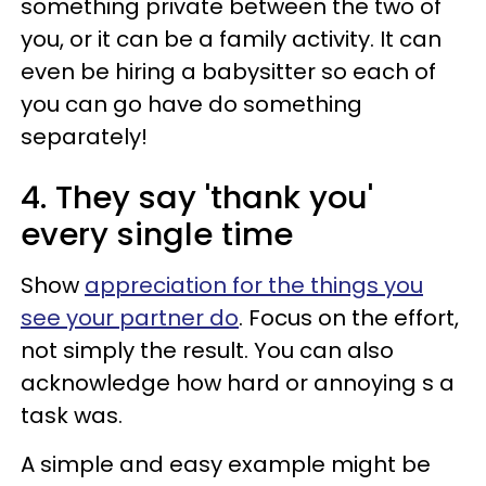
something private between the two of
you, or it can be a family activity. It can
even be hiring a babysitter so each of
you can go have do something
separately!
4. They say 'thank you'
every single time
Show
appreciation for the things you
see your partner do
. Focus on the effort,
not simply the result. You can also
acknowledge how hard or annoying s a
task was.
A simple and easy example might be