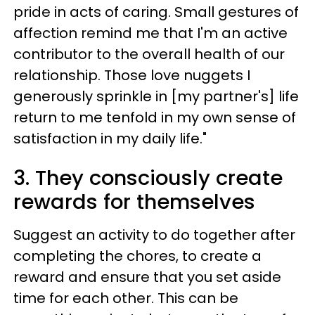
pride in acts of caring. Small gestures of
affection remind me that I'm an active
contributor to the overall health of our
relationship. Those love nuggets I
generously sprinkle in [my partner's] life
return to me tenfold in my own sense of
satisfaction in my daily life."
3. They consciously create
rewards for themselves
Suggest an activity to do together after
completing the chores, to create a
reward and ensure that you set aside
time for each other. This can be