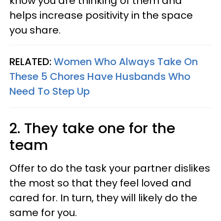
know you are thinking of them and
helps increase positivity in the space
you share.
RELATED:
Women Who Always Take On
These 5 Chores Have Husbands Who
Need To Step Up
2. They take one for the
team
Offer to do the task your partner dislikes
the most so that they feel loved and
cared for. In turn, they will likely do the
same for you.