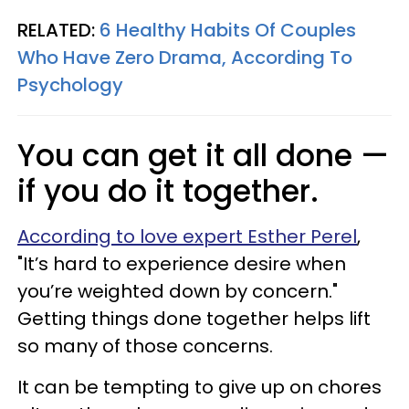
RELATED:
6 Healthy Habits Of Couples
Who Have Zero Drama, According To
Psychology
You can get it all done —
if you do it together.
According to love expert Esther Perel
,
"It’s hard to experience desire when
you’re weighted down by concern."
Getting things done together helps lift
so many of those concerns.
It can be tempting to give up on chores