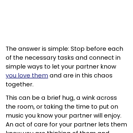
The answer is simple: Stop before each
of the necessary tasks and connect in
simple ways to let your partner know
you love them
and are in this chaos
together.
This can be a brief hug, a wink across
the room, or taking the time to put on
music you know your partner will enjoy.
An act of care for your partner lets them