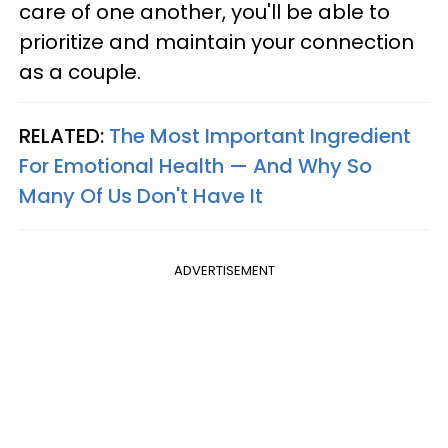
care of one another, you'll be able to
prioritize and maintain your connection
as a couple.
RELATED:
The Most Important Ingredient
For Emotional Health — And Why So
Many Of Us Don't Have It
ADVERTISEMENT