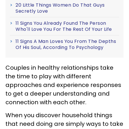
20 Little Things Women Do That Guys
Secretly Love
11 Signs You Already Found The Person
Who'll Love You For The Rest Of Your Life
11 Signs A Man Loves You From The Depths
Of His Soul, According To Psychology
Couples in healthy relationships take
the time to play with different
approaches and experience responses
to get a deeper understanding and
connection with each other.
When you discover household things
that need doing are simply ways to take