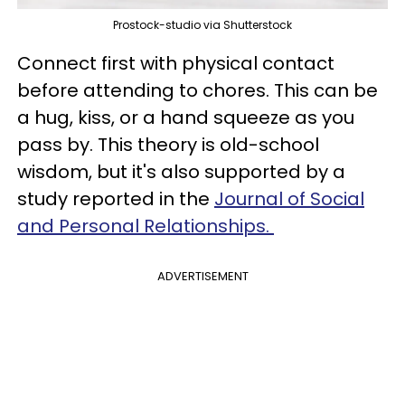
Prostock-studio via Shutterstock
Connect first with physical contact
before attending to chores. This can be
a hug, kiss, or a hand squeeze as you
pass by. This theory is old-school
wisdom, but it's also supported by a
study reported in the
Journal of Social
and Personal Relationships.
ADVERTISEMENT