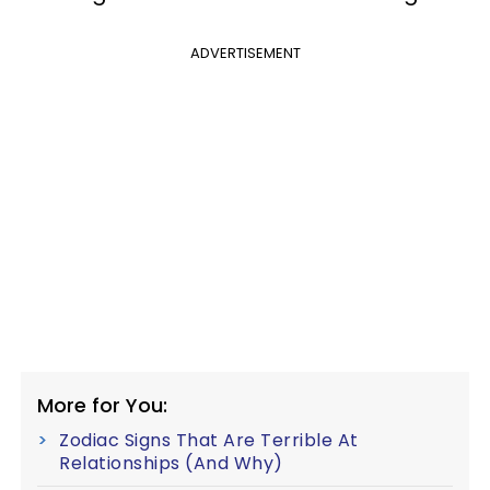
ADVERTISEMENT
More for You:
Zodiac Signs That Are Terrible At
Relationships (And Why)