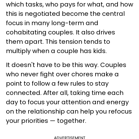
which tasks, who pays for what, and how
this is negotiated become the central
focus in many long-term and
cohabitating couples. It also drives
them apart. This tension tends to
multiply when a couple has kids.
It doesn't have to be this way. Couples
who never fight over chores make a
point to follow a few rules to stay
connected. After all, taking time each
day to focus your attention and energy
on the relationship can help you refocus
your priorities — together.
ADVERTISEMENT