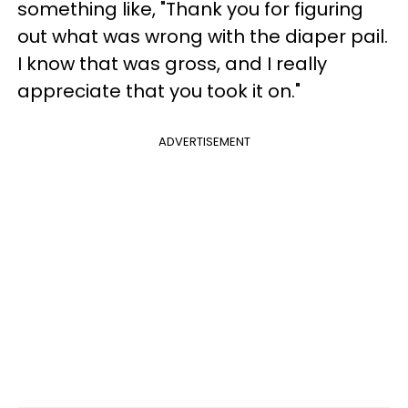
something like, "Thank you for figuring
out what was wrong with the diaper pail.
I know that was gross, and I really
appreciate that you took it on."
ADVERTISEMENT