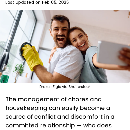
Last updated on Feb 05, 2025
Drazen Zigic via Shutterstock
The management of chores and
housekeeping can easily become a
source of conflict and discomfort in a
committed relationship — who does