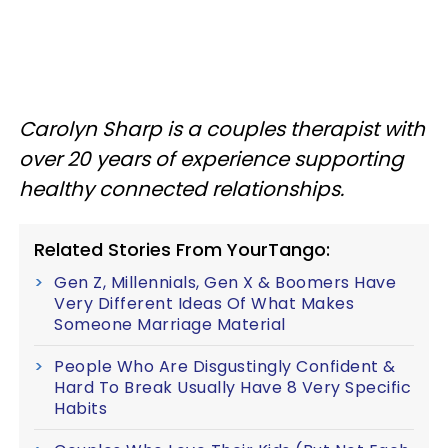
Carolyn Sharp is a couples therapist with
over 20 years of experience supporting
healthy connected relationships.
Related Stories From YourTango:
Gen Z, Millennials, Gen X & Boomers Have
Very Different Ideas Of What Makes
Someone Marriage Material
People Who Are Disgustingly Confident &
Hard To Break Usually Have 8 Very Specific
Habits