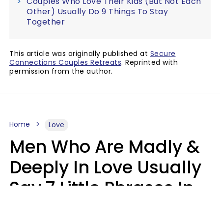
Couples Who Love Their Kids (But Not Each
Other) Usually Do 9 Things To Stay
Together
This article was originally published at
Secure
Connections Couples Retreats
. Reprinted with
permission from the author.
Home
Love
Men Who Are Madly &
Deeply In Love Usually
Say 7 Little Phrases In
Casual Conversation