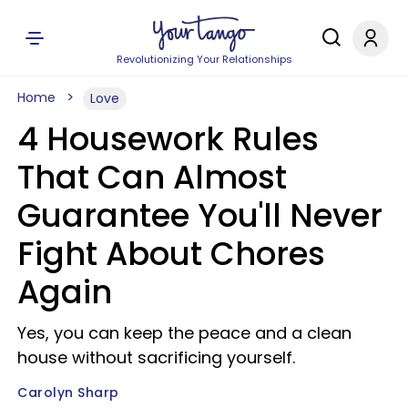
Revolutionizing Your Relationships
Home
Love
4 Housework Rules
That Can Almost
Guarantee You'll Never
Fight About Chores
Again
Yes, you can keep the peace and a clean
house without sacrificing yourself.
Carolyn Sharp