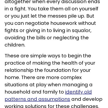
altogether when every discussion ends
in a fight. You take them all on yourself
or you just let the messes pile up. But
you can negotiate housework without
fights or giving in to living in squalor,
avoiding the bills or neglecting the
children.
These are simple ways to begin the
practice of making the health of your
relationship the foundation for your
home. There are more complex
situations at play when managing a
household and family to
identify old
patterns and assumptions
and develop
working solutions for these challenges.