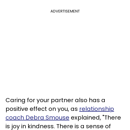
ADVERTISEMENT
Caring for your partner also has a
positive effect on you, as
relationship
coach Debra Smouse
explained, "There
is joy in kindness. There is a sense of