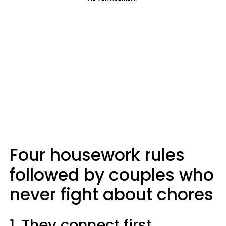
Four housework rules
followed by couples who
never fight about chores
1. They connect first