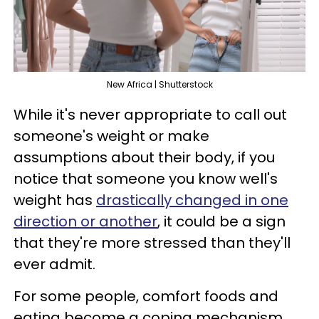
New Africa | Shutterstock
While it's never appropriate to call out
someone's weight or make
assumptions about their body, if you
notice that someone you know well's
weight has
drastically changed in one
direction or another
, it could be a sign
that they're more stressed than they'll
ever admit.
For some people, comfort foods and
eating become a coping mechanism