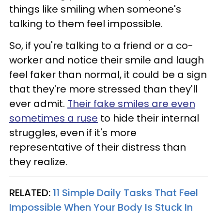
things like smiling when someone's
talking to them feel impossible.
So, if you're talking to a friend or a co-
worker and notice their smile and laugh
feel faker than normal, it could be a sign
that they're more stressed than they'll
ever admit.
Their fake smiles are even
sometimes a ruse
to hide their internal
struggles, even if it's more
representative of their distress than
they realize.
RELATED:
11 Simple Daily Tasks That Feel
Impossible When Your Body Is Stuck In