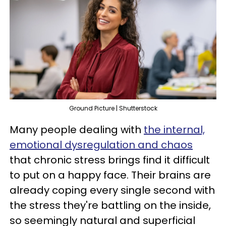
Ground Picture | Shutterstock
Many people dealing with
the internal,
emotional dysregulation and chaos
that chronic stress brings find it difficult
to put on a happy face. Their brains are
already coping every single second with
the stress they're battling on the inside,
so seemingly natural and superficial