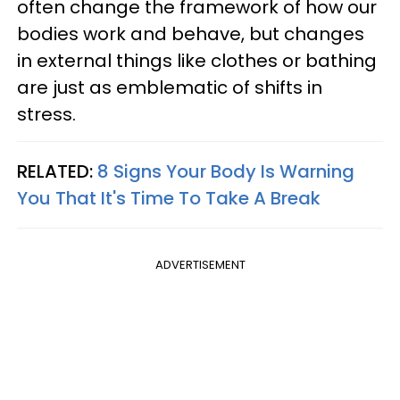
often change the framework of how our
bodies work and behave, but changes
in external things like clothes or bathing
are just as emblematic of shifts in
stress.
RELATED:
8 Signs Your Body Is Warning
You That It's Time To Take A Break
ADVERTISEMENT