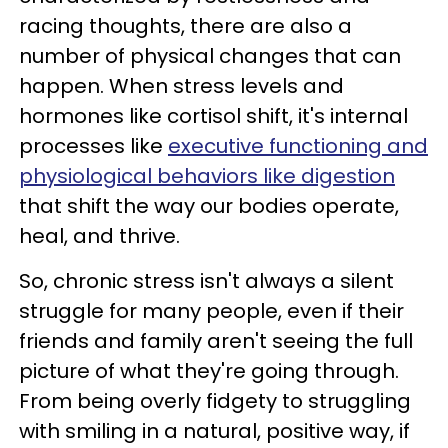
racing thoughts, there are also a
number of physical changes that can
happen. When stress levels and
hormones like cortisol shift, it's internal
processes like
executive functioning and
physiological behaviors like digestion
that shift the way our bodies operate,
heal, and thrive.
So, chronic stress isn't always a silent
struggle for many people, even if their
friends and family aren't seeing the full
picture of what they're going through.
From being overly fidgety to struggling
with smiling in a natural, positive way, if