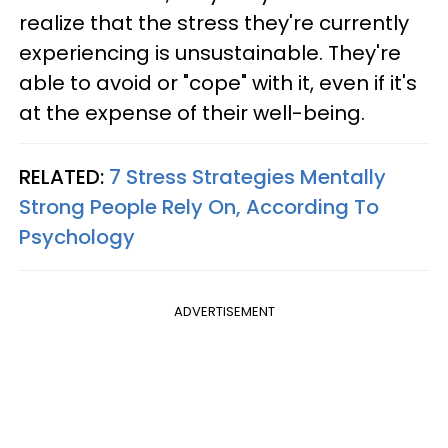
realize that the stress they're currently
experiencing is unsustainable. They're
able to avoid or "cope" with it, even if it's
at the expense of their well-being.
RELATED:
7 Stress Strategies Mentally
Strong People Rely On, According To
Psychology
ADVERTISEMENT