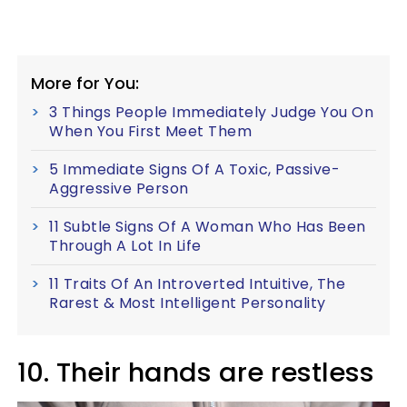
More for You:
3 Things People Immediately Judge You On
When You First Meet Them
5 Immediate Signs Of A Toxic, Passive-
Aggressive Person
11 Subtle Signs Of A Woman Who Has Been
Through A Lot In Life
11 Traits Of An Introverted Intuitive, The
Rarest & Most Intelligent Personality
10. Their hands are restless