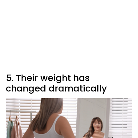
5. Their weight has
changed dramatically