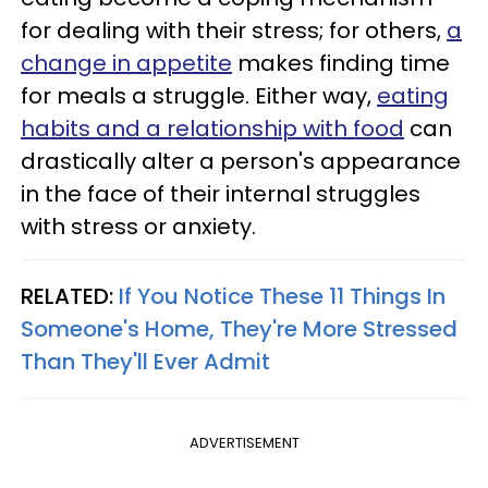
for dealing with their stress; for others,
a
change in appetite
makes finding time
for meals a struggle. Either way,
eating
habits and a relationship with food
can
drastically alter a person's appearance
in the face of their internal struggles
with stress or anxiety.
RELATED:
If You Notice These 11 Things In
Someone's Home, They're More Stressed
Than They'll Ever Admit
ADVERTISEMENT