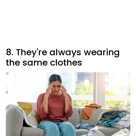
8. They're always wearing
the same clothes