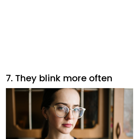
7. They blink more often