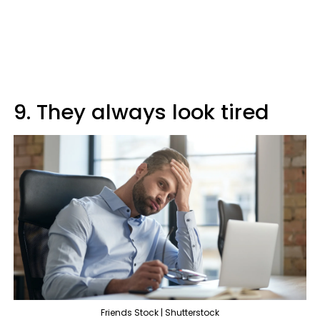
9. They always look tired
Friends Stock | Shutterstock