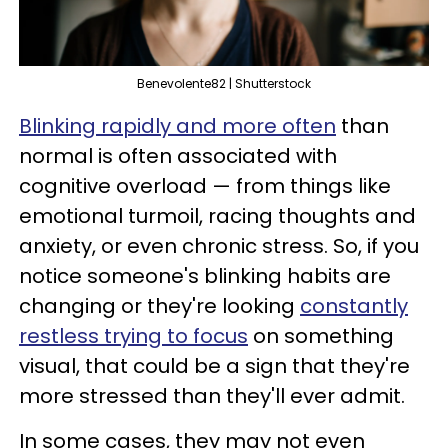
Benevolente82 | Shutterstock
Blinking rapidly and more often
than
normal is often associated with
cognitive overload — from things like
emotional turmoil, racing thoughts and
anxiety, or even chronic stress. So, if you
notice someone's blinking habits are
changing or they're looking
constantly
restless trying to focus
on something
visual, that could be a sign that they're
more stressed than they'll ever admit.
In some cases, they may not even