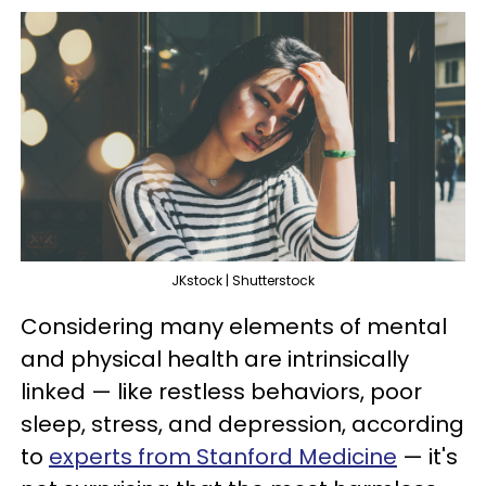
JKstock | Shutterstock
Considering many elements of mental
and physical health are intrinsically
linked — like restless behaviors, poor
sleep, stress, and depression, according
to
experts from Stanford Medicine
— it's