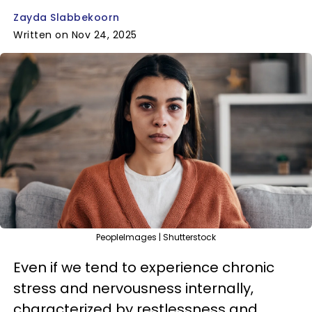
Zayda Slabbekoorn
Written on Nov 24, 2025
PeopleImages | Shutterstock
Even if we tend to experience chronic
stress and nervousness internally,
characterized by restlessness and