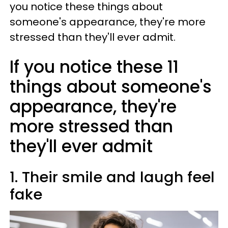
you notice these things about
someone's appearance, they're more
stressed than they'll ever admit.
If you notice these 11
things about someone's
appearance, they're
more stressed than
they'll ever admit
1. Their smile and laugh feel
fake