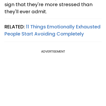
sign that they're more stressed than
they'll ever admit.
RELATED:
11 Things Emotionally Exhausted
People Start Avoiding Completely
ADVERTISEMENT