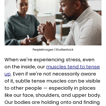
PeopleImages | Shutterstock
When we're experiencing stress, even
on the inside, our
muscles tend to tense
up
. Even if we're not necessarily aware
of it, subtle tense muscles can be visible
to other people — especially in places
like our face, shoulders, and upper body.
Our bodies are holding onto and finding