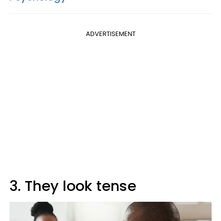
ADVERTISEMENT
3. They look tense