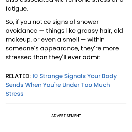
fatigue.
So, if you notice signs of shower
avoidance — things like greasy hair, old
makeup, or even a smell — within
someone's appearance, they're more
stressed than they'll ever admit.
RELATED:
10 Strange Signals Your Body
Sends When You're Under Too Much
Stress
ADVERTISEMENT