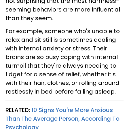
not surprising that the most harmless-
seeming behaviors are more influential
than they seem.
For example, someone who's unable to
relax and sit still is sometimes dealing
with internal anxiety or stress. Their
brains are so busy coping with internal
turmoil that they're always needing to
fidget for a sense of relief, whether it's
with their hair, clothes, or rolling around
restlessly in bed before falling asleep.
RELATED:
10 Signs You're More Anxious
Than The Average Person, According To
Psychology