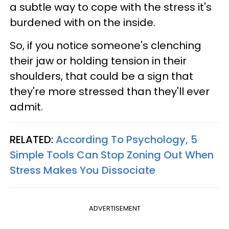
a subtle way to cope with the stress it's
burdened with on the inside.
So, if you notice someone's clenching
their jaw or holding tension in their
shoulders, that could be a sign that
they're more stressed than they'll ever
admit.
RELATED:
According To Psychology, 5
Simple Tools Can Stop Zoning Out When
Stress Makes You Dissociate
ADVERTISEMENT