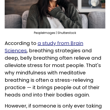
PeopleImages | Shutterstock
According to
a study from Brain
Sciences
, breathing strategies and
deep, belly breathing often relieve and
alleviate stress for most people. That's
why mindfulness with meditative
breathing is often a stress-relieving
practice — it brings people out of their
heads and into their bodies again.
However, if someone is only ever taking