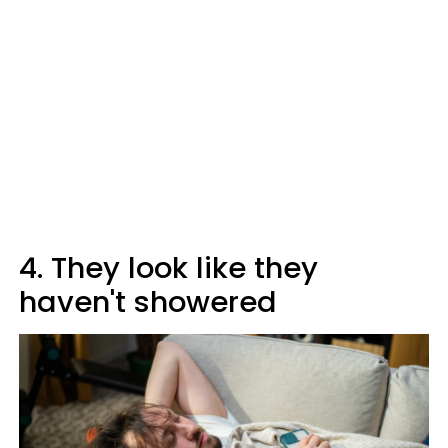
4. They look like they
haven't showered