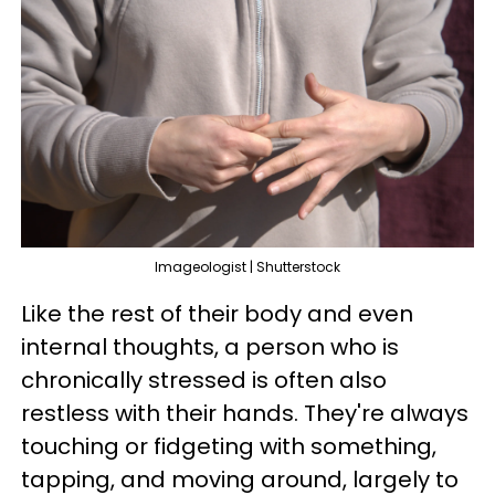
Imageologist | Shutterstock
Like the rest of their body and even
internal thoughts, a person who is
chronically stressed is often also
restless with their hands. They're always
touching or fidgeting with something,
tapping, and moving around, largely to