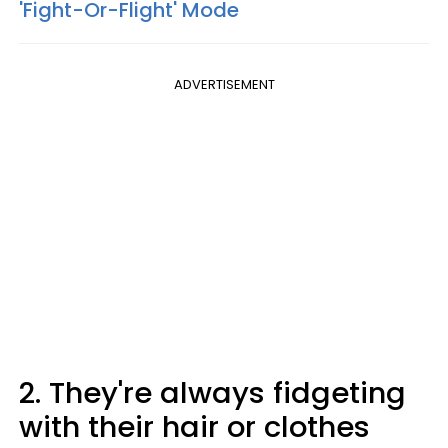
'Fight-Or-Flight' Mode
ADVERTISEMENT
2. They're always fidgeting
with their hair or clothes