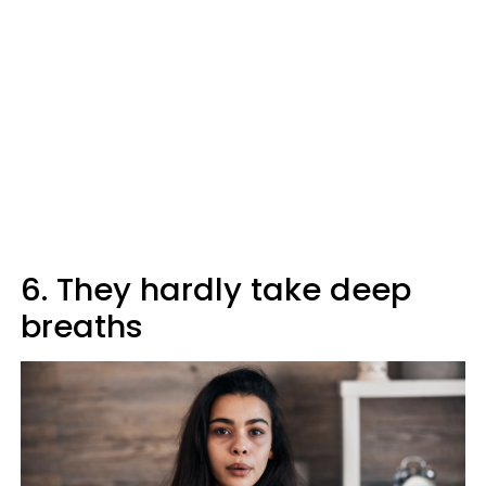
6. They hardly take deep
breaths