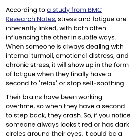
According to
a study from BMC
Research Notes
, stress and fatigue are
inherently linked, with both often
influencing the other in subtle ways.
When someone is always dealing with
internal turmoil, emotional distress, and
chronic stress, it will show up in the form
of fatigue when they finally have a
second to "relax" or stop self-soothing.
Their brains have been working
overtime, so when they have a second
to step back, they crash. So, if you notice
someone always looks tired or has dark
circles around their eyes, it could be a