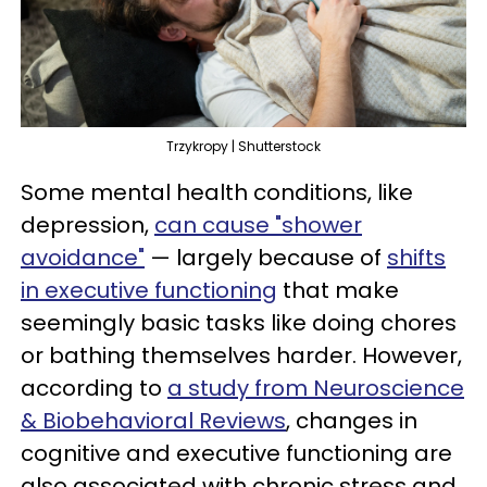
Trzykropy | Shutterstock
Some mental health conditions, like
depression,
can cause "shower
avoidance"
— largely because of
shifts
in executive functioning
that make
seemingly basic tasks like doing chores
or bathing themselves harder. However,
according to
a study from Neuroscience
& Biobehavioral Reviews
, changes in
cognitive and executive functioning are
also associated with chronic stress and