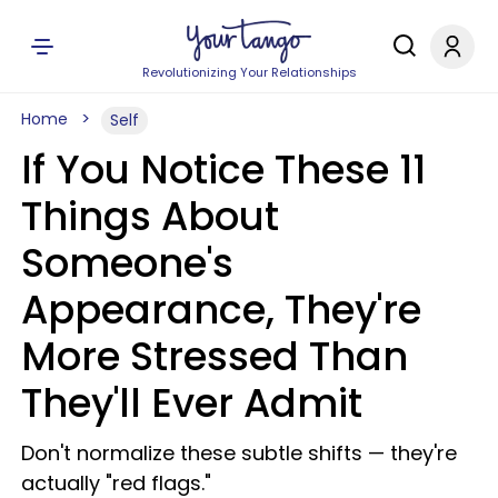
Revolutionizing Your Relationships
Home
Self
If You Notice These 11
Things About
Someone's
Appearance, They're
More Stressed Than
They'll Ever Admit
Don't normalize these subtle shifts — they're
actually "red flags."