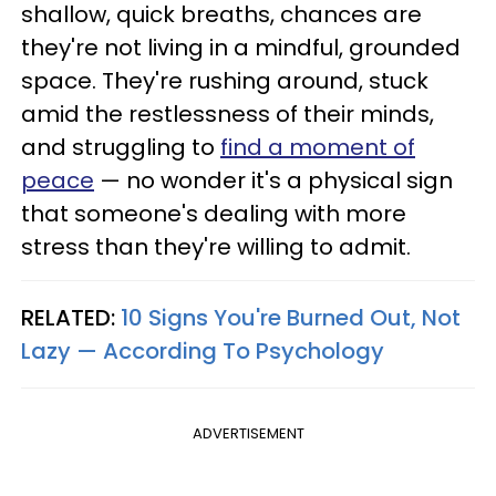
shallow, quick breaths, chances are
they're not living in a mindful, grounded
space. They're rushing around, stuck
amid the restlessness of their minds,
and struggling to
find a moment of
peace
— no wonder it's a physical sign
that someone's dealing with more
stress than they're willing to admit.
RELATED:
10 Signs You're Burned Out, Not
Lazy — According To Psychology
ADVERTISEMENT