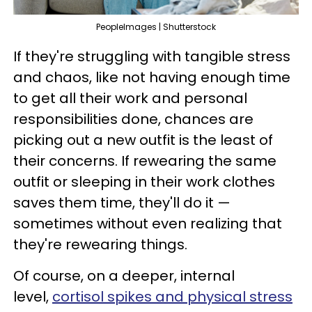
PeopleImages | Shutterstock
If they're struggling with tangible stress
and chaos, like not having enough time
to get all their work and personal
responsibilities done, chances are
picking out a new outfit is the least of
their concerns. If rewearing the same
outfit or sleeping in their work clothes
saves them time, they'll do it —
sometimes without even realizing that
they're rewearing things.
Of course, on a deeper, internal
level,
cortisol spikes and physical stress