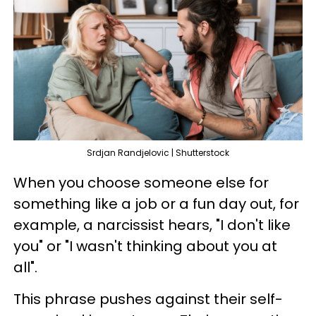
Srdjan Randjelovic | Shutterstock
When you choose someone else for
something like a job or a fun day out, for
example, a narcissist hears, "I don't like
you" or "I wasn't thinking about you at
all".
This phrase pushes against their self-