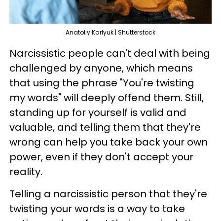
Anatoliy Karlyuk | Shutterstock
Narcissistic people can't deal with being
challenged by anyone, which means
that using the phrase "You're twisting
my words" will deeply offend them. Still,
standing up for yourself is valid and
valuable, and telling them that they're
wrong can help you take back your own
power, even if they don't accept your
reality.
Telling a narcissistic person that they're
twisting your words is a way to take