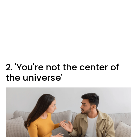
2. 'You're not the center of
the universe'