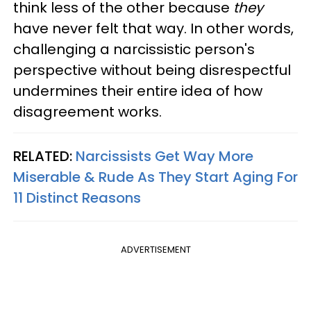
think less of the other because
they
have never felt that way. In other words,
challenging a narcissistic person's
perspective without being disrespectful
undermines their entire idea of how
disagreement works.
RELATED:
Narcissists Get Way More
Miserable & Rude As They Start Aging For
11 Distinct Reasons
ADVERTISEMENT