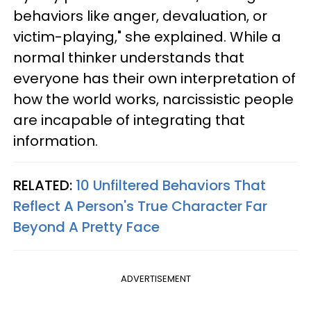
behaviors like anger, devaluation, or
victim-playing," she explained. While a
normal thinker understands that
everyone has their own interpretation of
how the world works, narcissistic people
are incapable of integrating that
information.
RELATED:
10 Unfiltered Behaviors That
Reflect A Person's True Character Far
Beyond A Pretty Face
ADVERTISEMENT