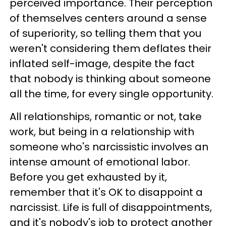
perceived importance. Their perception
of themselves centers around a sense
of superiority, so telling them that you
weren't considering them deflates their
inflated self-image, despite the fact
that nobody is thinking about someone
all the time, for every single opportunity.
All relationships, romantic or not, take
work, but being in a relationship with
someone who's narcissistic involves an
intense amount of emotional labor.
Before you get exhausted by it,
remember that it's OK to disappoint a
narcissist. Life is full of disappointments,
and it's nobody's job to protect another