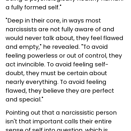
a fully formed self."
"Deep in their core, in ways most
narcissists are not fully aware of and
would never talk about, they feel flawed
and empty," he revealed. "To avoid
feeling powerless or out of control, they
act invincible. To avoid feeling self-
doubt, they must be certain about
nearly everything. To avoid feeling
flawed, they believe they are perfect
and special."
Pointing out that a narcissistic person
isn't that important calls their entire
sense of self into question, which is