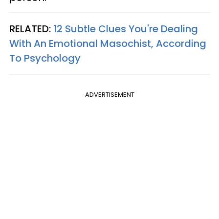
RELATED:
12 Subtle Clues You're Dealing
With An Emotional Masochist, According
To Psychology
ADVERTISEMENT