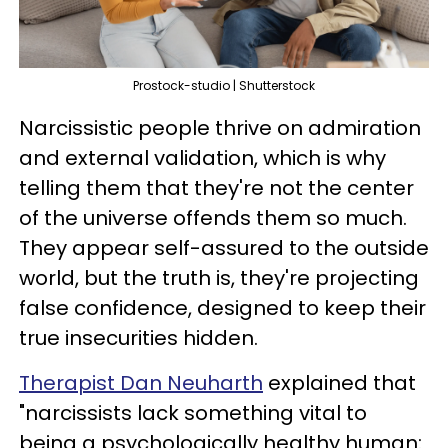
Prostock-studio | Shutterstock
Narcissistic people thrive on admiration
and external validation, which is why
telling them that they're not the center
of the universe offends them so much.
They appear self-assured to the outside
world, but the truth is, they're projecting
false confidence, designed to keep their
true insecurities hidden.
Therapist Dan Neuharth
explained that
"narcissists lack something vital to
being a psychologically healthy human: