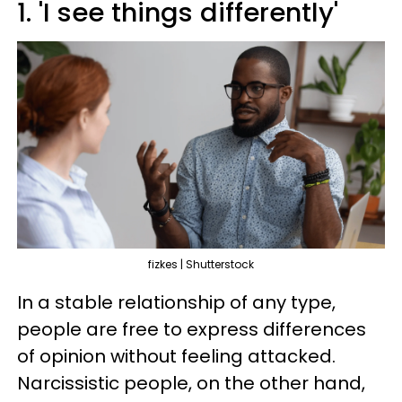
1. 'I see things differently'
fizkes | Shutterstock
In a stable relationship of any type,
people are free to express differences
of opinion without feeling attacked.
Narcissistic people, on the other hand,