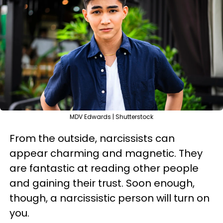
MDV Edwards | Shutterstock
From the outside, narcissists can
appear charming and magnetic. They
are fantastic at reading other people
and gaining their trust. Soon enough,
though, a narcissistic person will turn on
you.