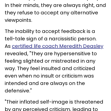
In their minds, they are always right, and
they refuse to accept any alternative
viewpoints.
The inability to accept feedback is a
tell-tale sign of a narcissistic person.
As
certified life coach Meredith Deasley
revealed, "They are hypersensitive to
feeling slighted or mistreated in any
way. They feel insulted and criticized
even when no insult or criticism was
intended and are always on the
defensive."
"Their inflated self-image is threatened
by any perceived criticism, leading to