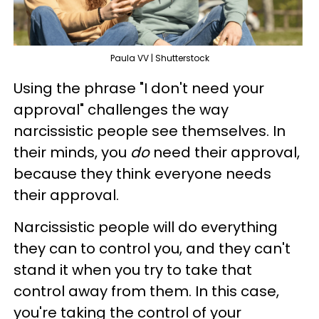
Paula VV | Shutterstock
Using the phrase "I don't need your
approval" challenges the way
narcissistic people see themselves. In
their minds, you
do
need their approval,
because they think everyone needs
their approval.
Narcissistic people will do everything
they can to control you, and they can't
stand it when you try to take that
control away from them. In this case,
you're taking the control of your