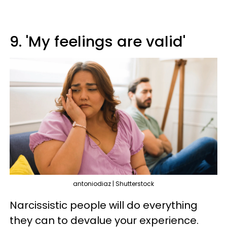
9. 'My feelings are valid'
antoniodiaz | Shutterstock
Narcissistic people will do everything
they can to devalue your experience.