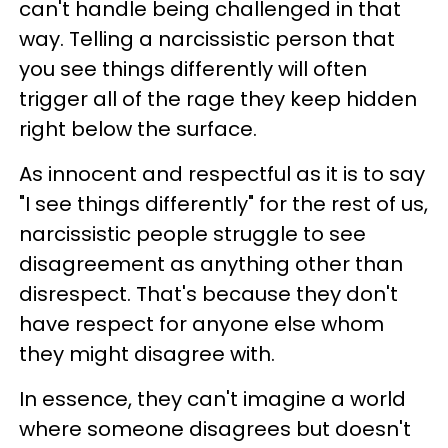
can't handle being challenged in that
way. Telling a narcissistic person that
you see things differently will often
trigger all of the rage they keep hidden
right below the surface.
As innocent and respectful as it is to say
"I see things differently" for the rest of us,
narcissistic people struggle to see
disagreement as anything other than
disrespect. That's because they don't
have respect for anyone else whom
they might disagree with.
In essence, they can't imagine a world
where someone disagrees but doesn't