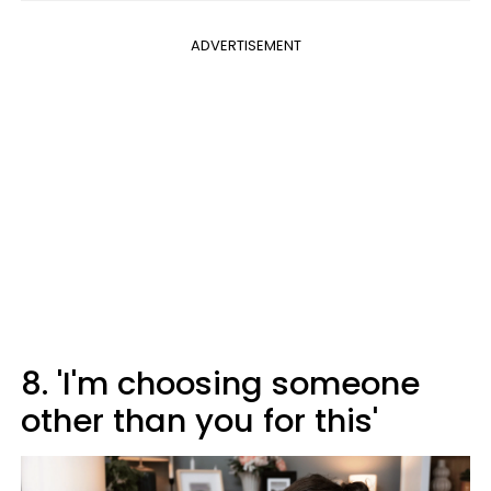
ADVERTISEMENT
8. 'I'm choosing someone
other than you for this'