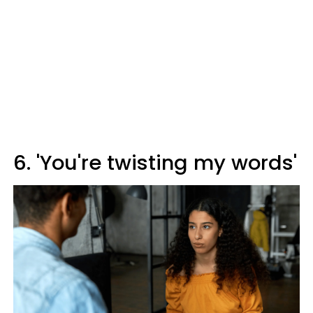
6. 'You're twisting my words'