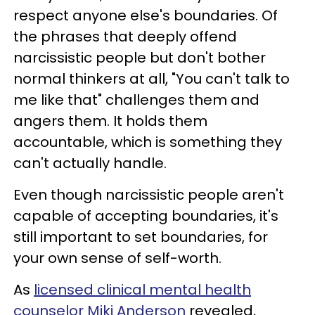
respect anyone else's boundaries. Of
the phrases that deeply offend
narcissistic people but don't bother
normal thinkers at all, "You can't talk to
me like that" challenges them and
angers them. It holds them
accountable, which is something they
can't actually handle.
Even though narcissistic people aren't
capable of accepting boundaries, it's
still important to set boundaries, for
your own sense of self-worth.
As
licensed clinical mental health
counselor Miki Anderson
revealed,