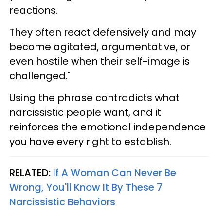
reactions.
They often react defensively and may
become agitated, argumentative, or
even hostile when their self-image is
challenged."
Using the phrase contradicts what
narcissistic people want, and it
reinforces the emotional independence
you have every right to establish.
RELATED:
If A Woman Can Never Be
Wrong, You'll Know It By These 7
Narcissistic Behaviors