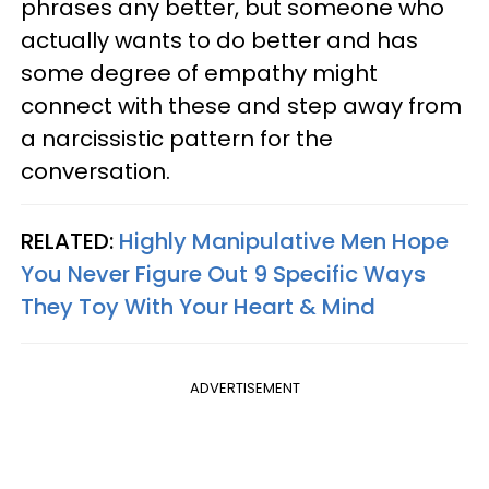
phrases any better, but someone who
actually wants to do better and has
some degree of empathy might
connect with these and step away from
a narcissistic pattern for the
conversation.
RELATED:
Highly Manipulative Men Hope
You Never Figure Out 9 Specific Ways
They Toy With Your Heart & Mind
ADVERTISEMENT