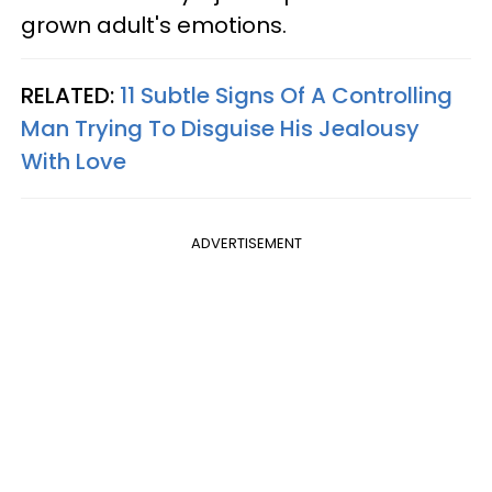
grown adult's emotions.
RELATED:
11 Subtle Signs Of A Controlling
Man Trying To Disguise His Jealousy
With Love
ADVERTISEMENT