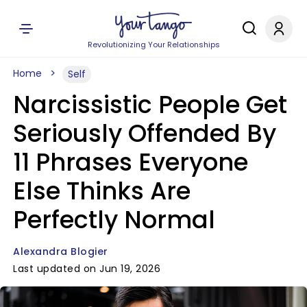
Revolutionizing Your Relationships
Home
Self
Narcissistic People Get
Seriously Offended By
11 Phrases Everyone
Else Thinks Are
Perfectly Normal
Alexandra Blogier
Last updated on Jun 19, 2026