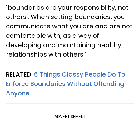
"boundaries are your responsibility, not
others'. When setting boundaries, you
communicate what you are and are not
comfortable with, as a way of
developing and maintaining healthy
relationships with others."
RELATED:
6 Things Classy People Do To
Enforce Boundaries Without Offending
Anyone
ADVERTISEMENT