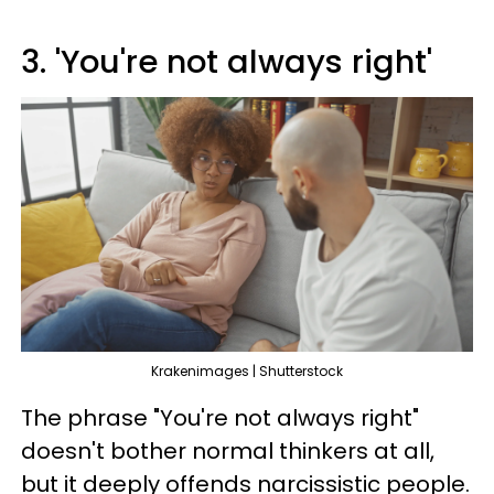
3. 'You're not always right'
Krakenimages | Shutterstock
The phrase "You're not always right"
doesn't bother normal thinkers at all,
but it deeply offends narcissistic people.