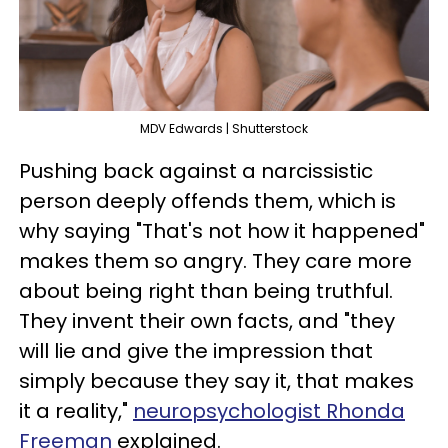
MDV Edwards | Shutterstock
Pushing back against a narcissistic
person deeply offends them, which is
why saying "That's not how it happened"
makes them so angry. They care more
about being right than being truthful.
They invent their own facts, and "they
will lie and give the impression that
simply because they say it, that makes
it a reality,"
neuropsychologist Rhonda
Freeman
explained.