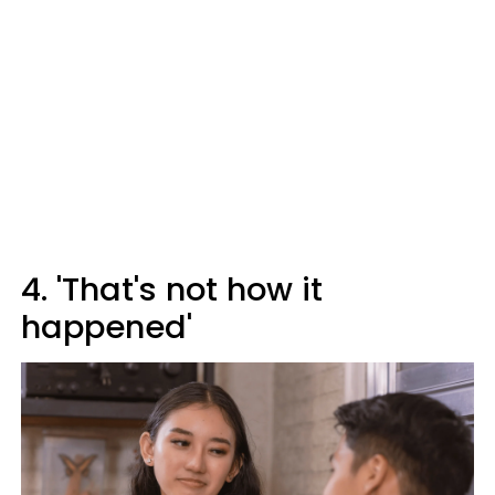
4. 'That's not how it
happened'