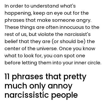
In order to understand what's
happening, keep an eye out for the
phrases that make someone angry.
These things are often innocuous to the
rest of us, but violate the narcissist's
belief that they are (or should be) the
center of the universe. Once you know
what to look for, you can spot one
before letting them into your inner circle.
11 phrases that pretty
much only annoy
narcissistic people