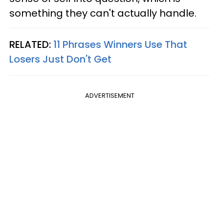
something they can't actually handle.
RELATED:
11 Phrases Winners Use That
Losers Just Don't Get
ADVERTISEMENT