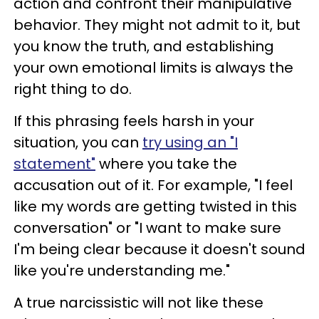
action and confront their manipulative
behavior. They might not admit to it, but
you know the truth, and establishing
your own emotional limits is always the
right thing to do.
If this phrasing feels harsh in your
situation, you can
try using an "I
statement"
where you take the
accusation out of it. For example, "I feel
like my words are getting twisted in this
conversation" or "I want to make sure
I'm being clear because it doesn't sound
like you're understanding me."
A true narcissistic will not like these