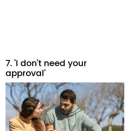
7. 'I don't need your
approval'