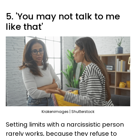
5. 'You may not talk to me
like that'
Krakenimages | Shutterstock
Setting limits with a narcissistic person
rarely works, because they refuse to