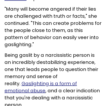
"Many will become angered if their lies
are challenged with truth or facts," she
continued. "This can create problems for
the people close to them, as this
pattern of behavior can easily veer into
gaslighting."
Being gaslit by a narcissistic person is
an incredibly destabilizing experience,
one that leads people to question their
memory and sense of
reality.
Gaslighting is a form of
emotional abuse
, and a clear indication
that you're dealing with a narcissistic
person.