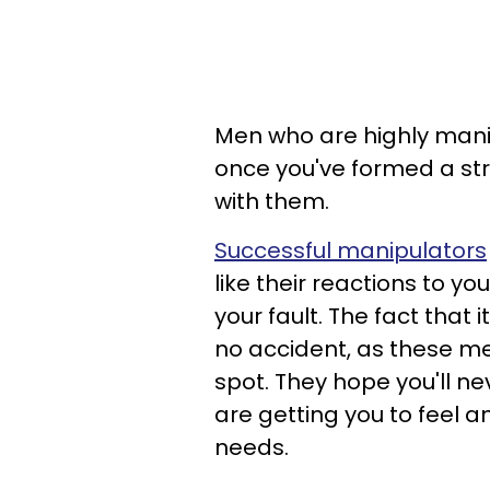
Men who are highly manip
once you've formed a st
with them.
Successful manipulators
like their reactions to yo
your fault. The fact that i
no accident, as these me
spot. They hope you'll nev
are getting you to feel an
needs.