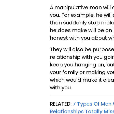
A manipulative man will 
you. For example, he wil
then suddenly stop makin
he does make will be on h
honest with you about wh
They will also be purpos
relationship with you goi
keep you hanging on, but
your family or making yo
which would make it clear
with you.
RELATED:
7 Types Of Men 
Relationships Totally Mis