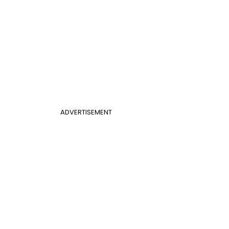
ADVERTISEMENT