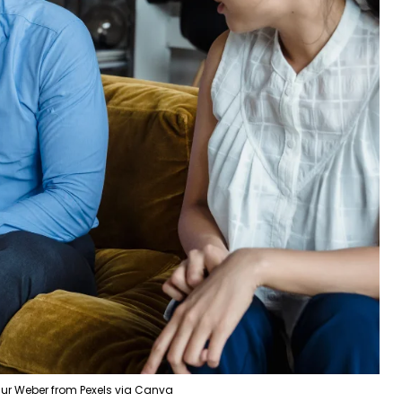
ur Weber from Pexels via Canva