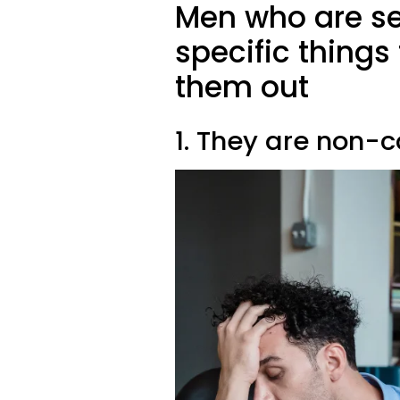
Men who are se
specific things
them out
1. They are non-