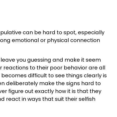
ulative can be hard to spot, especially
rong emotional or physical connection
leave you guessing and make it seem
ur reactions to their poor behavior are all
t becomes difficult to see things clearly is
n deliberately make the signs hard to
er figure out exactly how it is that they
d react in ways that suit their selfish