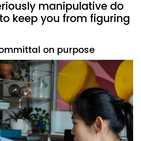
riously manipulative do
 to keep you from figuring
committal on purpose