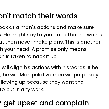
don't match their words
 look at a man's actions and make sure
 He might say to your face that he wants
but then never make plans. This is another
th your head. A promise only means
 is taken to back it up.
ll align his actions with his words. If he
 he will. Manipulative men will purposely
following up because they want the
to put in any work.
ly get upset and complain