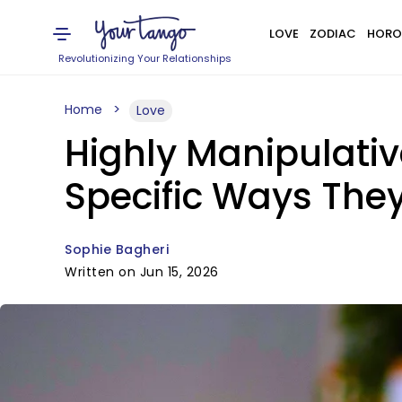
LOVE
ZODIAC
HORO
Revolutionizing Your Relationships
Home
Love
Highly Manipulati
Specific Ways They
Sophie Bagheri
Written on Jun 15, 2026