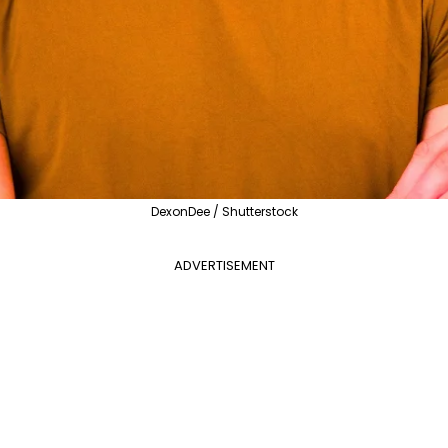
DexonDee / Shutterstock
ADVERTISEMENT