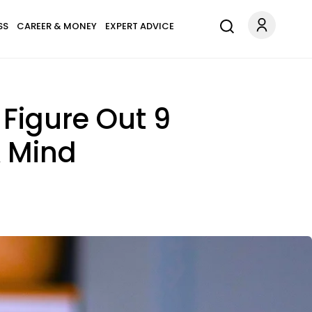
SS
CAREER & MONEY
EXPERT ADVICE
Figure Out 9
& Mind