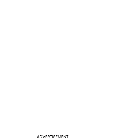
ADVERTISEMENT