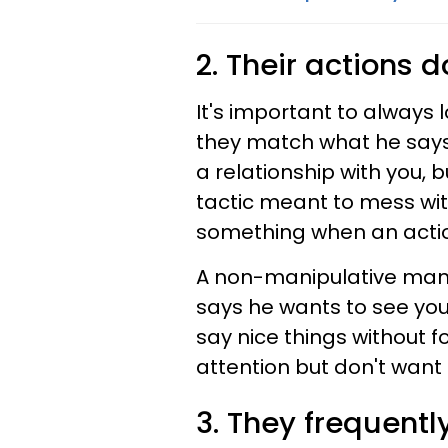
2. Their actions 
It's important to always
they match what he says.
a relationship with you, 
tactic meant to mess wi
something when an action
A non-manipulative man wi
says he wants to see you,
say nice things without 
attention but don't want 
3. They frequent