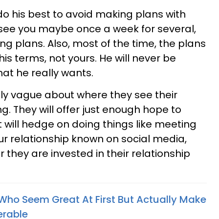
do his best to avoid making plans with
l see you maybe once a week for several,
g plans. Also, most of the time, the plans
is terms, not yours. He will never be
at he really wants.
ely vague about where they see their
ng. They will offer just enough hope to
 will hedge on doing things like meeting
ur relationship known on social media,
 they are invested in their relationship
Who Seem Great At First But Actually Make
erable