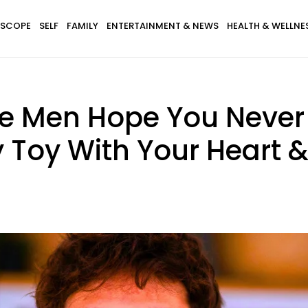
SCOPE
SELF
FAMILY
ENTERTAINMENT & NEWS
HEALTH & WELLNE
ve Men Hope You Never 
 Toy With Your Heart 