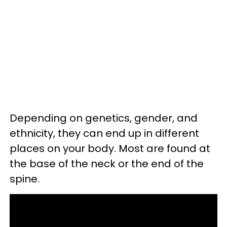
Depending on genetics, gender, and
ethnicity, they can end up in different
places on your body. Most are found at
the base of the neck or the end of the
spine.