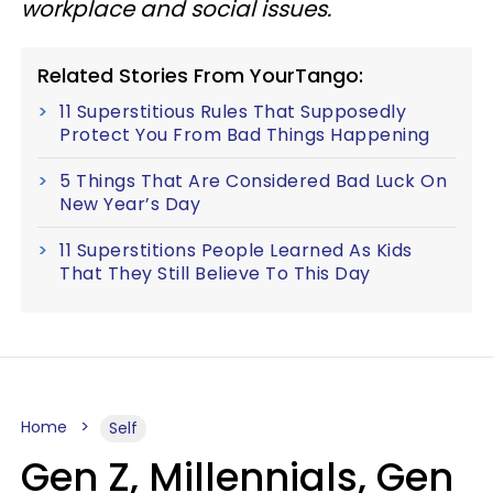
workplace and social issues.
Related Stories From YourTango:
11 Superstitious Rules That Supposedly
Protect You From Bad Things Happening
5 Things That Are Considered Bad Luck On
New Year’s Day
11 Superstitions People Learned As Kids
That They Still Believe To This Day
Home
Self
Gen Z, Millennials, Gen