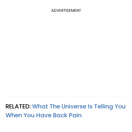
ADVERTISEMENT
RELATED:
What The Universe Is Telling You
When You Have Back Pain