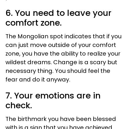
6. You need to leave your
comfort zone.
The Mongolian spot indicates that if you
can just move outside of your comfort
zone, you have the ability to realize your
wildest dreams. Change is a scary but
necessary thing. You should feel the
fear and do it anyway.
7. Your emotions are in
check.
The birthmark you have been blessed
with is a sign that you have achieved