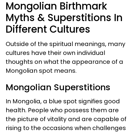
Mongolian Birthmark
Myths & Superstitions In
Different Cultures
Outside of the spiritual meanings, many
cultures have their own individual
thoughts on what the appearance of a
Mongolian spot means.
Mongolian Superstitions
In Mongolia, a blue spot signifies good
health. People who possess them are
the picture of vitality and are capable of
rising to the occasions when challenges