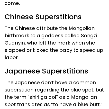
come.
Chinese Superstitions
The Chinese attribute the Mongolian
birthmark to a goddess called Songzi
Guanyin, who left the mark when she
slapped or kicked the baby to speed up
labor.
Japanese Superstitions
The Japanese don’t have a common
superstition regarding the blue spot, but
the term “shiri ga aoi” as a Mongolian
spot translates as “to have a blue butt.”