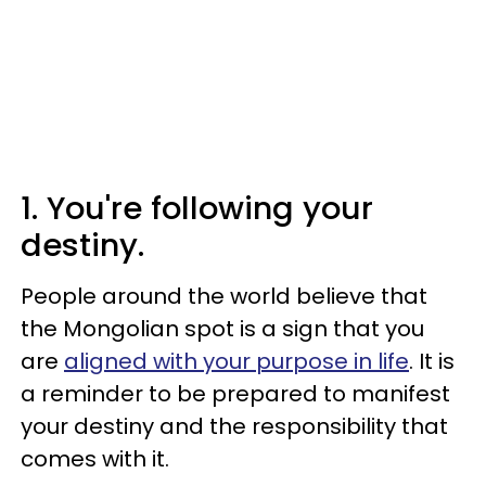
1. You're following your
destiny.
People around the world believe that
the Mongolian spot is a sign that you
are
aligned with your purpose in life
. It is
a reminder to be prepared to manifest
your destiny and the responsibility that
comes with it.