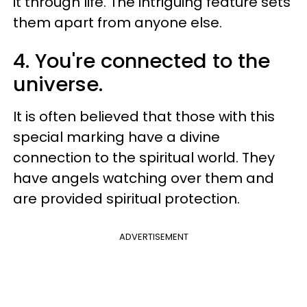
it through life. The intriguing feature sets
them apart from anyone else.
4. You're connected to the
universe.
It is often believed that those with this
special marking have a divine
connection to the spiritual world. They
have angels watching over them and
are provided spiritual protection.
ADVERTISEMENT