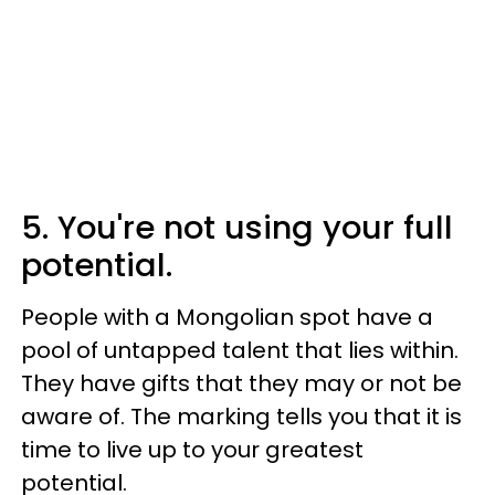
5. You're not using your full
potential.
People with a Mongolian spot have a
pool of untapped talent that lies within.
They have gifts that they may or not be
aware of. The marking tells you that it is
time to live up to your greatest
potential.