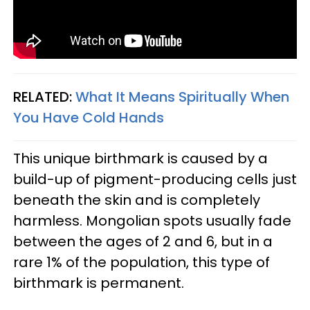
RELATED:
What It Means Spiritually When
You Have Cold Hands
This unique birthmark is caused by a
build-up of pigment-producing cells just
beneath the skin and is completely
harmless. Mongolian spots usually fade
between the ages of 2 and 6, but in a
rare 1% of the population, this type of
birthmark is permanent.