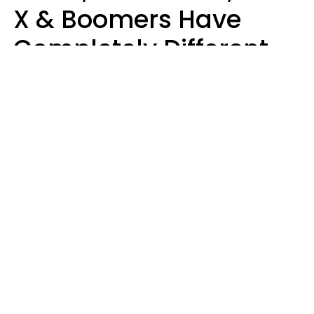
X & Boomers Have
Completely Different
Ideas Of What Good
Music Is
Kayla Asbach