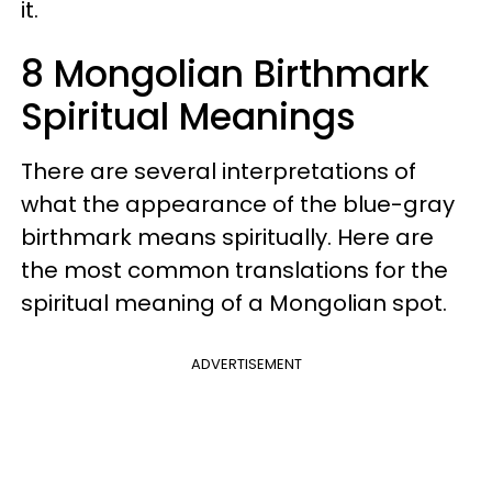
it.
8 Mongolian Birthmark
Spiritual Meanings
There are several interpretations of
what the appearance of the blue-gray
birthmark means spiritually. Here are
the most common translations for the
spiritual meaning of a Mongolian spot.
ADVERTISEMENT