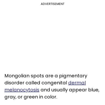
ADVERTISEMENT
Mongolian spots are a pigmentary
disorder called congenital
dermal
melanocytosis
and usually appear blue,
gray, or green in color.