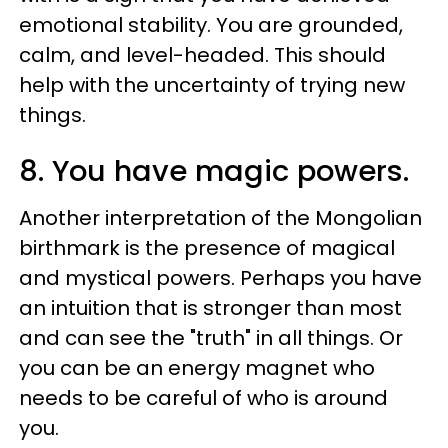
emotional stability. You are grounded,
calm, and level-headed. This should
help with the uncertainty of trying new
things.
8. You have magic powers.
Another interpretation of the Mongolian
birthmark is the presence of magical
and mystical powers. Perhaps you have
an intuition that is stronger than most
and can see the "truth" in all things. Or
you can be an energy magnet who
needs to be careful of who is around
you.