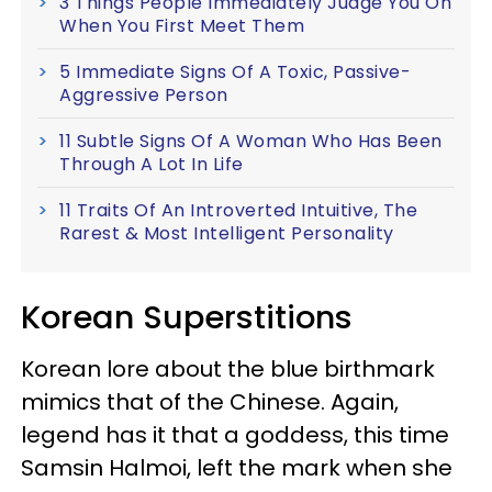
3 Things People Immediately Judge You On
When You First Meet Them
5 Immediate Signs Of A Toxic, Passive-
Aggressive Person
11 Subtle Signs Of A Woman Who Has Been
Through A Lot In Life
11 Traits Of An Introverted Intuitive, The
Rarest & Most Intelligent Personality
Korean Superstitions
Korean lore about the blue birthmark
mimics that of the Chinese. Again,
legend has it that a goddess, this time
Samsin Halmoi, left the mark when she