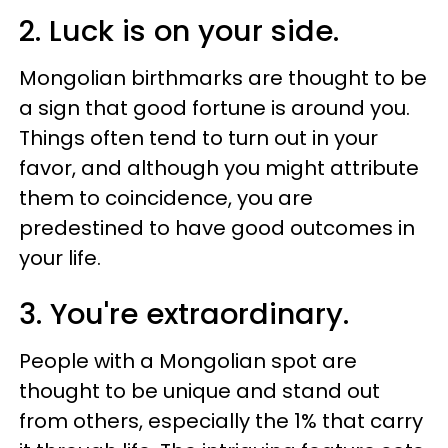
2. Luck is on your side.
Mongolian birthmarks are thought to be
a sign that good fortune is around you.
Things often tend to turn out in your
favor, and although you might attribute
them to coincidence, you are
predestined to have good outcomes in
your life.
3. You're extraordinary.
People with a Mongolian spot are
thought to be unique and stand out
from others, especially the 1% that carry