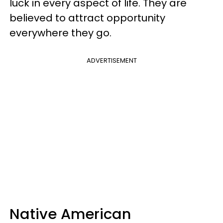
luck in every aspect of life. They are
believed to attract opportunity
everywhere they go.
ADVERTISEMENT
Native American