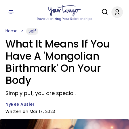
Revolutionizing Your Relationships
Home
Self
What It Means If You
Have A 'Mongolian
Birthmark' On Your
Body
Simply put, you are special.
NyRee Ausler
Written on Mar 17, 2023