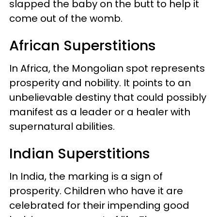
slapped the baby on the butt to help it
come out of the womb.
African Superstitions
In Africa, the Mongolian spot represents
prosperity and nobility. It points to an
unbelievable destiny that could possibly
manifest as a leader or a healer with
supernatural abilities.
Indian Superstitions
In India, the marking is a sign of
prosperity. Children who have it are
celebrated for their impending good