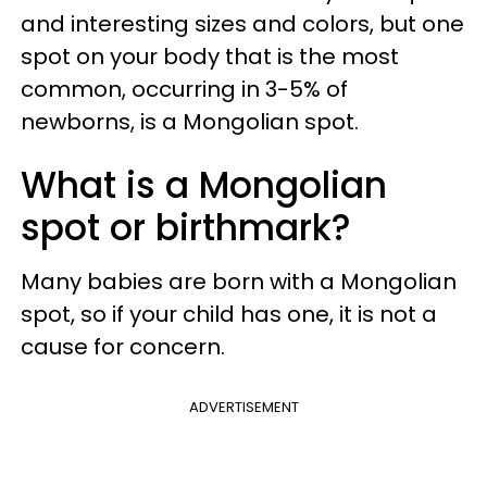
and interesting sizes and colors, but one
spot on your body that is the most
common, occurring in 3-5% of
newborns, is a Mongolian spot.
What is a Mongolian
spot or birthmark?
Many babies are born with a Mongolian
spot, so if your child has one, it is not a
cause for concern.
ADVERTISEMENT