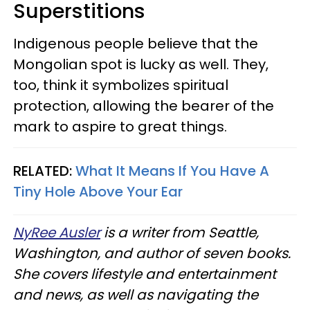
Superstitions
Indigenous people believe that the
Mongolian spot is lucky as well. They,
too, think it symbolizes spiritual
protection, allowing the bearer of the
mark to aspire to great things.
RELATED:
What It Means If You Have A
Tiny Hole Above Your Ear
NyRee Ausler
is a writer from Seattle,
Washington, and author of seven books.
She covers lifestyle and entertainment
and news, as well as navigating the