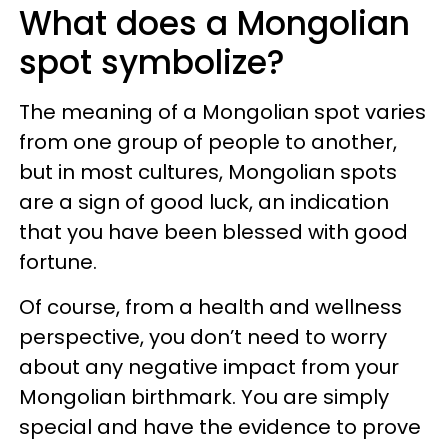
What does a Mongolian
spot symbolize?
The meaning of a Mongolian spot varies
from one group of people to another,
but in most cultures, Mongolian spots
are a sign of good luck, an indication
that you have been blessed with good
fortune.
Of course, from a health and wellness
perspective, you don’t need to worry
about any negative impact from your
Mongolian birthmark. You are simply
special and have the evidence to prove