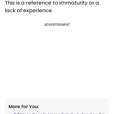
This is a reference to immaturity or a
lack of experience.
ADVERTISEMENT
More for You: