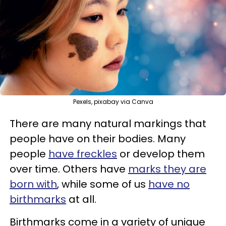
Pexels, pixabay via Canva
There are many natural markings that
people have on their bodies. Many
people
have freckles
or develop them
over time. Others have
marks they are
born with
, while some of us
have no
birthmarks
at all.
Birthmarks come in a variety of unique