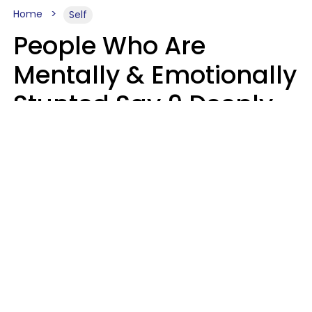
Home
Self
People Who Are
Mentally & Emotionally
Stunted Say 9 Deeply
Hurtful Things In
Casual Conversation
Kayla Asbach