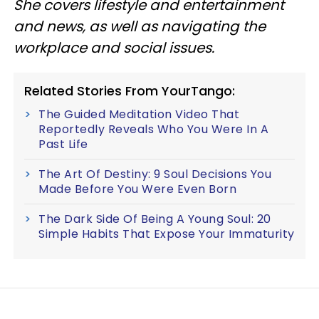
She covers lifestyle and entertainment
and news, as well as navigating the
workplace and social issues.
Related Stories From YourTango:
The Guided Meditation Video That
Reportedly Reveals Who You Were In A
Past Life
The Art Of Destiny: 9 Soul Decisions You
Made Before You Were Even Born
The Dark Side Of Being A Young Soul: 20
Simple Habits That Expose Your Immaturity