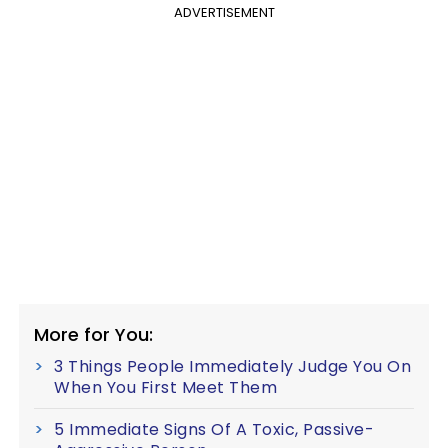
ADVERTISEMENT
More for You:
3 Things People Immediately Judge You On
When You First Meet Them
5 Immediate Signs Of A Toxic, Passive-