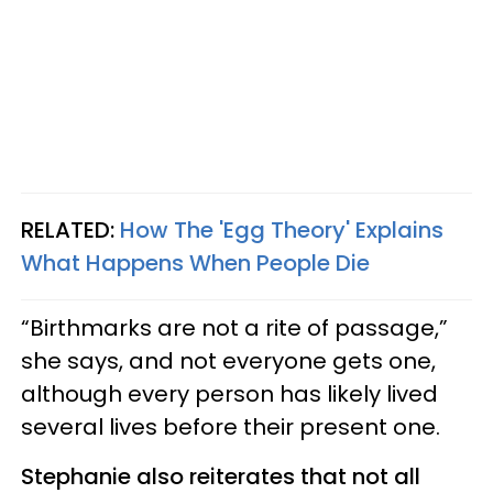
RELATED:
How The 'Egg Theory' Explains
What Happens When People Die
“Birthmarks are not a rite of passage,”
she says, and not everyone gets one,
although every person has likely lived
several lives before their present one.
Stephanie also reiterates that not all