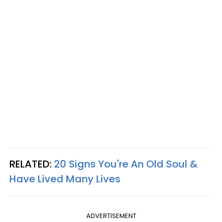
RELATED:
20 Signs You're An Old Soul &
Have Lived Many Lives
ADVERTISEMENT