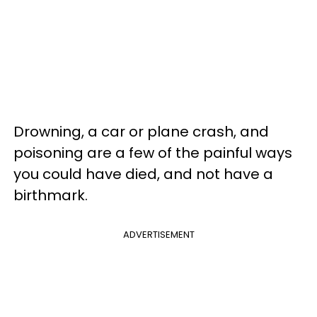
Drowning, a car or plane crash, and
poisoning are a few of the painful ways
you could have died, and not have a
birthmark.
ADVERTISEMENT