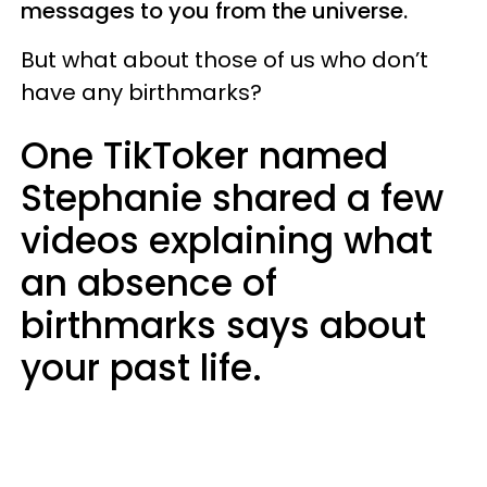
messages to you from the universe.
But what about those of us who don’t
have any birthmarks?
One TikToker named
Stephanie shared a few
videos explaining what
an absence of
birthmarks says about
your past life.