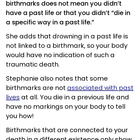
birthmarks does not mean you didn’t
have a past life or that you didn’t “die in
a specific way in a past life.”
She adds that drowning in a past life is
not linked to a birthmark, so your body
would have no indication of such a
traumatic death.
Stephanie also notes that some
birthmarks are not
associated with past
lives
at all. You die in a previous life and
have no markings on your body to tell
you how!
Birthmarks that are connected to your
death in a different existence only show