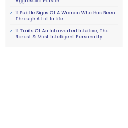
Aggressive Person
11 Subtle Signs Of A Woman Who Has Been
Through A Lot In Life
11 Traits Of An Introverted Intuitive, The
Rarest & Most Intelligent Personality