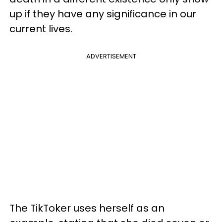
up if they have any significance in our
current lives.
ADVERTISEMENT
The TikToker uses herself as an