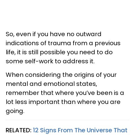
So, even if you have no outward
indications of trauma from a previous
life, it is still possible you need to do
some self-work to address it.
When considering the origins of your
mental and emotional states,
remember that where you’ve been is a
lot less important than where you are
going.
RELATED:
12 Signs From The Universe That