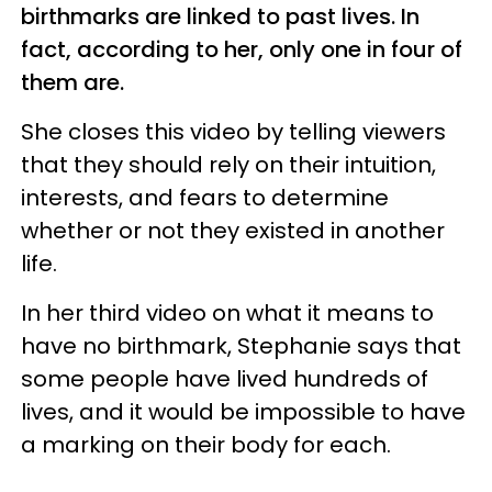
birthmarks are linked to past lives. In
fact, according to her, only one in four of
them are.
She closes this video by telling viewers
that they should rely on their intuition,
interests, and fears to determine
whether or not they existed in another
life.
In her third video on what it means to
have no birthmark, Stephanie says that
some people have lived hundreds of
lives, and it would be impossible to have
a marking on their body for each.