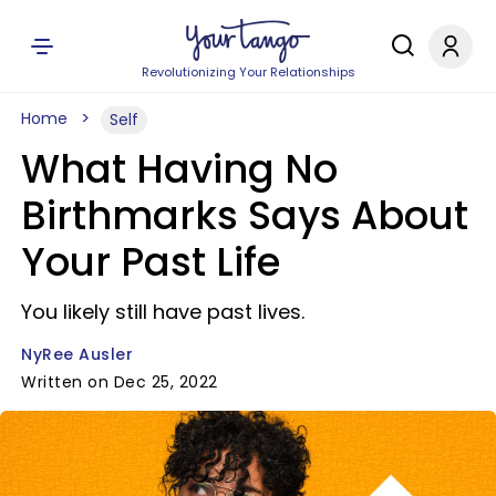
Revolutionizing Your Relationships
Home
Self
What Having No
Birthmarks Says About
Your Past Life
You likely still have past lives.
NyRee Ausler
Written on Dec 25, 2022