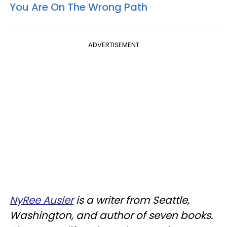
You Are On The Wrong Path
ADVERTISEMENT
NyRee Ausler
is a writer from Seattle,
Washington, and author of seven books.