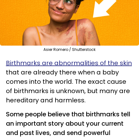
Asier Romero / Shutterstock
Birthmarks are abnormalities of the skin
that are already there when a baby
comes into the world. The exact cause
of birthmarks is unknown, but many are
hereditary and harmless.
Some people believe that birthmarks tell
an important story about your current
and past lives, and send powerful