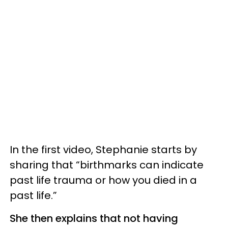
In the first video, Stephanie starts by
sharing that “birthmarks can indicate
past life trauma or how you died in a
past life.”
She then explains that not having