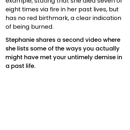
example, stating that she died seven or
eight times via fire in her past lives, but
has no red birthmark, a clear indication
of being burned.
Stephanie shares a second video where
she lists some of the ways you actually
might have met your untimely demise in
a past life.