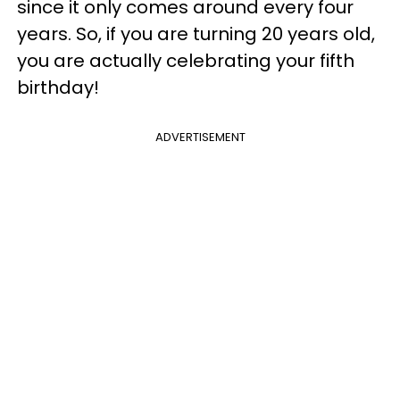
since it only comes around every four
years. So, if you are turning 20 years old,
you are actually celebrating your fifth
birthday!
ADVERTISEMENT