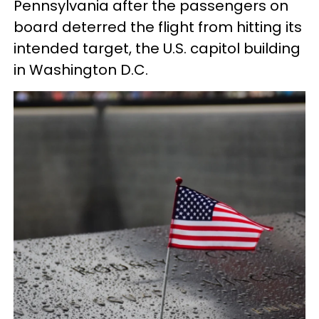
Pennsylvania after the passengers on
board deterred the flight from hitting its
intended target, the U.S. capitol building
in Washington D.C.