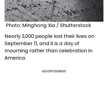
Photo: Minghong Xia / Shutterstock
Nearly 3,000 people lost their lives on
September 11, and it is a day of
mourning rather than celebration in
America.
ADVERTISEMENT