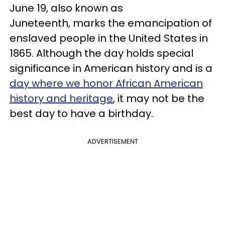
June 19, also known as
Juneteenth, marks the emancipation of
enslaved people in the United States in
1865. Although the day holds special
significance in American history and is a
day where we honor African American
history and heritage
, it may not be the
best day to have a birthday.
ADVERTISEMENT