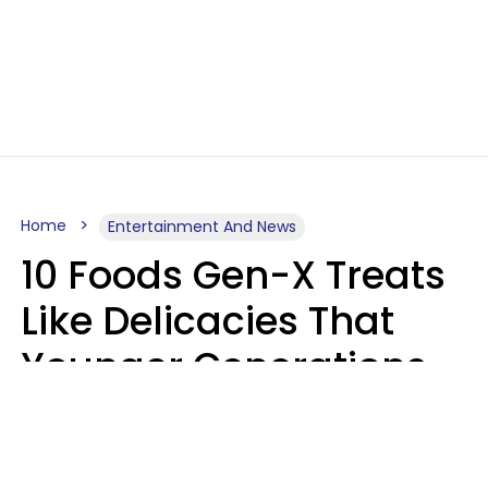
Home
Entertainment And News
10 Foods Gen-X Treats
Like Delicacies That
Younger Generations
Think Belong In The
Trash