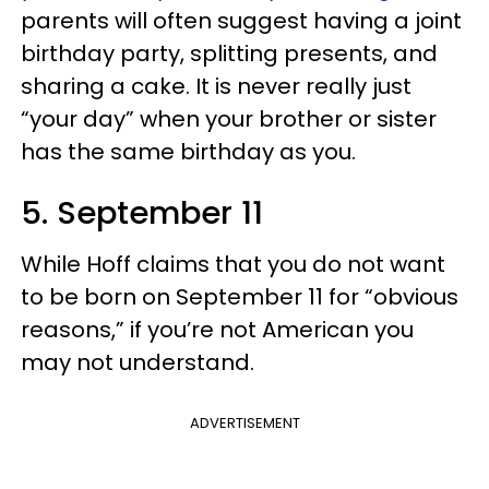
parents will often suggest having a joint
birthday party, splitting presents, and
sharing a cake. It is never really just
“your day” when your brother or sister
has the same birthday as you.
5. September 11
While Hoff claims that you do not want
to be born on September 11 for “obvious
reasons,” if you’re not American you
may not understand.
ADVERTISEMENT