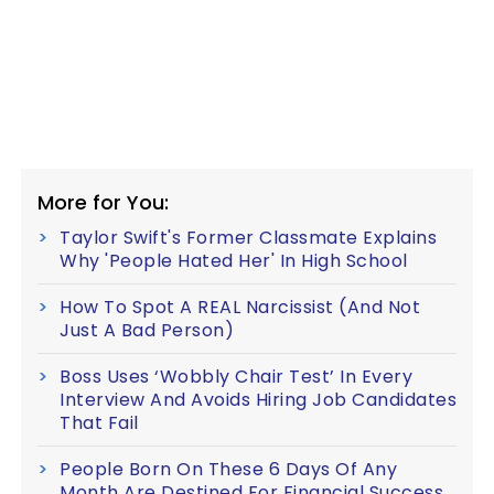
More for You:
Taylor Swift's Former Classmate Explains
Why 'People Hated Her' In High School
How To Spot A REAL Narcissist (And Not
Just A Bad Person)
Boss Uses ‘Wobbly Chair Test’ In Every
Interview And Avoids Hiring Job Candidates
That Fail
People Born On These 6 Days Of Any
Month Are Destined For Financial Success