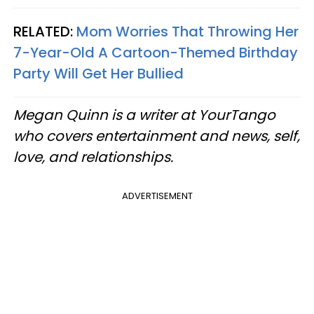
RELATED:
Mom Worries That Throwing Her
7-Year-Old A Cartoon-Themed Birthday
Party Will Get Her Bullied
Megan Quinn is a writer at YourTango
who covers entertainment and news, self,
love, and relationships.
ADVERTISEMENT