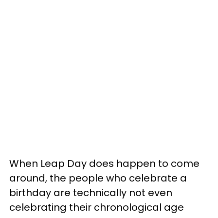
When Leap Day does happen to come
around, the people who celebrate a
birthday are technically not even
celebrating their chronological age