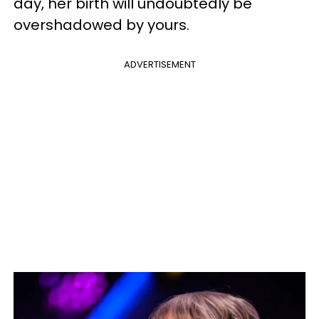
day, her birth will undoubtedly be
overshadowed by yours.
ADVERTISEMENT