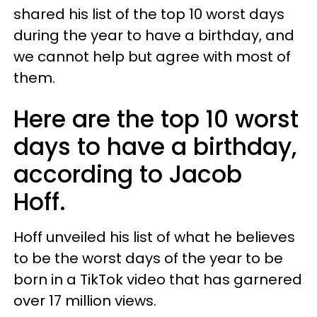
shared his list of the top 10 worst days
during the year to have a birthday, and
we cannot help but agree with most of
them.
Here are the top 10 worst
days to have a birthday,
according to Jacob
Hoff.
Hoff unveiled his list of what he believes
to be the worst days of the year to be
born in a TikTok video that has garnered
over 17 million views.