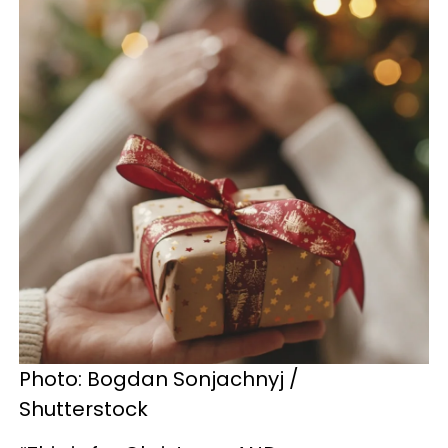
Photo: Bogdan Sonjachnyj /
Shutterstock