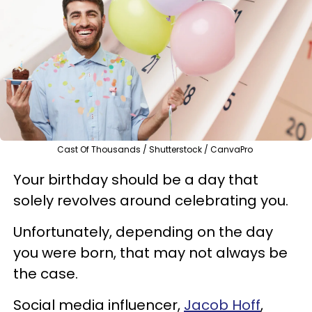
Cast Of Thousands / Shutterstock / CanvaPro
Your birthday should be a day that
solely revolves around celebrating you.
Unfortunately, depending on the day
you were born, that may not always be
the case.
Social media influencer,
Jacob Hoff
,