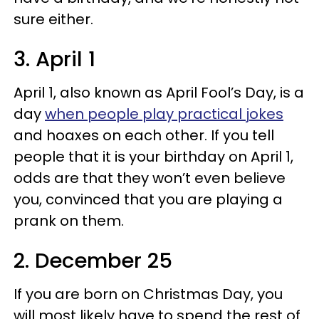
sure either.
3. April 1
April 1, also known as April Fool’s Day, is a
day
when people play practical jokes
and hoaxes on each other. If you tell
people that it is your birthday on April 1,
odds are that they won’t even believe
you, convinced that you are playing a
prank on them.
2. December 25
If you are born on Christmas Day, you
will most likely have to spend the rest of