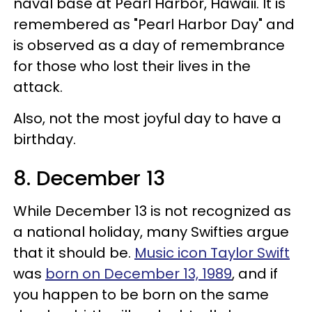
naval base at Pearl Harbor, Hawaii. It is
remembered as "Pearl Harbor Day" and
is observed as a day of remembrance
for those who lost their lives in the
attack.
Also, not the most joyful day to have a
birthday.
8. December 13
While December 13 is not recognized as
a national holiday, many Swifties argue
that it should be.
Music icon Taylor Swift
was
born on December 13, 1989
, and if
you happen to be born on the same