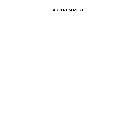
ADVERTISEMENT