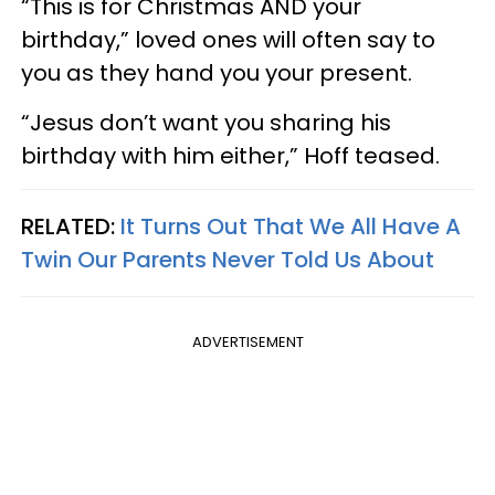
“This is for Christmas AND your
birthday,” loved ones will often say to
you as they hand you your present.
“Jesus don’t want you sharing his
birthday with him either,” Hoff teased.
RELATED:
It Turns Out That We All Have A
Twin Our Parents Never Told Us About
ADVERTISEMENT