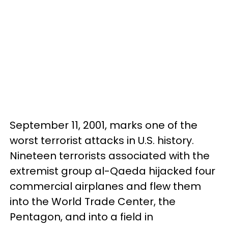
September 11, 2001, marks one of the
worst terrorist attacks in U.S. history.
Nineteen terrorists associated with the
extremist group al-Qaeda hijacked four
commercial airplanes and flew them
into the World Trade Center, the
Pentagon, and into a field in