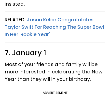
insisted.
RELATED:
Jason Kelce Congratulates
Taylor Swift For Reaching The Super Bowl
In Her 'Rookie Year'
7. January 1
Most of your friends and family will be
more interested in celebrating the New
Year than they will in your birthday.
ADVERTISEMENT