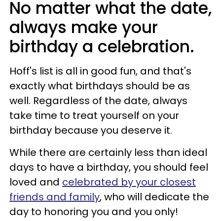
No matter what the date,
always make your
birthday a celebration.
Hoff's list is all in good fun, and that's
exactly what birthdays should be as
well. Regardless of the date, always
take time to treat yourself on your
birthday because you deserve it.
While there are certainly less than ideal
days to have a birthday, you should feel
loved and
celebrated by your closest
friends and family
, who will dedicate the
day to honoring you and you only!