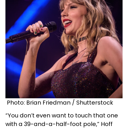
Photo: Brian Friedman / Shutterstock
“You don’t even want to touch that one
with a 39-and-a-half-foot pole,” Hoff