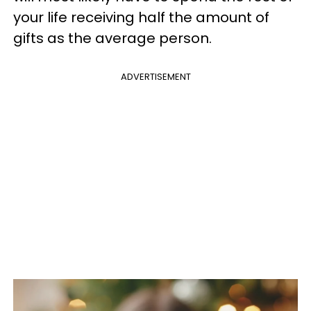
your life receiving half the amount of
gifts as the average person.
ADVERTISEMENT