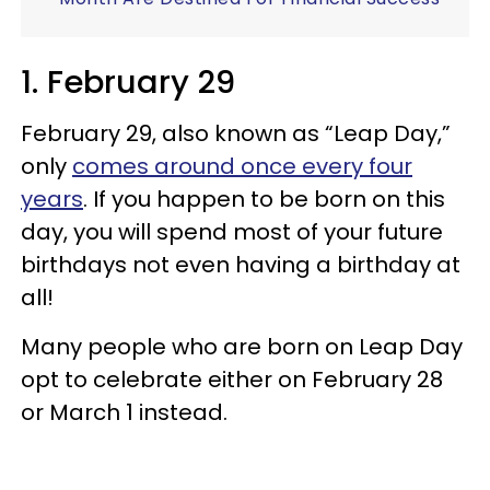
1. February 29
February 29, also known as “Leap Day,”
only
comes around once every four
years
. If you happen to be born on this
day, you will spend most of your future
birthdays not even having a birthday at
all!
Many people who are born on Leap Day
opt to celebrate either on February 28
or March 1 instead.