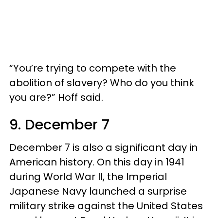
“You’re trying to compete with the
abolition of slavery? Who do you think
you are?” Hoff said.
9. December 7
December 7 is also a significant day in
American history. On this day in 1941
during World War II, the Imperial
Japanese Navy launched a surprise
military strike against the United States