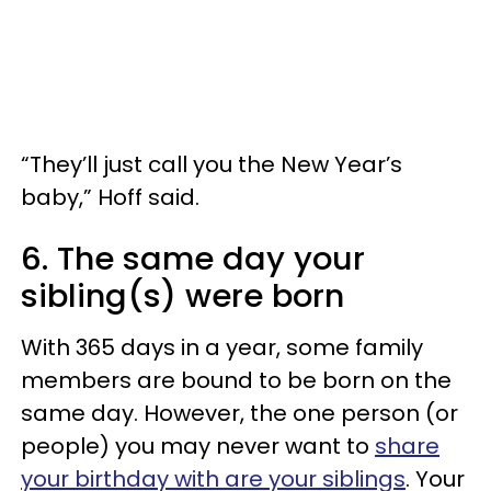
“They’ll just call you the New Year’s
baby,” Hoff said.
6. The same day your
sibling(s) were born
With 365 days in a year, some family
members are bound to be born on the
same day. However, the one person (or
people) you may never want to
share
your birthday with are your siblings
. Your