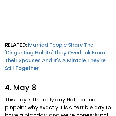
RELATED:
Married People Share The
'Disgusting Habits' They Overlook From
Their Spouses And It's A Miracle They're
Still Together
4. May 8
This day is the only day Hoff cannot
pinpoint why exactly it is a terrible day to
have a birthday, and we’re honestly not