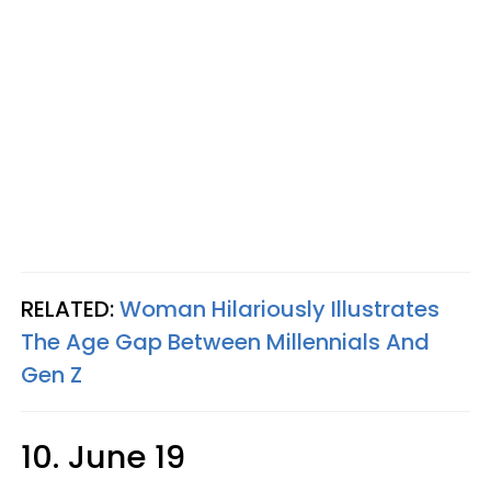
RELATED:
Woman Hilariously Illustrates
The Age Gap Between Millennials And
Gen Z
10. June 19