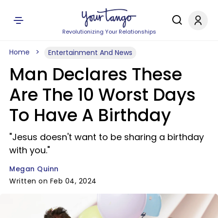
Revolutionizing Your Relationships
Home
Entertainment And News
Man Declares These
Are The 10 Worst Days
To Have A Birthday
"Jesus doesn't want to be sharing a birthday
with you."
Megan Quinn
Written on Feb 04, 2024