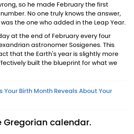
rong, so he made February the first
 number. No one truly knows the answer,
us was the one who added in the Leap Year.
ay at the end of February every four
lexandrian astronomer Sosigenes. This
ct that the Earth's year is slightly more
ectively built the blueprint for what we
s Your Birth Month Reveals About Your
 Gregorian calendar.