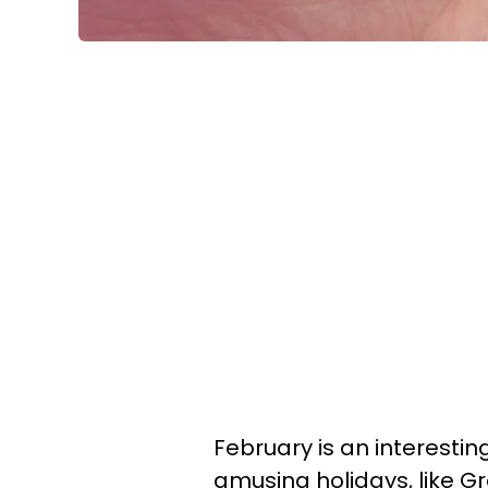
February is an interesting
amusing holidays, like G