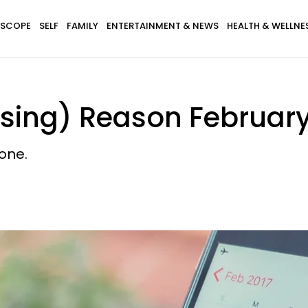
SCOPE
SELF
FAMILY
ENTERTAINMENT & NEWS
HEALTH & WELLNE
using) Reason Februar
one.