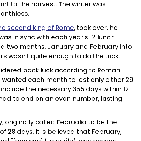
 to the harvest. The winter was
onthless.
he second king of Rome
, took over, he
as in sync with each year's 12 lunar
ded two months, January and February into
is wasn't quite enough to do the trick.
idered back luck according to Roman
s wanted each month to last only either 29
to include the necessary 355 days within 12
 had to end on an even number, lasting
 originally called Februalia to be the
 28 days. It is believed that February,