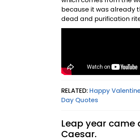
which comes from the wor
because it was already 
dead and purification rit
RELATED:
Happy Valentine
Day Quotes
Leap year came a
Caesar.