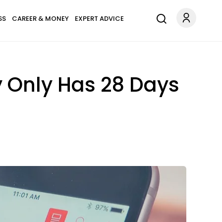
SS
CAREER & MONEY
EXPERT ADVICE
y Only Has 28 Days