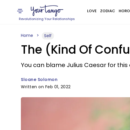
LOVE
ZODIAC
HORO
Revolutionizing Your Relationships
Home
Self
The (Kind Of Conf
You can blame Julius Caesar for this 
Sloane Solomon
Written on Feb 01, 2022