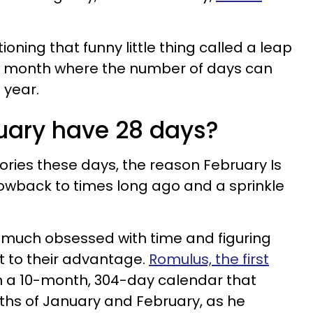
oning that funny little thing called a leap
nly month where the number of days can
 year.
uary have 28 days?
tories these days, the reason February Is
hrowback to times long ago and a sprinkle
much obsessed with time and figuring
it to their advantage.
Romulus, the first
n a 10-month, 304-day calendar that
ths of January and February, as he