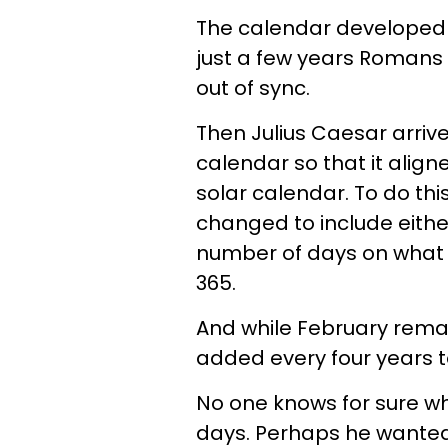
The calendar developed b
just a few years Romans
out of sync.
Then Julius Caesar arrive
calendar so that it alig
solar calendar. To do th
changed to include either
number of days on wha
365.
And while February remai
added every four years t
No one knows for sure w
days. Perhaps he wanted