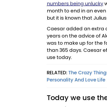
numbers being unlucky
w
month to end in an even
but it is known that Juli
Caesar added an extra d
years on the advice of A
was to make up for the fa
than 365 days. Caesar eff
use today.
RELATED:
The Crazy Thing
Personality And Love Life
Today we use the