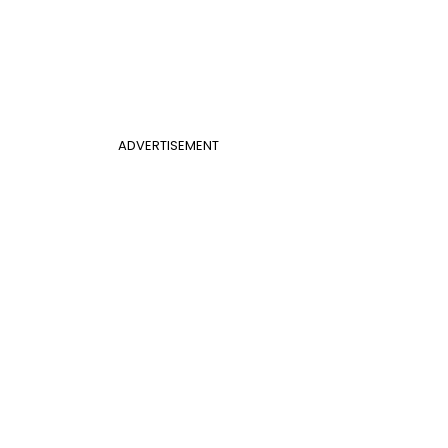
ADVERTISEMENT