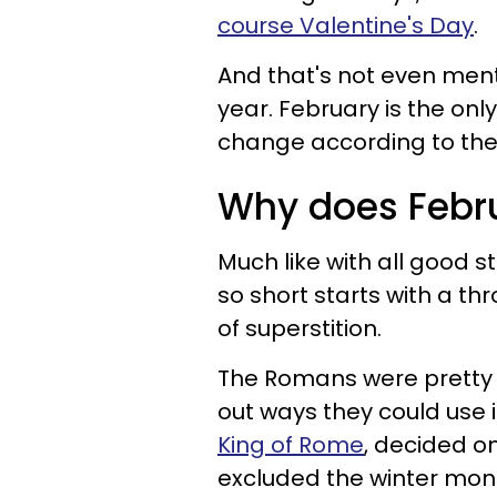
course Valentine's Day
.
And that's not even menti
year. February is the o
change according to the
Why does Febr
Much like with all good s
so short starts with a t
of superstition.
The Romans were pretty 
out ways they could use 
King of Rome
, decided o
excluded the winter mon