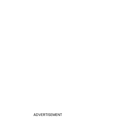
ADVERTISEMENT