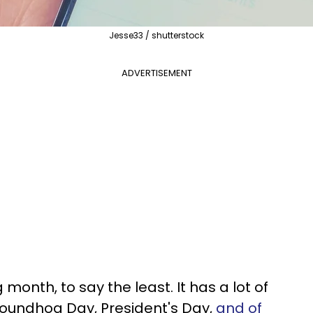
Jesse33 / shutterstock
ADVERTISEMENT
 month, to say the least. It has a lot of
roundhog Day, President's Day,
and of