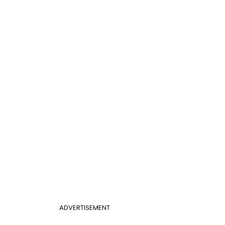
ADVERTISEMENT