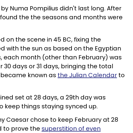
y Numa Pompilius didn't last long. After
 found the the seasons and months were
d on the scene in 45 BC, fixing the
ned with the sun as based on the Egyptian
is, each month (other than February) was
 30 days or 31 days, bringing the total
t became known as
the Julian Calendar
to
ned set at 28 days, a 29th day was
o keep things staying synced up.
hy Caesar chose to keep February at 28
 to prove the
superstition of even