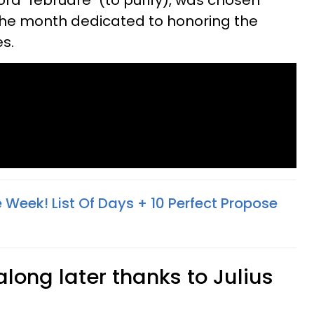
d "februare" (to purify), was chosen
the month dedicated to honoring the
es.
 Week! List Of Days + 10 Perfect Propose
long later thanks to Julius