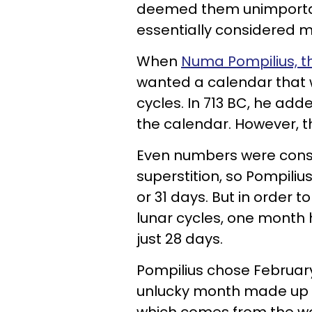
deemed them unimportant
essentially considered m
When
Numa Pompilius, t
wanted a calendar that w
cycles. In 713 BC, he ad
the calendar. However, th
Even numbers were cons
superstition, so Pompiliu
or 31 days. But in order 
lunar cycles, one month
just 28 days.
Pompilius chose February,
unlucky month made up of