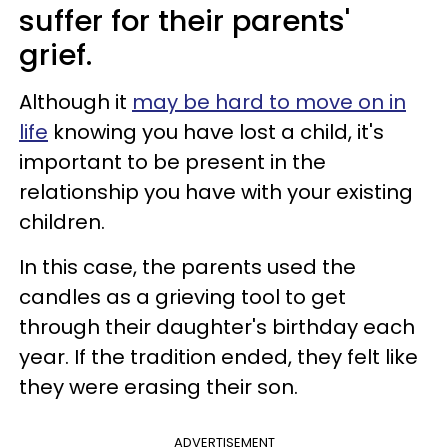
suffer for their parents'
grief.
Although it
may be hard to move on in
life
knowing you have lost a child, it's
important to be present in the
relationship you have with your existing
children.
In this case, the parents used the
candles as a grieving tool to get
through their daughter's birthday each
year. If the tradition ended, they felt like
they were erasing their son.
ADVERTISEMENT