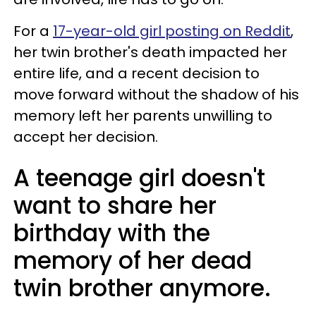
For a
17-year-old girl posting on Reddit
,
her twin brother's death impacted her
entire life, and a recent decision to
move forward without the shadow of his
memory left her parents unwilling to
accept her decision.
A teenage girl doesn't
want to share her
birthday with the
memory of her dead
twin brother anymore.