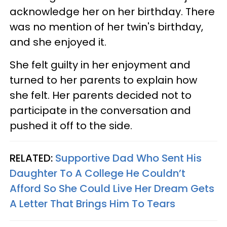
acknowledge her on her birthday. There
was no mention of her twin's birthday,
and she enjoyed it.
She felt guilty in her enjoyment and
turned to her parents to explain how
she felt. Her parents decided not to
participate in the conversation and
pushed it off to the side.
RELATED:
Supportive Dad Who Sent His
Daughter To A College He Couldn’t
Afford So She Could Live Her Dream Gets
A Letter That Brings Him To Tears