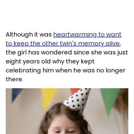
Although it was
heartwarming to want
to keep the other twin's memory alive
,
the girl has wondered since she was just
eight years old why they kept
celebrating him when he was no longer
there.