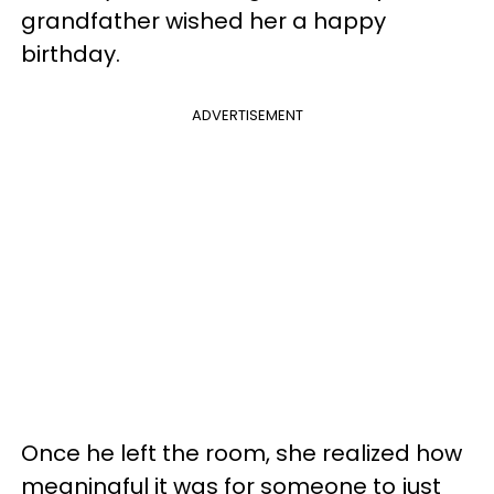
grandfather wished her a happy
birthday.
ADVERTISEMENT
Once he left the room, she realized how
meaningful it was for someone to just