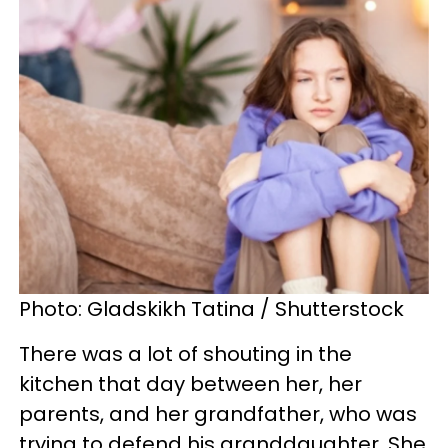
Photo: Gladskikh Tatina / Shutterstock
There was a lot of shouting in the
kitchen that day between her, her
parents, and her grandfather, who was
trying to defend his granddaughter. She