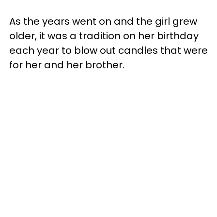
As the years went on and the girl grew
older, it was a tradition on her birthday
each year to blow out candles that were
for her and her brother.