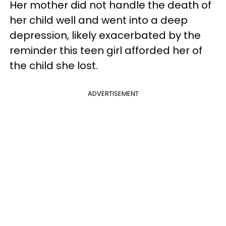
Her mother did not handle the death of
her child well and went into a deep
depression, likely exacerbated by the
reminder this teen girl afforded her of
the child she lost.
ADVERTISEMENT