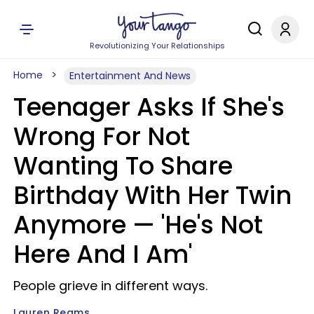
Revolutionizing Your Relationships
Home
Entertainment And News
Teenager Asks If She's
Wrong For Not
Wanting To Share
Birthday With Her Twin
Anymore — 'He's Not
Here And I Am'
People grieve in different ways.
Lauren Reams