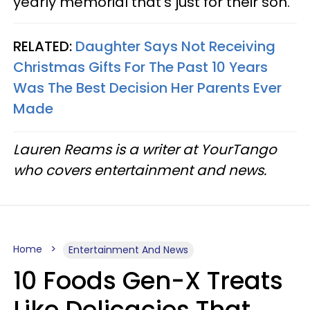
yearly memorial that's just for their son.
RELATED:
Daughter Says Not Receiving
Christmas Gifts For The Past 10 Years
Was The Best Decision Her Parents Ever
Made
Lauren Reams is a writer at YourTango
who covers entertainment and news.
Home
Entertainment And News
10 Foods Gen-X Treats
Like Delicacies That