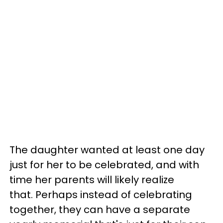
The daughter wanted at least one day
just for her to be celebrated, and with
time her parents will likely realize
that. Perhaps instead of celebrating
together, they can have a separate