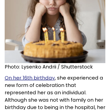
Photo: Lysenko Andrii / Shutterstock
On her 16th birthday
, she experienced a
new form of celebration that
represented her as an individual.
Although she was not with family on her
birthday due to being in the hospital, her