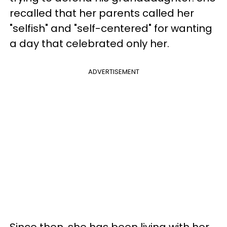
recalled that her parents called her
"selfish" and "self-centered" for wanting
a day that celebrated only her.
ADVERTISEMENT