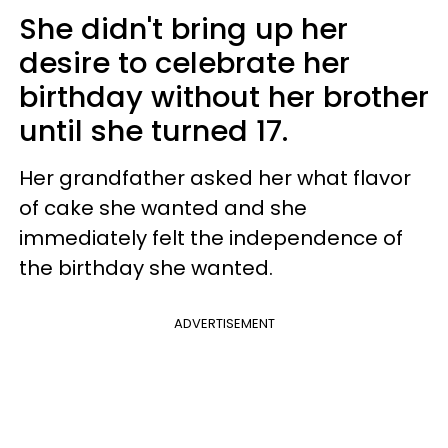
She didn't bring up her
desire to celebrate her
birthday without her brother
until she turned 17.
Her grandfather asked her what flavor
of cake she wanted and she
immediately felt the independence of
the birthday she wanted.
ADVERTISEMENT