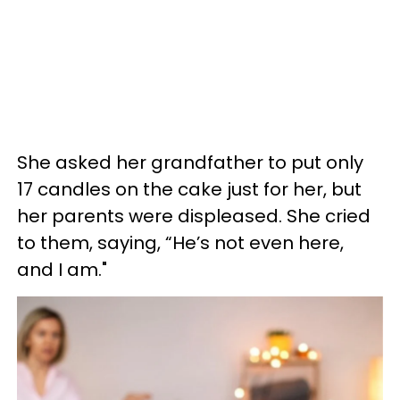
She asked her grandfather to put only
17 candles on the cake just for her, but
her parents were displeased. She cried
to them, saying, “He’s not even here,
and I am."