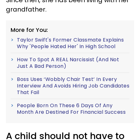
Since then, she has been living with her
grandfather.
More for You:
Taylor Swift's Former Classmate Explains
Why 'People Hated Her' In High School
How To Spot A REAL Narcissist (And Not
Just A Bad Person)
Boss Uses ‘Wobbly Chair Test’ In Every
Interview And Avoids Hiring Job Candidates
That Fail
People Born On These 6 Days Of Any
Month Are Destined For Financial Success
A child should not have to