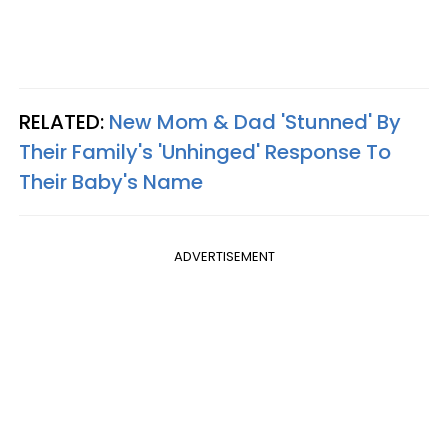
RELATED:
New Mom & Dad 'Stunned' By
Their Family's 'Unhinged' Response To
Their Baby's Name
ADVERTISEMENT