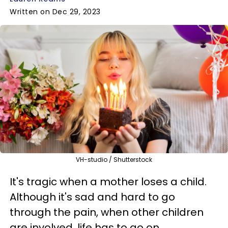
Written on Dec 29, 2023
VH-studio / Shutterstock
It's tragic when a mother loses a child.
Although it's sad and hard to go
through the pain, when other children
are involved, life has to go on.