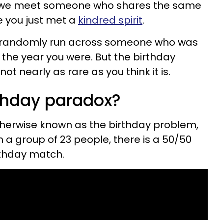
n we meet someone who shares the same
ike you just met a
kindred spirit
.
o randomly run across someone who was
the year you were. But the birthday
not nearly as rare as you think it is.
rthday paradox?
therwise known as the birthday problem,
in a group of 23 people, there is a 50/50
rthday match.