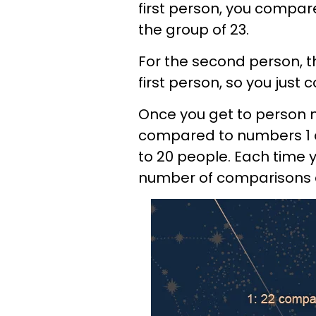
first person, you compare
the group of 23.
For the second person, 
first person, so you jus
Once you get to person 
compared to numbers 1 a
to 20 people. Each time 
number of comparisons d