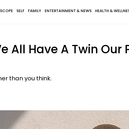
SCOPE
SELF
FAMILY
ENTERTAINMENT & NEWS
HEALTH & WELLNE
We All Have A Twin Our 
gher than you think.