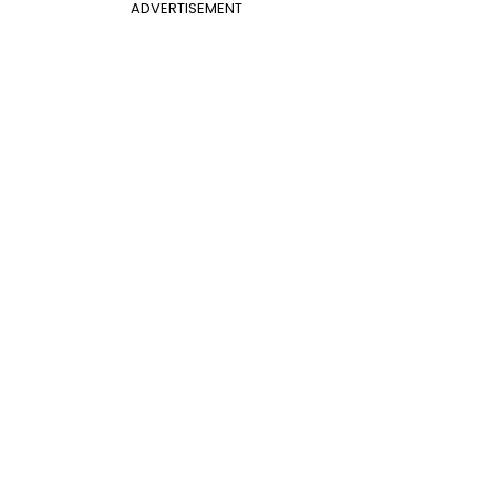
ADVERTISEMENT