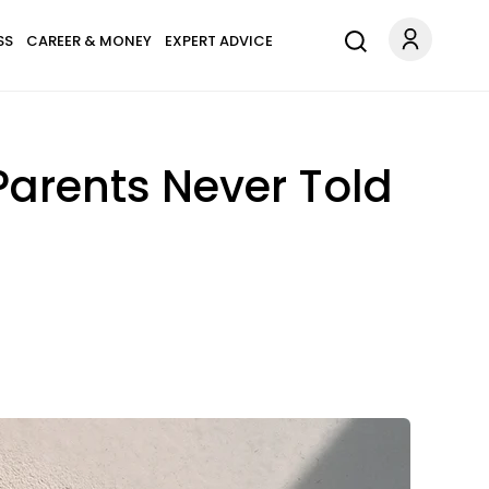
SS
CAREER & MONEY
EXPERT ADVICE
Parents Never Told