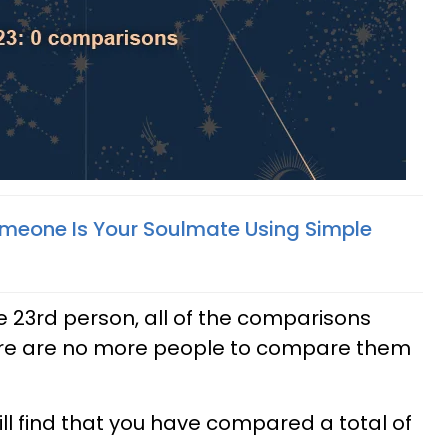
Someone Is Your Soulmate Using Simple
e 23rd person, all of the comparisons
re are no more people to compare them
ill find that you have compared a total of