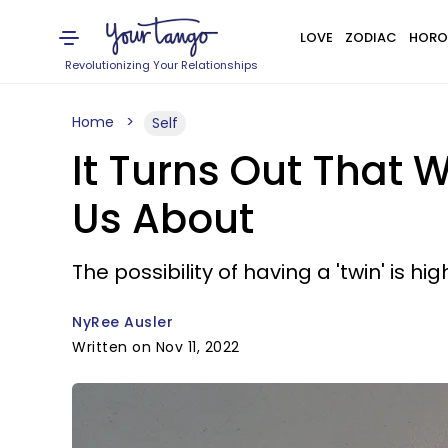
LOVE
ZODIAC
HORO
Revolutionizing Your Relationships
Home
Self
It Turns Out That 
Us About
The possibility of having a 'twin' is hi
NyRee Ausler
Written on Nov 11, 2022