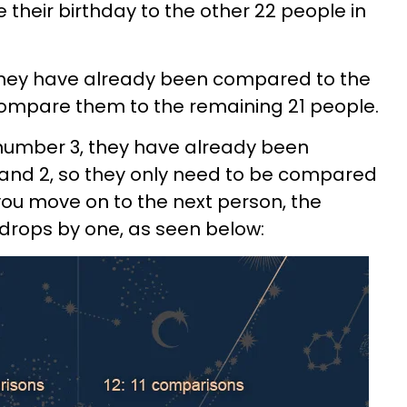
 their birthday to the other 22 people in
they have already been compared to the
t compare them to the remaining 21 people.
number 3, they have already been
nd 2, so they only need to be compared
you move on to the next person, the
rops by one, as seen below: