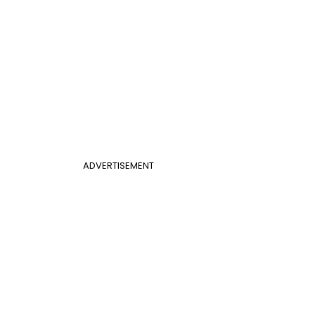
ADVERTISEMENT