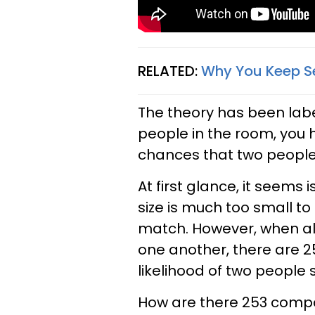
RELATED:
Why You Keep Se
The theory has been lab
people in the room, you 
chances that two people
At first glance, it seems
size is much too small t
match. However, when al
one another, there are 
likelihood of two people 
How are there 253 compar