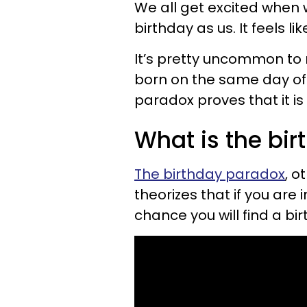
We all get excited whe
birthday as us. It feels l
It’s pretty uncommon t
born on the same day of 
paradox proves that it is 
What is the bi
The birthday paradox
, o
theorizes that if you are 
chance you will find a bi