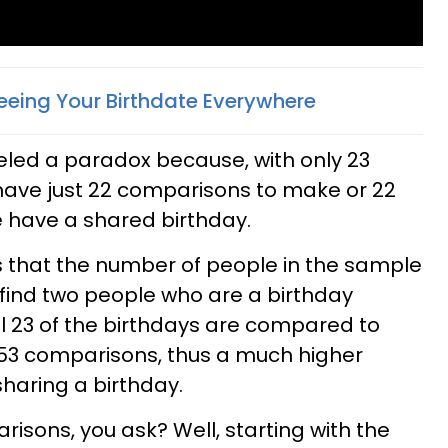
eing Your Birthdate Everywhere
eled a paradox because, with only 23
have just 22 comparisons to make or 22
 have a shared birthday.
 is that the number of people in the sample
o find two people who are a birthday
l 23 of the birthdays are compared to
253 comparisons, thus a much higher
sharing a birthday.
isons, you ask? Well, starting with the