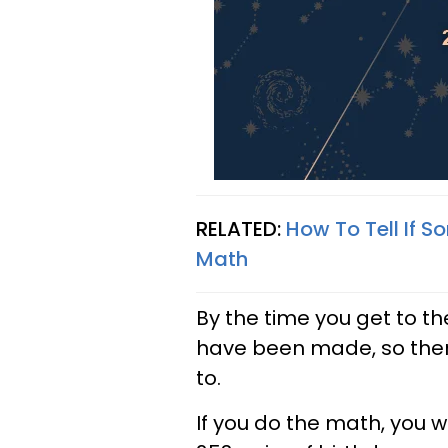
RELATED:
How To Tell If 
Math
By the time you get to th
have been made, so the
to.
If you do the math, you w