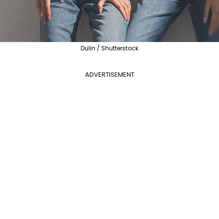
Dulin / Shutterstock
ADVERTISEMENT