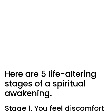
Here are 5 life-altering
stages of a spiritual
awakening.
Stage 1. You feel discomfort