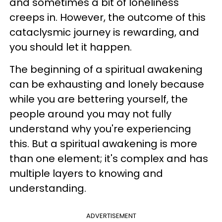
and sometimes a bit of loneliness
creeps in. However, the outcome of this
cataclysmic journey is rewarding, and
you should let it happen.
The beginning of a spiritual awakening
can be exhausting and lonely because
while you are bettering yourself, the
people around you may not fully
understand why you're experiencing
this. But a spiritual awakening is more
than one element; it's complex and has
multiple layers to knowing and
understanding.
ADVERTISEMENT