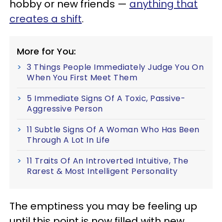
hobby or new friends —
anything that
creates a shift
.
More for You:
3 Things People Immediately Judge You On
When You First Meet Them
5 Immediate Signs Of A Toxic, Passive-
Aggressive Person
11 Subtle Signs Of A Woman Who Has Been
Through A Lot In Life
11 Traits Of An Introverted Intuitive, The
Rarest & Most Intelligent Personality
The emptiness you may be feeling up
until this point is now filled with new