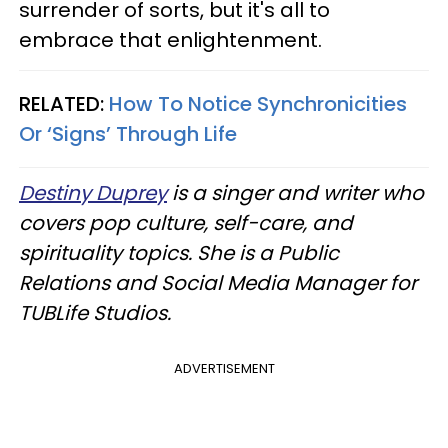
surrender of sorts, but it's all to
embrace that enlightenment.
RELATED:
How To Notice Synchronicities
Or ‘Signs’ Through Life
Destiny Duprey
is a singer and writer who
covers pop culture, self-care, and
spirituality topics. She is a Public
Relations and Social Media Manager for
TUBLife Studios.
ADVERTISEMENT