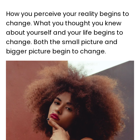
How you perceive your reality begins to
change. What you thought you knew
about yourself and your life begins to
change. Both the small picture and
bigger picture begin to change.