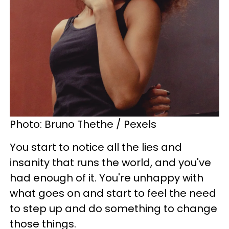
Photo: Bruno Thethe / Pexels
You start to notice all the lies and
insanity that runs the world, and you've
had enough of it. You're unhappy with
what goes on and start to feel the need
to step up and do something to change
those things.