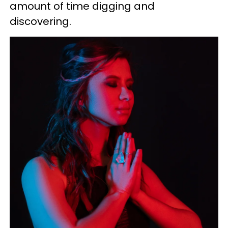
amount of time digging and
discovering.