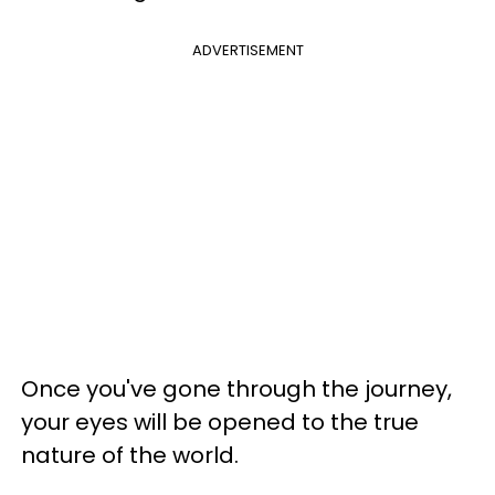
ADVERTISEMENT
Once you've gone through the journey,
your eyes will be opened to the true
nature of the world.