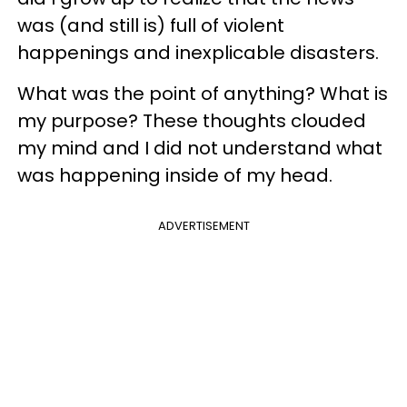
was (and still is) full of violent
happenings and inexplicable disasters.
What was the point of anything? What is
my purpose? These thoughts clouded
my mind and I did not understand what
was happening inside of my head.
ADVERTISEMENT