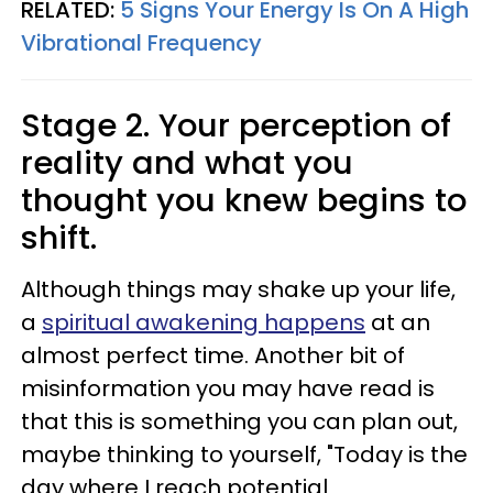
RELATED:
5 Signs Your Energy Is On A High
Vibrational Frequency
Stage 2. Your perception of
reality and what you
thought you knew begins to
shift.
Although things may shake up your life,
a
spiritual awakening happens
at an
almost perfect time. Another bit of
misinformation you may have read is
that this is something you can plan out,
maybe thinking to yourself, "Today is the
day where I reach potential