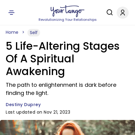
Revolutionizing Your Relationships
Home
Self
5 Life-Altering Stages
Of A Spiritual
Awakening
The path to enlightenment is dark before
finding the light.
Destiny Duprey
Last updated on Nov 21, 2023