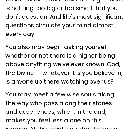
is nothing too big or too small that you
don't question. And life's most significant
questions circulate your mind almost
every day.
You also may begin asking yourself
whether or not there is a higher being
above anything we've ever known. God,
the Divine — whatever it is you believe in,
is anyone up there watching over us?
You may meet a few wise souls along
the way who pass along their stories
and experiences, which, in the end,
makes you feel less alone on this