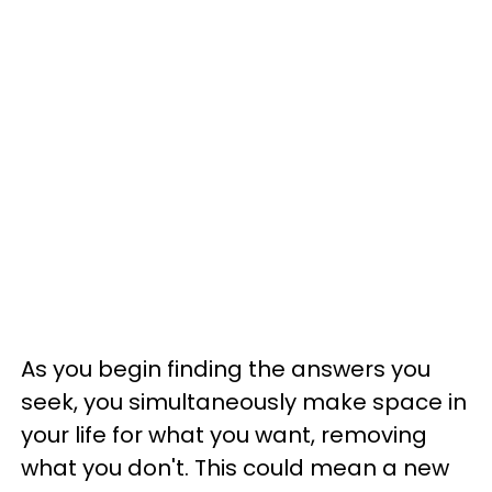
As you begin finding the answers you
seek, you simultaneously make space in
your life for what you want, removing
what you don't. This could mean a new