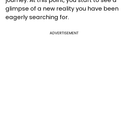
journey. At this point, you start to see a
glimpse of a new reality you have been
eagerly searching for.
ADVERTISEMENT