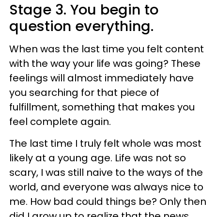
Stage 3. You begin to
question everything.
When was the last time you felt content
with the way your life was going? These
feelings will almost immediately have
you searching for that piece of
fulfillment, something that makes you
feel complete again.
The last time I truly felt whole was most
likely at a young age. Life was not so
scary, I was still naive to the ways of the
world, and everyone was always nice to
me. How bad could things be? Only then
did I grow up to realize that the news