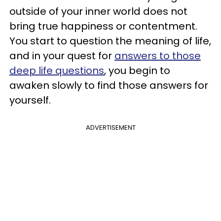
outside of your inner world does not
bring true happiness or contentment.
You start to question the meaning of life,
and in your quest for
answers to those
deep life questions
, you begin to
awaken slowly to find those answers for
yourself.
ADVERTISEMENT