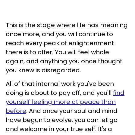
This is the stage where life has meaning
once more, and you will continue to
reach every peak of enlightenment
there is to offer. You will feel whole
again, and anything you once thought
you knew is disregarded.
All of that internal work you've been
doing is about to pay off, and you'll
find
yourself feeling more at peace than
before
. And once your soul and mind
have begun to evolve, you can let go
and welcome in your true self. It's a