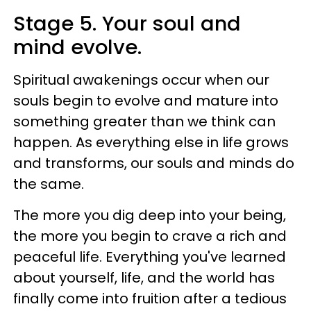
Stage 5. Your soul and
mind evolve.
Spiritual awakenings occur when our
souls begin to evolve and mature into
something greater than we think can
happen. As everything else in life grows
and transforms, our souls and minds do
the same.
The more you dig deep into your being,
the more you begin to crave a rich and
peaceful life. Everything you've learned
about yourself, life, and the world has
finally come into fruition after a tedious