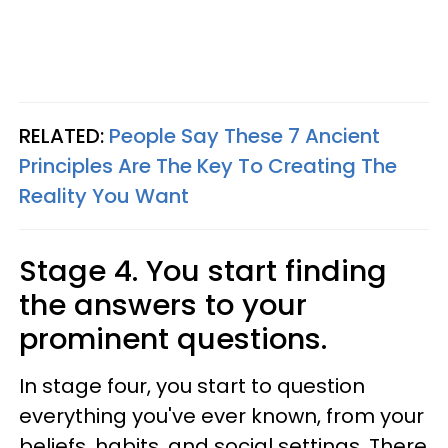
RELATED:
People Say These 7 Ancient
Principles Are The Key To Creating The
Reality You Want
Stage 4. You start finding
the answers to your
prominent questions.
In stage four, you start to question
everything you've ever known, from your
beliefs, habits, and social settings. There