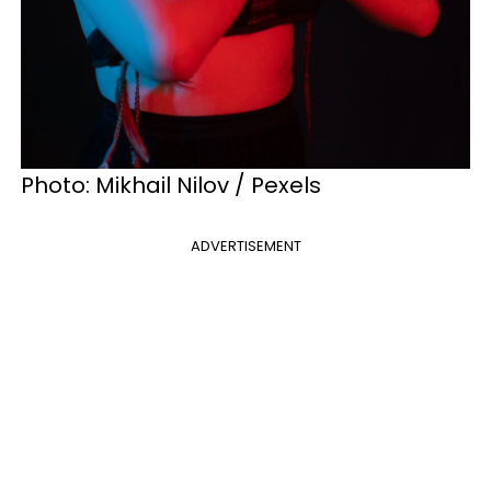
Photo: Mikhail Nilov / Pexels
ADVERTISEMENT