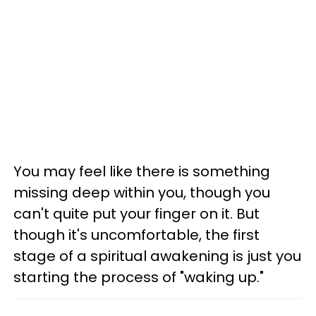
You may feel like there is something
missing deep within you, though you
can't quite put your finger on it. But
though it's uncomfortable, the first
stage of a spiritual awakening is just you
starting the process of "waking up."