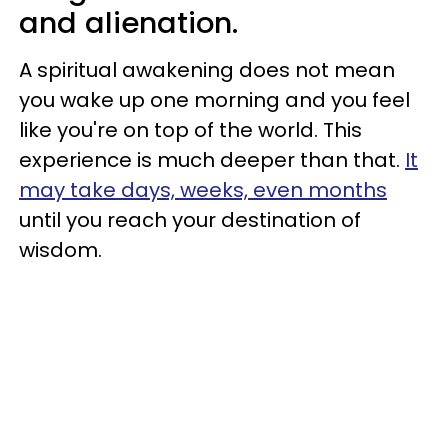
and alienation.
A spiritual awakening does not mean
you wake up one morning and you feel
like you're on top of the world. This
experience is much deeper than that.
It
may take days, weeks, even months
until you reach your destination of
wisdom.