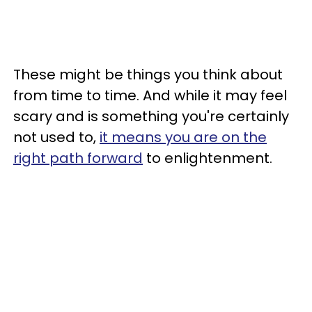
These might be things you think about
from time to time. And while it may feel
scary and is something you're certainly
not used to,
it means you are on the
right path forward
to enlightenment.