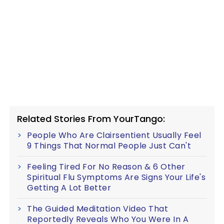
Related Stories From YourTango:
People Who Are Clairsentient Usually Feel
9 Things That Normal People Just Can't
Feeling Tired For No Reason & 6 Other
Spiritual Flu Symptoms Are Signs Your Life's
Getting A Lot Better
The Guided Meditation Video That
Reportedly Reveals Who You Were In A