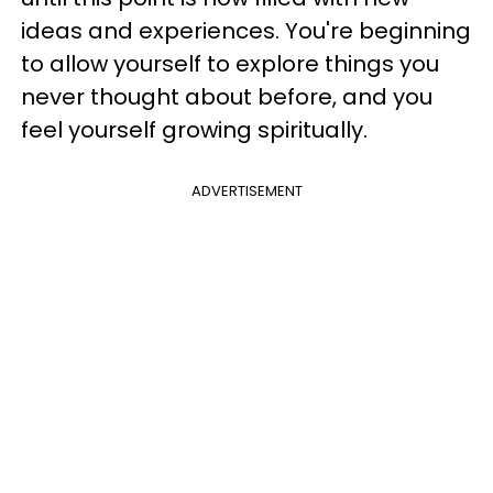
ideas and experiences. You're beginning
to allow yourself to explore things you
never thought about before, and you
feel yourself growing spiritually.
ADVERTISEMENT