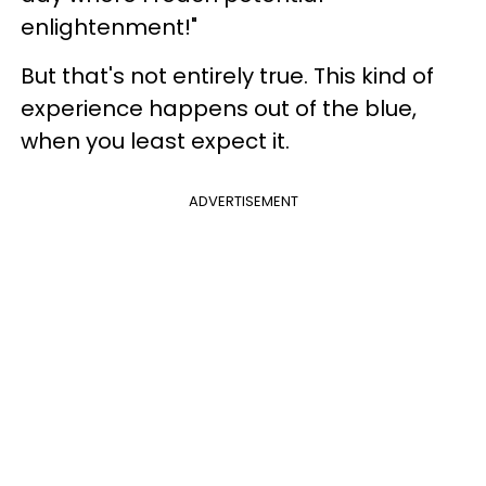
enlightenment!"
But that's not entirely true. This kind of
experience happens out of the blue,
when you least expect it.
ADVERTISEMENT