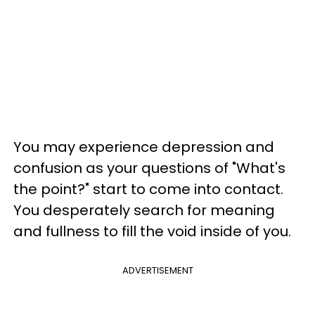
You may experience depression and
confusion as your questions of "What's
the point?" start to come into contact.
You desperately search for meaning
and fullness to fill the void inside of you.
ADVERTISEMENT