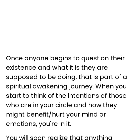
Once anyone begins to question their
existence and what it is they are
supposed to be doing, that is part of a
spiritual awakening journey. When you
start to think of the intentions of those
who are in your circle and how they
might benefit/hurt your mind or
emotions, you're in it.
You will soon realize that anything