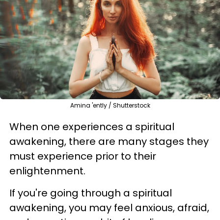
Amina 'ently / Shutterstock
When one experiences a spiritual
awakening, there are many stages they
must experience prior to their
enlightenment.
If you're going through a spiritual
awakening, you may feel anxious, afraid,