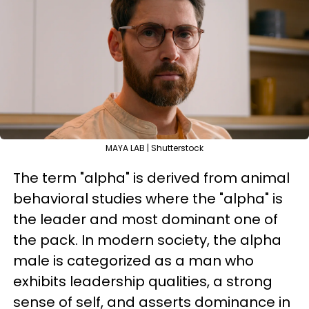
MAYA LAB | Shutterstock
The term "alpha" is derived from animal
behavioral studies where the "alpha" is
the leader and most dominant one of
the pack. In modern society, the alpha
male is categorized as a man who
exhibits leadership qualities, a strong
sense of self, and asserts dominance in