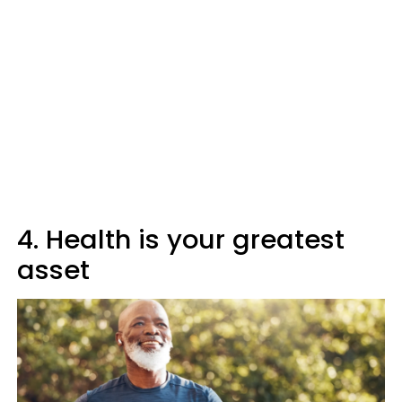
4. Health is your greatest
asset