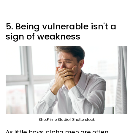
5. Being vulnerable isn't a
sign of weakness
ShotPrime Studio | Shutterstock
As little boys, alpha men are often