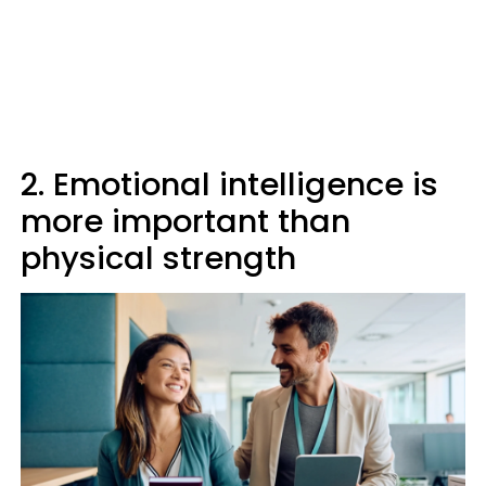
2. Emotional intelligence is
more important than
physical strength