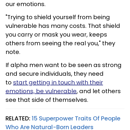
our emotions.
"Trying to shield yourself from being
vulnerable has many costs. That shield
you carry or mask you wear, keeps
others from seeing the real you," they
note.
If alpha men want to be seen as strong
and secure individuals, they need
to
start getting in touch with their
emotions, be vulnerable
, and let others
see that side of themselves.
RELATED:
15 Superpower Traits Of People
Who Are Natural-Born Leaders