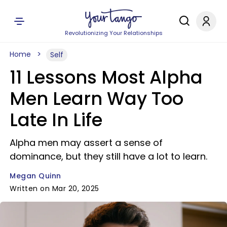
Revolutionizing Your Relationships
Home
Self
11 Lessons Most Alpha
Men Learn Way Too
Late In Life
Alpha men may assert a sense of
dominance, but they still have a lot to learn.
Megan Quinn
Written on Mar 20, 2025