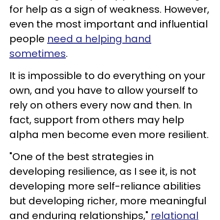
for help as a sign of weakness. However,
even the most important and influential
people
need a helping hand
sometimes
.
It is impossible to do everything on your
own, and you have to allow yourself to
rely on others every now and then. In
fact, support from others may help
alpha men become even more resilient.
"One of the best strategies in
developing resilience, as I see it, is not
developing more self-reliance abilities
but developing richer, more meaningful
and enduring relationships,"
relational