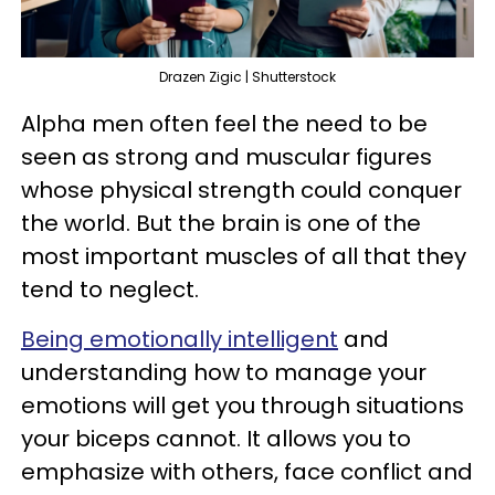
Drazen Zigic | Shutterstock
Alpha men often feel the need to be
seen as strong and muscular figures
whose physical strength could conquer
the world. But the brain is one of the
most important muscles of all that they
tend to neglect.
Being emotionally intelligent
and
understanding how to manage your
emotions will get you through situations
your biceps cannot. It allows you to
emphasize with others, face conflict and