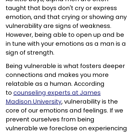
taught that boys don't cry or express
emotion, and that crying or showing any
vulnerability are signs of weakness.
However, being able to open up and be
in tune with your emotions as a man is a
sign of strength.
Being vulnerable is what fosters deeper
connections and makes you more
relatable as a human. According
to
counseling experts at James
Madison University
, vulnerability is the
core of our emotions and feelings. If we
prevent ourselves from being
vulnerable we foreclose on experiencing