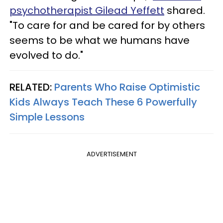
psychotherapist Gilead Yeffett
shared.
"To care for and be cared for by others
seems to be what we humans have
evolved to do."
RELATED:
Parents Who Raise Optimistic
Kids Always Teach These 6 Powerfully
Simple Lessons
ADVERTISEMENT