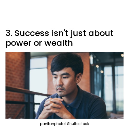
3. Success isn't just about
power or wealth
panitanphoto | Shutterstock