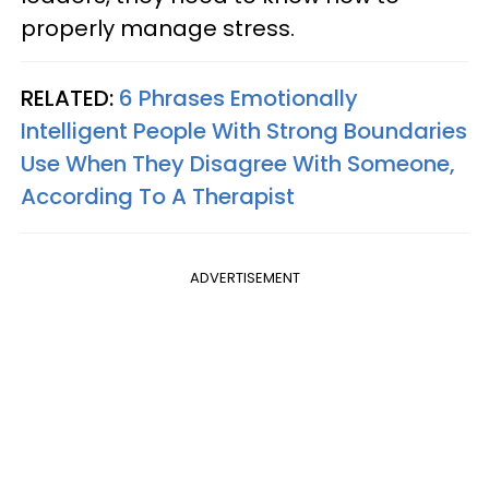
properly manage stress.
RELATED:
6 Phrases Emotionally
Intelligent People With Strong Boundaries
Use When They Disagree With Someone,
According To A Therapist
ADVERTISEMENT