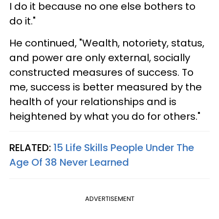
I do it because no one else bothers to
do it."
He continued, "Wealth, notoriety, status,
and power are only external, socially
constructed measures of success. To
me, success is better measured by the
health of your relationships and is
heightened by what you do for others."
RELATED:
15 Life Skills People Under The
Age Of 38 Never Learned
ADVERTISEMENT