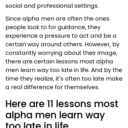
social and professional settings.
Since alpha men are often the ones
people look to for guidance, they
experience a pressure to act and be a
certain way around others. However, by
constantly worrying about their image,
there are certain lessons most alpha
men learn way too late in life. And by the
time they realize, it's often too late make
a real difference for themselves.
Here are 11 lessons most
alpha men learn way
too late in life