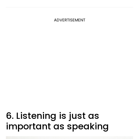
ADVERTISEMENT
6. Listening is just as
important as speaking