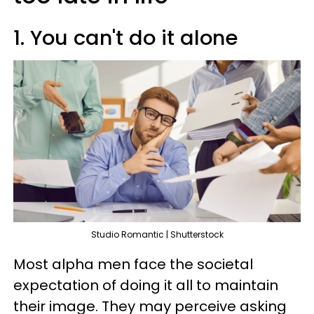
1. You can't do it alone
Studio Romantic | Shutterstock
Most alpha men face the societal
expectation of doing it all to maintain
their image. They may perceive asking