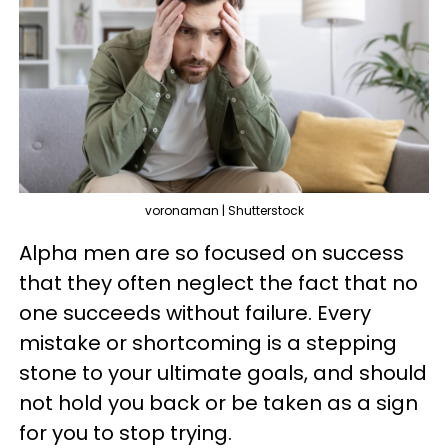
voronaman | Shutterstock
Alpha men are so focused on success
that they often neglect the fact that no
one succeeds without failure. Every
mistake or shortcoming is a stepping
stone to your ultimate goals, and should
not hold you back or be taken as a sign
for you to stop trying.