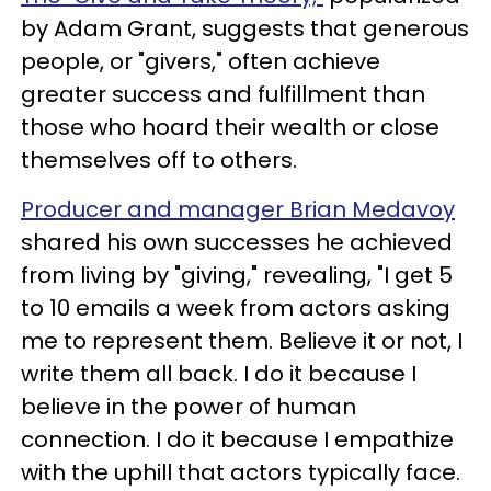
by Adam Grant, suggests that generous
people, or "givers," often achieve
greater success and fulfillment than
those who hoard their wealth or close
themselves off to others.
Producer and manager Brian Medavoy
shared his own successes he achieved
from living by "giving," revealing, "I get 5
to 10 emails a week from actors asking
me to represent them. Believe it or not, I
write them all back. I do it because I
believe in the power of human
connection. I do it because I empathize
with the uphill that actors typically face.