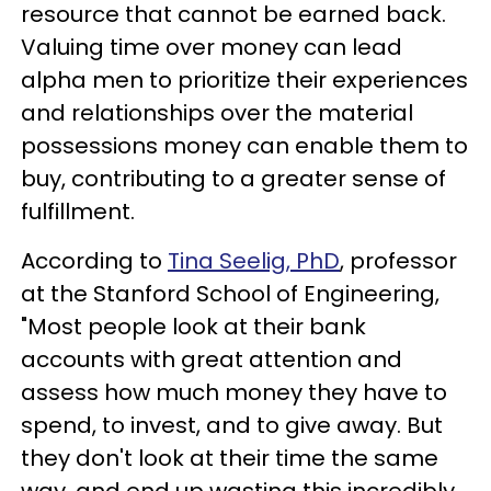
resource that cannot be earned back.
Valuing time over money can lead
alpha men to prioritize their experiences
and relationships over the material
possessions money can enable them to
buy, contributing to a greater sense of
fulfillment.
According to
Tina Seelig, PhD
, professor
at the Stanford School of Engineering,
"Most people look at their bank
accounts with great attention and
assess how much money they have to
spend, to invest, and to give away. But
they don't look at their time the same