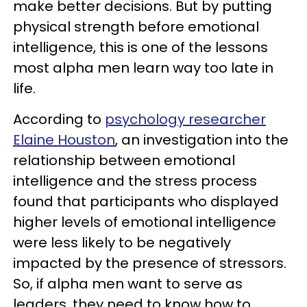
make better decisions. But by putting
physical strength before emotional
intelligence, this is one of the lessons
most alpha men learn way too late in
life.
According to
psychology researcher
Elaine Houston
, an investigation into the
relationship between emotional
intelligence and the stress process
found that participants who displayed
higher levels of emotional intelligence
were less likely to be negatively
impacted by the presence of stressors.
So, if alpha men want to serve as
leaders, they need to know how to