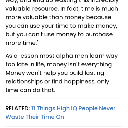
way, and end up wasting this incredibly
valuable resource. In fact, time is much
more valuable than money because
you can use your time to make money,
but you can't use money to purchase
more time."
As a lesson most alpha men learn way
too late in life, money isn't everything.
Money won't help you build lasting
relationships or find happiness, only
time can do that.
RELATED:
11 Things High IQ People Never
Waste Their Time On