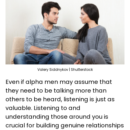
Valery Siddnykov | Shutterstock
Even if alpha men may assume that
they need to be talking more than
others to be heard, listening is just as
valuable. Listening to and
understanding those around you is
crucial for building genuine relationships