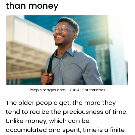
than money
PeopleImages.com - Yuri A | Shutterstock
The older people get, the more they
tend to realize the preciousness of time.
Unlike money, which can be
accumulated and spent, time is a finite