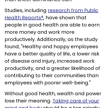
Studies, including
research from Public
Health Reports®
, have shown that
people in good health are able to earn
more money and work more
productively. Additionally, as the study
found, "Healthy and happy employees
have a better quality of life, a lower risk
of disease and injury, increased work
productivity, and a greater likelihood of
contributing to their communities than
employees with poorer well-being."
Without good health, wealth and power
lose their meaning.
Taking care of your
mind and body
should be a top priority