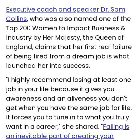
Executive coach and speaker Dr. Sam
Collins
, who was also named one of the
Top 200 Women to Impact Business &
Industry by Her Majesty, the Queen of
England, claims that her first real failure
of being fired from a dream job is what
launched her into success.
"I highly recommend losing at least one
job in your life because it gives you
awareness and an aliveness you don't
get when you have the same job for life.
It forces you to tune in to what you truly
want in a career," she shared. "
Failing is
an inevitable part of creating your