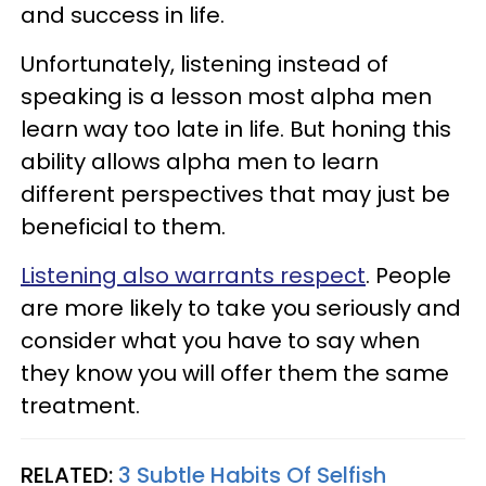
and success in life.
Unfortunately, listening instead of
speaking is a lesson most alpha men
learn way too late in life. But honing this
ability allows alpha men to learn
different perspectives that may just be
beneficial to them.
Listening also warrants respect
. People
are more likely to take you seriously and
consider what you have to say when
they know you will offer them the same
treatment.
RELATED:
3 Subtle Habits Of Selfish