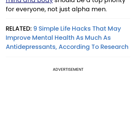
for everyone, not just alpha men.
RELATED:
9 Simple Life Hacks That May
Improve Mental Health As Much As
Antidepressants, According To Research
ADVERTISEMENT