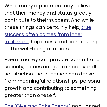
While many alpha men may believe
that their money and status greatly
contribute to their success. And while
these things can certainly help,
true
success often comes from inner
fulfillment
, happiness and contributing
to the well-being of others.
Even if money can provide comfort and
security, it does not guarantee overall
satisfaction that a person can derive
from meaningful relationships, personal
growth and contributing to something
greater than oneself.
The "Give and Take Theory,"
popularized