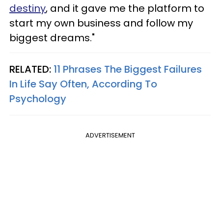
destiny
, and it gave me the platform to
start my own business and follow my
biggest dreams."
RELATED:
11 Phrases The Biggest Failures
In Life Say Often, According To
Psychology
ADVERTISEMENT