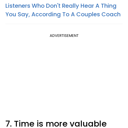
Listeners Who Don't Really Hear A Thing
You Say, According To A Couples Coach
ADVERTISEMENT
7. Time is more valuable