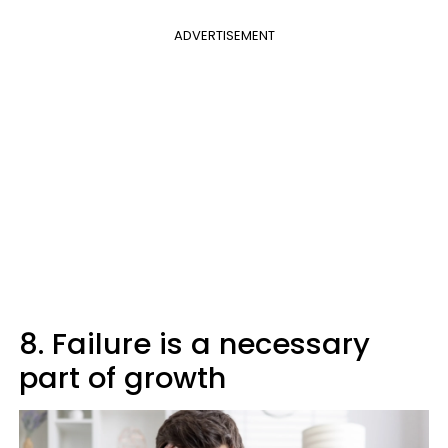
ADVERTISEMENT
8. Failure is a necessary
part of growth