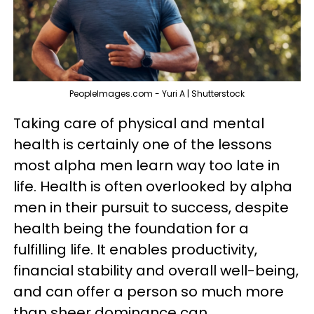
PeopleImages.com - Yuri A | Shutterstock
Taking care of physical and mental
health is certainly one of the lessons
most alpha men learn way too late in
life. Health is often overlooked by alpha
men in their pursuit to success, despite
health being the foundation for a
fulfilling life. It enables productivity,
financial stability and overall well-being,
and can offer a person so much more
than sheer dominance can.