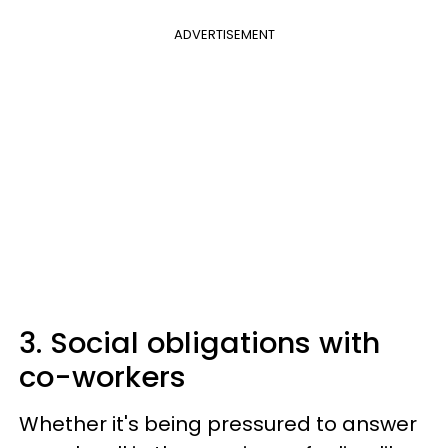
ADVERTISEMENT
3. Social obligations with
co-workers
Whether it's being pressured to answer