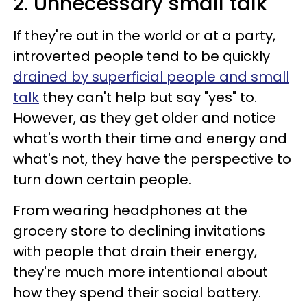
2. Unnecessary small talk
If they're out in the world or at a party,
introverted people tend to be quickly
drained by superficial people and small
talk
they can't help but say "yes" to.
However, as they get older and notice
what's worth their time and energy and
what's not, they have the perspective to
turn down certain people.
From wearing headphones at the
grocery store to declining invitations
with people that drain their energy,
they're much more intentional about
how they spend their social battery.