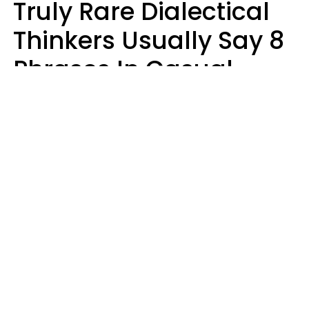
Truly Rare Dialectical
Thinkers Usually Say 8
Phrases In Casual
Conversation
Lily Bell