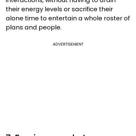
interactions, without having to drain
their energy levels or sacrifice their
alone time to entertain a whole roster of
plans and people.
ADVERTISEMENT