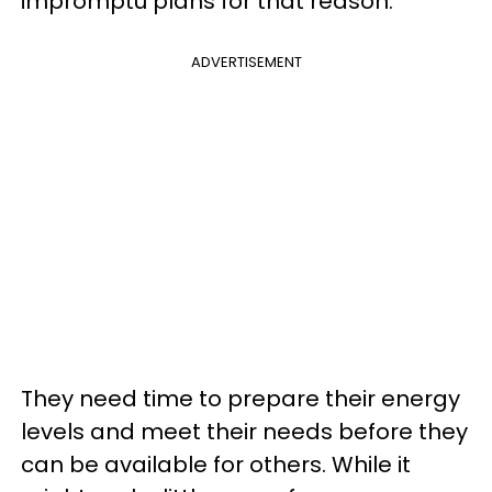
impromptu plans for that reason.
ADVERTISEMENT
They need time to prepare their energy
levels and meet their needs before they
can be available for others. While it