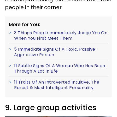
people in their corner.
More for You:
3 Things People Immediately Judge You On
When You First Meet Them
5 Immediate Signs Of A Toxic, Passive-
Aggressive Person
11 Subtle Signs Of A Woman Who Has Been
Through A Lot In Life
11 Traits Of An Introverted Intuitive, The
Rarest & Most Intelligent Personality
9. Large group activities