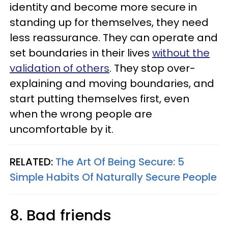
identity and become more secure in
standing up for themselves, they need
less reassurance. They can operate and
set boundaries in their lives
without the
validation of others
. They stop over-
explaining and moving boundaries, and
start putting themselves first, even
when the wrong people are
uncomfortable by it.
RELATED:
The Art Of Being Secure: 5
Simple Habits Of Naturally Secure People
8. Bad friends