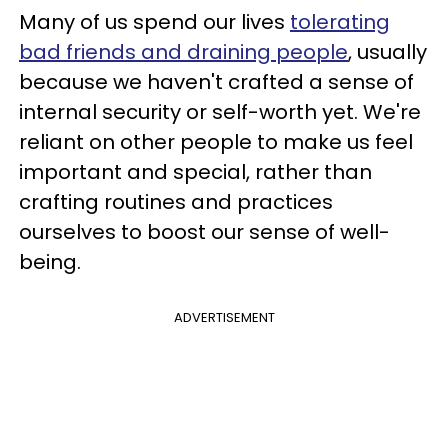
Many of us spend our lives
tolerating
bad friends and draining people
, usually
because we haven't crafted a sense of
internal security or self-worth yet. We're
reliant on other people to make us feel
important and special, rather than
crafting routines and practices
ourselves to boost our sense of well-
being.
ADVERTISEMENT