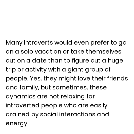
Many introverts would even prefer to go
on a solo vacation or take themselves
out on a date than to figure out a huge
trip or activity with a giant group of
people. Yes, they might love their friends
and family, but sometimes, these
dynamics are not relaxing for
introverted people who are easily
drained by social interactions and
energy.