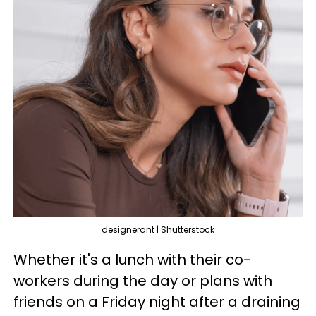
designerant | Shutterstock
Whether it's a lunch with their co-
workers during the day or plans with
friends on a Friday night after a draining