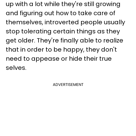
up with a lot while they're still growing
and figuring out how to take care of
themselves, introverted people usually
stop tolerating certain things as they
get older. They're finally able to realize
that in order to be happy, they don't
need to appease or hide their true
selves.
ADVERTISEMENT