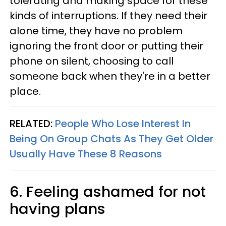
tolerating and making space for these
kinds of interruptions. If they need their
alone time, they have no problem
ignoring the front door or putting their
phone on silent, choosing to call
someone back when they're in a better
place.
RELATED:
People Who Lose Interest In
Being On Group Chats As They Get Older
Usually Have These 8 Reasons
6. Feeling ashamed for not
having plans