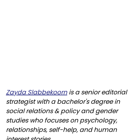
Zayda Slabbekoorn
is a senior editorial
strategist with a bachelor's degree in
social relations & policy and gender
studies who focuses on psychology,
relationships, self-help, and human
interest stories.