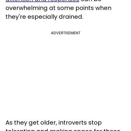
overwhelming at some points when
they're especially drained.
ADVERTISEMENT
As they get older, introverts stop