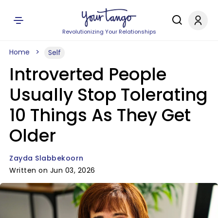
Revolutionizing Your Relationships
Home
Self
Introverted People
Usually Stop Tolerating
10 Things As They Get
Older
Zayda Slabbekoorn
Written on Jun 03, 2026