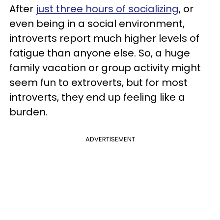
After
just three hours of socializing
, or
even being in a social environment,
introverts report much higher levels of
fatigue than anyone else. So, a huge
family vacation or group activity might
seem fun to extroverts, but for most
introverts, they end up feeling like a
burden.
ADVERTISEMENT