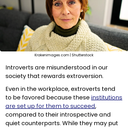
Krakenimages.com | Shutterstock
Introverts are misunderstood in our
society that rewards extroversion.
Even in the workplace, extroverts tend
to be favored because these
institutions
are set up for them to succeed
,
compared to their introspective and
quiet counterparts. While they may put