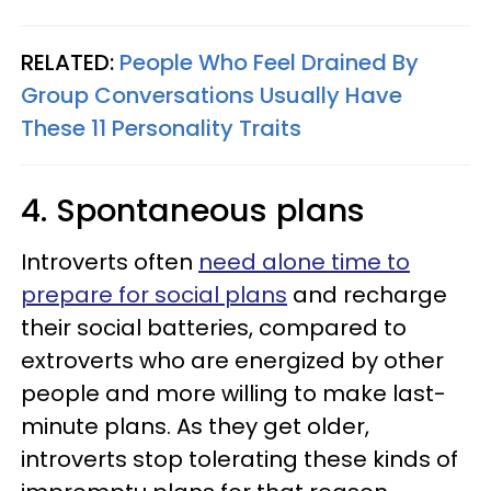
RELATED:
People Who Feel Drained By
Group Conversations Usually Have
These 11 Personality Traits
4. Spontaneous plans
Introverts often
need alone time to
prepare for social plans
and recharge
their social batteries, compared to
extroverts who are energized by other
people and more willing to make last-
minute plans. As they get older,
introverts stop tolerating these kinds of