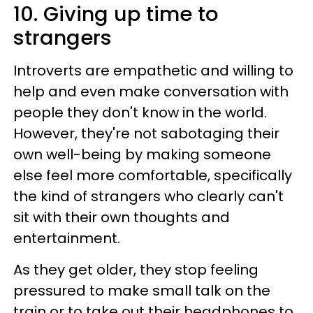
10. Giving up time to
strangers
Introverts are empathetic and willing to
help and even make conversation with
people they don't know in the world.
However, they're not sabotaging their
own well-being by making someone
else feel more comfortable, specifically
the kind of strangers who clearly can't
sit with their own thoughts and
entertainment.
As they get older, they stop feeling
pressured to make small talk on the
train or to take out their headphones to