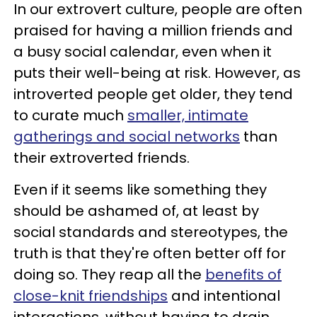
In our extrovert culture, people are often
praised for having a million friends and
a busy social calendar, even when it
puts their well-being at risk. However, as
introverted people get older, they tend
to curate much
smaller, intimate
gatherings and social networks
than
their extroverted friends.
Even if it seems like something they
should be ashamed of, at least by
social standards and stereotypes, the
truth is that they're often better off for
doing so. They reap all the
benefits of
close-knit friendships
and intentional