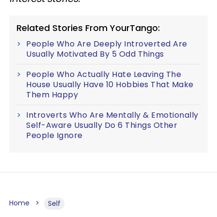
Related Stories From YourTango:
People Who Are Deeply Introverted Are
Usually Motivated By 5 Odd Things
People Who Actually Hate Leaving The
House Usually Have 10 Hobbies That Make
Them Happy
Introverts Who Are Mentally & Emotionally
Self-Aware Usually Do 6 Things Other
People Ignore
Home
Self