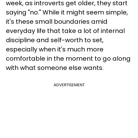
week, as introverts get older, they start
saying "no." While it might seem simple,
it's these small boundaries amid
everyday life that take a lot of internal
discipline and self-worth to set,
especially when it's much more
comfortable in the moment to go along
with what someone else wants.
ADVERTISEMENT