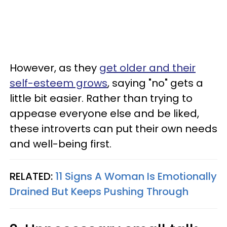
However, as they
get older and their
self-esteem grows
, saying "no" gets a
little bit easier. Rather than trying to
appease everyone else and be liked,
these introverts can put their own needs
and well-being first.
RELATED:
11 Signs A Woman Is Emotionally
Drained But Keeps Pushing Through