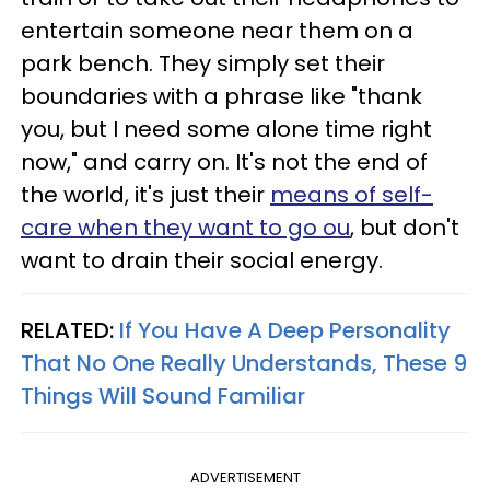
entertain someone near them on a
park bench. They simply set their
boundaries with a phrase like "thank
you, but I need some alone time right
now," and carry on. It's not the end of
the world, it's just their
means of self-
care when they want to go ou
, but don't
want to drain their social energy.
RELATED:
If You Have A Deep Personality
That No One Really Understands, These 9
Things Will Sound Familiar
ADVERTISEMENT