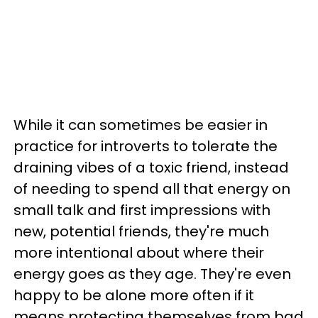
While it can sometimes be easier in
practice for introverts to tolerate the
draining vibes of a toxic friend, instead
of needing to spend all that energy on
small talk and first impressions with
new, potential friends, they're much
more intentional about where their
energy goes as they age. They're even
happy to be alone more often if it
means protecting themselves from bad