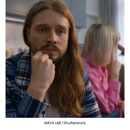
MAYA LAB | Shutterstock