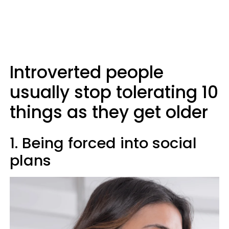
Introverted people
usually stop tolerating 10
things as they get older
1. Being forced into social
plans