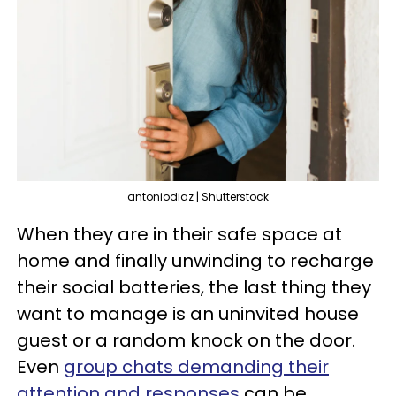
antoniodiaz | Shutterstock
When they are in their safe space at
home and finally unwinding to recharge
their social batteries, the last thing they
want to manage is an uninvited house
guest or a random knock on the door.
Even
group chats demanding their
attention and responses
can be