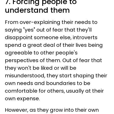
7. Forcing people to
understand them
From over-explaining their needs to
saying "yes" out of fear that they'll
disappoint someone else, introverts
spend a great deal of their lives being
agreeable to other people's
perspectives of them. Out of fear that
they won't be liked or will be
misunderstood, they start shaping their
own needs and boundaries to be
comfortable for others, usually at their
own expense.
However, as they grow into their own