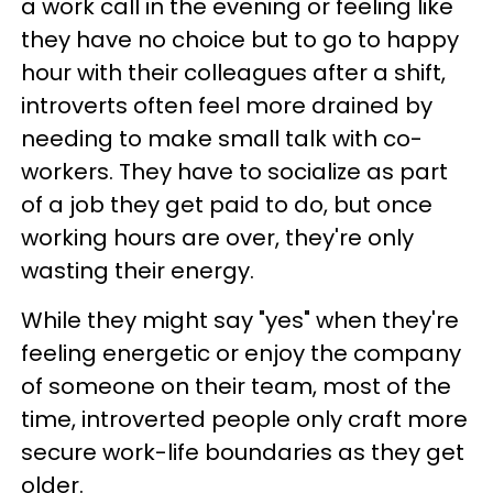
a work call in the evening or feeling like
they have no choice but to go to happy
hour with their colleagues after a shift,
introverts often feel more drained by
needing to make small talk with co-
workers. They have to socialize as part
of a job they get paid to do, but once
working hours are over, they're only
wasting their energy.
While they might say "yes" when they're
feeling energetic or enjoy the company
of someone on their team, most of the
time, introverted people only craft more
secure work-life boundaries as they get
older.