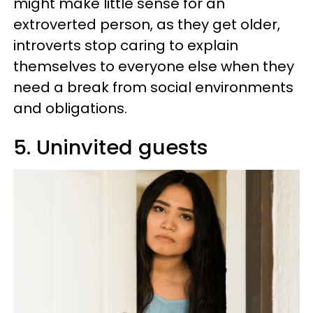
might make little sense for an
extroverted person, as they get older,
introverts stop caring to explain
themselves to everyone else when they
need a break from social environments
and obligations.
5. Uninvited guests