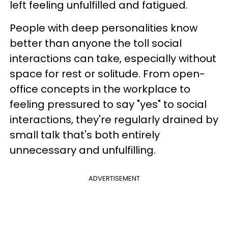
left feeling unfulfilled and fatigued.
People with deep personalities know
better than anyone the toll social
interactions can take, especially without
space for rest or solitude. From open-
office concepts in the workplace to
feeling pressured to say "yes" to social
interactions, they're regularly drained by
small talk that's both entirely
unnecessary and unfulfilling.
ADVERTISEMENT