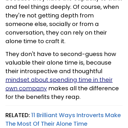
and feel things deeply. Of course, when
they're not getting depth from
someone else, socially or from a
conversation, they can rely on their
alone time to craft it.
They don't have to second-guess how
valuable their alone time is, because
their introspective and thoughtful
mindset about spending time in their
own company
makes all the difference
for the benefits they reap.
RELATED:
11 Brilliant Ways Introverts Make
The Most Of Their Alone Time