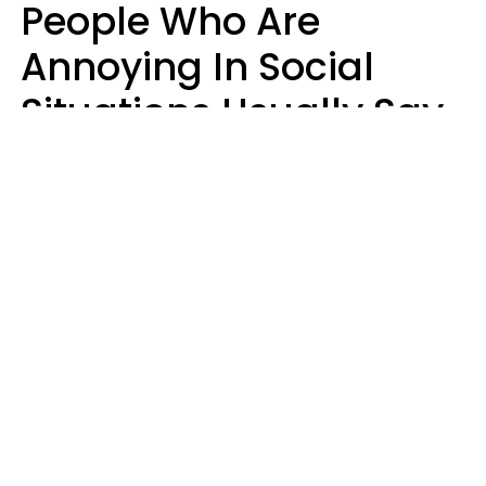
People Who Are
Annoying In Social
Situations Usually Say
8 Phrases In Casual
Conversation
Kayla Asbach