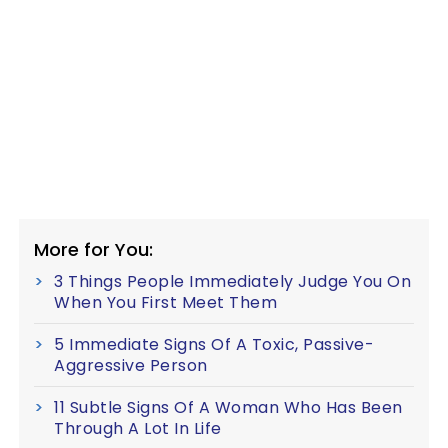
More for You:
3 Things People Immediately Judge You On
When You First Meet Them
5 Immediate Signs Of A Toxic, Passive-
Aggressive Person
11 Subtle Signs Of A Woman Who Has Been
Through A Lot In Life