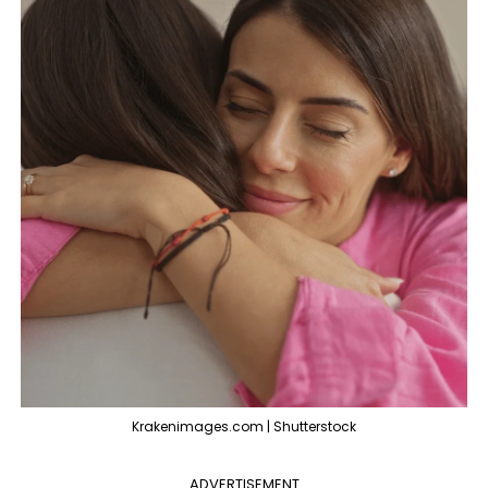
Krakenimages.com | Shutterstock
ADVERTISEMENT