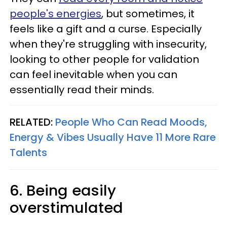
people's energies
, but sometimes, it
feels like a gift and a curse. Especially
when they're struggling with insecurity,
looking to other people for validation
can feel inevitable when you can
essentially read their minds.
RELATED:
People Who Can Read Moods,
Energy & Vibes Usually Have 11 More Rare
Talents
6. Being easily
overstimulated