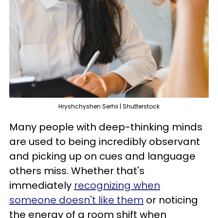
Hryshchyshen Serhii | Shutterstock
Many people with deep-thinking minds
are used to being incredibly observant
and picking up on cues and language
others miss. Whether that's
immediately
recognizing when
someone doesn't like them
or noticing
the energy of a room shift when