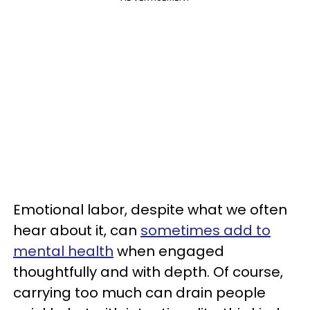
Emotional labor, despite what we often
hear about it, can
sometimes add to
mental health
when engaged
thoughtfully and with depth. Of course,
carrying too much can drain people