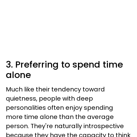
3. Preferring to spend time
alone
Much like their tendency toward
quietness, people with deep
personalities often enjoy spending
more time alone than the average
person. They're naturally introspective
because they have the capacity to think