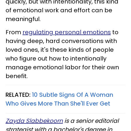
quickly, but with intentionality, this kind
of emotional work and effort can be
meaningful.
From
regulating personal emotions
to
having deep, hard conversations with
loved ones, it's these kinds of people
who figure out how to intentionally
manage emotional labor for their own
benefit.
RELATED:
10 Subtle Signs Of A Woman
Who Gives More Than She'll Ever Get
Zayda Slabbekoorn
is a senior editorial
strategist with a bachelor's degree in