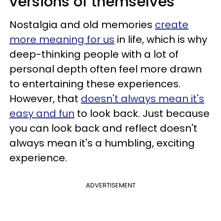
versions of themselves
Nostalgia and old memories
create
more meaning for us
in life, which is why
deep-thinking people with a lot of
personal depth often feel more drawn
to entertaining these experiences.
However, that
doesn't always mean it's
easy and fun
to look back. Just because
you can look back and reflect doesn't
always mean it's a humbling, exciting
experience.
ADVERTISEMENT