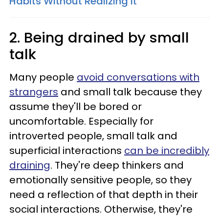
Habits Without Realizing It
2. Being drained by small
talk
Many people
avoid conversations with
strangers
and small talk because they
assume they'll be bored or
uncomfortable. Especially for
introverted people, small talk and
superficial interactions
can be incredibly
draining
. They're deep thinkers and
emotionally sensitive people, so they
need a reflection of that depth in their
social interactions. Otherwise, they're