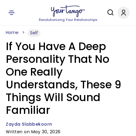
Revolutionizing Your Relationships
Home
Self
If You Have A Deep
Personality That No
One Really
Understands, These 9
Things Will Sound
Familiar
Zayda Slabbekoorn
Written on May 30, 2026