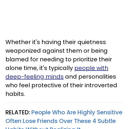
Whether it's having their quietness
weaponized against them or being
blamed for needing to prioritize their
alone time, it's typically
people with
deep-feeling minds
and personalities
who feel protective of their introverted
habits.
RELATED:
People Who Are Highly Sensitive
Often Lose Friends Over These 4 Subtle