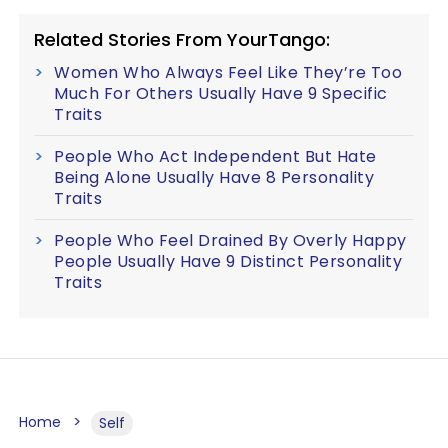
Related Stories From YourTango:
Women Who Always Feel Like They’re Too
Much For Others Usually Have 9 Specific
Traits
People Who Act Independent But Hate
Being Alone Usually Have 8 Personality
Traits
People Who Feel Drained By Overly Happy
People Usually Have 9 Distinct Personality
Traits
Home
Self