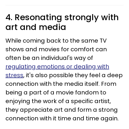
4. Resonating strongly with
art and media
While coming back to the same TV
shows and movies for comfort can
often be an individual's way of
regulating emotions or dealing with
stress
, it's also possible they feel a deep
connection with the media itself. From
being a part of a movie fandom to
enjoying the work of a specific artist,
they appreciate art and form a strong
connection with it time and time again.