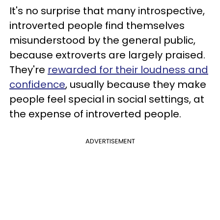
It's no surprise that many introspective,
introverted people find themselves
misunderstood by the general public,
because extroverts are largely praised.
They're
rewarded for their loudness and
confidence
, usually because they make
people feel special in social settings, at
the expense of introverted people.
ADVERTISEMENT