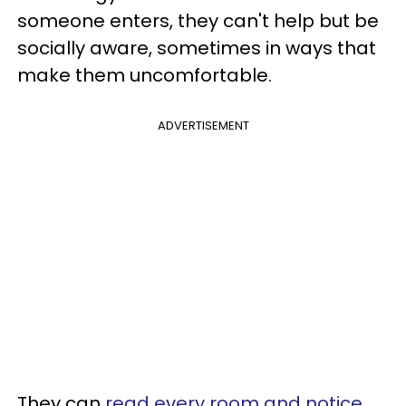
someone enters, they can't help but be
socially aware, sometimes in ways that
make them uncomfortable.
ADVERTISEMENT
They can
read every room and notice