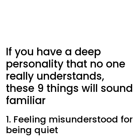
If you have a deep
personality that no one
really understands,
these 9 things will sound
familiar
1. Feeling misunderstood for
being quiet