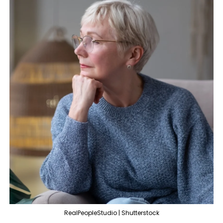
RealPeopleStudio | Shutterstock