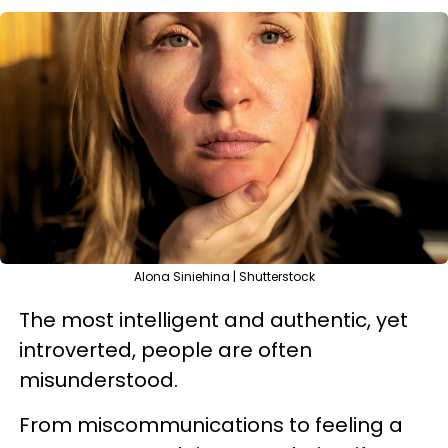
Alona Siniehina | Shutterstock
The most intelligent and authentic, yet
introverted, people are often
misunderstood.
From miscommunications to feeling a