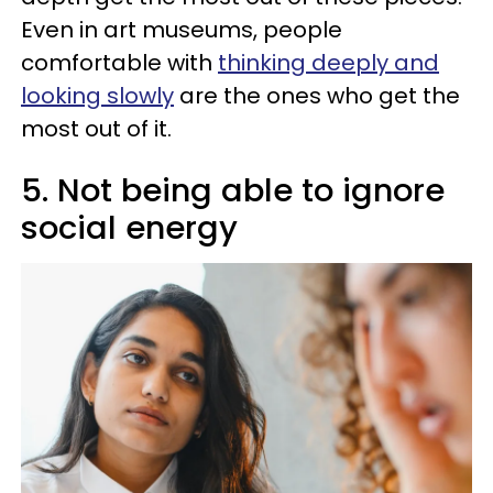
Even in art museums, people
comfortable with
thinking deeply and
looking slowly
are the ones who get the
most out of it.
5. Not being able to ignore
social energy