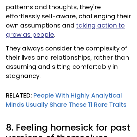
patterns and thoughts, they're
effortlessly self-aware, challenging their
own assumptions and
taking action to
grow as people
.
They always consider the complexity of
their lives and relationships, rather than
assuming and sitting comfortably in
stagnancy.
RELATED:
People With Highly Analytical
Minds Usually Share These 11 Rare Traits
8. Feeling homesick for past