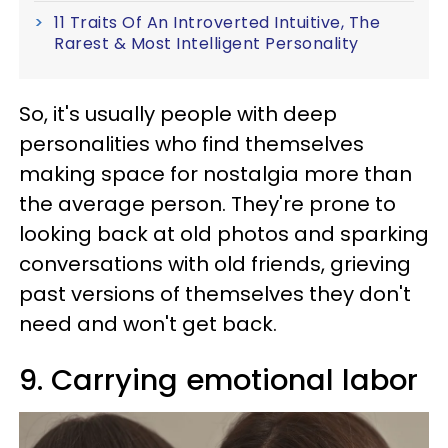
11 Traits Of An Introverted Intuitive, The
Rarest & Most Intelligent Personality
So, it's usually people with deep
personalities who find themselves
making space for nostalgia more than
the average person. They're prone to
looking back at old photos and sparking
conversations with old friends, grieving
past versions of themselves they don't
need and won't get back.
9. Carrying emotional labor