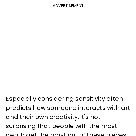
ADVERTISEMENT
Especially considering sensitivity often
predicts how someone interacts with art
and their own creativity, it's not
surprising that people with the most
depth get the most out of these pieces.