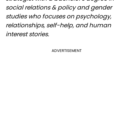
social relations & policy and gender
studies who focuses on psychology,
relationships, self-help, and human
interest stories.
ADVERTISEMENT