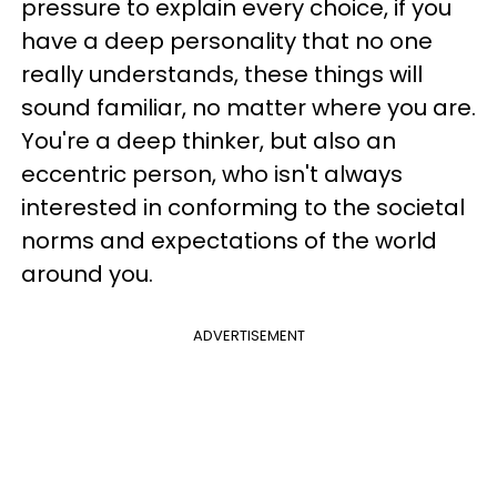
pressure to explain every choice, if you
have a deep personality that no one
really understands, these things will
sound familiar, no matter where you are.
You're a deep thinker, but also an
eccentric person, who isn't always
interested in conforming to the societal
norms and expectations of the world
around you.
ADVERTISEMENT