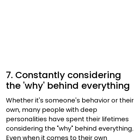
7. Constantly considering
the 'why' behind everything
Whether it's someone's behavior or their
own, many people with deep
personalities have spent their lifetimes
considering the "why" behind everything.
Even when it comes to their own