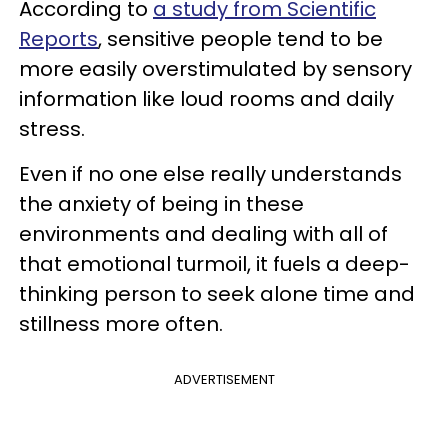
According to
a study from Scientific
Reports
, sensitive people tend to be
more easily overstimulated by sensory
information like loud rooms and daily
stress.
Even if no one else really understands
the anxiety of being in these
environments and dealing with all of
that emotional turmoil, it fuels a deep-
thinking person to seek alone time and
stillness more often.
ADVERTISEMENT