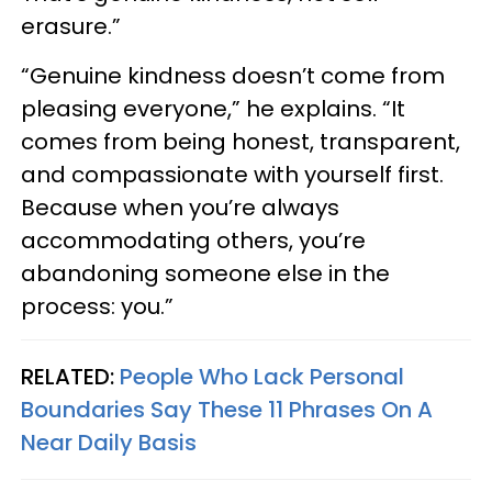
erasure.”
“Genuine kindness doesn’t come from
pleasing everyone,” he explains. “It
comes from being honest, transparent,
and compassionate with yourself first.
Because when you’re always
accommodating others, you’re
abandoning someone else in the
process: you.”
RELATED:
People Who Lack Personal
Boundaries Say These 11 Phrases On A
Near Daily Basis