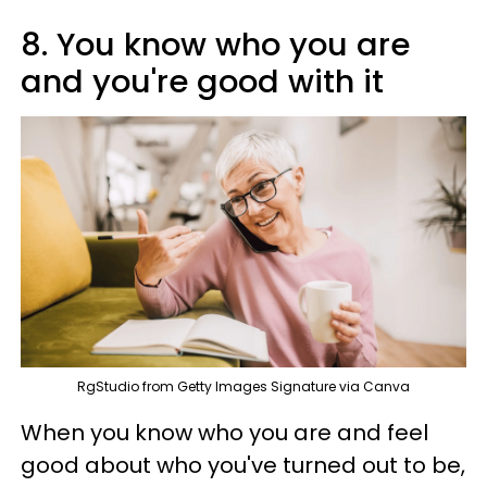
8. You know who you are
and you're good with it
RgStudio from Getty Images Signature via Canva
When you know who you are and feel
good about who you've turned out to be,