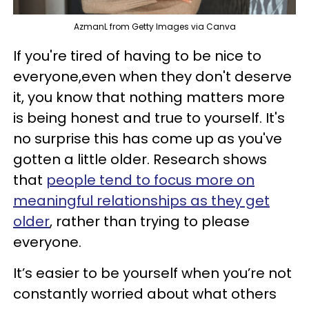
AzmanL from Getty Images via Canva
If you're tired of having to be nice to
everyone,even when they don't deserve
it, you know that nothing matters more
is being honest and true to yourself. It's
no surprise this has come up as you've
gotten a little older. Research shows
that
people tend to focus more on
meaningful relationships as they get
older
, rather than trying to please
everyone.
It’s easier to be yourself when you’re not
constantly worried about what others