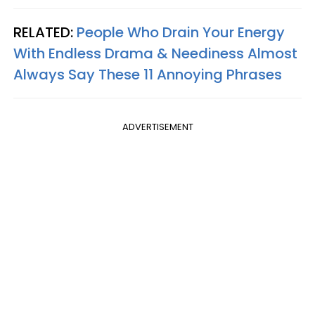
RELATED:
People Who Drain Your Energy
With Endless Drama & Neediness Almost
Always Say These 11 Annoying Phrases
ADVERTISEMENT