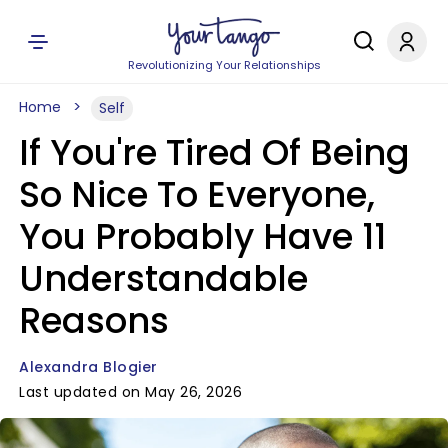
Revolutionizing Your Relationships
Home
Self
If You're Tired Of Being
So Nice To Everyone,
You Probably Have 11
Understandable
Reasons
Alexandra Blogier
Last updated on May 26, 2026