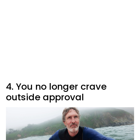
4. You no longer crave
outside approval