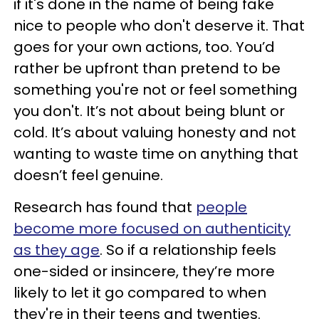
if it's done in the name of being fake
nice to people who don't deserve it. That
goes for your own actions, too. You’d
rather be upfront than pretend to be
something you're not or feel something
you don't. It’s not about being blunt or
cold. It’s about valuing honesty and not
wanting to waste time on anything that
doesn’t feel genuine.
Research has found that
people
become more focused on authenticity
as they age
. So if a relationship feels
one-sided or insincere, they’re more
likely to let it go compared to when
they're in their teens and twenties.