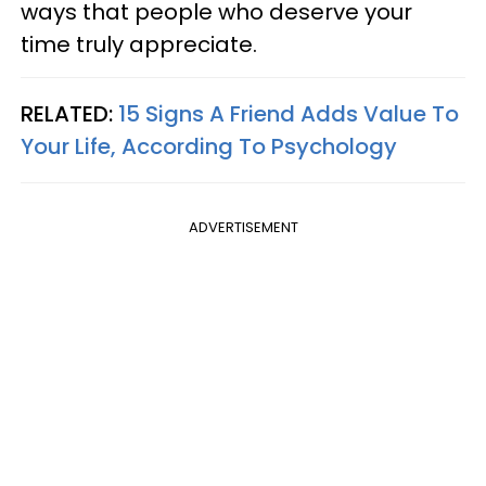
ways that people who deserve your
time truly appreciate.
RELATED:
15 Signs A Friend Adds Value To
Your Life, According To Psychology
ADVERTISEMENT