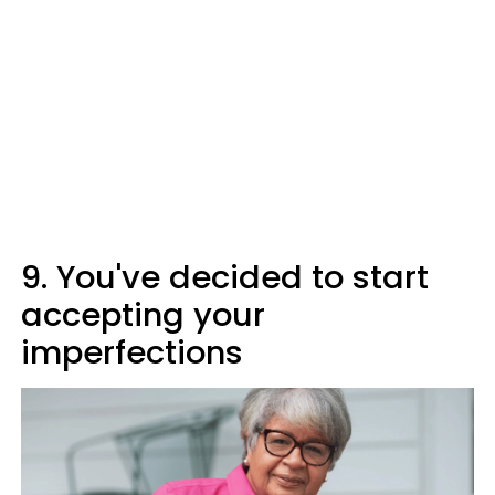
9. You've decided to start
accepting your
imperfections