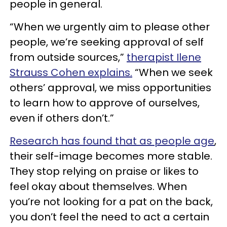
people in general.
“When we urgently aim to please other
people, we’re seeking approval of self
from outside sources,”
therapist Ilene
Strauss Cohen explains.
“When we seek
others’ approval, we miss opportunities
to learn how to approve of ourselves,
even if others don’t.”
Research has found that as people age
,
their self-image becomes more stable.
They stop relying on praise or likes to
feel okay about themselves. When
you’re not looking for a pat on the back,
you don’t feel the need to act a certain