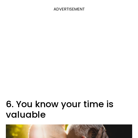
ADVERTISEMENT
6. You know your time is
valuable