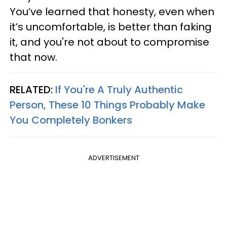
You’ve learned that honesty, even when
it’s uncomfortable, is better than faking
it, and you're not about to compromise
that now.
RELATED:
If You're A Truly Authentic
Person, These 10 Things Probably Make
You Completely Bonkers
ADVERTISEMENT