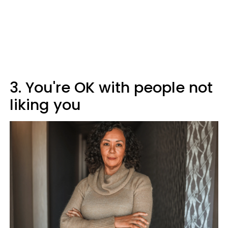
3. You're OK with people not
liking you