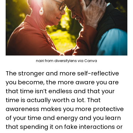
nairi from diversifylens via Canva
The stronger and more self-reflective
you become, the more aware you are
that time isn’t endless and that your
time is actually worth a lot. That
awareness makes you more protective
of your time and energy and you learn
that spending it on fake interactions or