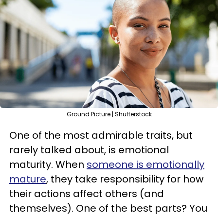
Ground Picture | Shutterstock
One of the most admirable traits, but
rarely talked about, is emotional
maturity. When
someone is emotionally
mature
, they take responsibility for how
their actions affect others (and
themselves). One of the best parts? You