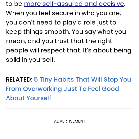
to be
more self-assured and decisive
.
When you feel secure in who you are,
you don’t need to play a role just to
keep things smooth. You say what you
mean, and you trust that the right
people will respect that. It’s about being
solid in yourself.
RELATED:
5 Tiny Habits That Will Stop You
From Overworking Just To Feel Good
About Yourself
ADVERTISEMENT