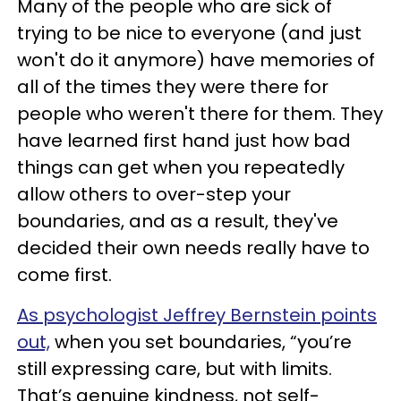
Many of the people who are sick of
trying to be nice to everyone (and just
won't do it anymore) have memories of
all of the times they were there for
people who weren't there for them. They
have learned first hand just how bad
things can get when you repeatedly
allow others to over-step your
boundaries, and as a result, they've
decided their own needs really have to
come first.
As psychologist Jeffrey Bernstein points
out,
when you set boundaries, “you’re
still expressing care, but with limits.
That’s genuine kindness, not self-