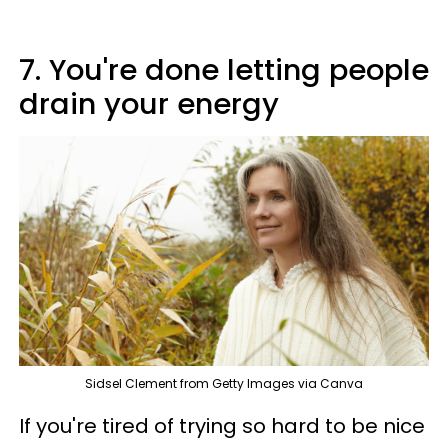
7. You're done letting people
drain your energy
Sidsel Clement from Getty Images via Canva
If you're tired of trying so hard to be nice