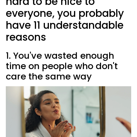
hard to be nice to
everyone, you probably
have 11 understandable
reasons
1. You've wasted enough
time on people who don't
care the same way