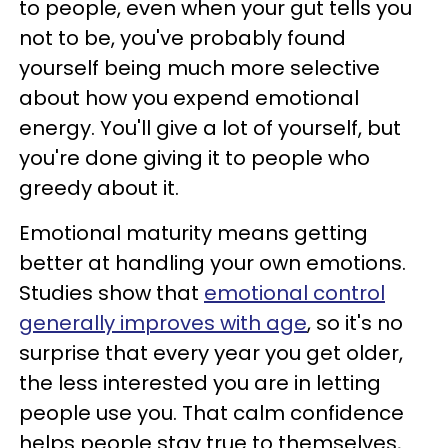
to people, even when your gut tells you
not to be, you've probably found
yourself being much more selective
about how you expend emotional
energy. You'll give a lot of yourself, but
you're done giving it to people who
greedy about it.
Emotional maturity means getting
better at handling your own emotions.
Studies show that
emotional control
generally improves with age
, so it's no
surprise that every year you get older,
the less interested you are in letting
people use you. That calm confidence
helps people stay true to themselves,