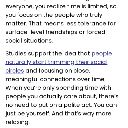
everyone, you realize time is limited, so
you focus on the people who truly
matter. That means less tolerance for
surface-level friendships or forced
social situations.
Studies support the idea that
people
naturally start trimming their social
circles
and focusing on close,
meaningful connections over time.
When you’re only spending time with
people you actually care about, there’s
no need to put on a polite act. You can
just be yourself. And that’s way more
relaxing.