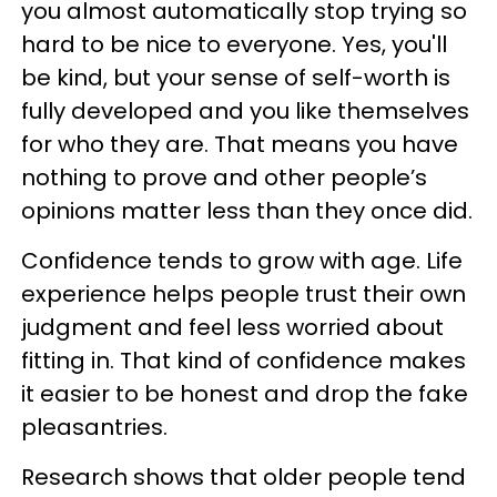
you almost automatically stop trying so
hard to be nice to everyone. Yes, you'll
be kind, but your sense of self-worth is
fully developed and you like themselves
for who they are. That means you have
nothing to prove and other people’s
opinions matter less than they once did.
Confidence tends to grow with age. Life
experience helps people trust their own
judgment and feel less worried about
fitting in. That kind of confidence makes
it easier to be honest and drop the fake
pleasantries.
Research shows that older people tend