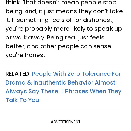
think. That doesn’t mean people stop
being kind, it just means they don’t fake
it. If something feels off or dishonest,
you're probably more likely to speak up
or walk away. Being real just feels
better, and other people can sense
you're honest.
RELATED:
People With Zero Tolerance For
Drama & Inauthentic Behavior Almost
Always Say These 11 Phrases When They
Talk To You
ADVERTISEMENT