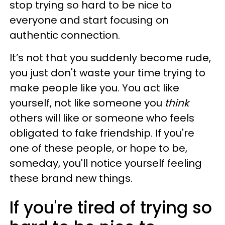
stop trying so hard to be nice to
everyone and start focusing on
authentic connection.
It’s not that you suddenly become rude,
you just don't waste your time trying to
make people like you. You act like
yourself, not like someone you
think
others will like or someone who feels
obligated to fake friendship. If you're
one of these people, or hope to be,
someday, you'll notice yourself feeling
these brand new things.
If you're tired of trying so