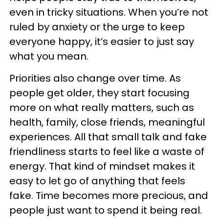
even in tricky situations. When you’re not
ruled by anxiety or the urge to keep
everyone happy, it’s easier to just say
what you mean.
Priorities also change over time. As
people get older, they start focusing
more on what really matters, such as
health, family, close friends, meaningful
experiences. All that small talk and fake
friendliness starts to feel like a waste of
energy. That kind of mindset makes it
easy to let go of anything that feels
fake. Time becomes more precious, and
people just want to spend it being real.