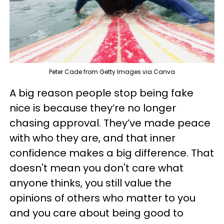
Peter Cade from Getty Images via Canva
A big reason people stop being fake
nice is because they’re no longer
chasing approval. They’ve made peace
with who they are, and that inner
confidence makes a big difference. That
doesn't mean you don't care what
anyone thinks, you still value the
opinions of others who matter to you
and you care about being good to