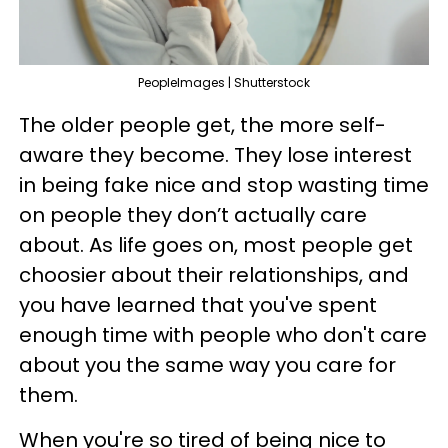
PeopleImages | Shutterstock
The older people get, the more self-
aware they become. They lose interest
in being fake nice and stop wasting time
on people they don’t actually care
about. As life goes on, most people get
choosier about their relationships, and
you have learned that you've spent
enough time with people who don't care
about you the same way you care for
them.
When you're so tired of being nice to