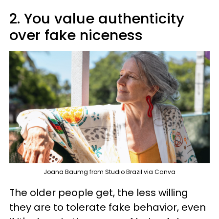
2. You value authenticity
over fake niceness
Joana Baumg from Studio Brazil via Canva
The older people get, the less willing
they are to tolerate fake behavior, even