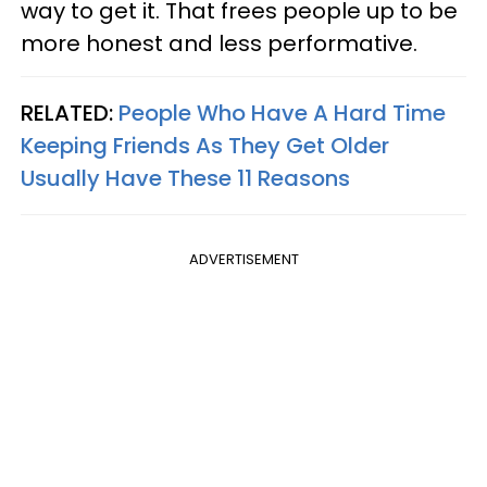
way to get it. That frees people up to be
more honest and less performative.
RELATED:
People Who Have A Hard Time
Keeping Friends As They Get Older
Usually Have These 11 Reasons
ADVERTISEMENT