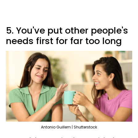
5. You've put other people's
needs first for far too long
Antonio Guillem | Shutterstock