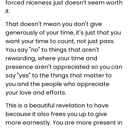
forced niceness just doesn’t seem worth
it.
That doesn't mean you don't give
generously of your time, it's just that you
want your time to count, not just pass.
You say "no" to things that aren't
rewarding, where your time and
presence aren't appreciated so you can
say "yes" to the things that matter to
you and the people who appreciate
your love and efforts.
This is a beautiful revelation to have
because it also frees you up to give
more earnestly. You are more present in