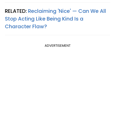
RELATED:
Reclaiming 'Nice' — Can We All
Stop Acting Like Being Kind Is a
Character Flaw?
ADVERTISEMENT