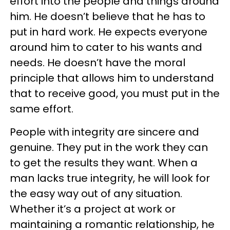
effort into the people and things around
him. He doesn’t believe that he has to
put in hard work. He expects everyone
around him to cater to his wants and
needs. He doesn’t have the moral
principle that allows him to understand
that to receive good, you must put in the
same effort.
People with integrity are sincere and
genuine. They put in the work they can
to get the results they want. When a
man lacks true integrity, he will look for
the easy way out of any situation.
Whether it’s a project at work or
maintaining a romantic relationship, he