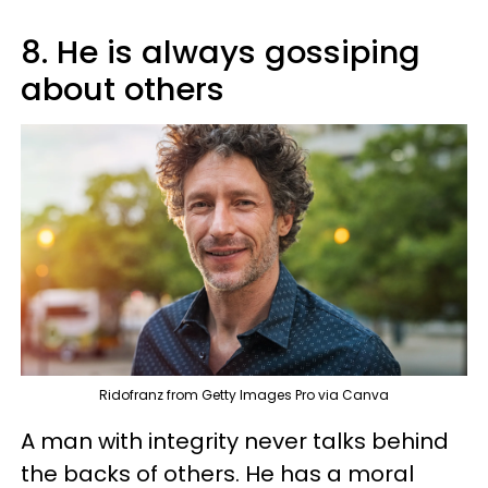
8. He is always gossiping
about others
Ridofranz from Getty Images Pro via Canva
A man with integrity never talks behind
the backs of others. He has a moral