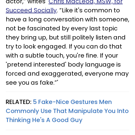
actor,” writes
Chris MacLeod, MSW, for
Succeed Socially
. “Like it's common to
have a long conversation with someone,
not be fascinated by every last topic
they bring up, but still politely listen and
try to look engaged. If you can do that
with a subtle touch, you're fine. If your
'pretend interested' body language is
forced and exaggerated, everyone may
see you as fake.”'
RELATED:
5 Fake-Nice Gestures Men
Commonly Use That Manipulate You Into
Thinking He's A Good Guy