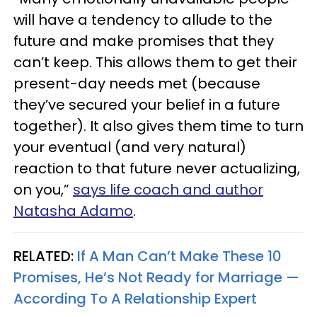
will have a tendency to allude to the
future and make promises that they
can’t keep. This allows them to get their
present-day needs met (because
they’ve secured your belief in a future
together). It also gives them time to turn
your eventual (and very natural)
reaction to that future never actualizing,
on you,”
says life coach and author
Natasha Adamo
.
RELATED:
If A Man Can’t Make These 10
Promises, He’s Not Ready for Marriage —
According To A Relationship Expert