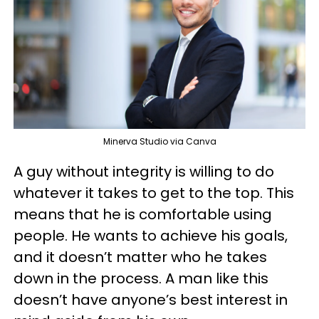
Minerva Studio via Canva
A guy without integrity is willing to do
whatever it takes to get to the top. This
means that he is comfortable using
people. He wants to achieve his goals,
and it doesn’t matter who he takes
down in the process. A man like this
doesn’t have anyone’s best interest in