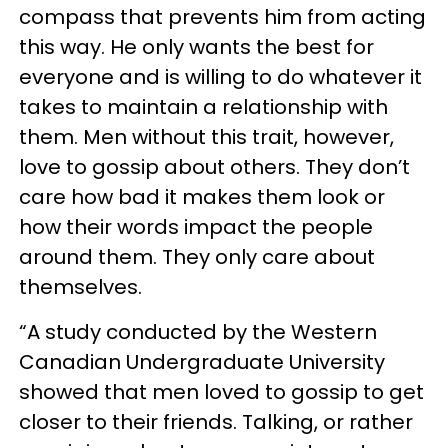
compass that prevents him from acting
this way. He only wants the best for
everyone and is willing to do whatever it
takes to maintain a relationship with
them. Men without this trait, however,
love to gossip about others. They don’t
care how bad it makes them look or
how their words impact the people
around them. They only care about
themselves.
“A study conducted by the Western
Canadian Undergraduate University
showed that men loved to gossip to get
closer to their friends. Talking, or rather