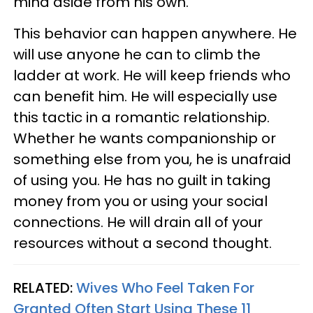
mind aside from his own.
This behavior can happen anywhere. He
will use anyone he can to climb the
ladder at work. He will keep friends who
can benefit him. He will especially use
this tactic in a romantic relationship.
Whether he wants companionship or
something else from you, he is unafraid
of using you. He has no guilt in taking
money from you or using your social
connections. He will drain all of your
resources without a second thought.
RELATED:
Wives Who Feel Taken For
Granted Often Start Using These 11