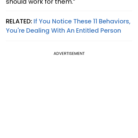
should work for them.”
RELATED:
If You Notice These 11 Behaviors,
You're Dealing With An Entitled Person
ADVERTISEMENT