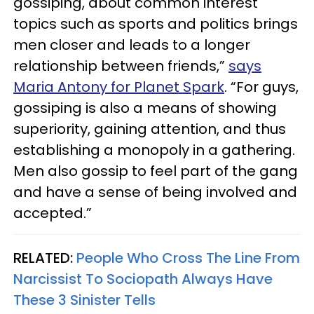
gossiping, about common interest
topics such as sports and politics brings
men closer and leads to a longer
relationship between friends,”
says
Maria Antony for Planet Spark
. “For guys,
gossiping is also a means of showing
superiority, gaining attention, and thus
establishing a monopoly in a gathering.
Men also gossip to feel part of the gang
and have a sense of being involved and
accepted.”
RELATED:
People Who Cross The Line From
Narcissist To Sociopath Always Have
These 3 Sinister Tells