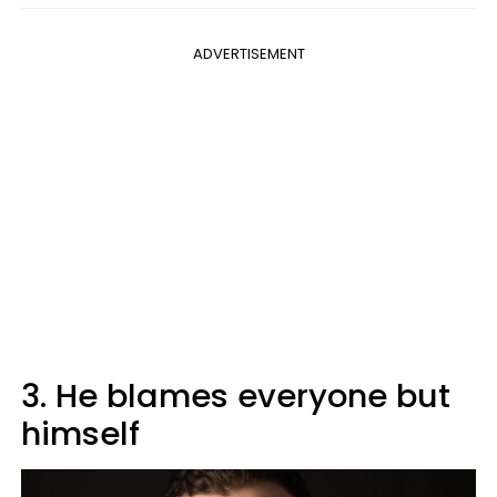
ADVERTISEMENT
3. He blames everyone but
himself