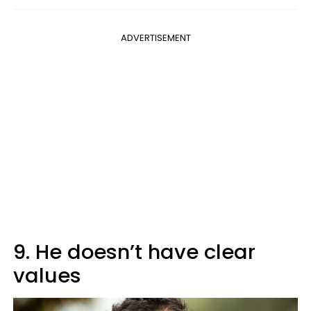
ADVERTISEMENT
9. He doesn’t have clear
values