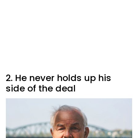
2. He never holds up his
side of the deal