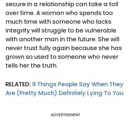
secure in a relationship can take a toll
over time. A woman who spends too
much time with someone who lacks
integrity will struggle to be vulnerable
with another man in the future. She will
never trust fully again because she has
grown so used to someone who never
tells her the truth.
RELATED:
9 Things People Say When They
Are (Pretty Much) Definitely Lying To You
ADVERTISEMENT