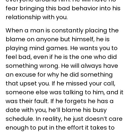
fear bringing this bad behavior into his
relationship with you.
When a man is constantly placing the
blame on anyone but himself, he is
playing mind games. He wants you to
feel bad, even if he is the one who did
something wrong. He will always have
an excuse for why he did something
that upset you. If he missed your call,
someone else was talking to him, and it
was their fault. If he forgets he has a
date with you, he’ll blame his busy
schedule. In reality, he just doesn’t care
enough to put in the effort it takes to