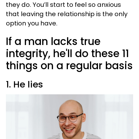
they do. You’ll start to feel so anxious
that leaving the relationship is the only
option you have.
If a man lacks true
integrity, he'll do these 11
things on a regular basis
1. He lies