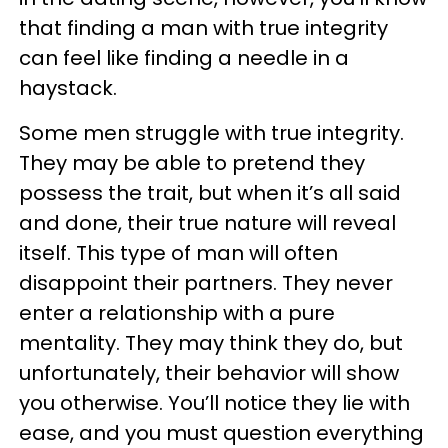
that finding a man with true integrity
can feel like finding a needle in a
haystack.
Some men struggle with true integrity.
They may be able to pretend they
possess the trait, but when it’s all said
and done, their true nature will reveal
itself. This type of man will often
disappoint their partners. They never
enter a relationship with a pure
mentality. They may think they do, but
unfortunately, their behavior will show
you otherwise. You’ll notice they lie with
ease, and you must question everything