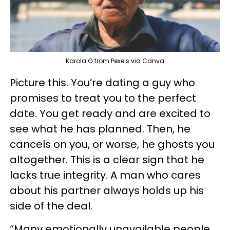
Karola G from Pexels via Canva
Picture this. You’re dating a guy who
promises to treat you to the perfect
date. You get ready and are excited to
see what he has planned. Then, he
cancels on you, or worse, he ghosts you
altogether. This is a clear sign that he
lacks true integrity. A man who cares
about his partner always holds up his
side of the deal.
“Many emotionally unavailable people