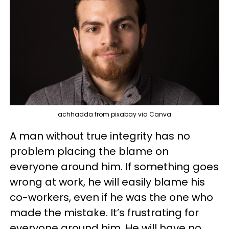
achhadda from pixabay via Canva
A man without true integrity has no
problem placing the blame on
everyone around him. If something goes
wrong at work, he will easily blame his
co-workers, even if he was the one who
made the mistake. It’s frustrating for
everyone around him. He will have no