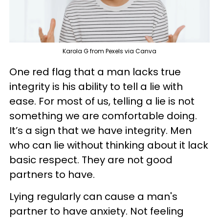
Karola G from Pexels via Canva
One red flag that a man lacks true
integrity is his ability to tell a lie with
ease. For most of us, telling a lie is not
something we are comfortable doing.
It’s a sign that we have integrity. Men
who can lie without thinking about it lack
basic respect. They are not good
partners to have.
Lying regularly can cause a man's
partner to have anxiety. Not feeling