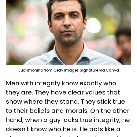
Juanmonino from Getty Images Signature via Canva
Men with integrity know exactly who
they are. They have clear values that
show where they stand. They stick true
to their beliefs and morals. On the other
hand, when a guy lacks true integrity, he
doesn’t know who he is. He acts like a