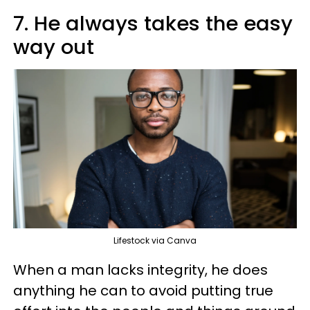
7. He always takes the easy
way out
Lifestock via Canva
When a man lacks integrity, he does
anything he can to avoid putting true