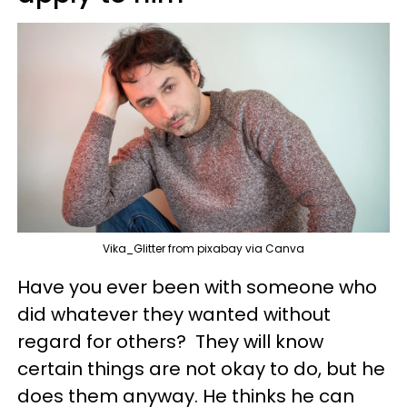
Vika_Glitter from pixabay via Canva
Have you ever been with someone who
did whatever they wanted without
regard for others? They will know
certain things are not okay to do, but he
does them anyway. He thinks he can