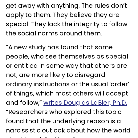
get away with anything. The rules don’t
apply to them. They believe they are
special. They lack the integrity to follow
the social norms around them.
“A new study has found that some
people, who see themselves as special
or entitled in some way that others are
not, are more likely to disregard
ordinary instructions or the usual ‘order’
of things, which most others will accept
and follow,”
writes Douglas LaBier, Ph.D.
“Researchers who explored this topic
found that the underlying reason is a
narcissistic outlook about how the world