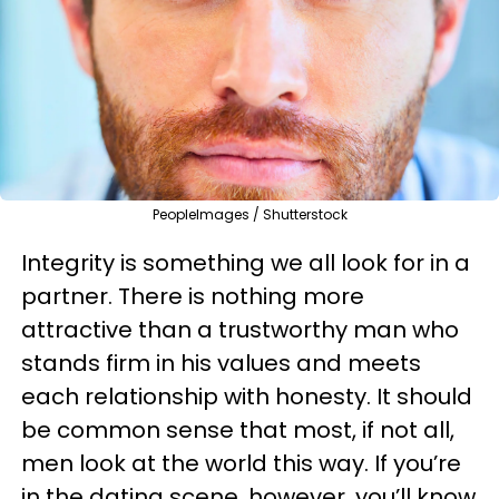
PeopleImages / Shutterstock
Integrity is something we all look for in a
partner. There is nothing more
attractive than a trustworthy man who
stands firm in his values and meets
each relationship with honesty. It should
be common sense that most, if not all,
men look at the world this way. If you’re
in the dating scene, however, you’ll know