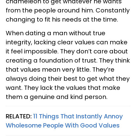
chameleon to get whatever he wants
from the people around him. Constantly
changing to fit his needs at the time.
When dating a man without true
integrity, lacking clear values can make
it feel impossible. They don’t care about
creating a foundation of trust. They think
that values mean very little. They’re
always doing their best to get what they
want. They lack the values that make
them a genuine and kind person.
RELATED:
11 Things That Instantly Annoy
Wholesome People With Good Values