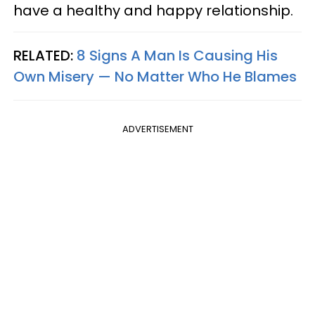
have a healthy and happy relationship.
RELATED:
8 Signs A Man Is Causing His
Own Misery — No Matter Who He Blames
ADVERTISEMENT