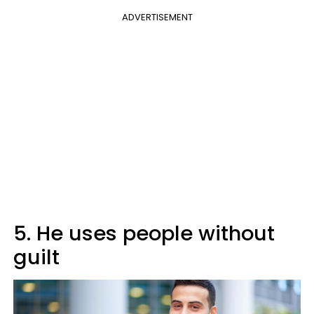
ADVERTISEMENT
5. He uses people without
guilt