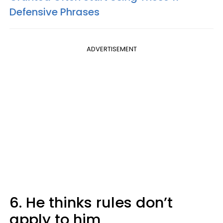
Defensive Phrases
ADVERTISEMENT
6. He thinks rules don’t
apply to him