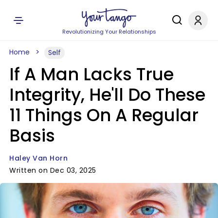
Revolutionizing Your Relationships
Home
Self
If A Man Lacks True
Integrity, He'll Do These
11 Things On A Regular
Basis
Haley Van Horn
Written on Dec 03, 2025