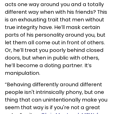
acts one way around you and a totally
different way when with his friends? This
is an exhausting trait that men without
true integrity have. He’ll mask certain
parts of his personality around you, but
let them all come out in front of others.
Or, he’ll treat you poorly behind closed
doors, but when in public with others,
he’ll become a doting partner. It’s
manipulation.
“Behaving differently around different
people isn't intrinsically phony, but one
thing that can unintentionally make you
seem that way is if you're not a great