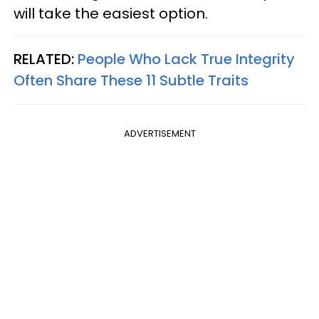
will take the easiest option.
RELATED:
People Who Lack True Integrity
Often Share These 11 Subtle Traits
ADVERTISEMENT