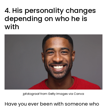
4. His personality changes
depending on who he is
with
jpfotograaf from Getty Images via Canva
Have you ever been with someone who