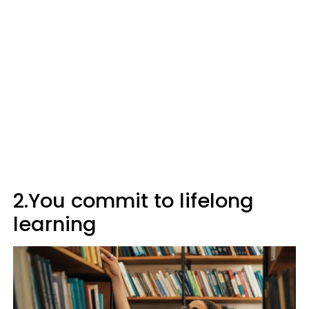
2.You commit to lifelong
learning