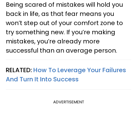
Being scared of mistakes will hold you
back in life, as that fear means you
won’t step out of your comfort zone to
try something new. If you’re making
mistakes, you’re already more
successful than an average person.
RELATED:
How To Leverage Your Failures
And Turn It Into Success
ADVERTISEMENT