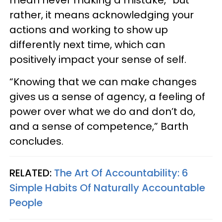
rather, it means acknowledging your
actions and working to show up
differently next time, which can
positively impact your sense of self.
“Knowing that we can make changes
gives us a sense of agency, a feeling of
power over what we do and don’t do,
and a sense of competence,” Barth
concludes.
RELATED:
The Art Of Accountability: 6
Simple Habits Of Naturally Accountable
People