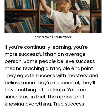
polinaloves | Shutterstock
If you’re continually learning, you’re
more successful than an average
person. Some people believe success
means reaching a tangible endpoint.
They equate success with mastery and
believe once they’re successful, they’ll
have nothing left to learn. Yet true
success is, in fact, the opposite of
knowing everything. True success