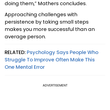
doing them,” Mathers concludes.
Approaching challenges with
persistence by taking small steps
makes you more successful than an
average person.
RELATED:
Psychology Says People Who
Struggle To Improve Often Make This
One Mental Error
ADVERTISEMENT