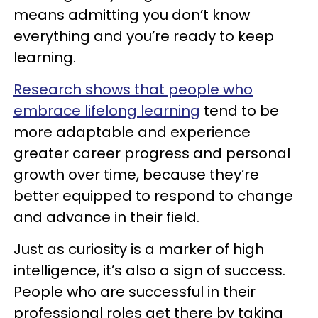
means admitting you don’t know
everything and you’re ready to keep
learning.
Research shows that people who
embrace lifelong learning
tend to be
more adaptable and experience
greater career progress and personal
growth over time, because they’re
better equipped to respond to change
and advance in their field.
Just as curiosity is a marker of high
intelligence, it’s also a sign of success.
People who are successful in their
professional roles get there by taking