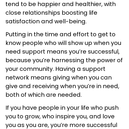
tend to be happier and healthier, with
close relationships boosting life
satisfaction and well-being.
Putting in the time and effort to get to
know people who will show up when you
need support means you’re successful,
because you’re harnessing the power of
your community. Having a support
network means giving when you can
give and receiving when you’re in need,
both of which are needed.
If you have people in your life who push
you to grow, who inspire you, and love
you as you are, you’re more successful