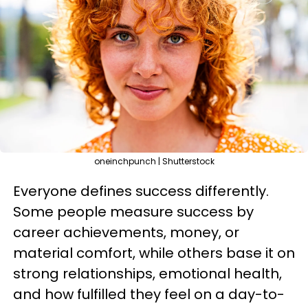
oneinchpunch | Shutterstock
Everyone defines success differently.
Some people measure success by
career achievements, money, or
material comfort, while others base it on
strong relationships, emotional health,
and how fulfilled they feel on a day-to-