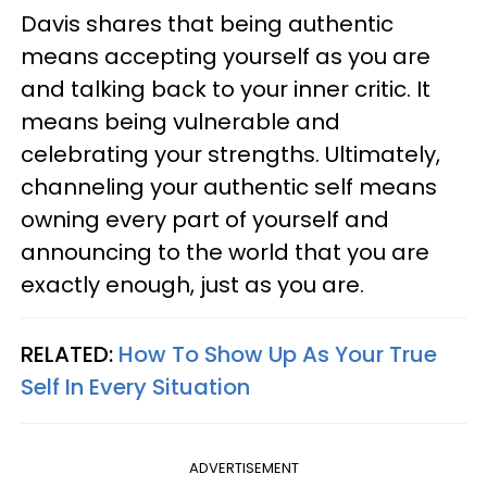
Davis shares that being authentic
means accepting yourself as you are
and talking back to your inner critic. It
means being vulnerable and
celebrating your strengths. Ultimately,
channeling your authentic self means
owning every part of yourself and
announcing to the world that you are
exactly enough, just as you are.
RELATED:
How To Show Up As Your True
Self In Every Situation
ADVERTISEMENT