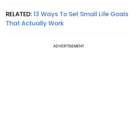
RELATED:
13 Ways To Set Small Life Goals
That Actually Work
ADVERTISEMENT