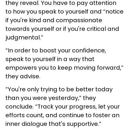
they reveal. You have to pay attention
to how you speak to yourself and “notice
if you're kind and compassionate
towards yourself or if you're critical and
judgmental.”
“In order to boost your confidence,
speak to yourself in a way that
empowers you to keep moving forward,”
they advise.
“You're only trying to be better today
than you were yesterday,” they
conclude. “Track your progress, let your
efforts count, and continue to foster an
inner dialogue that's supportive.”