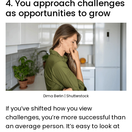
4. You approach challenges
as opportunities to grow
Dima Berlin | Shutterstock
If you’ve shifted how you view
challenges, you’re more successful than
an average person. It’s easy to look at