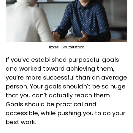
fizkes | Shutterstock
If you’ve established purposeful goals
and worked toward achieving them,
you’re more successful than an average
person. Your goals shouldn't be so huge
that you can’t actually reach them.
Goals should be practical and
accessible, while pushing you to do your
best work.