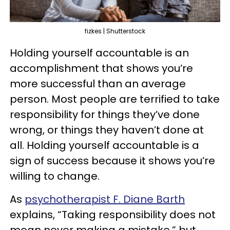
fizkes | Shutterstock
Holding yourself accountable is an
accomplishment that shows you’re
more successful than an average
person. Most people are terrified to take
responsibility for things they’ve done
wrong, or things they haven’t done at
all. Holding yourself accountable is a
sign of success because it shows you’re
willing to change.
As
psychotherapist F. Diane Barth
explains, “Taking responsibility does not
mean never making a mistake,” but