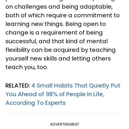
on challenges and being adaptable,
both of which require a commitment to
learning new things. Being open to
change is a requirement of being
successful, and that kind of mental
flexibility can be acquired by teaching
yourself new skills and letting others
teach you, too.
RELATED:
4 Small Habits That Quietly Put
You Ahead of 98% of People In Life,
According To Experts
ADVERTISEMENT