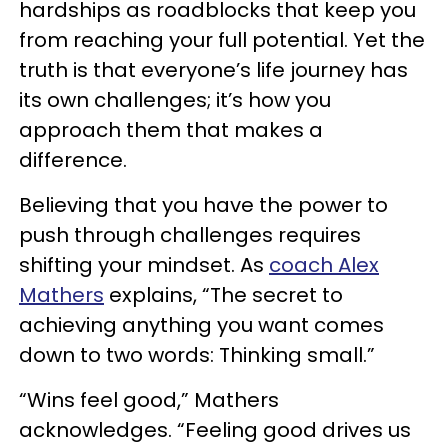
hardships as roadblocks that keep you
from reaching your full potential. Yet the
truth is that everyone’s life journey has
its own challenges; it’s how you
approach them that makes a
difference.
Believing that you have the power to
push through challenges requires
shifting your mindset. As
coach Alex
Mathers
explains, “The secret to
achieving anything you want comes
down to two words: Thinking small.”
“Wins feel good,” Mathers
acknowledges. “Feeling good drives us