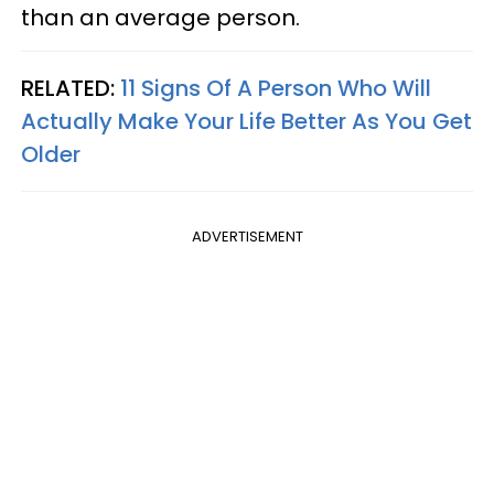
than an average person.
RELATED:
11 Signs Of A Person Who Will
Actually Make Your Life Better As You Get
Older
ADVERTISEMENT