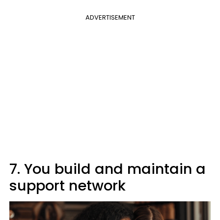
ADVERTISEMENT
7. You build and maintain a
support network