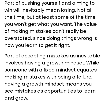
Part of pushing yourself and aiming to
win will inevitably mean losing. Not all
the time, but at least some of the time,
you won’t get what you want. The value
of making mistakes can’t really be
overstated, since doing things wrong is
how you learn to get it right.
Part of accepting mistakes as inevitable
involves having a growth mindset. While
someone with a fixed mindset equates
making mistakes with being a failure,
having a growth mindset means you
see mistakes as opportunities to learn
and grow.