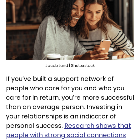
Jacob Lund | Shutterstock
If you’ve built a support network of
people who care for you and who you
care for in return, you’re more successful
than an average person. Investing in
your relationships is an indicator of
personal success.
Research shows that
people with strong social connections