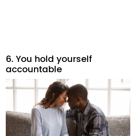
6. You hold yourself
accountable