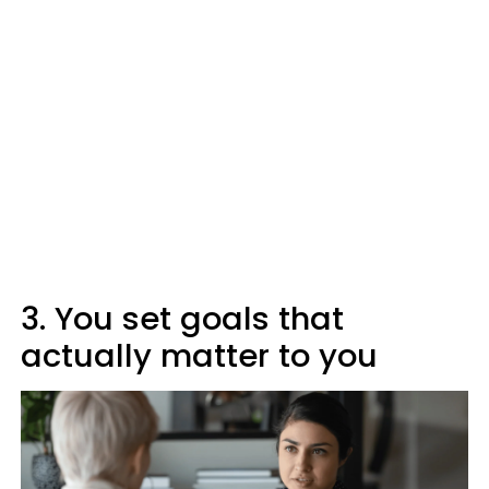
3. You set goals that
actually matter to you