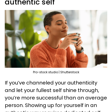
authentic self
Pro-stock studio | Shutterstock
If you’ve channeled your authenticity
and let your fullest self shine through,
you’re more successful than an average
person. Showing up for yourself in an