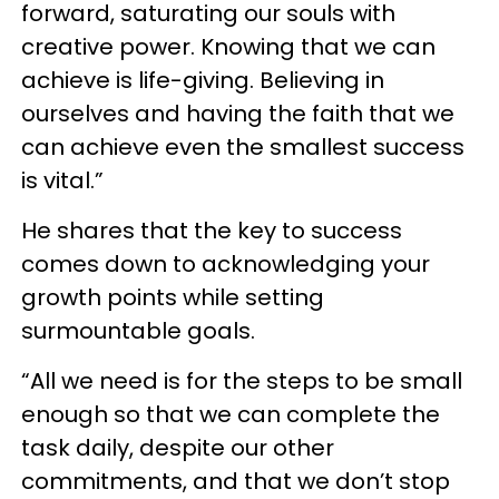
forward, saturating our souls with
creative power. Knowing that we can
achieve is life-giving. Believing in
ourselves and having the faith that we
can achieve even the smallest success
is vital.”
He shares that the key to success
comes down to acknowledging your
growth points while setting
surmountable goals.
“All we need is for the steps to be small
enough so that we can complete the
task daily, despite our other
commitments, and that we don’t stop