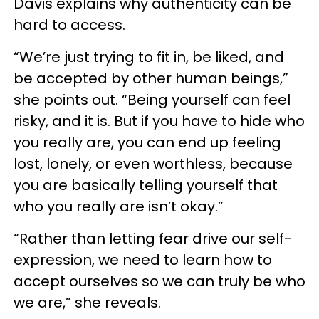
Davis explains why authenticity can be
hard to access.
“We’re just trying to fit in, be liked, and
be accepted by other human beings,”
she points out. “Being yourself can feel
risky, and it is. But if you have to hide who
you really are, you can end up feeling
lost, lonely, or even worthless, because
you are basically telling yourself that
who you really are isn’t okay.”
“Rather than letting fear drive our self-
expression, we need to learn how to
accept ourselves so we can truly be who
we are,” she reveals.