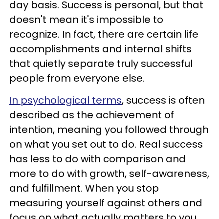
day basis. Success is personal, but that
doesn't mean it's impossible to
recognize. In fact, there are certain life
accomplishments and internal shifts
that quietly separate truly successful
people from everyone else.
In psychological terms
, success is often
described as the achievement of
intention, meaning you followed through
on what you set out to do. Real success
has less to do with comparison and
more to do with growth, self-awareness,
and fulfillment. When you stop
measuring yourself against others and
focus on what actually matters to you,