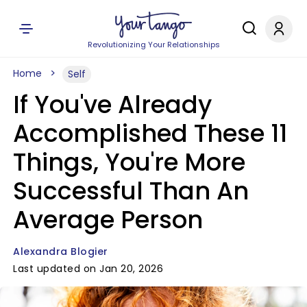
Revolutionizing Your Relationships
Home
Self
If You've Already
Accomplished These 11
Things, You're More
Successful Than An
Average Person
Alexandra Blogier
Last updated on Jan 20, 2026