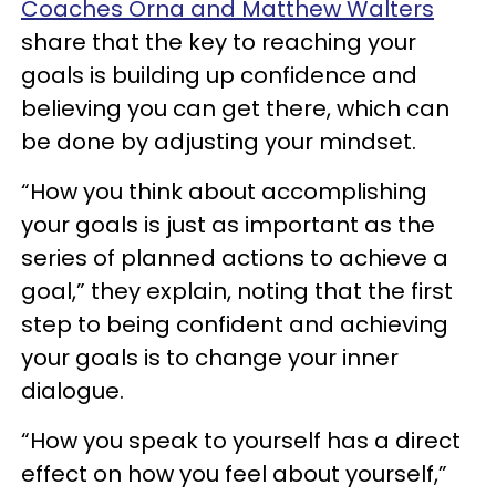
Coaches Orna and Matthew Walters
share that the key to reaching your
goals is building up confidence and
believing you can get there, which can
be done by adjusting your mindset.
“How you think about accomplishing
your goals is just as important as the
series of planned actions to achieve a
goal,” they explain, noting that the first
step to being confident and achieving
your goals is to change your inner
dialogue.
“How you speak to yourself has a direct
effect on how you feel about yourself,”