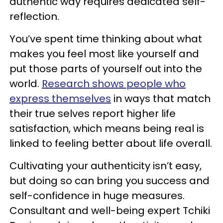
authentic way requires dedicated self-
reflection.
You’ve spent time thinking about what
makes you feel most like yourself and
put those parts of yourself out into the
world.
Research shows people who
express themselves
in ways that match
their true selves report higher life
satisfaction, which means being real is
linked to feeling better about life overall.
Cultivating your authenticity isn’t easy,
but doing so can bring you success and
self-confidence in huge measures.
Consultant and well-being expert Tchiki