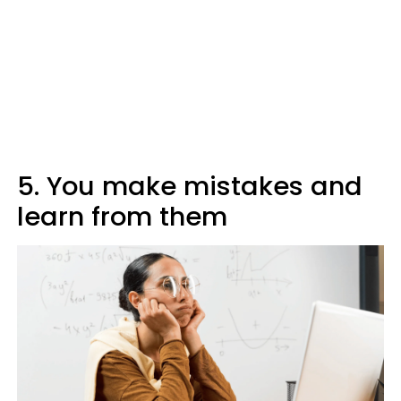
5. You make mistakes and
learn from them