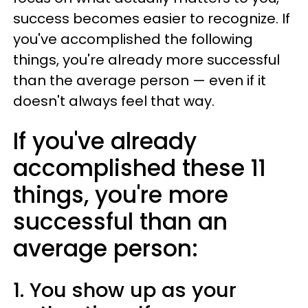
success becomes easier to recognize. If
you've accomplished the following
things, you're already more successful
than the average person — even if it
doesn't always feel that way.
If you've already
accomplished these 11
things, you're more
successful than an
average person:
1. You show up as your