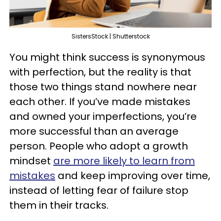
SistersStock | Shutterstock
You might think success is synonymous
with perfection, but the reality is that
those two things stand nowhere near
each other. If you’ve made mistakes
and owned your imperfections, you’re
more successful than an average
person. People who adopt a growth
mindset
are more likely to learn from
mistakes
and keep improving over time,
instead of letting fear of failure stop
them in their tracks.