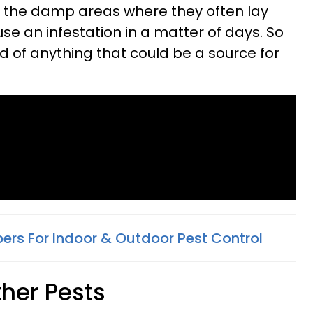
to the damp areas where they often lay
se an infestation in a matter of days. So
d of anything that could be a source for
pers For Indoor & Outdoor Pest Control
Other Pests