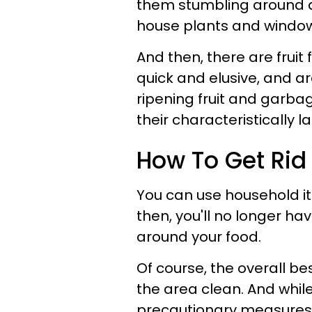
them stumbling around 
house plants and window
And then, there are fruit
quick and elusive, and ar
ripening fruit and garbag
their characteristically l
How To Get Rid O
You can use household i
then, you'll no longer ha
around your food.
Of course, the overall bes
the area clean. And while
precautionary measures, 