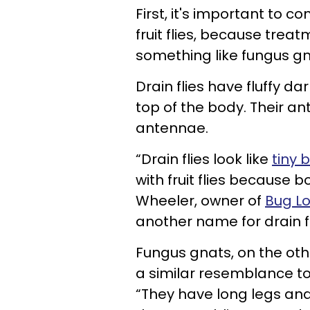
First, it's important to c
fruit flies, because treat
something like fungus gna
Drain flies have fluffy d
top of the body. Their an
antennae.
“Drain flies look like
tiny 
with fruit flies because 
Wheeler, owner of
Bug L
another name for drain fli
Fungus gnats, on the othe
a similar resemblance to
“They have long legs and 