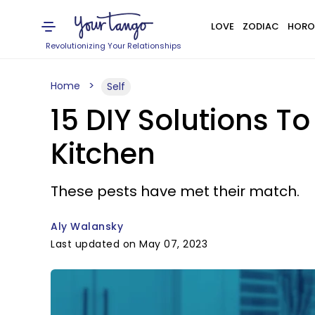
LOVE
ZODIAC
HORO
Revolutionizing Your Relationships
Home
Self
15 DIY Solutions To
Kitchen
These pests have met their match.
Aly Walansky
Last updated on May 07, 2023