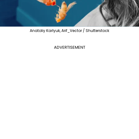
Anatoliy Karlyuk, Arif_Vector / Shutterstock
ADVERTISEMENT