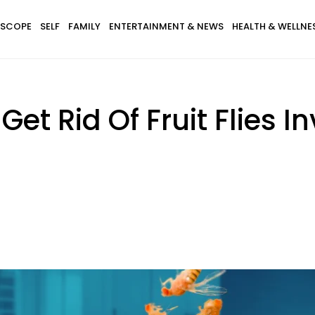
SCOPE
SELF
FAMILY
ENTERTAINMENT & NEWS
HEALTH & WELLNE
 Get Rid Of Fruit Flies 