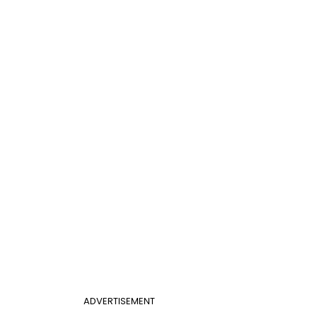
ADVERTISEMENT