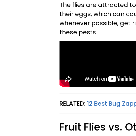
The flies are attracted 
their eggs, which can cau
whenever possible, get ri
these pests.
RELATED:
12 Best Bug Zap
Fruit Flies vs. 