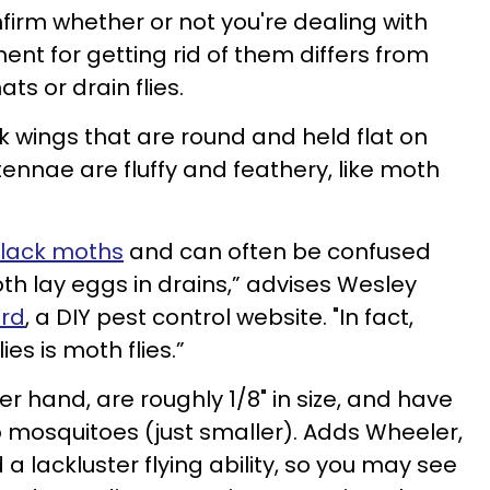
onfirm whether or not you're dealing with
ment for getting rid of them differs from
ts or drain flies.
ark wings that are round and held flat on
tennae are fluffy and feathery, like moth
black moths
and can often be confused
both lay eggs in drains,” advises Wesley
ord
, a DIY pest control website. "In fact,
es is moth flies.”
r hand, are roughly 1/8" in size, and have
 mosquitoes (just smaller). Adds Wheeler,
a lackluster flying ability, so you may see