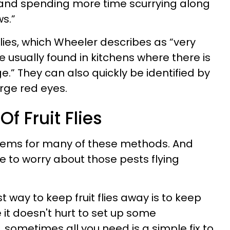
and spending more time scurrying along
s.”
 flies, which Wheeler describes as “very
e usually found in kitchens where there is
e.” They can also quickly be identified by
arge red eyes.
f Fruit Flies
tems for many of these methods. And
ve to worry about those pests flying
t way to keep fruit flies away is to keep
 it doesn't hurt to set up some
sometimes all you need is a simple fix to