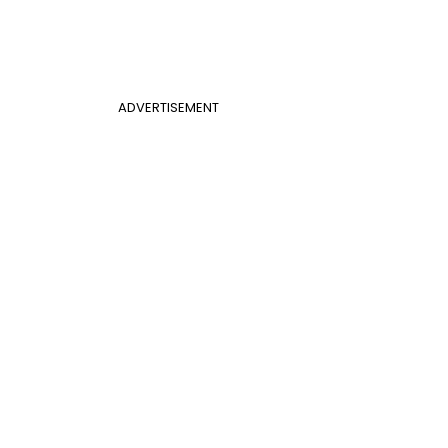
ADVERTISEMENT