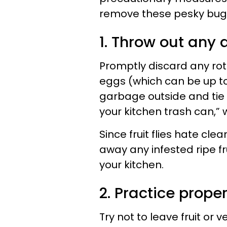
remove these pesky bug
1. Throw out any a
Promptly discard any rotti
eggs (which can be up to 
garbage outside and tie it
your kitchen trash can,”
Since fruit flies hate cl
away any infested ripe fru
your kitchen.
2. Practice prope
Try not to leave fruit or 