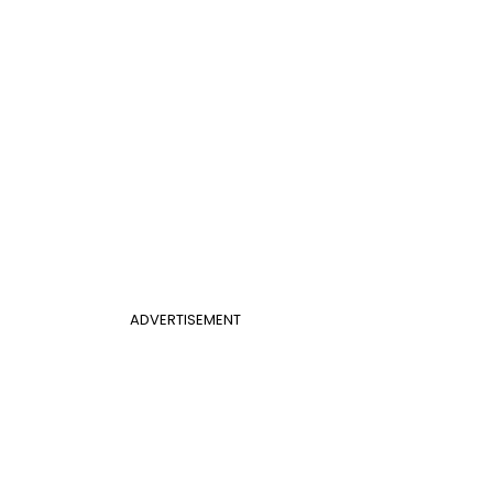
ADVERTISEMENT