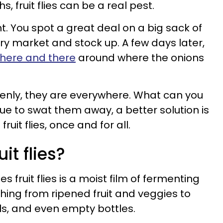
 fruit flies can be a real pest.
ent. You spot a great deal on a big sack of
ry market and stock up. A few days later,
y here and there
around where the onions
denly, they are everywhere. What can you
ue to swat them away, a better solution is
fruit flies, once and for all.
it flies?
 fruit flies is a moist film of fermenting
thing from ripened fruit and veggies to
s, and even empty bottles.