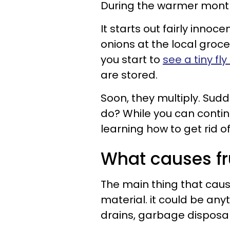
During the warmer months,
It starts out fairly innoc
onions at the local groce
you start to
see a tiny fl
are stored.
Soon, they multiply. Sud
do? While you can contin
learning how to get rid of 
What causes fru
The main thing that causes
material. it could be any
drains, garbage disposal