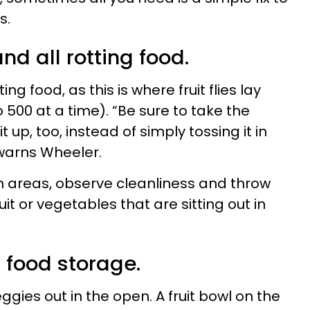
s.
nd all rotting food.
ng food, as this is where fruit flies lay
500 at a time). “Be sure to take the
 up, too, instead of simply tossing it in
 warns Wheeler.
ean areas, observe cleanliness and throw
it or vegetables that are sitting out in
r food storage.
veggies out in the open. A fruit bowl on the