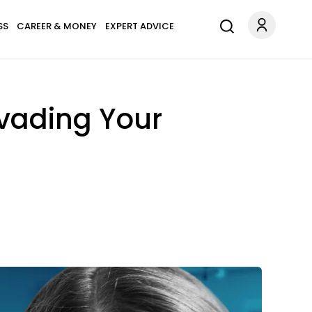
SS
CAREER & MONEY
EXPERT ADVICE
Invading Your