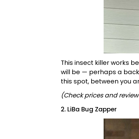
This insect killer works
will be — perhaps a back
this spot, between you an
(Check prices and revie
2. LiBa Bug Zapper