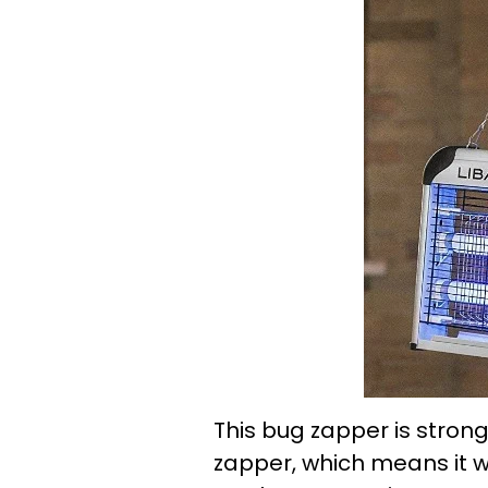
This bug zapper is strong
zapper, which means it wi