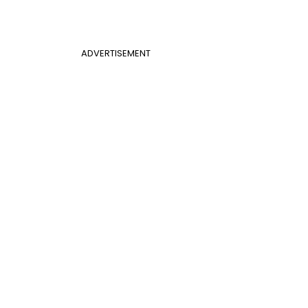
ADVERTISEMENT