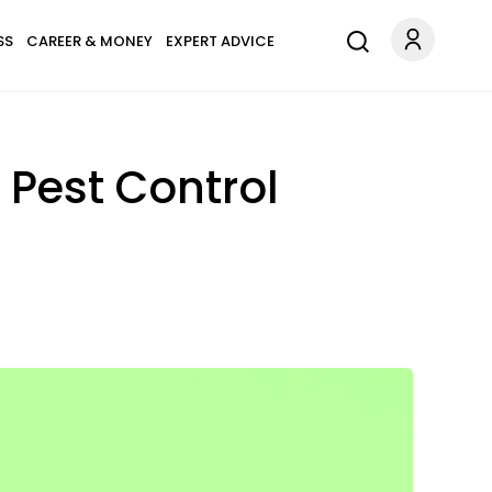
SS
CAREER & MONEY
EXPERT ADVICE
 Pest Control