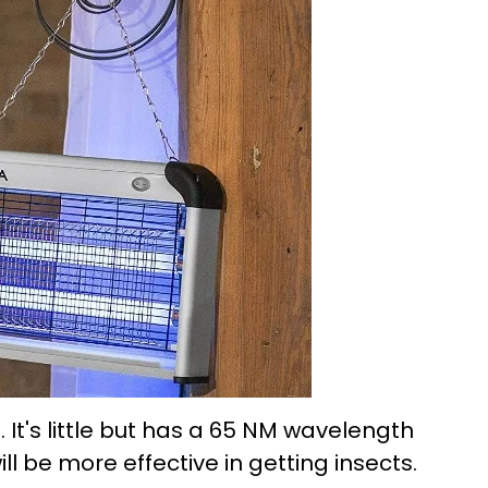
. It's little but has a 65 NM wavelength
ll be more effective in getting insects.