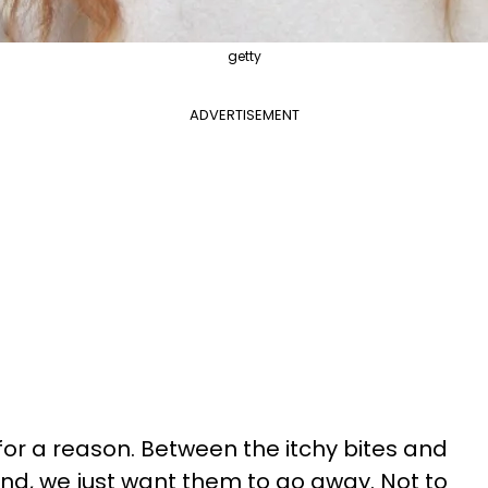
getty
ADVERTISEMENT
for a reason. Between the itchy bites and
nd, we just want them to go away. Not to