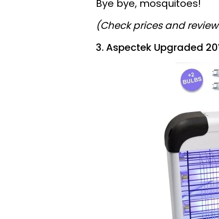
Bye bye, mosquitoes!
(Check prices and revie
3. Aspectek Upgraded 20