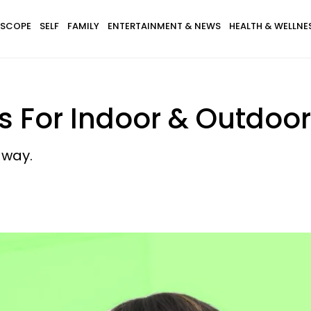
SCOPE
SELF
FAMILY
ENTERTAINMENT & NEWS
HEALTH & WELLNE
s For Indoor & Outdoor
away.