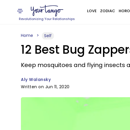
LOVE
ZODIAC
HORO
Revolutionizing Your Relationships
Home
Self
12 Best Bug Zapper
Keep mosquitoes and flying insects 
Aly Walansky
Written on Jun 11, 2020