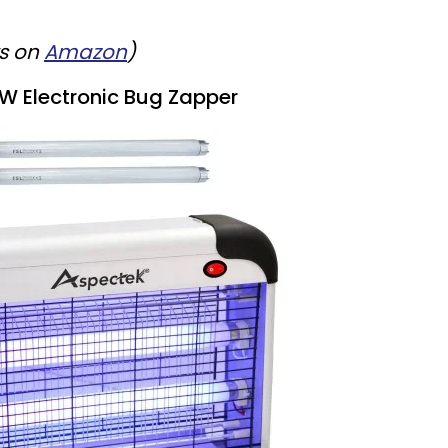
ws on
Amazon
)
W Electronic Bug Zapper