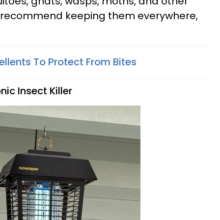
itoes, gnats, wasps, moths, and other
e recommend keeping them everywhere,
ellents To Protect From Bites
ic Insect Killer