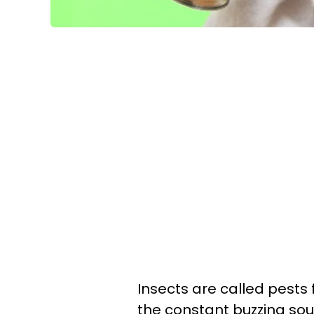
Insects are called pests 
the constant buzzing sou