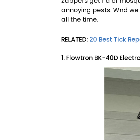
Zappers get rid of mosqu
annoying pests. Wnd w
all the time.
RELATED:
20 Best Tick Rep
1. Flowtron BK-40D Electron