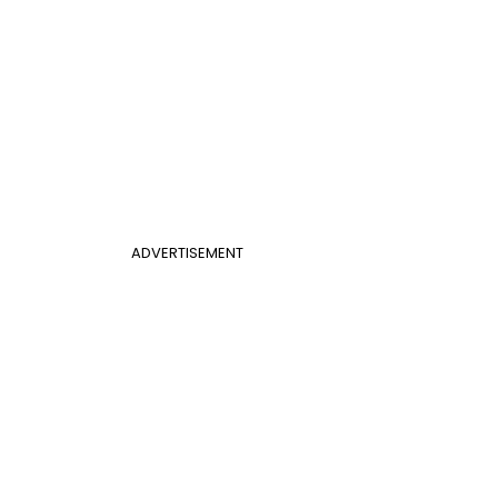
ADVERTISEMENT