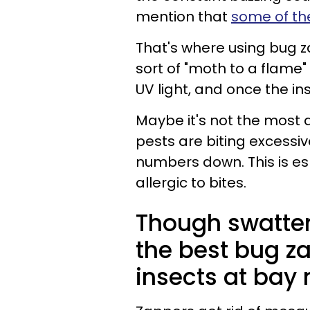
mention that
some of th
That's where using bug 
sort of "moth to a flame"
UV light, and once the i
Maybe it's not the most a
pests are biting excessiv
numbers down. This is esp
allergic to bites.
Though swatters
the best bug z
insects at bay