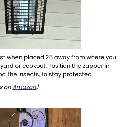
 best when placed 25 away from where you
yard or cookout. Position the zapper in
d the insects, to stay protected.
ws on
Amazon
)