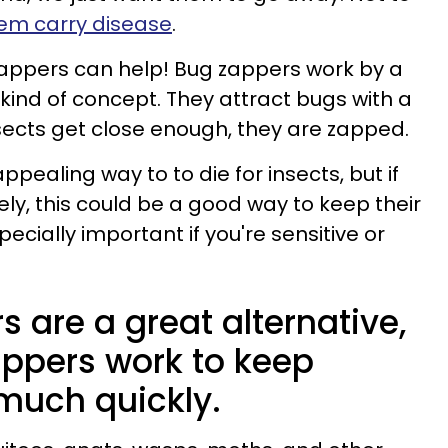
em carry disease
.
zappers can help! Bug zappers work by a
 kind of concept. They attract bugs with a
nsects get close enough, they are zapped.
ppealing way to to die for insects, but if
ely, this could be a good way to keep their
ecially important if you're sensitive or
 are a great alternative,
appers work to keep
 much quickly.