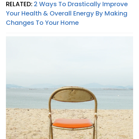
RELATED:
2 Ways To Drastically Improve
Your Health & Overall Energy By Making
Changes To Your Home