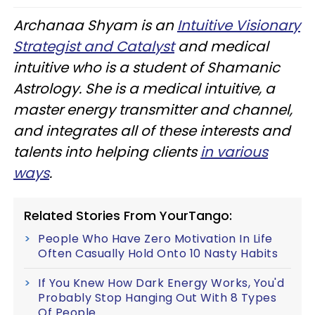
Archanaa Shyam is an
Intuitive Visionary
Strategist and Catalyst
and medical
intuitive who is a student of Shamanic
Astrology. She is a medical intuitive, a
master energy transmitter and channel,
and integrates all of these interests and
talents into helping clients
in various
ways
.
Related Stories From YourTango:
People Who Have Zero Motivation In Life
Often Casually Hold Onto 10 Nasty Habits
If You Knew How Dark Energy Works, You'd
Probably Stop Hanging Out With 8 Types
Of People