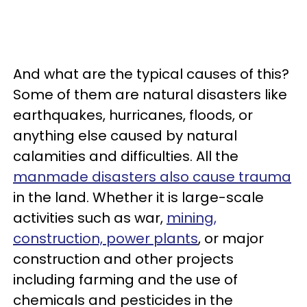
And what are the typical causes of this?
Some of them are natural disasters like
earthquakes, hurricanes, floods, or
anything else caused by natural
calamities and difficulties. All the
manmade disasters also cause trauma
in the land. Whether it is large-scale
activities such as war,
mining,
construction, power plants
, or major
construction and other projects
including farming and the use of
chemicals and pesticides in the