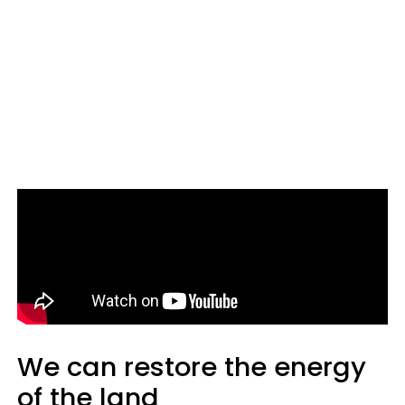
We can restore the energy
of the land