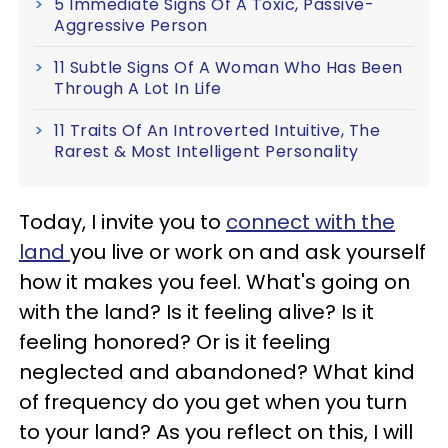
5 Immediate Signs Of A Toxic, Passive-
Aggressive Person
11 Subtle Signs Of A Woman Who Has Been
Through A Lot In Life
11 Traits Of An Introverted Intuitive, The
Rarest & Most Intelligent Personality
Today, I invite you to
connect with the
land
you live or work on and ask yourself
how it makes you feel. What's going on
with the land? Is it feeling alive? Is it
feeling honored? Or is it feeling
neglected and abandoned? What kind
of frequency do you get when you turn
to your land? As you reflect on this, I will