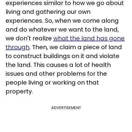
experiences similar to how we go about
living and gathering our own
experiences. So, when we come along
and do whatever we want to the land,
we don't realize
what the land has gone
through
. Then, we claim a piece of land
to construct buildings on it and violate
the land. This causes a lot of health
issues and other problems for the
people living or working on that
property.
ADVERTISEMENT