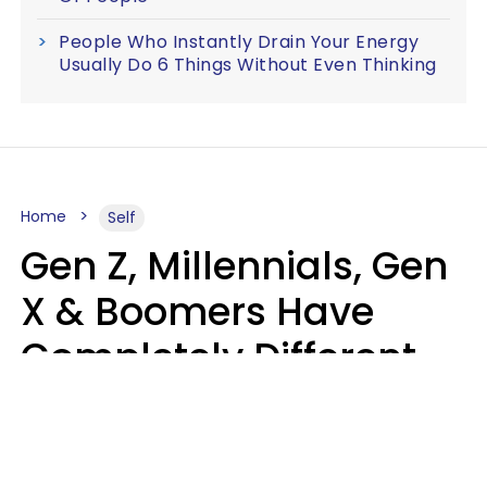
People Who Instantly Drain Your Energy
Usually Do 6 Things Without Even Thinking
Home
Self
Gen Z, Millennials, Gen
X & Boomers Have
Completely Different
Ideas Of What Good
Music Is