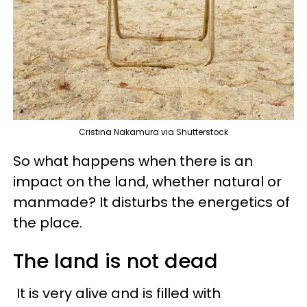
Cristina Nakamura via Shutterstock
So what happens when there is an
impact on the land, whether natural or
manmade? It disturbs the energetics of
the place.
The land is not dead
It is very alive and is filled with