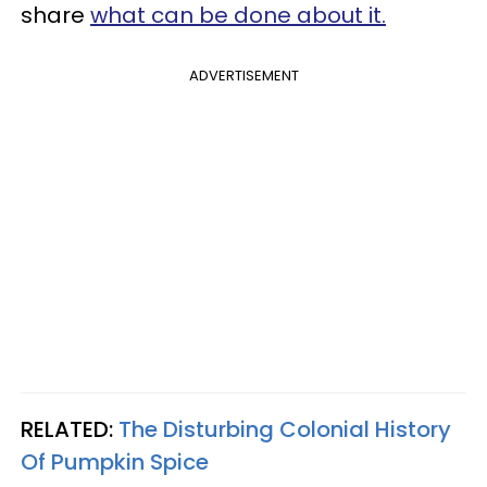
share
what can be done about it.
ADVERTISEMENT
RELATED:
The Disturbing Colonial History
Of Pumpkin Spice