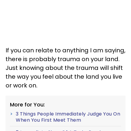
If you can relate to anything I am saying,
there is probably trauma on your land.
Just knowing about the trauma will shift
the way you feel about the land you live
or work on.
More for You:
3 Things People Immediately Judge You On
When You First Meet Them