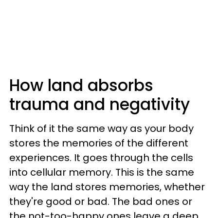
How land absorbs
trauma and negativity
Think of it the same way as your body
stores the memories of the different
experiences. It goes through the cells
into cellular memory. This is the same
way the land stores memories, whether
they're good or bad. The bad ones or
the not-too-happy ones leave a deep