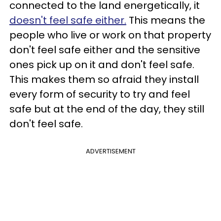
connected to the land energetically, it
doesn't feel safe either.
This means the
people who live or work on that property
don't feel safe either and the sensitive
ones pick up on it and don't feel safe.
This makes them so afraid they install
every form of security to try and feel
safe but at the end of the day, they still
don't feel safe.
ADVERTISEMENT