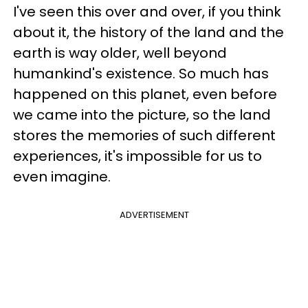
I've seen this over and over, if you think
about it, the history of the land and the
earth is way older, well beyond
humankind's existence. So much has
happened on this planet, even before
we came into the picture, so the land
stores the memories of such different
experiences, it's impossible for us to
even imagine.
ADVERTISEMENT