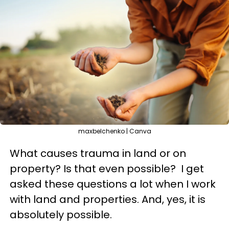
maxbelchenko | Canva
What causes trauma in land or on
property? Is that even possible? I get
asked these questions a lot when I work
with land and properties. And, yes, it is
absolutely possible.