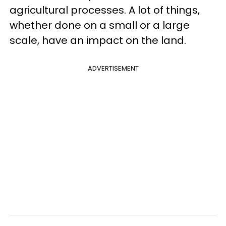
agricultural processes. A lot of things,
whether done on a small or a large
scale, have an impact on the land.
ADVERTISEMENT