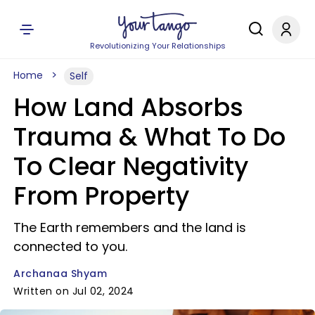
Revolutionizing Your Relationships
Home
Self
How Land Absorbs
Trauma & What To Do
To Clear Negativity
From Property
The Earth remembers and the land is
connected to you.
Archanaa Shyam
Written on Jul 02, 2024