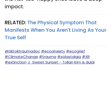
impact.
RELATED:
The Physical Symptom That
Manifests When You Aren't Living As Your
True Self
@tiktoktraumadoc
#ecoanxiety
#ecogrief
#ClimateChange
#trauma
#solastalgia
#XR
#extinction
♬ Sweet Sunset - Tollan Kim & dulai