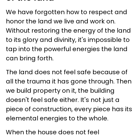
We have forgotten how to respect and
honor the land we live and work on.
Without restoring the energy of the land
to its glory and divinity, it's impossible to
tap into the powerful energies the land
can bring forth.
The land does not feel safe because of
all the trauma it has gone through. Then
we build property on it, the building
doesn't feel safe either. It's not just a
piece of construction, every piece has its
elemental energies to the whole.
When the house does not feel