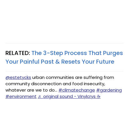
RELATED:
The 3-Step Process That Purges
Your Painful Past & Resets Your Future
@estetycks
urban communities are suffering from
community disconnection and food insecurity,
whatever are we to do...
#climatechange
#gardening
#environment
♬ original sound - Vinylcrys ☕️