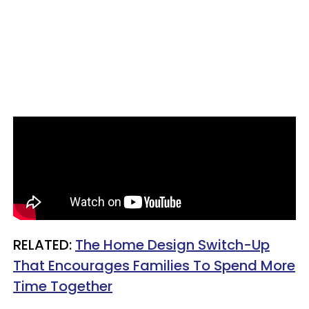
RELATED:
The Home Design Switch-Up
That Encourages Families To Spend More
Time Together