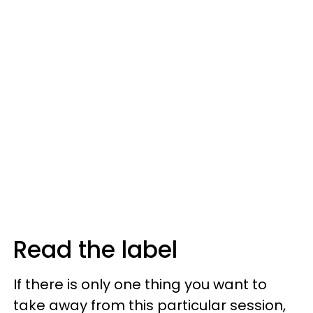
Read the label
If there is only one thing you want to
take away from this particular session,