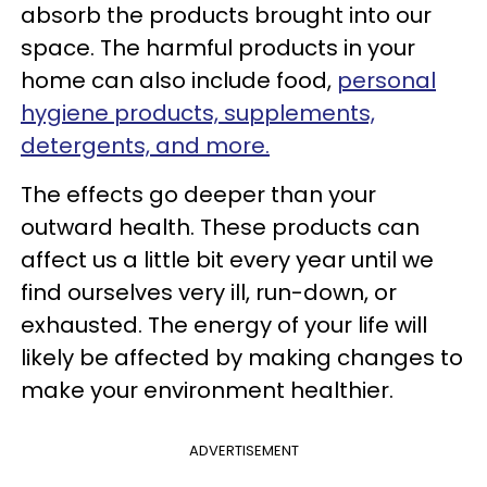
absorb the products brought into our
space. The harmful products in your
home can also include food,
personal
hygiene products, supplements,
detergents, and more.
The effects go deeper than your
outward health. These products can
affect us a little bit every year until we
find ourselves very ill, run-down, or
exhausted. The energy of your life will
likely be affected by making changes to
make your environment healthier.
ADVERTISEMENT