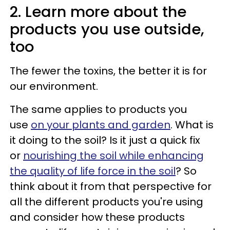
2. Learn more about the
products you use outside,
too
The fewer the toxins, the better it is for
our environment.
The same applies to products you
use
on your plants and garden
. What is
it doing to the soil? Is it just a quick fix
or
nourishing the soil while enhancing
the quality of life force in the soil
? So
think about it from that perspective for
all the different products you're using
and consider how these products