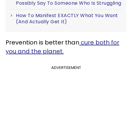
Possibly Say To Someone Who Is Struggling
How To Manifest EXACTLY What You Want
(And Actually Get It)
Prevention is better than
cure both for
you and the planet.
ADVERTISEMENT