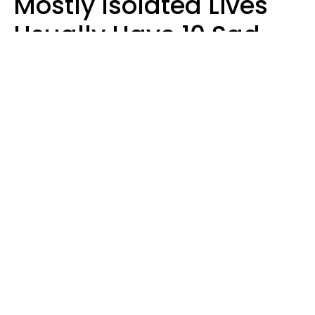
Mostly Isolated Lives
Usually Have 10 Sad
Habits That Keep Them
Lonely
Kayla Asbach