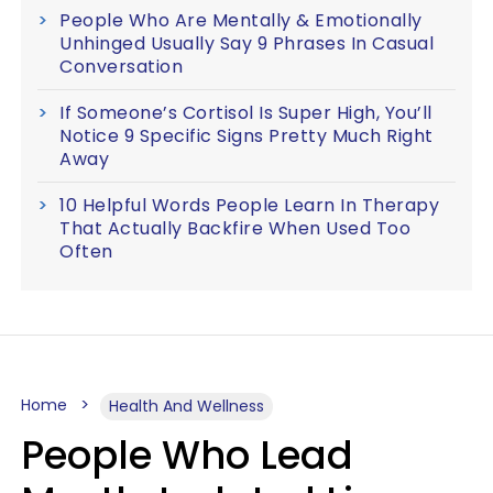
People Who Are Mentally & Emotionally
Unhinged Usually Say 9 Phrases In Casual
Conversation
If Someone’s Cortisol Is Super High, You’ll
Notice 9 Specific Signs Pretty Much Right
Away
10 Helpful Words People Learn In Therapy
That Actually Backfire When Used Too
Often
Home
Health And Wellness
People Who Lead