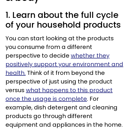
1. Learn about the full cycle
of your household products
You can start looking at the products
you consume from a different
perspective to decide
whether they
positively support your environment and
health.
Think of it from beyond the
perspective of just using the product
versus
what happens to this product
once the usage is complete
. For
example, dish detergent and cleaning
products go through different
equipment and appliances in the home.