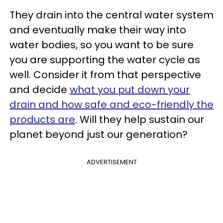
They drain into the central water system
and eventually make their way into
water bodies, so you want to be sure
you are supporting the water cycle as
well. Consider it from that perspective
and decide
what you put down your
drain and how safe and eco-friendly the
products are
. Will they help sustain our
planet beyond just our generation?
ADVERTISEMENT