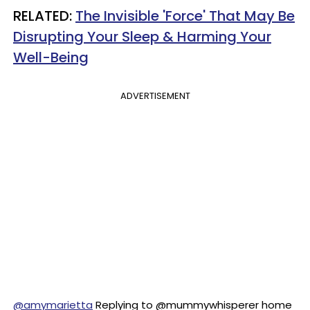
RELATED:
The Invisible 'Force' That May Be
Disrupting Your Sleep & Harming Your
Well-Being
ADVERTISEMENT
@amymarietta
Replying to @mummywhisperer home