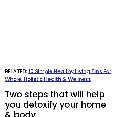
RELATED:
10 Simple Healthy Living Tips For
Whole, Holistic Health & Wellness
Two steps that will help
you detoxify your home
& body