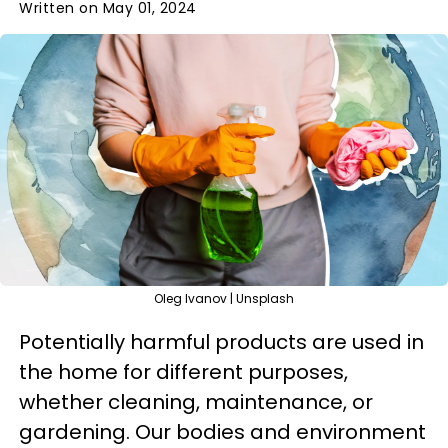
Written on May 01, 2024
Oleg Ivanov | Unsplash
Potentially harmful products are used in
the home for different purposes,
whether cleaning, maintenance, or
gardening. Our bodies and environment