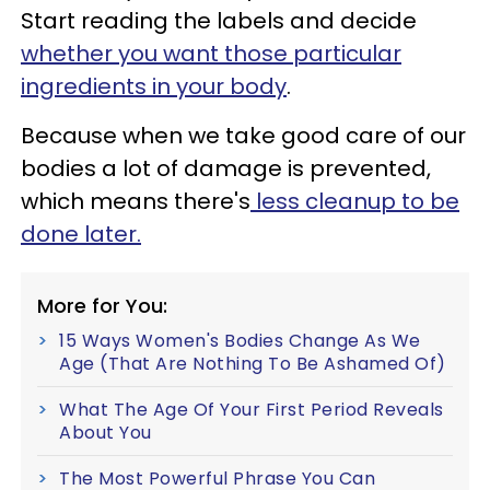
Start reading the labels and decide
whether you want those particular
ingredients in your body
.
Because when we take good care of our
bodies a lot of damage is prevented,
which means there's
less cleanup to be
done later.
More for You:
15 Ways Women's Bodies Change As We
Age (That Are Nothing To Be Ashamed Of)
What The Age Of Your First Period Reveals
About You
The Most Powerful Phrase You Can