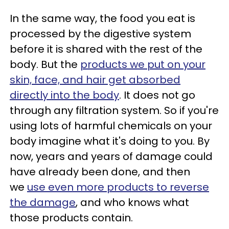
In the same way, the food you eat is
processed by the digestive system
before it is shared with the rest of the
body. But the
products we put on your
skin, face, and hair get absorbed
directly into the body
. It does not go
through any filtration system. So if you're
using lots of harmful chemicals on your
body imagine what it's doing to you. By
now, years and years of damage could
have already been done, and then
we
use even more products to reverse
the damage
, and who knows what
those products contain.