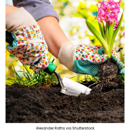
Alexander Raths via Shutterstock