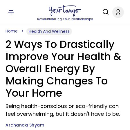
Revolutionizing Your Relationships
Home
Health And Wellness
2 Ways To Drastically
Improve Your Health &
Overall Energy By
Making Changes To
Your Home
Being health-conscious or eco-friendly can
feel overwhelming, but it doesn't have to be.
Archanaa Shyam