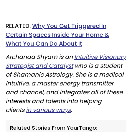
RELATED:
Why You Get Triggered In
Certain Spaces Inside Your Home &
What You Can Do About It
Archanaa Shyam is an
Intuitive Visionary
Strategist and Catalyst
who is a student
of Shamanic Astrology. She is a medical
intuitive, a master energy transmitter
and channel, and integrates all of these
interests and talents into helping
clients
in various ways
.
Related Stories From YourTango: