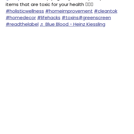
items that are toxic for your health 🙅🏻‍♀️
#holisticwellness
#homeimprovement
#cleantok
#homedecor
#lifehacks
#toxins
#greenscreen
#readthelabel
♬ Blue Blood - Heinz Kiessling