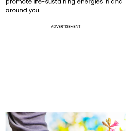
promote life-sustaining energies in and
around you.
ADVERTISEMENT