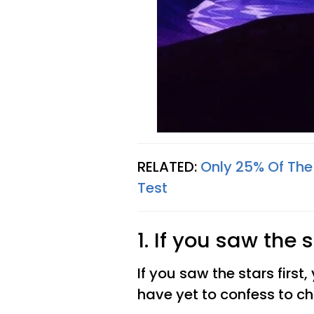
RELATED:
Only 25% Of The
Test
1. If you saw the s
If you saw the stars first,
have yet to confess to c