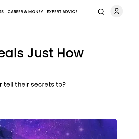
SS
CAREER & MONEY
EXPERT ADVICE
veals Just How
tell their secrets to?