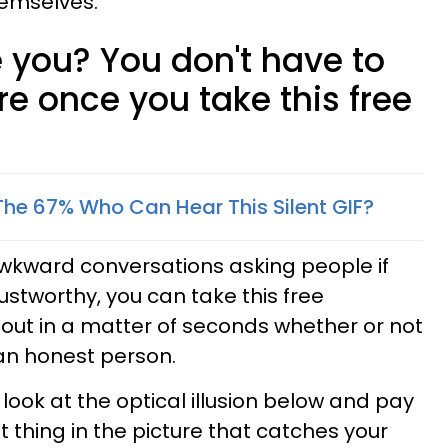
hemselves.
 you? You don't have to
 once you take this free
The 67% Who Can Hear This Silent GIF?
awkward conversations asking people if
rustworthy, you can take this free
 out in a matter of seconds whether or not
an honest person.
 look at the optical illusion below and pay
st thing in the picture that catches your