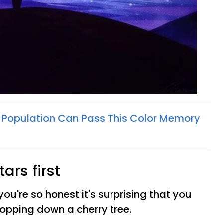
 Population Can Pass This Color Memory
tars first
 you're so honest it's surprising that you
hopping down a cherry tree.