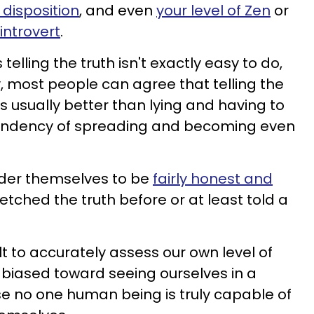
disposition
, and even
your level of Zen
or
introvert
.
elling the truth isn't exactly easy to do,
y, most people can agree that telling the
lt, is usually better than lying and having to
a tendency of spreading and becoming even
der themselves to be
fairly honest and
tretched the truth before or at least told a
ult to accurately assess our own level of
 biased toward seeing ourselves in a
se no one human being is truly capable of