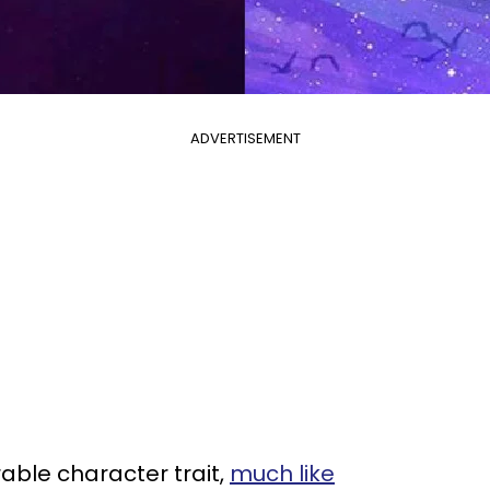
ADVERTISEMENT
able character trait,
much like