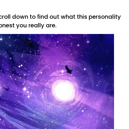
roll down to find out what this personality
nest you really are.