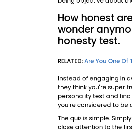
being objective about t
How honest are
wonder anymore
honesty test.
RELATED:
Are You One Of 
Instead of engaging in 
they think you're super t
personality test and find
you're considered to be 
The quiz is simple. Simply
close attention to the fir