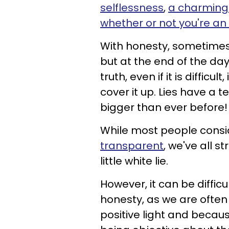
selflessness
,
a charming 
whether or not you're an 
With honesty, sometimes t
but at the end of the da
truth, even if it is difficu
cover it up. Lies have 
bigger than ever before!
While most people consi
transparent
, we've all s
little white lie.
However, it can be diffic
honesty, as we are often
positive light and becau