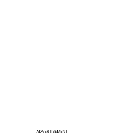
ADVERTISEMENT