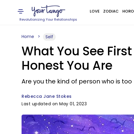
LOVE
ZODIAC
HORO
Revolutionizing Your Relationships
Home
Self
What You See First
Honest You Are
Are you the kind of person who is too 
Rebecca Jane Stokes
Last updated on May 01, 2023