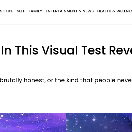
SCOPE
SELF
FAMILY
ENTERTAINMENT & NEWS
HEALTH & WELLNE
 In This Visual Test Re
brutally honest, or the kind that people never 