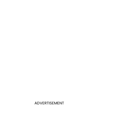
ADVERTISEMENT