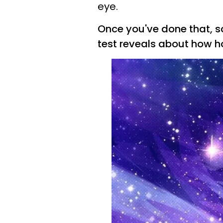
eye.
Once you've done that, sc
test reveals about how ho