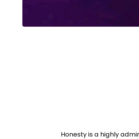
Honesty is a highly admir