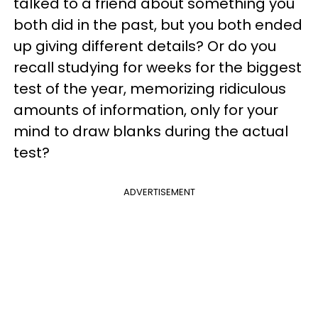
talked to a friend about something you
both did in the past, but you both ended
up giving different details? Or do you
recall studying for weeks for the biggest
test of the year, memorizing ridiculous
amounts of information, only for your
mind to draw blanks during the actual
test?
ADVERTISEMENT