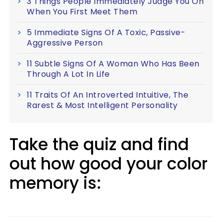
3 Things People Immediately Judge You On
When You First Meet Them
5 Immediate Signs Of A Toxic, Passive-
Aggressive Person
11 Subtle Signs Of A Woman Who Has Been
Through A Lot In Life
11 Traits Of An Introverted Intuitive, The
Rarest & Most Intelligent Personality
Take the quiz and find
out how good your color
memory is: