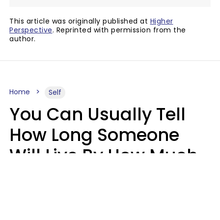
This article was originally published at
Higher
Perspective
. Reprinted with permission from the
author.
Home
Self
You Can Usually Tell
How Long Someone
Will Live By How Much
They Read, Says Study
Mary-Faith Martinez