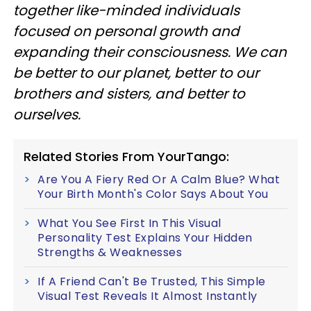
together like-minded individuals
focused on personal growth and
expanding their consciousness. We can
be better to our planet, better to our
brothers and sisters, and better to
ourselves.
Related Stories From YourTango:
Are You A Fiery Red Or A Calm Blue? What
Your Birth Month's Color Says About You
What You See First In This Visual
Personality Test Explains Your Hidden
Strengths & Weaknesses
If A Friend Can't Be Trusted, This Simple
Visual Test Reveals It Almost Instantly