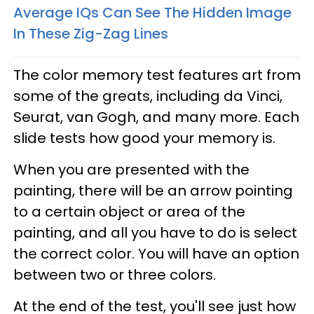
Average IQs Can See The Hidden Image
In These Zig-Zag Lines
The color memory test features art from
some of the greats, including da Vinci,
Seurat, van Gogh, and many more. Each
slide tests how good your memory is.
When you are presented with the
painting, there will be an arrow pointing
to a certain object or area of the
painting, and all you have to do is select
the correct color. You will have an option
between two or three colors.
At the end of the test, you'll see just how