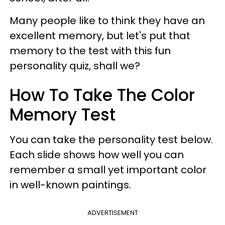
Many people like to think they have an
excellent memory, but let's put that
memory to the test with this fun
personality quiz, shall we?
How To Take The Color
Memory Test
You can take the personality test below.
Each slide shows how well you can
remember a small yet important color
in well-known paintings.
ADVERTISEMENT