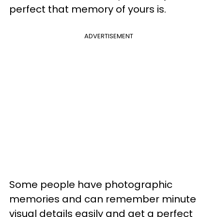
perfect that memory of yours is.
ADVERTISEMENT
Some people have photographic
memories and can remember minute
visual details easily and get a perfect