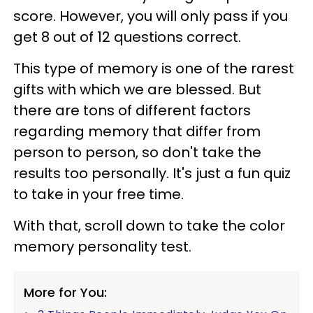
score. However, you will only pass if you
get 8 out of 12 questions correct.
This type of memory is one of the rarest
gifts with which we are blessed. But
there are tons of different factors
regarding memory that differ from
person to person, so don't take the
results too personally. It's just a fun quiz
to take in your free time.
With that, scroll down to take the color
memory personality test.
More for You: