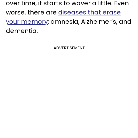
over time, it starts to waver a little. Even
worse, there are
diseases that erase
your memory
: amnesia, Alzheimer's, and
dementia.
ADVERTISEMENT