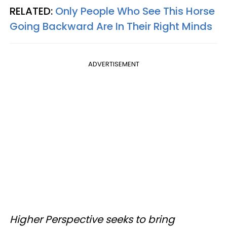
RELATED:
Only People Who See This Horse
Going Backward Are In Their Right Minds
ADVERTISEMENT
Higher Perspective seeks to bring