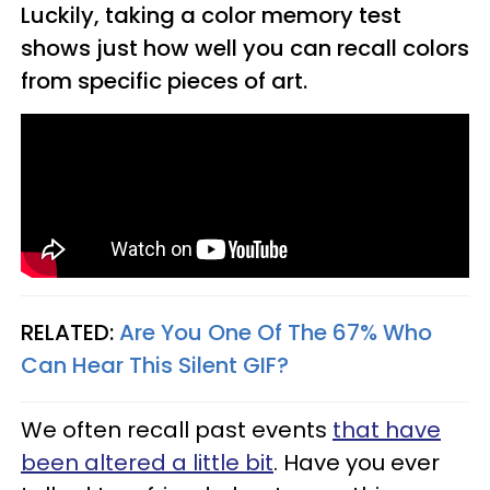
Luckily, taking a color memory test
shows just how well you can recall colors
from specific pieces of art.
RELATED:
Are You One Of The 67% Who
Can Hear This Silent GIF?
We often recall past events
that have
been altered a little bit
. Have you ever