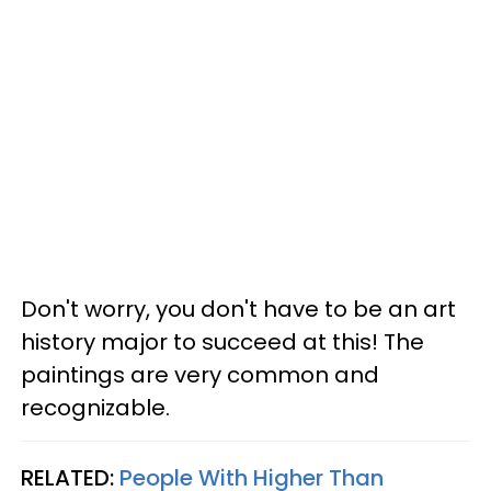
Don't worry, you don't have to be an art
history major to succeed at this! The
paintings are very common and
recognizable.
RELATED:
People With Higher Than