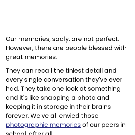
Our memories, sadly, are not perfect.
However, there are people blessed with
great memories.
They can recall the tiniest detail and
every single conversation they've ever
had. They take one look at something
and it's like snapping a photo and
keeping it in storage in their brains
forever. We've all envied those
photographic memories
of our peers in
school, after all.