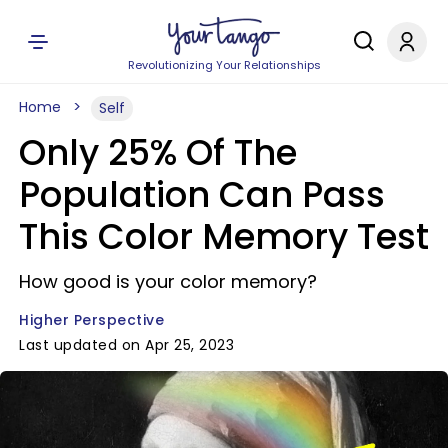
Revolutionizing Your Relationships
Home
Self
Only 25% Of The
Population Can Pass
This Color Memory Test
How good is your color memory?
Higher Perspective
Last updated on Apr 25, 2023