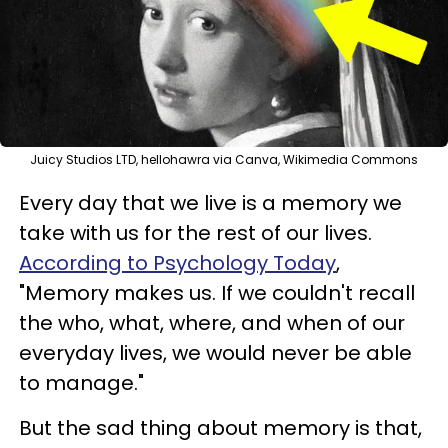
Juicy Studios LTD, hellohawra via Canva, Wikimedia Commons
Every day that we live is a memory we
take with us for the rest of our lives.
According to Psychology Today
,
"Memory makes us. If we couldn't recall
the who, what, where, and when of our
everyday lives, we would never be able
to manage."
But the sad thing about memory is that,