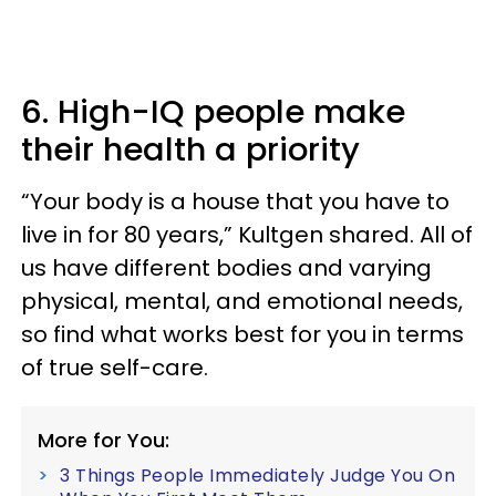
6. High-IQ people make
their health a priority
“Your body is a house that you have to
live in for 80 years,” Kultgen shared. All of
us have different bodies and varying
physical, mental, and emotional needs,
so find what works best for you in terms
of true self-care.
More for You:
3 Things People Immediately Judge You On