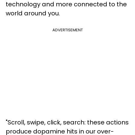
technology and more connected to the
world around you.
ADVERTISEMENT
"Scroll, swipe, click, search: these actions
produce dopamine hits in our over-