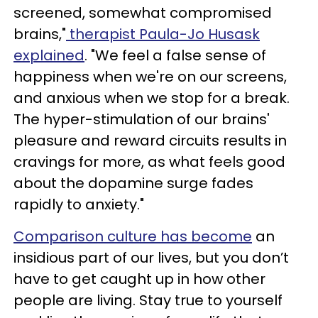
screened, somewhat compromised
brains,"
therapist Paula-Jo Husask
explained
. "We feel a false sense of
happiness when we're on our screens,
and anxious when we stop for a break.
The hyper-stimulation of our brains'
pleasure and reward circuits results in
cravings for more, as what feels good
about the dopamine surge fades
rapidly to anxiety."
Comparison culture has become
an
insidious part of our lives, but you don’t
have to get caught up in how other
people are living. Stay true to yourself