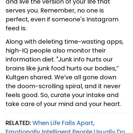
and live the version of your life that
serves you. Remember, no one is
perfect, even if someone's Instagram
feed is.
Along with deleting time-wasting apps,
high-IQ people also monitor their
information diet. "Junk info hurts our
brains like junk food hurts our bodies,”
Kultgen shared. We’ve all gone down
the doom-scrolling spiral, and it never
feels good. So, curate your intake and
take care of your mind and your heart.
RELATED:
When Life Falls Apart,
Emotionally Intelligent People Usually Do