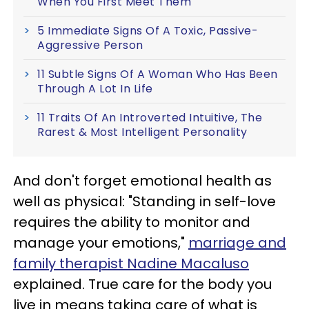
When You First Meet Them
5 Immediate Signs Of A Toxic, Passive-
Aggressive Person
11 Subtle Signs Of A Woman Who Has Been
Through A Lot In Life
11 Traits Of An Introverted Intuitive, The
Rarest & Most Intelligent Personality
And don't forget emotional health as
well as physical: "Standing in self-love
requires the ability to monitor and
manage your emotions,"
marriage and
family therapist Nadine Macaluso
explained. True care for the body you
live in means taking care of what is