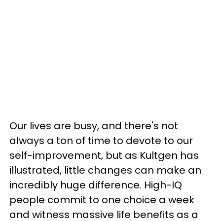
Our lives are busy, and there's not
always a ton of time to devote to our
self-improvement, but as Kultgen has
illustrated, little changes can make an
incredibly huge difference. High-IQ
people commit to one choice a week
and witness massive life benefits as a