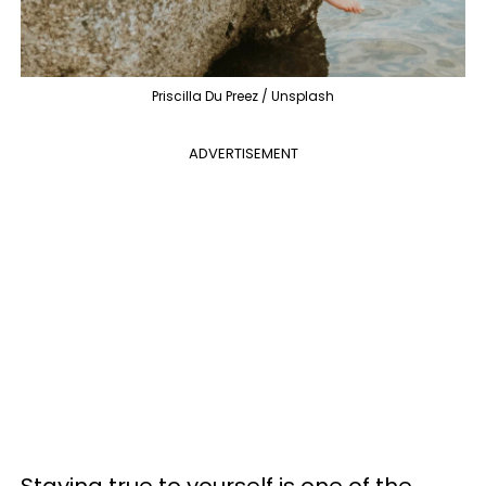
Priscilla Du Preez / Unsplash
ADVERTISEMENT
Staying true to yourself is one of the