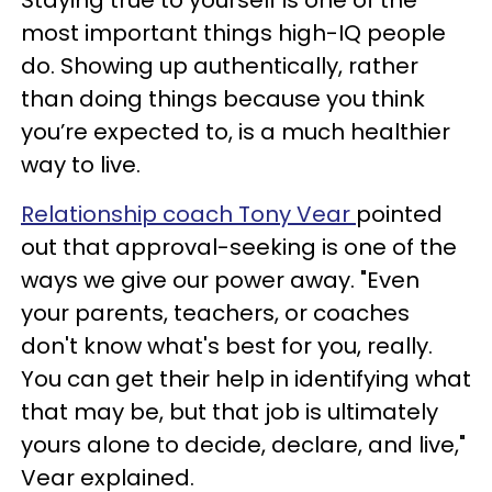
most important things high-IQ people
do. Showing up authentically, rather
than doing things because you think
you’re expected to, is a much healthier
way to live.
Relationship coach Tony Vear
pointed
out that approval-seeking is one of the
ways we give our power away. "Even
your parents, teachers, or coaches
don't know what's best for you, really.
You can get their help in identifying what
that may be, but that job is ultimately
yours alone to decide, declare, and live,"
Vear explained.