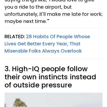
you a ride to the airport, but
unfortunately, it'll make me late for work;
maybe next time.'"
RELATED:
28 Habits Of People Whose
Lives Get Better Every Year, That
Miserable Folks Always Overlook
3. High-IQ people follow
their own instincts instead
of outside pressure