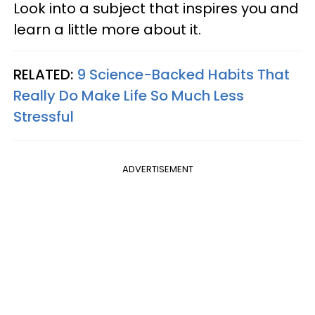
Look into a subject that inspires you and
learn a little more about it.
RELATED:
9 Science-Backed Habits That
Really Do Make Life So Much Less
Stressful
ADVERTISEMENT