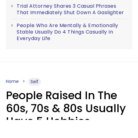
Trial Attorney Shares 3 Casual Phrases
That Immediately Shut Down A Gaslighter
People Who Are Mentally & Emotionally
Stable Usually Do 4 Things Casually In
Everyday Life
Home
Self
People Raised In The
60s, 70s & 80s Usually
Have 5 Hobbies
Younger Generations