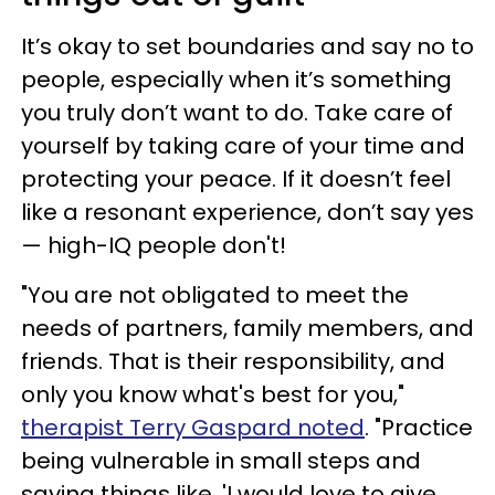
It’s okay to set boundaries and say no to
people, especially when it’s something
you truly don’t want to do. Take care of
yourself by taking care of your time and
protecting your peace. If it doesn’t feel
like a resonant experience, don’t say yes
— high-IQ people don't!
"You are not obligated to meet the
needs of partners, family members, and
friends. That is their responsibility, and
only you know what's best for you,"
therapist Terry Gaspard noted
. "Practice
being vulnerable in small steps and
saying things like, 'I would love to give