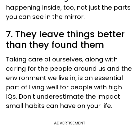
happening inside, too, not just the parts
you can see in the mirror.
7. They leave things better
than they found them
Taking care of ourselves, along with
caring for the people around us and the
environment we live in, is an essential
part of living well for people with high
IQs. Don't underestimate the impact
small habits can have on your life.
ADVERTISEMENT