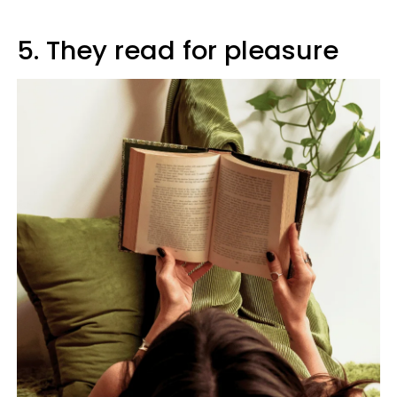
5. They read for pleasure