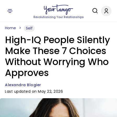
Revolutionizing Your Relationships
Home
Self
High-IQ People Silently
Make These 7 Choices
Without Worrying Who
Approves
Alexandra Blogier
Last updated on May 22, 2026