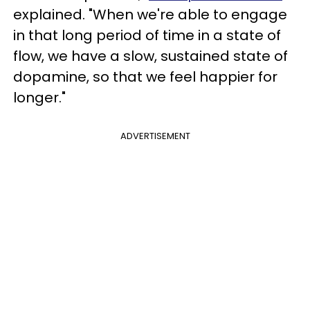
explained. "When we're able to engage
in that long period of time in a state of
flow, we have a slow, sustained state of
dopamine, so that we feel happier for
longer."
ADVERTISEMENT