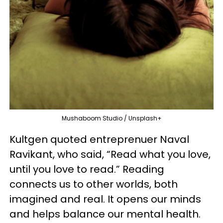
Mushaboom Studio / Unsplash+
Kultgen quoted entreprenuer Naval
Ravikant, who said, “Read what you love,
until you love to read.” Reading
connects us to other worlds, both
imagined and real. It opens our minds
and helps balance our mental health.