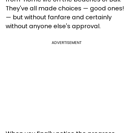
They've all made choices — good ones!
— but without fanfare and certainly
without anyone else's approval.
ADVERTISEMENT