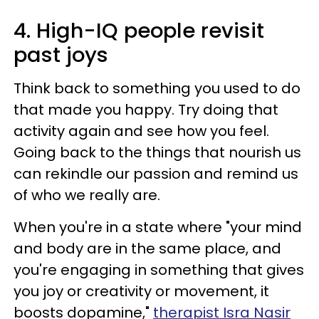
4. High-IQ people revisit
past joys
Think back to something you used to do
that made you happy. Try doing that
activity again and see how you feel.
Going back to the things that nourish us
can rekindle our passion and remind us
of who we really are.
When you're in a state where "your mind
and body are in the same place, and
you're engaging in something that gives
you joy or creativity or movement, it
boosts dopamine,"
therapist Isra Nasir