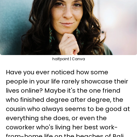
halfpoint | Canva
Have you ever noticed how some
people in your life rarely showcase their
lives online? Maybe it's the one friend
who finished degree after degree, the
cousin who always seems to be good at
everything she does, or even the
coworker who's living her best work-
from-home life on the beaches of Bali.