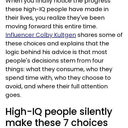
When you finally notice the progress
these high-IQ people have made in
their lives, you realize they've been
moving forward this entire time.
Influencer Colby Kultgen
shares some of
these choices and explains that the
logic behind his advice is that most
people's decisions stem from four
things: what they consume, who they
spend time with, who they choose to
avoid, and where their full attention
goes.
High-IQ people silently
make these 7 choices