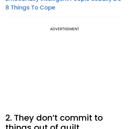
8 Things To Cope
ADVERTISEMENT
2. They don’t commit to
things out of guilt