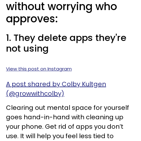
without worrying who
approves:
1. They delete apps they're
not using
View this post on Instagram
A post shared by Colby Kultgen
(@growwithcolby)
Clearing out mental space for yourself
goes hand-in-hand with cleaning up
your phone. Get rid of apps you don’t
use. It will help you feel less tied to