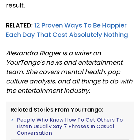
result.
RELATED:
12 Proven Ways To Be Happier
Each Day That Cost Absolutely Nothing
Alexandra Blogier is a writer on
YourTango's news and entertainment
team. She covers mental health, pop
culture analysis, and all things to do with
the entertainment industry.
Related Stories From YourTango:
People Who Know How To Get Others To
Listen Usually Say 7 Phrases In Casual
Conversation