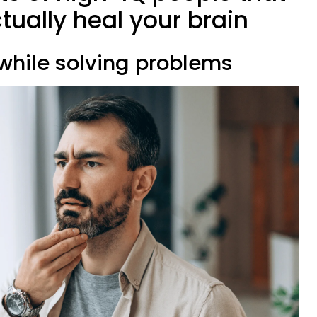
ctually heal your brain
 while solving problems