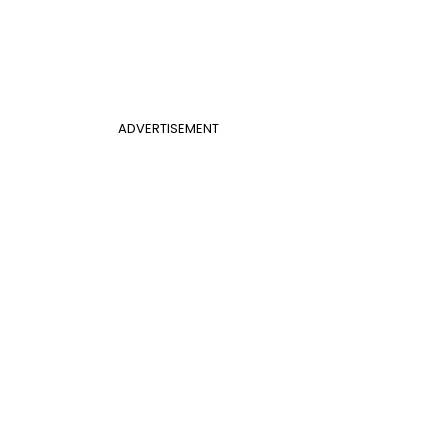
ADVERTISEMENT