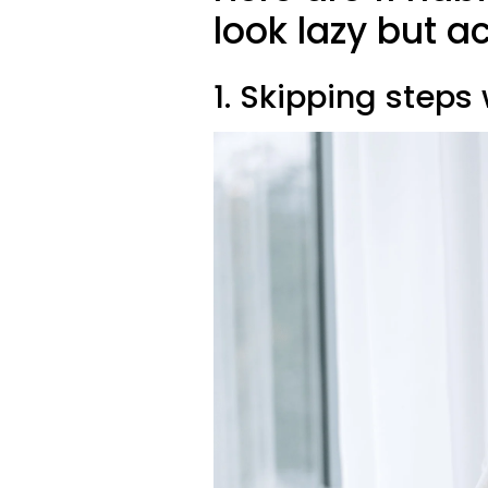
look lazy but a
1. Skipping steps