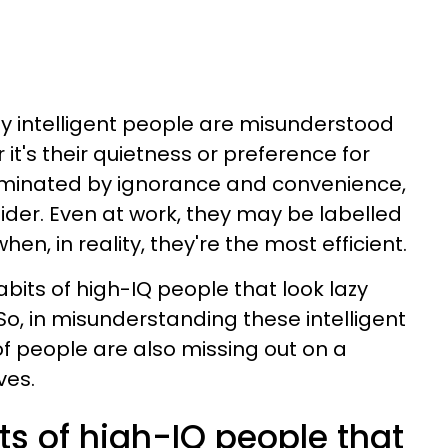
hly intelligent people are misunderstood
 it's their quietness or preference for
dominated by ignorance and convenience,
tsider. Even at work, they may be labelled
n, in reality, they're the most efficient.
bits of high-IQ people that look lazy
 So, in misunderstanding these intelligent
 of people are also missing out on a
ves.
its of high-IQ people that