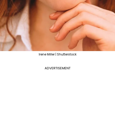
Irene Miller | Shutterstock
ADVERTISEMENT