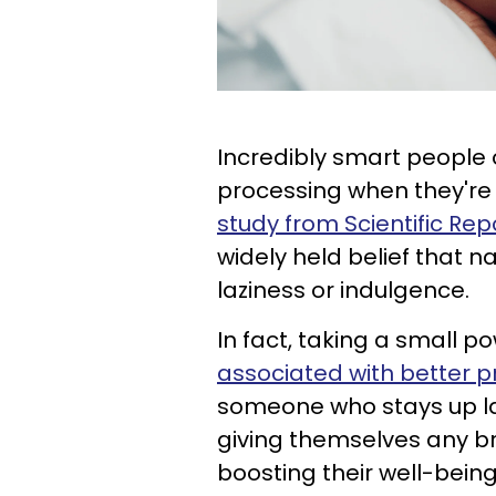
Incredibly smart people o
processing when they're 
study from Scientific Rep
widely held belief that 
laziness or indulgence.
In fact, taking a small p
associated with better p
someone who stays up la
giving themselves any br
boosting their well-being