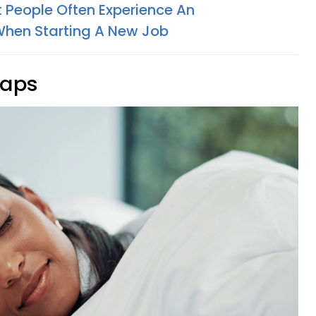
nt People Often Experience An
hen Starting A New Job
naps