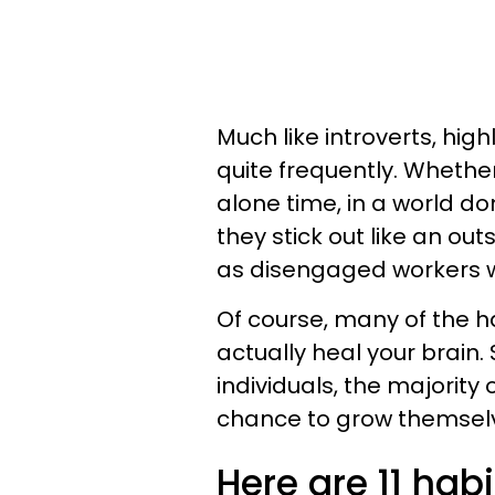
Much like introverts, hig
quite frequently. Whether
alone time, in a world 
they stick out like an ou
as disengaged workers whe
Of course, many of the ha
actually heal your brain.
individuals, the majority
chance to grow themsel
Here are 11 hab