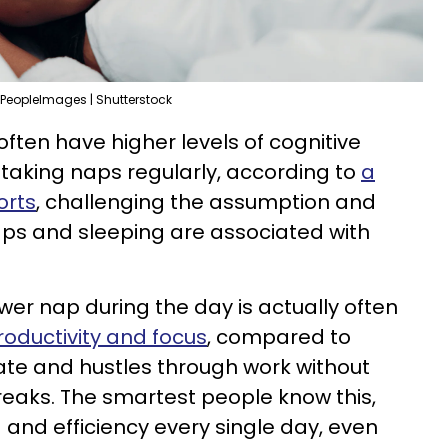
PeopleImages | Shutterstock
ften have higher levels of cognitive
taking naps regularly, according to
a
orts
, challenging the assumption and
naps and sleeping are associated with
ower nap during the day is actually often
roductivity and focus
, compared to
te and hustles through work without
eaks. The smartest people know this,
 and efficiency every single day, even