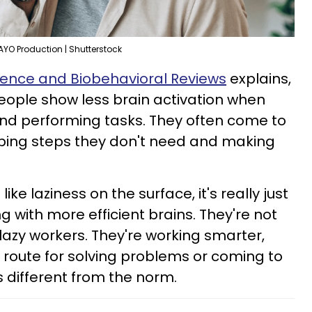
AYO Production | Shutterstock
ience and Biobehavioral Reviews
explains,
people show less brain activation when
and performing tasks. They often come to
pping steps they don't need and making
ike laziness on the surface, it's really just
ng with more efficient brains. They're not
lazy workers. They're working smarter,
t route for solving problems or coming to
ks different from the norm.