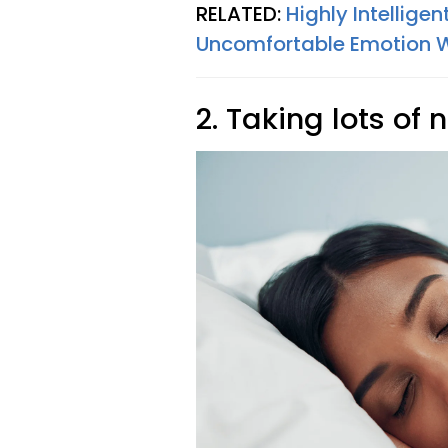
RELATED:
Highly Intellige
Uncomfortable Emotion W
2. Taking lots of 