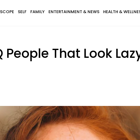
SCOPE
SELF
FAMILY
ENTERTAINMENT & NEWS
HEALTH & WELLNE
Q People That Look Laz