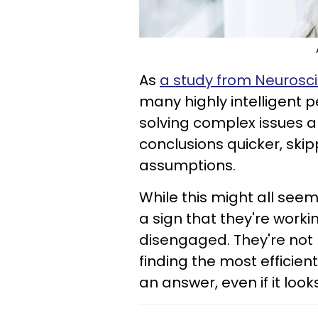
As
a study from Neurosc
many highly intelligent 
solving complex issues 
conclusions quicker, ski
assumptions.
While this might all seem l
a sign that they're worki
disengaged. They're not 
finding the most efficien
an answer, even if it loo