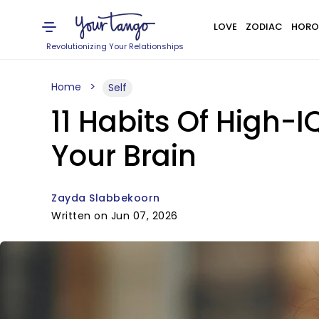
LOVE
ZODIAC
HORO
Revolutionizing Your Relationships
Home
Self
11 Habits Of High-I
Your Brain
Zayda Slabbekoorn
Written on Jun 07, 2026