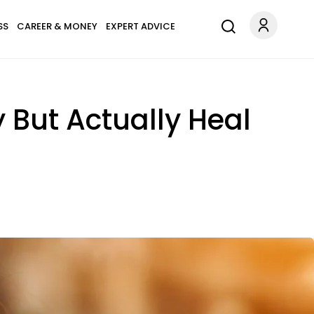
SS
CAREER & MONEY
EXPERT ADVICE
y But Actually Heal