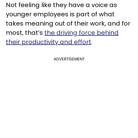
Not feeling like they have a voice as
younger employees is part of what
takes meaning out of their work, and for
most, that’s
the driving force behind
their
productivity and effort
.
ADVERTISEMENT