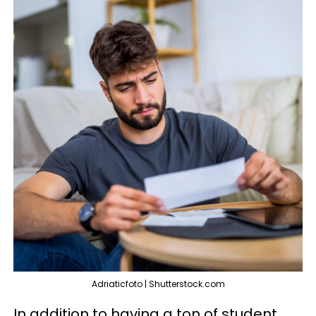
Adriaticfoto | Shutterstock.com
In addition to having a ton of student