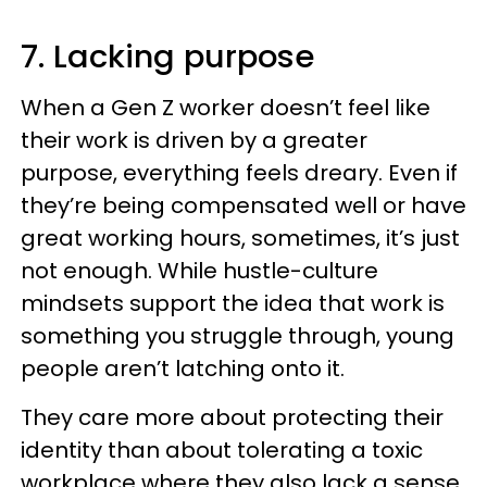
7. Lacking purpose
When a Gen Z worker doesn’t feel like
their work is driven by a greater
purpose, everything feels dreary. Even if
they’re being compensated well or have
great working hours, sometimes, it’s just
not enough. While hustle-culture
mindsets support the idea that work is
something you struggle through, young
people aren’t latching onto it.
They care more about protecting their
identity than about tolerating a toxic
workplace where they also lack a sense