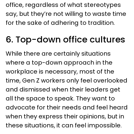
office, regardless of what stereotypes
say, but they’re not willing to waste time
for the sake of adhering to tradition.
6. Top-down office cultures
While there are certainly situations
where a top-down approach in the
workplace is necessary, most of the
time, Gen Z workers only feel overlooked
and dismissed when their leaders get
all the space to speak. They want to
advocate for their needs and feel heard
when they express their opinions, but in
these situations, it can feel impossible.