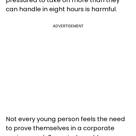
pressured to take on more than they
can handle in eight hours is harmful.
ADVERTISEMENT
Not every young person feels the need
to prove themselves in a corporate