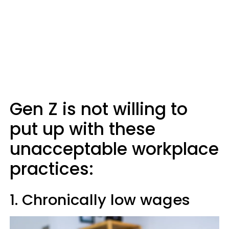
Gen Z is not willing to
put up with these
unacceptable workplace
practices:
1. Chronically low wages