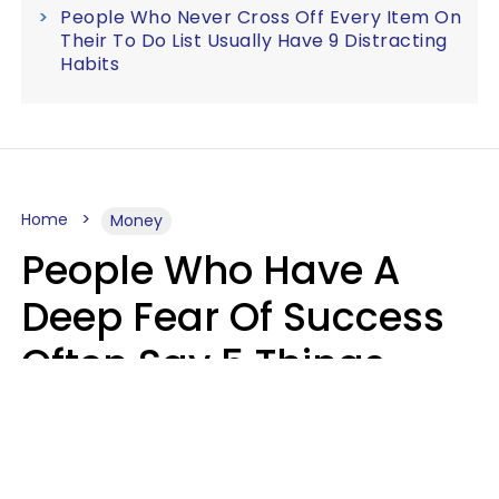
People Who Never Cross Off Every Item On
Their To Do List Usually Have 9 Distracting
Habits
Home
Money
People Who Have A
Deep Fear Of Success
Often Say 5 Things
That Hold Themselves
Back