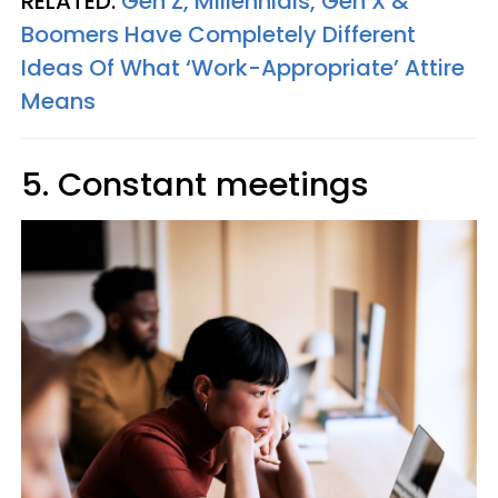
RELATED:
Gen Z, Millennials, Gen X &
Boomers Have Completely Different
Ideas Of What ‘Work-Appropriate’ Attire
Means
5. Constant meetings