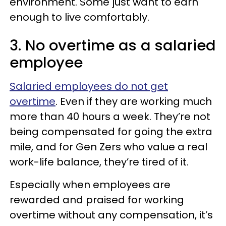
environment. Some just want to earn
enough to live comfortably.
3. No overtime as a salaried
employee
Salaried employees do not get
overtime
. Even if they are working much
more than 40 hours a week. They’re not
being compensated for going the extra
mile, and for Gen Zers who value a real
work-life balance, they’re tired of it.
Especially when employees are
rewarded and praised for working
overtime without any compensation, it’s