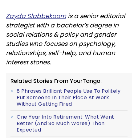
Zayda Slabbekoorn
is a senior editorial
strategist with a bachelor’s degree in
social relations & policy and gender
studies who focuses on psychology,
relationships, self-help, and human
interest stories.
Related Stories From YourTango:
8 Phrases Brilliant People Use To Politely
Put Someone In Their Place At Work
Without Getting Fired
One Year Into Retirement: What Went
Better (And So Much Worse) Than
Expected