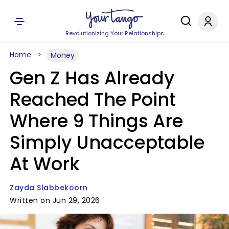
Revolutionizing Your Relationships
Home
Money
Gen Z Has Already
Reached The Point
Where 9 Things Are
Simply Unacceptable
At Work
Zayda Slabbekoorn
Written on Jun 29, 2026