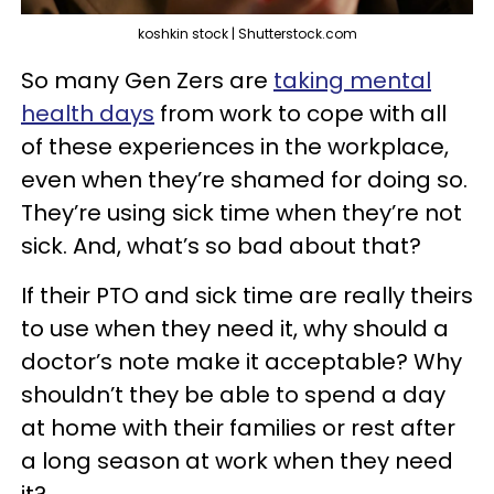
koshkin stock | Shutterstock.com
So many Gen Zers are
taking mental
health days
from work to cope with all
of these experiences in the workplace,
even when they’re shamed for doing so.
They’re using sick time when they’re not
sick. And, what’s so bad about that?
If their PTO and sick time are really theirs
to use when they need it, why should a
doctor’s note make it acceptable? Why
shouldn’t they be able to spend a day
at home with their families or rest after
a long season at work when they need