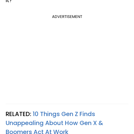
it?
ADVERTISEMENT
RELATED:
10 Things Gen Z Finds
Unappealing About How Gen X &
Boomers Act At Work