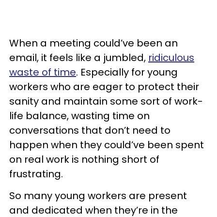
When a meeting could’ve been an
email, it feels like a jumbled,
ridiculous
waste of time
. Especially for young
workers who are eager to protect their
sanity and maintain some sort of work-
life balance, wasting time on
conversations that don’t need to
happen when they could’ve been spent
on real work is nothing short of
frustrating.
So many young workers are present
and dedicated when they’re in the