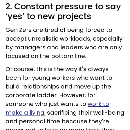
2. Constant pressure to say
‘yes’ to new projects
Gen Zers are tired of being forced to
accept unrealistic workloads, especially
by managers and leaders who are only
focused on the bottom line.
Of course, this is the way it's always
been for young workers who want to
build relationships and move up the
corporate ladder. However, for
someone who just wants to
work to
make a living
, sacrificing their well-being
and personal time because they’re