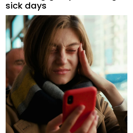
sick days