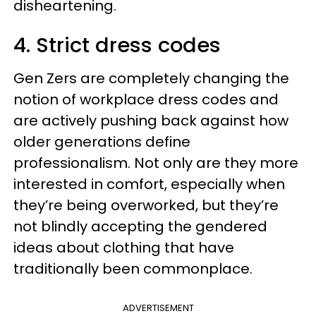
disheartening.
4. Strict dress codes
Gen Zers are completely changing the
notion of workplace dress codes and
are actively pushing back against how
older generations define
professionalism. Not only are they more
interested in comfort, especially when
they’re being overworked, but they’re
not blindly accepting the gendered
ideas about clothing that have
traditionally been commonplace.
ADVERTISEMENT