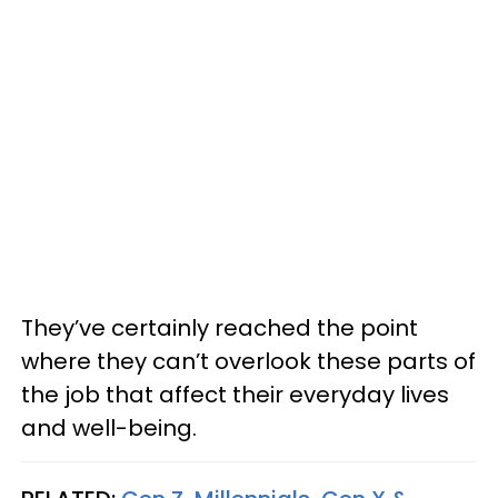
They’ve certainly reached the point
where they can’t overlook these parts of
the job that affect their everyday lives
and well-being.