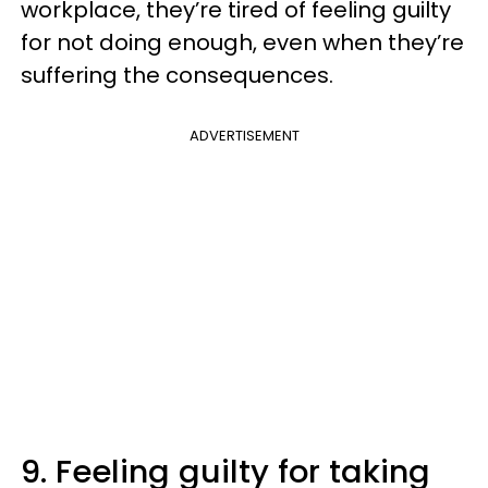
workplace, they’re tired of feeling guilty
for not doing enough, even when they’re
suffering the consequences.
ADVERTISEMENT
9. Feeling guilty for taking