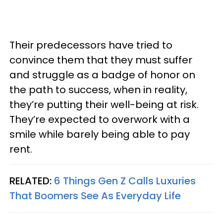
Their predecessors have tried to
convince them that they must suffer
and struggle as a badge of honor on
the path to success, when in reality,
they’re putting their well-being at risk.
They’re expected to overwork with a
smile while barely being able to pay
rent.
RELATED:
6 Things Gen Z Calls Luxuries
That Boomers See As Everyday Life