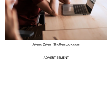
Jelena Zelen | Shutterstock.com
ADVERTISEMENT