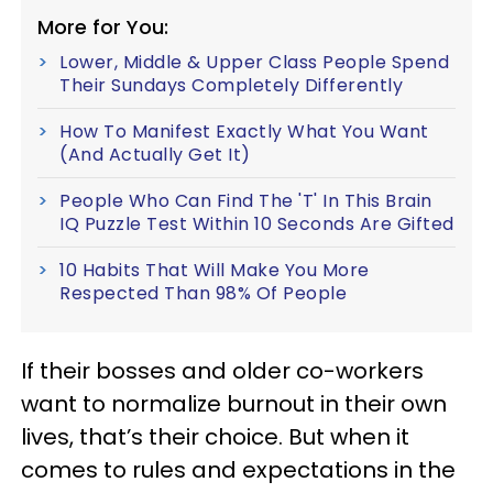
More for You:
Lower, Middle & Upper Class People Spend
Their Sundays Completely Differently
How To Manifest Exactly What You Want
(And Actually Get It)
People Who Can Find The 'T' In This Brain
IQ Puzzle Test Within 10 Seconds Are Gifted
10 Habits That Will Make You More
Respected Than 98% Of People
If their bosses and older co-workers
want to normalize burnout in their own
lives, that’s their choice. But when it
comes to rules and expectations in the