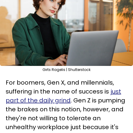
Girts Ragelis | Shutterstock
For boomers, Gen X, and millennials,
suffering in the name of success is
just
part of the daily grind
. Gen Z is pumping
the brakes on this notion, however, and
they're not willing to tolerate an
unhealthy workplace just because it's