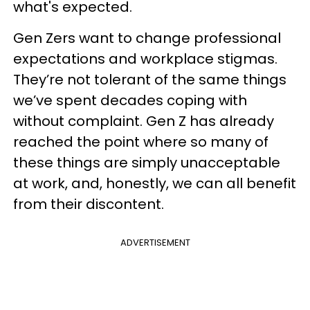
what's expected.
Gen Zers want to change professional
expectations and workplace stigmas.
They’re not tolerant of the same things
we’ve spent decades coping with
without complaint. Gen Z has already
reached the point where so many of
these things are simply unacceptable
at work, and, honestly, we can all benefit
from their discontent.
ADVERTISEMENT