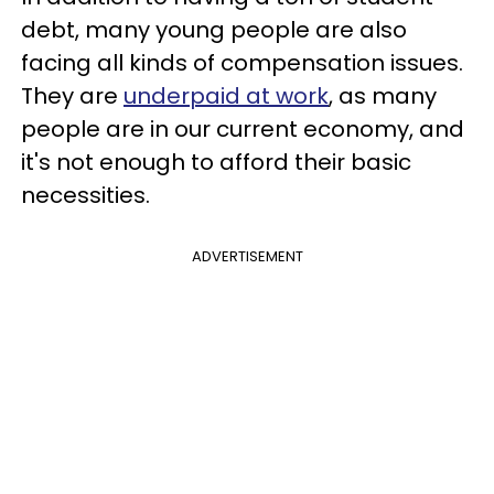
debt, many young people are also
facing all kinds of compensation issues.
They are
underpaid at work
, as many
people are in our current economy, and
it's not enough to afford their basic
necessities.
ADVERTISEMENT