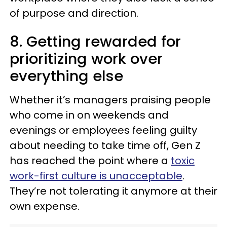
of purpose and direction.
8. Getting rewarded for
prioritizing work over
everything else
Whether it’s managers praising people
who come in on weekends and
evenings or employees feeling guilty
about needing to take time off, Gen Z
has reached the point where a
toxic
work-first culture is unacceptable
.
They’re not tolerating it anymore at their
own expense.