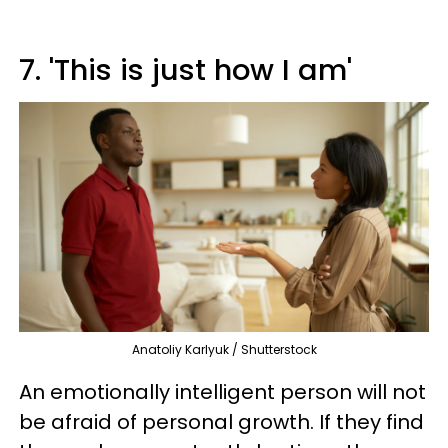
7. 'This is just how I am'
Anatoliy Karlyuk / Shutterstock
An emotionally intelligent person will not
be afraid of personal growth. If they find