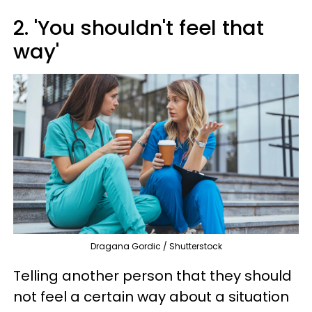
2. 'You shouldn't feel that
way'
Dragana Gordic / Shutterstock
Telling another person that they should
not feel a certain way about a situation