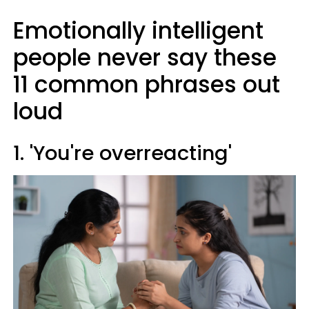
Emotionally intelligent
people never say these
11 common phrases out
loud
1. 'You're overreacting'