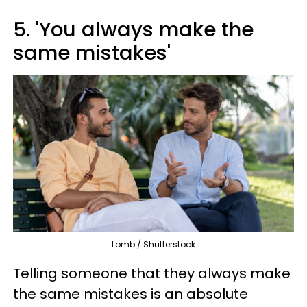
5. 'You always make the
same mistakes'
Lomb / Shutterstock
Telling someone that they always make
the same mistakes is an absolute