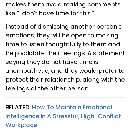
makes them avoid making comments
like “I don’t have time for this.”
Instead of dismissing another person's
emotions, they will be open to making
time to listen thoughtfully to them and
help validate their feelings. A statement
saying they do not have time is
unempathetic, and they would prefer to
protect their relationship, along with the
feelings of the other person.
RELATED:
How To Maintain Emotional
Intelligence In A Stressful, High-Conflict
Workplace