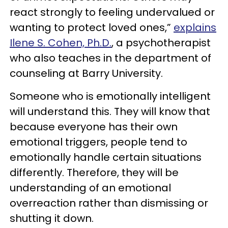
react strongly to feeling undervalued or
wanting to protect loved ones,”
explains
Ilene S. Cohen, Ph.D.
, a psychotherapist
who also teaches in the department of
counseling at Barry University.
Someone who is emotionally intelligent
will understand this. They will know that
because everyone has their own
emotional triggers, people tend to
emotionally handle certain situations
differently. Therefore, they will be
understanding of an emotional
overreaction rather than dismissing or
shutting it down.