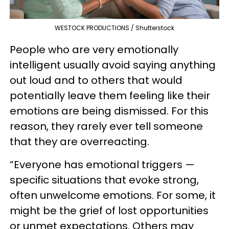
WESTOCK PRODUCTIONS / Shutterstock
People who are very emotionally
intelligent usually avoid saying anything
out loud and to others that would
potentially leave them feeling like their
emotions are being dismissed. For this
reason, they rarely ever tell someone
that they are overreacting.
“Everyone has emotional triggers —
specific situations that evoke strong,
often unwelcome emotions. For some, it
might be the grief of lost opportunities
or unmet expectations. Others may