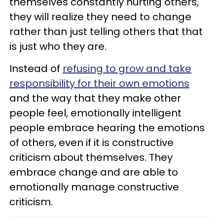
themselves constantly hurting others,
they will realize they need to change
rather than just telling others that that
is just who they are.
Instead of
refusing to grow and take
responsibility for their own emotions
and the way that they make other
people feel, emotionally intelligent
people embrace hearing the emotions
of others, even if it is constructive
criticism about themselves. They
embrace change and are able to
emotionally manage constructive
criticism.