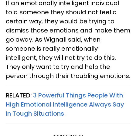
If an emotionally intelligent individual
told someone they should not feel a
certain way, they would be trying to
dismiss those emotions and make them
go away. As Wignall said, when
someone is really emotionally
intelligent, they will not try to do this.
They only want to try and help the
person through their troubling emotions.
RELATED:
3 Powerful Things People With
High Emotional Intelligence Always Say
In Tough Situations