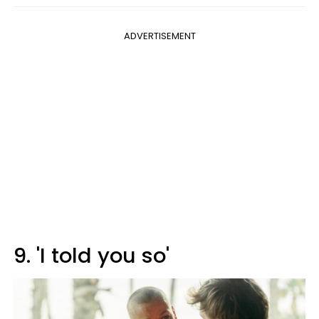
ADVERTISEMENT
9. 'I told you so'