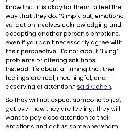
know that it is okay for them to feel the
way that they do. “Simply put, emotional
validation involves acknowledging and
accepting another person's emotions,
even if you don't necessarily agree with
their perspective. It's not about "fixing"
problems or offering solutions.
Instead, it's about affirming that their
feelings are real, meaningful, and
deserving of attention,”
said Cohen
.
So they will not expect someone to just
get over how they are feeling. They will
want to pay close attention to their
emotions and act as someone whom