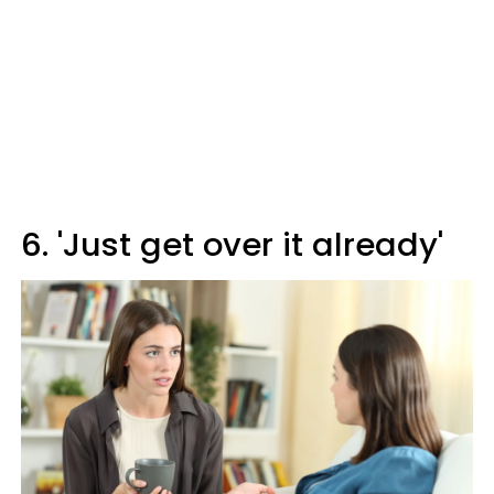
6. 'Just get over it already'