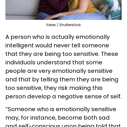
fizkes / Shutterstock
A person who is actually emotionally
intelligent would never tell someone
that they are being too sensitive. These
individuals understand that some
people are very emotionally sensitive
and that by telling them they are being
too sensitive, they risk making this
person develop a negative sense of self.
“Someone who is emotionally sensitive
may, for instance, become both sad
and self-conscious upon being told that