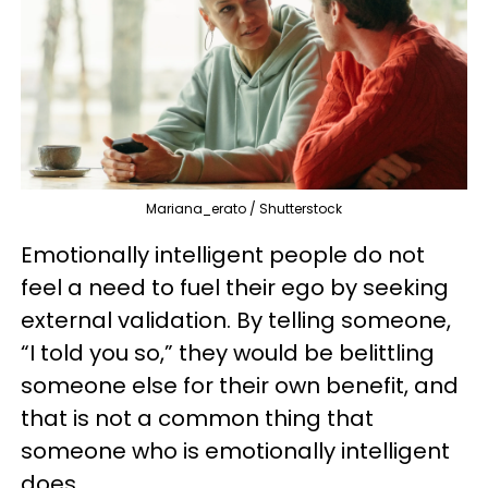
Mariana_erato / Shutterstock
Emotionally intelligent people do not
feel a need to fuel their ego by seeking
external validation. By telling someone,
“I told you so,” they would be belittling
someone else for their own benefit, and
that is not a common thing that
someone who is emotionally intelligent
does.