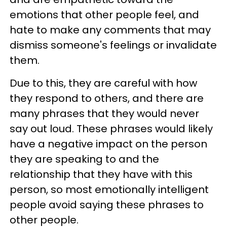
emotions that other people feel, and
hate to make any comments that may
dismiss someone's feelings or invalidate
them.
Due to this, they are careful with how
they respond to others, and there are
many phrases that they would never
say out loud. These phrases would likely
have a negative impact on the person
they are speaking to and the
relationship that they have with this
person, so most emotionally intelligent
people avoid saying these phrases to
other people.