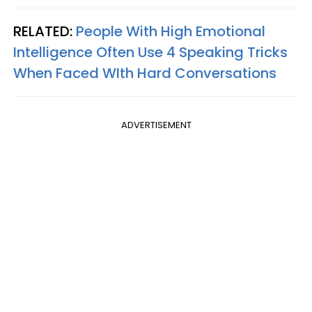
RELATED:
People With High Emotional
Intelligence Often Use 4 Speaking Tricks
When Faced WIth Hard Conversations
ADVERTISEMENT