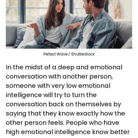
Perfect Wave / Shutterstock
In the midst of a deep and emotional
conversation with another person,
someone with very low emotional
intelligence will try to turn the
conversation back on themselves by
saying that they know exactly how the
other person feels. People who have
high emotional intelligence know better