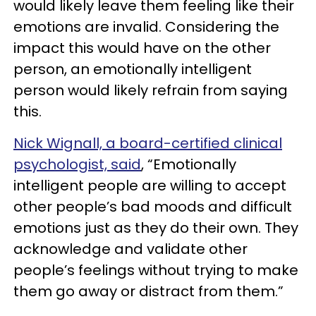
would likely leave them feeling like their
emotions are invalid. Considering the
impact this would have on the other
person, an emotionally intelligent
person would likely refrain from saying
this.
Nick Wignall, a board-certified clinical
psychologist, said
, “Emotionally
intelligent people are willing to accept
other people’s bad moods and difficult
emotions just as they do their own. They
acknowledge and validate other
people’s feelings without trying to make
them go away or distract from them.”