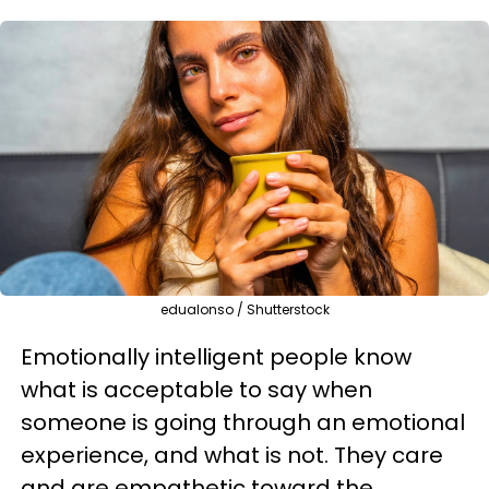
edualonso / Shutterstock
Emotionally intelligent people know
what is acceptable to say when
someone is going through an emotional
experience, and what is not. They care
and are empathetic toward the