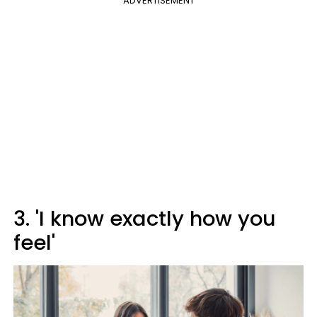
ADVERTISEMENT
3. 'I know exactly how you
feel'