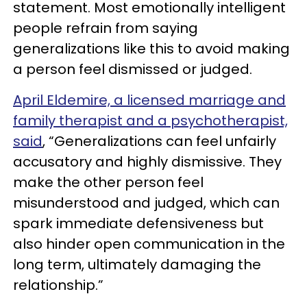
statement. Most emotionally intelligent
people refrain from saying
generalizations like this to avoid making
a person feel dismissed or judged.
April Eldemire, a licensed marriage and
family therapist and a psychotherapist,
said
, “Generalizations can feel unfairly
accusatory and highly dismissive. They
make the other person feel
misunderstood and judged, which can
spark immediate defensiveness but
also hinder open communication in the
long term, ultimately damaging the
relationship.”