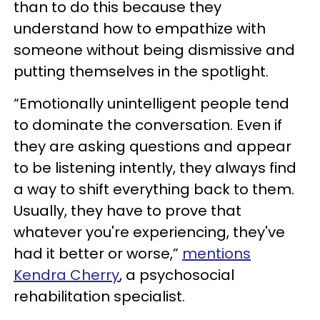
than to do this because they
understand how to empathize with
someone without being dismissive and
putting themselves in the spotlight.
“Emotionally unintelligent people tend
to dominate the conversation. Even if
they are asking questions and appear
to be listening intently, they always find
a way to shift everything back to them.
Usually, they have to prove that
whatever you're experiencing, they've
had it better or worse,”
mentions
Kendra Cherry
, a psychosocial
rehabilitation specialist.