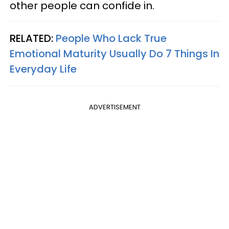
other people can confide in.
RELATED:
People Who Lack True
Emotional Maturity Usually Do 7 Things In
Everyday Life
ADVERTISEMENT