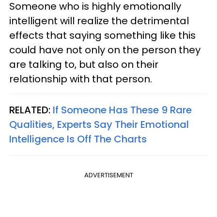
Someone who is highly emotionally
intelligent will realize the detrimental
effects that saying something like this
could have not only on the person they
are talking to, but also on their
relationship with that person.
RELATED:
If Someone Has These 9 Rare
Qualities, Experts Say Their Emotional
Intelligence Is Off The Charts
ADVERTISEMENT