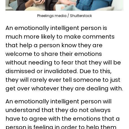
Pheelings media / Shutterstock
An emotionally intelligent person is
much more likely to make comments
that help a person know they are
welcome to share their emotions
without needing to fear that they will be
dismissed or invalidated. Due to this,
they will rarely ever tell someone to just
get over whatever they are dealing with.
An emotionally intelligent person will
understand that they do not always
have to agree with the emotions that a
person is feeling in order to help them