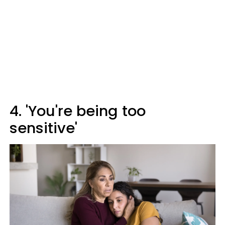
4. 'You're being too
sensitive'