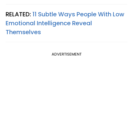
RELATED:
11 Subtle Ways People With Low
Emotional Intelligence Reveal
Themselves
ADVERTISEMENT