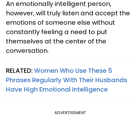
An emotionally intelligent person,
however, will truly listen and accept the
emotions of someone else without
constantly feeling a need to put
themselves at the center of the
conversation.
RELATED:
Women Who Use These 5
Phrases Regularly With Their Husbands
Have High Emotional Intelligence
ADVERTISEMENT