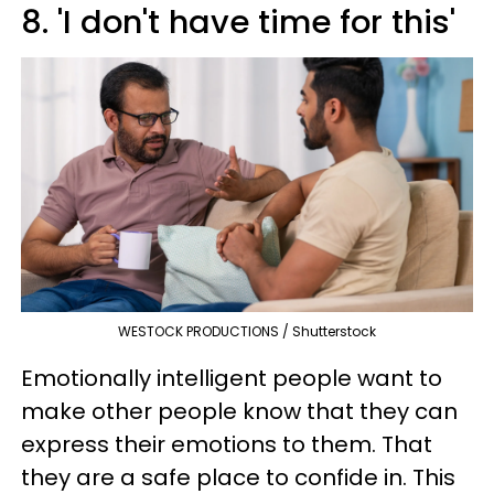
8. 'I don't have time for this'
WESTOCK PRODUCTIONS / Shutterstock
Emotionally intelligent people want to
make other people know that they can
express their emotions to them. That
they are a safe place to confide in. This