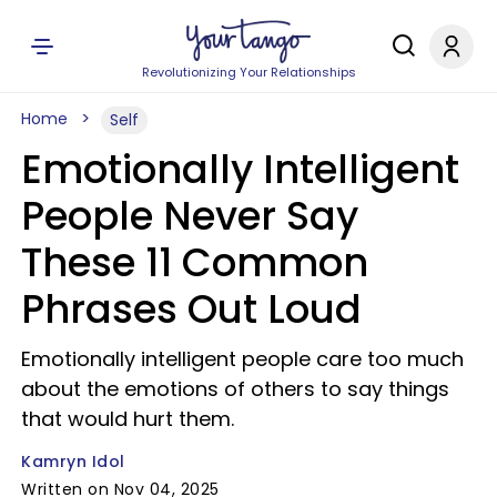
Revolutionizing Your Relationships
Home
Self
Emotionally Intelligent
People Never Say
These 11 Common
Phrases Out Loud
Emotionally intelligent people care too much
about the emotions of others to say things
that would hurt them.
Kamryn Idol
Written on Nov 04, 2025