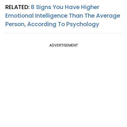
RELATED:
8 Signs You Have Higher
Emotional Intelligence Than The Average
Person, According To Psychology
ADVERTISEMENT