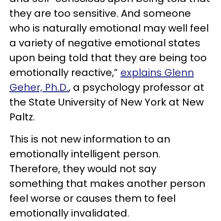
they are too sensitive. And someone
who is naturally emotional may well feel
a variety of negative emotional states
upon being told that they are being too
emotionally reactive,”
explains Glenn
Geher, Ph.D.
, a psychology professor at
the State University of New York at New
Paltz.
This is not new information to an
emotionally intelligent person.
Therefore, they would not say
something that makes another person
feel worse or causes them to feel
emotionally invalidated.