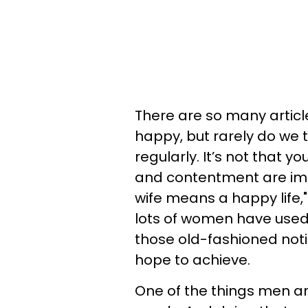
There are so many articl
happy, but rarely do we
regularly. It’s not that y
and contentment are impo
wife means a happy life,
lots of women have used
those old-fashioned noti
hope to achieve.
One of the things men ar