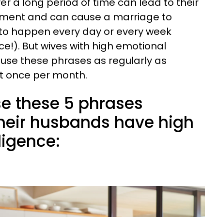
r a long period of time can lead to their
ment and can cause a marriage to
e to happen every day or every week
ce!). But wives with high emotional
o use these phrases as regularly as
st once per month.
 these 5 phrases
their husbands have high
ligence: