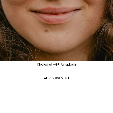
Khaled Ali yGF | Unsplash
ADVERTISEMENT