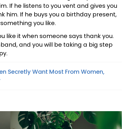
m. If he listens to you vent and gives you
nk him. If he buys you a birthday present,
t something you like.
u like it when someone says thank you.
band, and you will be taking a big step
py.
Men Secretly Want Most From Women,
y