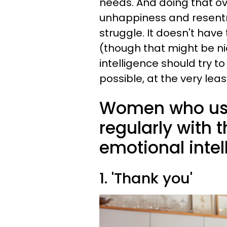
needs. And doing that ove
unhappiness and resent
struggle. It doesn't hav
(though that might be ni
intelligence should try t
possible, at the very lea
Women who use
regularly with 
emotional intel
1. 'Thank you'