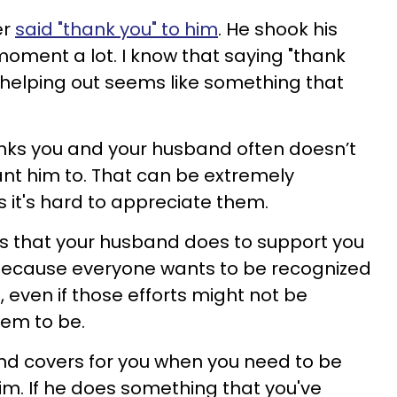
er
said "thank you" to him
. He shook his
moment a lot. I know that saying "thank
 helping out seems like something that
.
hanks you and your husband often doesn’t
nt him to. That can be extremely
s it's hard to appreciate them.
gs that your husband does to support you
 Because everyone wants to be recognized
, even if those efforts might not be
hem to be.
nd covers for you when you need to be
him. If he does something that you've