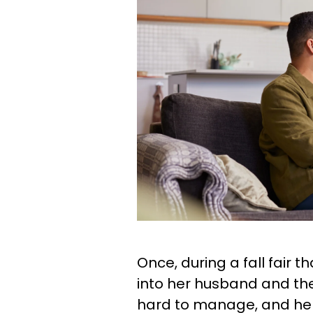
Once, during a fall fair t
into her husband and the
hard to manage, and he