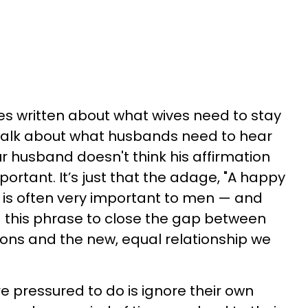
es written about what wives need to stay
 talk about what husbands need to hear
our husband doesn't think his affirmation
rtant. It’s just that the adage, "A happy
" is often very important to men — and
 this phrase to close the gap between
ons and the new, equal relationship we
e pressured to do is ignore their own