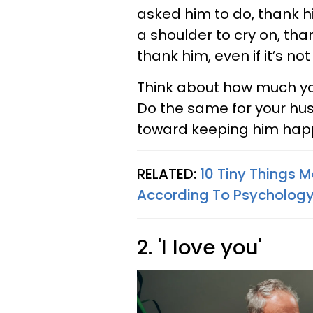
asked him to do, thank hi
a shoulder to cry on, tha
thank him, even if it’s no
Think about how much yo
Do the same for your hus
toward keeping him hap
RELATED:
10 Tiny Things 
According To Psycholog
2. 'I love you'