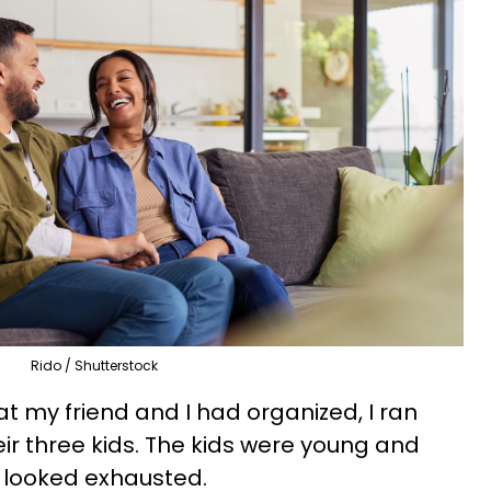
Rido / Shutterstock
hat my friend and I had organized, I ran
ir three kids. The kids were young and
 looked exhausted.