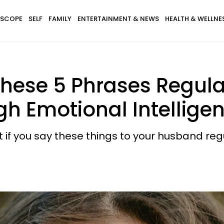
SCOPE
SELF
FAMILY
ENTERTAINMENT & NEWS
HEALTH & WELLNE
se 5 Phrases Regular
h Emotional Intellige
t if you say these things to your husband regu