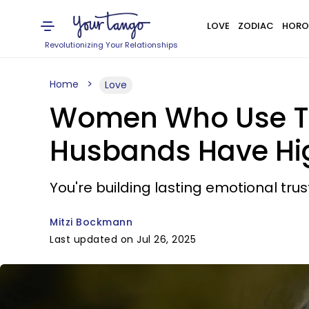
LOVE
ZODIAC
HORO
Revolutionizing Your Relationships
Home
Love
Women Who Use The
Husbands Have Hig
You're building lasting emotional trus
Mitzi Bockmann
Last updated on Jul 26, 2025