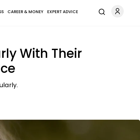
SS
CAREER & MONEY
EXPERT ADVICE
ly With Their
nce
larly.