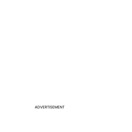
ADVERTISEMENT