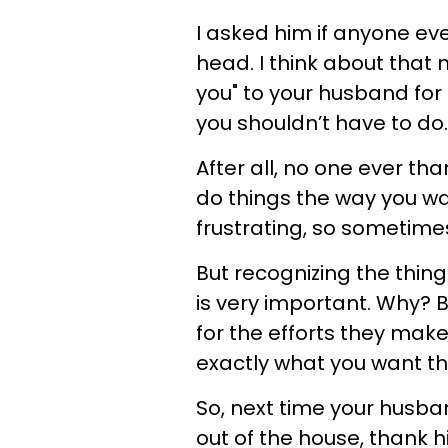
I asked him if anyone ev
head. I think about that 
you" to your husband for
you shouldn’t have to do
After all, no one ever t
do things the way you wa
frustrating, so sometime
But recognizing the thin
is very important. Why?
for the efforts they make
exactly what you want t
So, next time your husba
out of the house, thank 