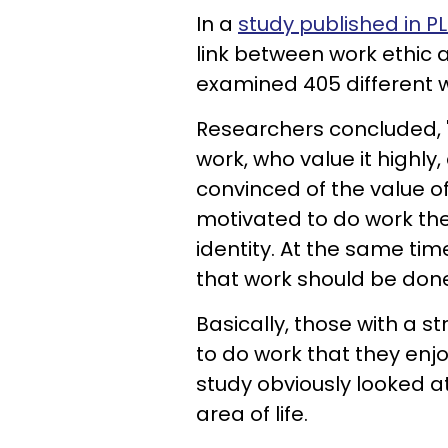
In a
study published in 
link between work ethic 
examined 405 different 
Researchers concluded, "I
work, who value it highly
convinced of the value o
motivated to do work the
identity. At the same tim
that work should be done
Basically, those with a s
to do work that they enjo
study obviously looked at
area of life.