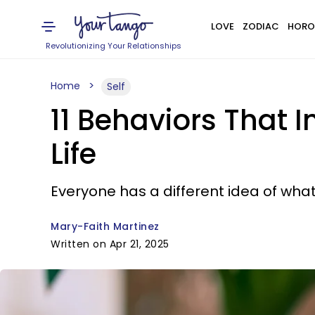
LOVE
ZODIAC
HORO
Revolutionizing Your Relationships
Home
Self
11 Behaviors That I
Life
Everyone has a different idea of what 
Mary-Faith Martinez
Written on Apr 21, 2025