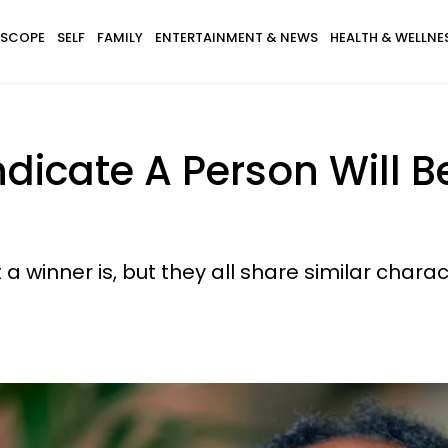
SCOPE
SELF
FAMILY
ENTERTAINMENT & NEWS
HEALTH & WELLNE
ndicate A Person Will B
a winner is, but they all share similar charact