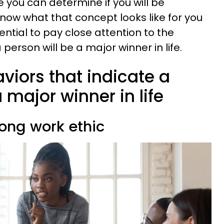
 you can determine if you will be
know what that concept looks like for you
ential to pay close attention to the
person will be a major winner in life.
aviors that indicate a
 major winner in life
rong work ethic