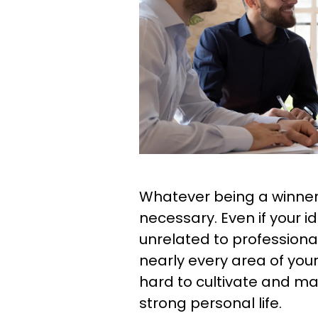
Whatever being a winner l
necessary. Even if your i
unrelated to professional
nearly every area of your
hard to cultivate and ma
strong personal life.