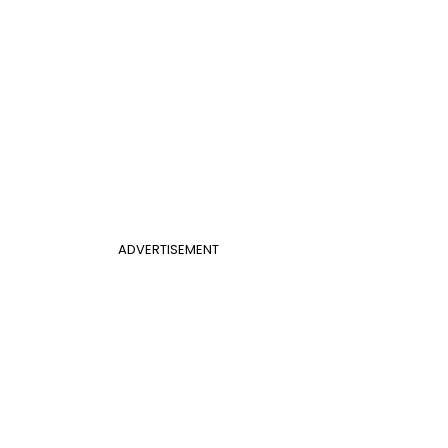
ADVERTISEMENT