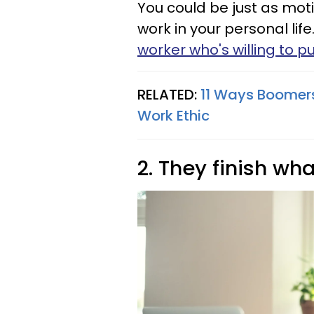
You could be just as mot
work in your personal lif
worker who's willing to pu
RELATED:
11 Ways Boomers
Work Ethic
2. They finish wha