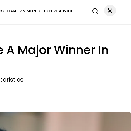
SS
CAREER & MONEY
EXPERT ADVICE
e A Major Winner In
eristics.