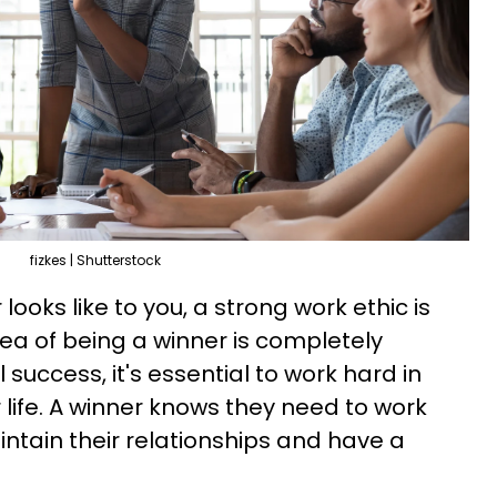
fizkes | Shutterstock
ooks like to you, a strong work ethic is
dea of being a winner is completely
 success, it's essential to work hard in
 life. A winner knows they need to work
intain their relationships and have a