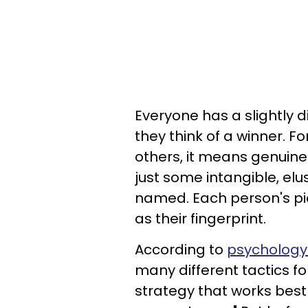
Everyone has a slightly 
they think of a winner. 
others, it means genuine h
just some intangible, elu
named. Each person's pic
as their fingerprint.
According to
psychology
many different tactics for
strategy that works bes