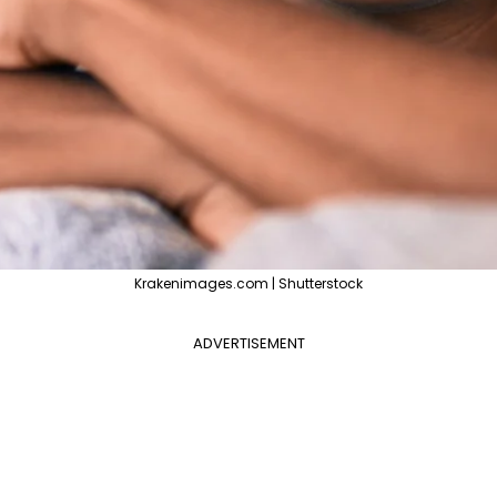
Krakenimages.com | Shutterstock
ADVERTISEMENT