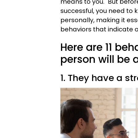
means to you." But before
successful, you need to 
personally, making it ess
behaviors that indicate a 
Here are 11 beh
person will be a
1. They have a st