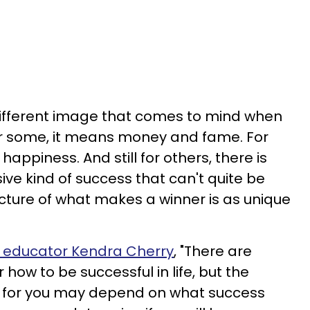
different image that comes to mind when
For some, it means money and fame. For
appiness. And still for others, there is
sive kind of success that can't quite be
ture of what makes a winner is as unique
 educator Kendra Cherry
, "There are
 how to be successful in life, but the
t for you may depend on what success