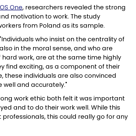
PLOS One
, researchers revealed the strong
and motivation to work. The study
workers from Poland as its sample.
ndividuals who insist on the centrality of
, also in the moral sense, and who are
f hard work, are at the same time highly
y find exciting, as a component of their
e, these individuals are also convinced
 well and accurately."
trong work ethic both felt it was important
yed and to do their work well. While this
 professionals, this could really go for any