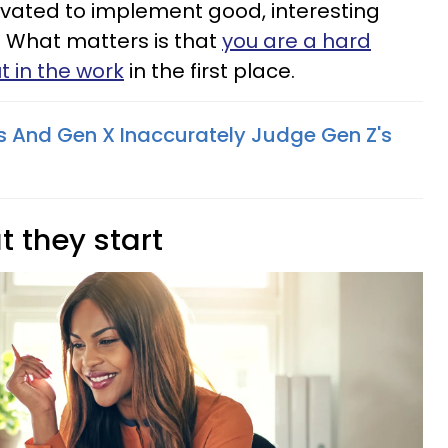
ivated to implement good, interesting
e. What matters is that
you are a hard
t in the work
in the first place.
 And Gen X Inaccurately Judge Gen Z's
t they start