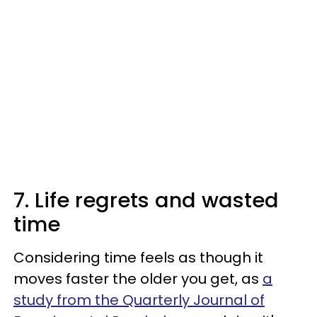
7. Life regrets and wasted
time
Considering time feels as though it
moves faster the older you get, as
a
study from the Quarterly Journal of