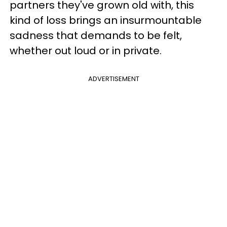
partners they've grown old with, this
kind of loss brings an insurmountable
sadness that demands to be felt,
whether out loud or in private.
ADVERTISEMENT