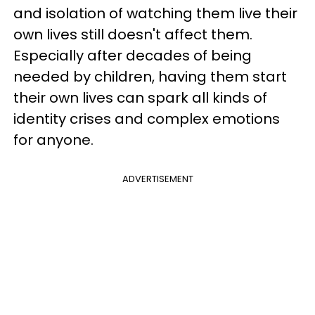
and isolation of watching them live their
own lives still doesn't affect them.
Especially after decades of being
needed by children, having them start
their own lives can spark all kinds of
identity crises and complex emotions
for anyone.
ADVERTISEMENT