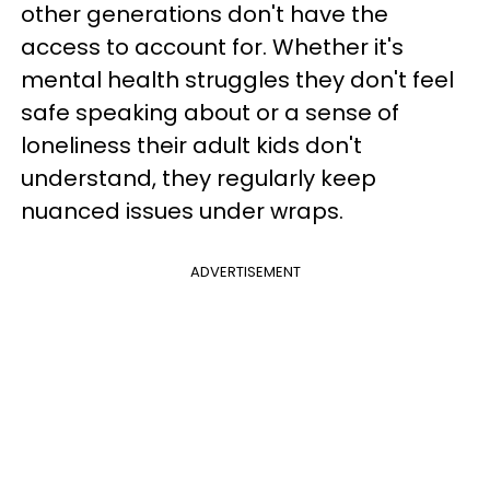
other generations don't have the
access to account for. Whether it's
mental health struggles they don't feel
safe speaking about or a sense of
loneliness their adult kids don't
understand, they regularly keep
nuanced issues under wraps.
ADVERTISEMENT