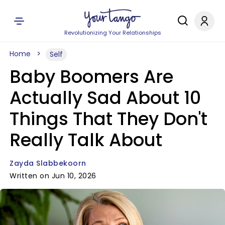
Revolutionizing Your Relationships
Home
Self
Baby Boomers Are
Actually Sad About 10
Things That They Don't
Really Talk About
Zayda Slabbekoorn
Written on Jun 10, 2026