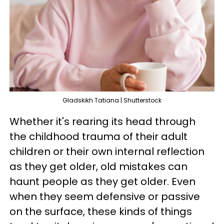
Gladskikh Tatiana | Shutterstock
Whether it's rearing its head through
the childhood trauma of their adult
children or their own internal reflection
as they get older, old mistakes can
haunt people as they get older. Even
when they seem defensive or passive
on the surface, these kinds of things