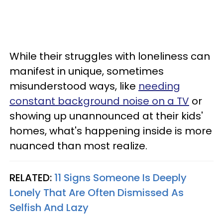
While their struggles with loneliness can
manifest in unique, sometimes
misunderstood ways, like
needing
constant background noise on a TV
or
showing up unannounced at their kids'
homes, what's happening inside is more
nuanced than most realize.
RELATED:
11 Signs Someone Is Deeply
Lonely That Are Often Dismissed As
Selfish And Lazy