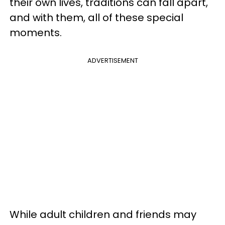
their own lives, traditions can fall apart,
and with them, all of these special
moments.
ADVERTISEMENT
While adult children and friends may