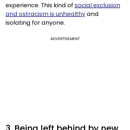
experience. This kind of
social exclusion
and ostracism is unhealthy
and
isolating for anyone.
ADVERTISEMENT
3. Being left behind by new