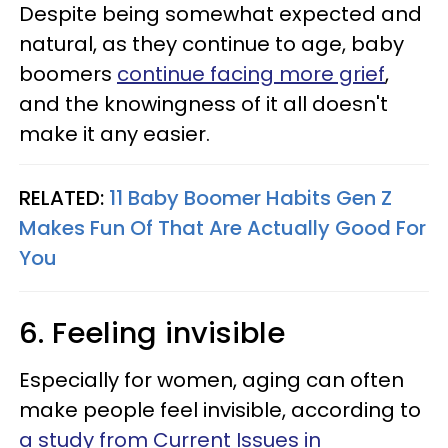
Despite being somewhat expected and
natural, as they continue to age, baby
boomers
continue facing more grief
,
and the knowingness of it all doesn't
make it any easier.
RELATED:
11 Baby Boomer Habits Gen Z
Makes Fun Of That Are Actually Good For
You
6. Feeling invisible
Especially for women, aging can often
make people feel invisible, according to
a study from Current Issues in