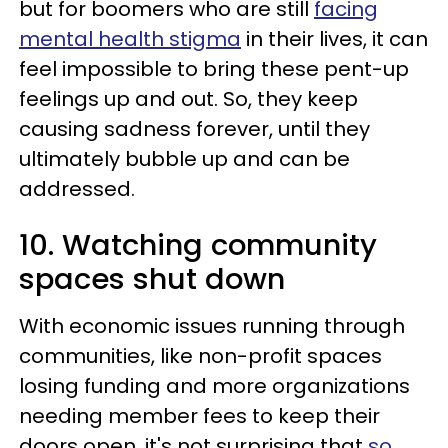
but for boomers who are still
facing
mental health stigma
in their lives, it can
feel impossible to bring these pent-up
feelings up and out. So, they keep
causing sadness forever, until they
ultimately bubble up and can be
addressed.
10. Watching community
spaces shut down
With economic issues running through
communities, like non-profit spaces
losing funding and more organizations
needing member fees to keep their
doors open, it's not surprising that
so