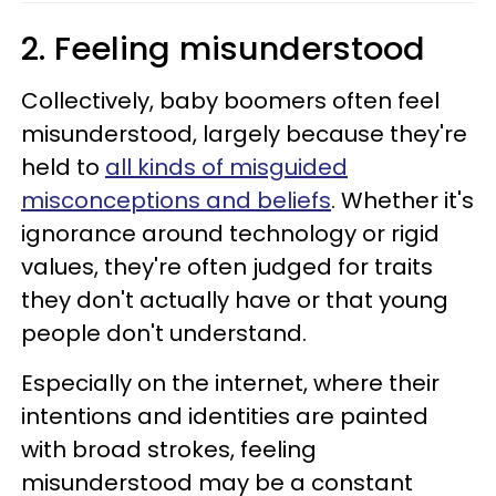
2. Feeling misunderstood
Collectively, baby boomers often feel
misunderstood, largely because they're
held to
all kinds of misguided
misconceptions and beliefs
. Whether it's
ignorance around technology or rigid
values, they're often judged for traits
they don't actually have or that young
people don't understand.
Especially on the internet, where their
intentions and identities are painted
with broad strokes, feeling
misunderstood may be a constant