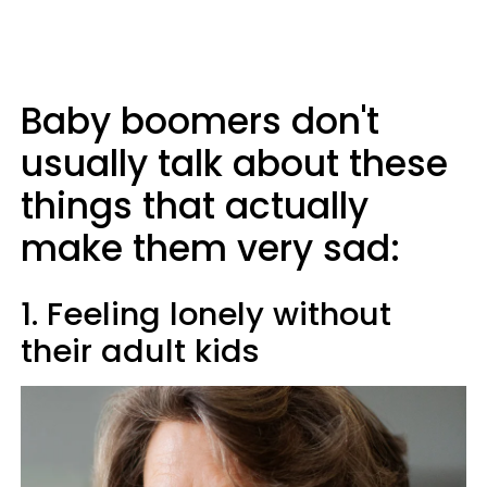
Baby boomers don't
usually talk about these
things that actually
make them very sad:
1. Feeling lonely without
their adult kids