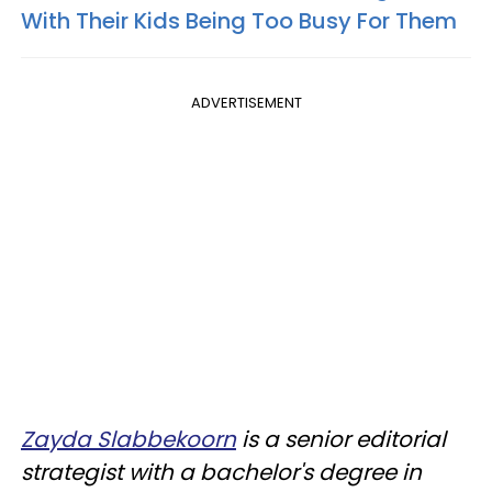
With Their Kids Being Too Busy For Them
ADVERTISEMENT
Zayda Slabbekoorn
is a senior editorial
strategist with a bachelor's degree in