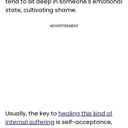
tend to sit deep in someone's emotional
state, cultivating shame.
ADVERTISEMENT
Usually, the key to
healing this kind of
internal suffering
is self-acceptance,