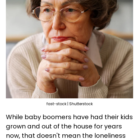
fast-stock | Shutterstock
While baby boomers have had their kids
grown and out of the house for years
now, that doesn't mean the loneliness