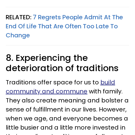
RELATED:
7 Regrets People Admit At The
End Of Life That Are Often Too Late To
Change
8. Experiencing the
deterioration of traditions
Traditions offer space for us to
build
community and commune
with family.
They also create meaning and bolster a
sense of fulfillment in our lives. However,
when we age, and everyone becomes a
little busier and a little more invested in