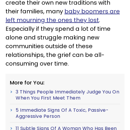
create their own new traditions with
their families, many
baby boomers are
left mourning the ones they lost
.
Especially if they spend a lot of time
alone and struggle making new
communities outside of these
relationships, the grief can be all-
consuming over time.
More for You:
3 Things People Immediately Judge You On
When You First Meet Them
5 Immediate Signs Of A Toxic, Passive-
Aggressive Person
11 Subtle Signs Of A Woman Who Has Been