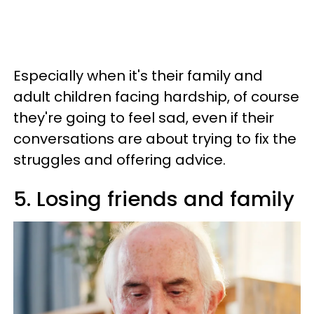
Especially when it's their family and
adult children facing hardship, of course
they're going to feel sad, even if their
conversations are about trying to fix the
struggles and offering advice.
5. Losing friends and family