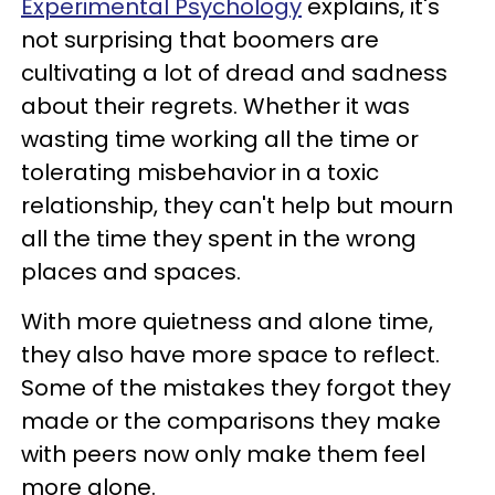
Experimental Psychology
explains, it's
not surprising that boomers are
cultivating a lot of dread and sadness
about their regrets. Whether it was
wasting time working all the time or
tolerating misbehavior in a toxic
relationship, they can't help but mourn
all the time they spent in the wrong
places and spaces.
With more quietness and alone time,
they also have more space to reflect.
Some of the mistakes they forgot they
made or the comparisons they make
with peers now only make them feel
more alone.