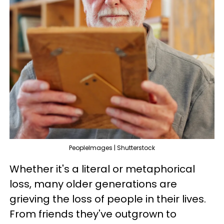
PeopleImages | Shutterstock
Whether it's a literal or metaphorical
loss, many older generations are
grieving the loss of people in their lives.
From friends they've outgrown to