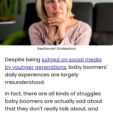
Bee Bonnet | Shutterstock
Despite being
judged on social media
by younger generations
, baby boomers'
daily experiences are largely
misunderstood.
In fact, there are all kinds of struggles
baby boomers are actually sad about
that they don't really talk about, and