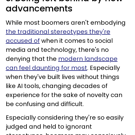
advancements
While most boomers aren't embodying
the traditional stereotypes they're
accused of
when it comes to social
media and technology, there's no
denying that the
modern landscape
can feel daunting for most
. Especially
when they've built lives without things
like AI tools, changing decades of
experience for the sake of novelty can
be confusing and difficult.
Especially considering they're so easily
judged and held to ignorant