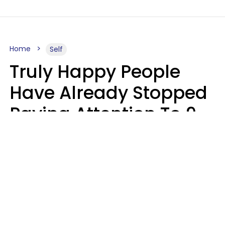
Home
Self
Truly Happy People
Have Already Stopped
Paying Attention To 9
Things At This Point In
Their Lives
Haley Van Horn