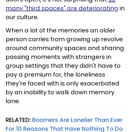
many "third spaces" are deteriorating
in
our culture.
When a lot of the memories an older
person carries from growing up revolve
around community spaces and sharing
passing moments with strangers in
group settings that they didn't have to
pay a premium for, the loneliness
they're faced with is only exacerbated
by an inability to walk down memory
lane.
RELATED:
Boomers Are Lonelier Than Ever
For 10 Reasons That Have Nothing To Do