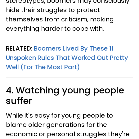
stereotypes, boomers may consciously
hide their struggles to protect
themselves from criticism, making
everything harder to cope with.
RELATED:
Boomers Lived By These 11
Unspoken Rules That Worked Out Pretty
Well (For The Most Part)
4. Watching young people
suffer
While it's easy for young people to
blame older generations for the
economic or personal struggles they're