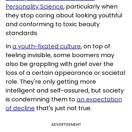
Personality Science
, particularly when
they stop caring about looking youthful
and conforming to toxic beauty
standards.
In
a youth-fixated culture
, on top of
feeling invisible, some boomers may
also be grappling with grief over the
loss of a certain appearance or societal
role. They're only getting more
intelligent and self-assured, but society
is condemning them to
an expectation
of decline
that's just not true.
ADVERTISEMENT