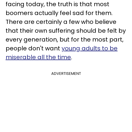
facing today, the truth is that most
boomers actually feel sad for them.
There are certainly a few who believe
that their own suffering should be felt by
every generation, but for the most part,
people don't want
young adults to be
miserable all the time
.
ADVERTISEMENT