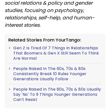
social relations & policy and gender
studies, focusing on psychology,
relationships, self-help, and human-
interest stories.
Related Stories From YourTango:
Gen Z Is Tired Of 7 Things In Relationships
That Boomers & Gen X Still Seem To Think
Are Normal
People Raised In The 60s, 70s & 80s
Consistently Break 10 Rules Younger
Generations Usually Follow
People Raised In The 60s, 70s & 80s Usually
Say 'No' To 9 Things Younger Generations
Can't Resist