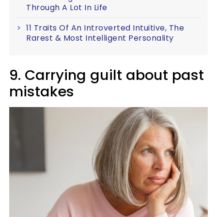
Through A Lot In Life
11 Traits Of An Introverted Intuitive, The
Rarest & Most Intelligent Personality
9. Carrying guilt about past
mistakes