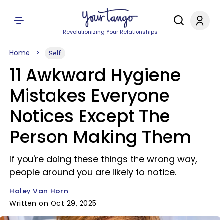
Revolutionizing Your Relationships
Home
Self
11 Awkward Hygiene
Mistakes Everyone
Notices Except The
Person Making Them
If you're doing these things the wrong way,
people around you are likely to notice.
Haley Van Horn
Written on Oct 29, 2025