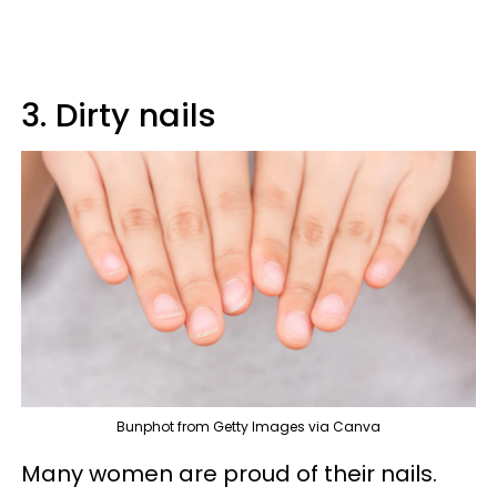
3. Dirty nails
Bunphot from Getty Images via Canva
Many women are proud of their nails.