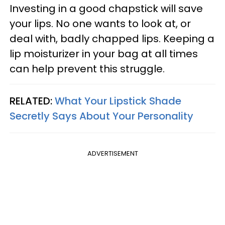
Investing in a good chapstick will save
your lips. No one wants to look at, or
deal with, badly chapped lips. Keeping a
lip moisturizer in your bag at all times
can help prevent this struggle.
RELATED:
What Your Lipstick Shade
Secretly Says About Your Personality
ADVERTISEMENT