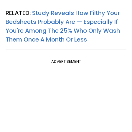
RELATED:
Study Reveals How Filthy Your
Bedsheets Probably Are — Especially If
You're Among The 25% Who Only Wash
Them Once A Month Or Less
ADVERTISEMENT