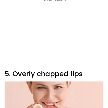
5. Overly chapped lips