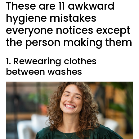
These are 11 awkward
hygiene mistakes
everyone notices except
the person making them
1. Rewearing clothes
between washes