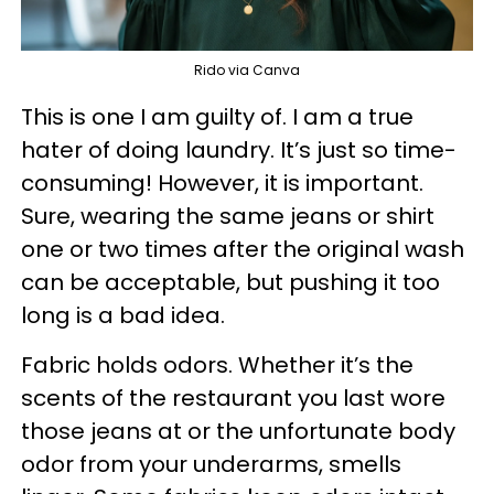
Rido via Canva
This is one I am guilty of. I am a true
hater of doing laundry. It’s just so time-
consuming! However, it is important.
Sure, wearing the same jeans or shirt
one or two times after the original wash
can be acceptable, but pushing it too
long is a bad idea.
Fabric holds odors. Whether it’s the
scents of the restaurant you last wore
those jeans at or the unfortunate body
odor from your underarms, smells