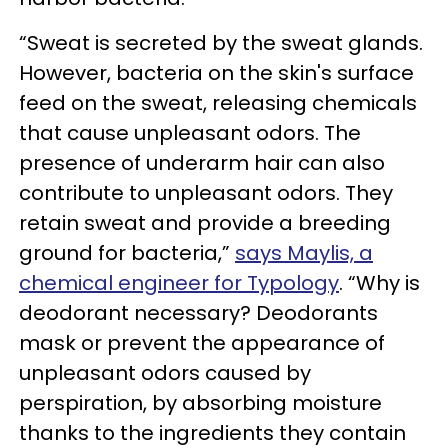
“Sweat is secreted by the sweat glands.
However, bacteria on the skin's surface
feed on the sweat, releasing chemicals
that cause unpleasant odors. The
presence of underarm hair can also
contribute to unpleasant odors. They
retain sweat and provide a breeding
ground for bacteria,”
says Maylis, a
chemical engineer for Typology
. “Why is
deodorant necessary? Deodorants
mask or prevent the appearance of
unpleasant odors caused by
perspiration, by absorbing moisture
thanks to the ingredients they contain