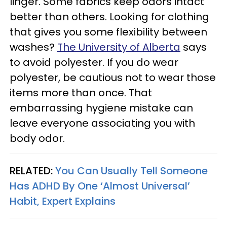
linger. Some fabrics keep odors intact
better than others. Looking for clothing
that gives you some flexibility between
washes?
The University of Alberta
says
to avoid polyester. If you do wear
polyester, be cautious not to wear those
items more than once. That
embarrassing hygiene mistake can
leave everyone associating you with
body odor.
RELATED:
You Can Usually Tell Someone
Has ADHD By One ‘Almost Universal’
Habit, Expert Explains