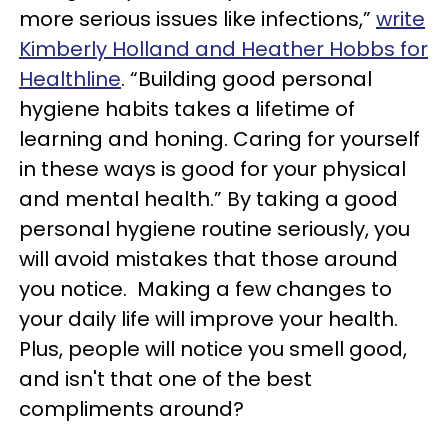
more serious issues like infections,”
write
Kimberly Holland and Heather Hobbs for
Healthline
. “Building good personal
hygiene habits takes a lifetime of
learning and honing. Caring for yourself
in these ways is good for your physical
and mental health.” By taking a good
personal hygiene routine seriously, you
will avoid mistakes that those around
you notice. Making a few changes to
your daily life will improve your health.
Plus, people will notice you smell good,
and isn't that one of the best
compliments around?