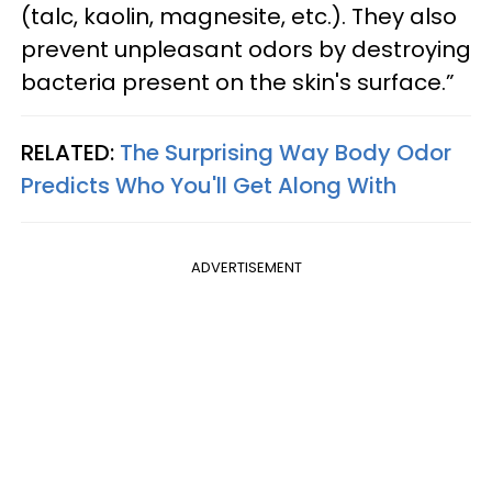
(talc, kaolin, magnesite, etc.). They also
prevent unpleasant odors by destroying
bacteria present on the skin's surface.”
RELATED:
The Surprising Way Body Odor
Predicts Who You'll Get Along With
ADVERTISEMENT