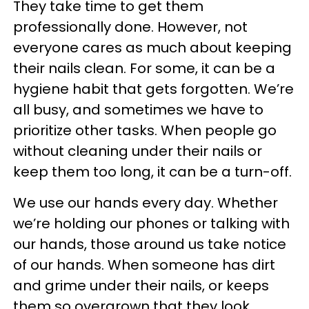
They take time to get them
professionally done. However, not
everyone cares as much about keeping
their nails clean. For some, it can be a
hygiene habit that gets forgotten. We’re
all busy, and sometimes we have to
prioritize other tasks. When people go
without cleaning under their nails or
keep them too long, it can be a turn-off.
We use our hands every day. Whether
we’re holding our phones or talking with
our hands, those around us take notice
of our hands. When someone has dirt
and grime under their nails, or keeps
them so overgrown that they look