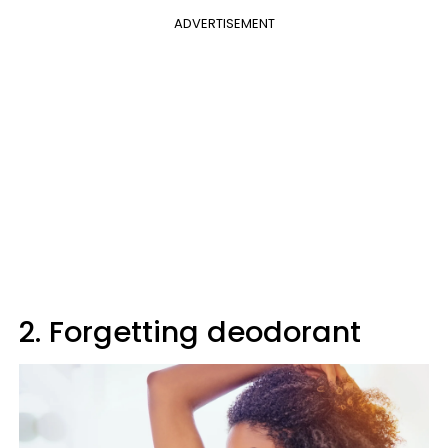
ADVERTISEMENT
2. Forgetting deodorant