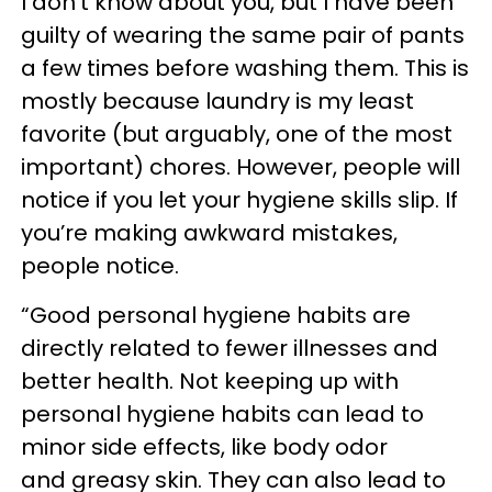
I don’t know about you, but I have been
guilty of wearing the same pair of pants
a few times before washing them. This is
mostly because laundry is my least
favorite (but arguably, one of the most
important) chores. However, people will
notice if you let your hygiene skills slip. If
you’re making awkward mistakes,
people notice.
“Good personal hygiene habits are
directly related to fewer illnesses and
better health. Not keeping up with
personal hygiene habits can lead to
minor side effects, like body odor
and greasy skin. They can also lead to