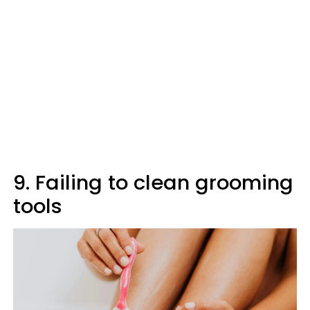
9. Failing to clean grooming
tools