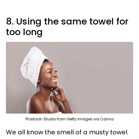
8. Using the same towel for
too long
Prostock-Studio from Getty Images via Canva
We all know the smell of a musty towel.