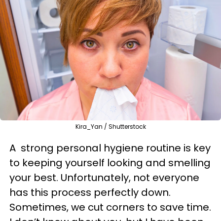
Kira_Yan / Shutterstock
A strong personal hygiene routine is key
to keeping yourself looking and smelling
your best. Unfortunately, not everyone
has this process perfectly down.
Sometimes, we cut corners to save time.