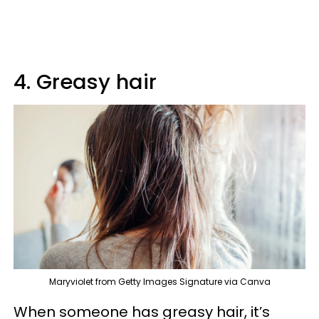
4. Greasy hair
Maryviolet from Getty Images Signature via Canva
When someone has greasy hair, it’s