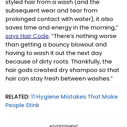
styled hair from a wash (and the
subsequent wear and tear from
prolonged contact with water), it also
saves time and energy in the morning,”
says Hair Code
. “There’s nothing worse
than getting a bouncy blowout and
having to wash it out the next day
because of dirty roots. Thankfully, the
hair gods created dry shampoo so that
hair can stay fresh between washes.”
RELATED:
11 Hygiene Mistakes That Make
People Stink
ADVERTISEMENT