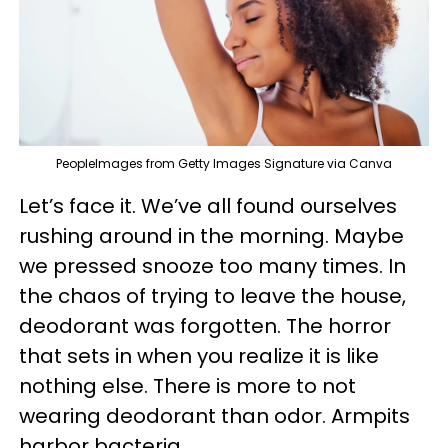
PeopleImages from Getty Images Signature via Canva
Let’s face it. We’ve all found ourselves
rushing around in the morning. Maybe
we pressed snooze too many times. In
the chaos of trying to leave the house,
deodorant was forgotten. The horror
that sets in when you realize it is like
nothing else. There is more to not
wearing deodorant than odor. Armpits
harbor bacteria.