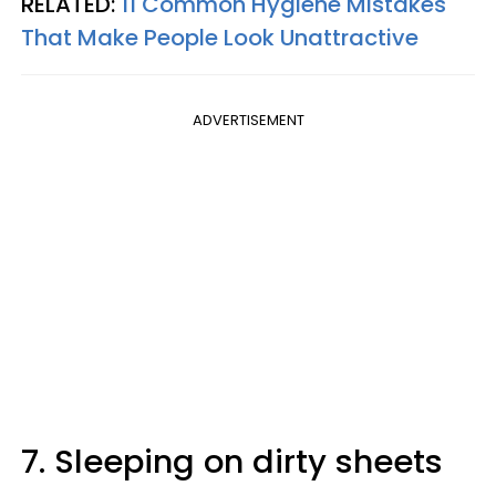
RELATED:
11 Common Hygiene Mistakes
That Make People Look Unattractive
ADVERTISEMENT
7. Sleeping on dirty sheets