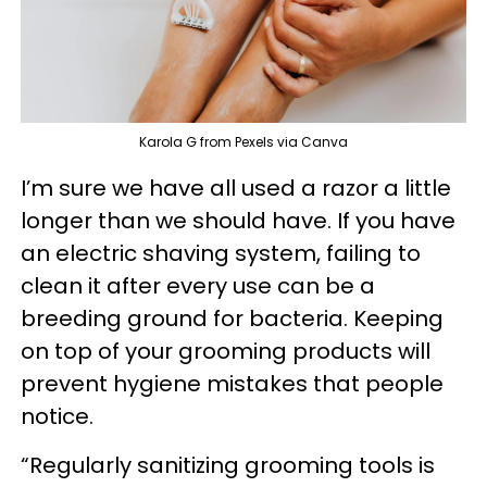
Karola G from Pexels via Canva
I’m sure we have all used a razor a little
longer than we should have. If you have
an electric shaving system, failing to
clean it after every use can be a
breeding ground for bacteria. Keeping
on top of your grooming products will
prevent hygiene mistakes that people
notice.
“Regularly sanitizing grooming tools is