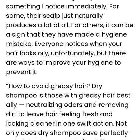
something I notice immediately. For
some, their scalp just naturally
produces a lot of oil. For others, it can be
a sign that they have made a hygiene
mistake. Everyone notices when your
hair looks oily, unfortunately, but there
are ways to improve your hygiene to
prevent it.
“How to avoid greasy hair? Dry
shampoo is those with greasy hair best
ally — neutralizing odors and removing
dirt to leave hair feeling fresh and
looking cleaner in one swift action. Not
only does dry shampoo save perfectly