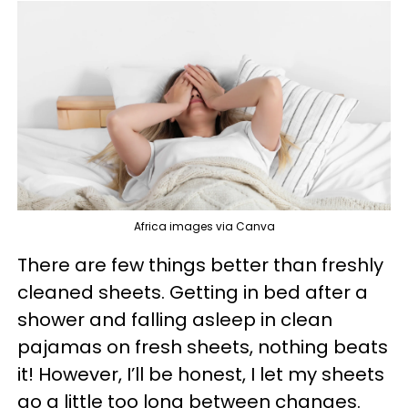
Africa images via Canva
There are few things better than freshly
cleaned sheets. Getting in bed after a
shower and falling asleep in clean
pajamas on fresh sheets, nothing beats
it! However, I’ll be honest, I let my sheets
go a little too long between changes.