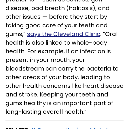
disease, bad breath (halitosis), and
other issues — before they start by
taking good care of your teeth and
gums,”
says the Cleveland Clinic
. “Oral
health is also linked to whole-body
health. For example, if an infection is
present in your mouth, your
bloodstream can carry the bacteria to
other areas of your body, leading to
other health concerns like heart disease
and stroke. Keeping your teeth and
gums healthy is an important part of
long-lasting overall health.”