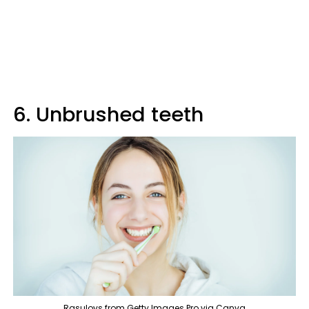
6. Unbrushed teeth
Rasulovs from Getty Images Pro via Canva