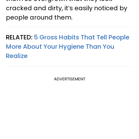
cracked and dirty, it’s easily noticed by
people around them.
RELATED:
5 Gross Habits That Tell People
More About Your Hygiene Than You
Realize
ADVERTISEMENT