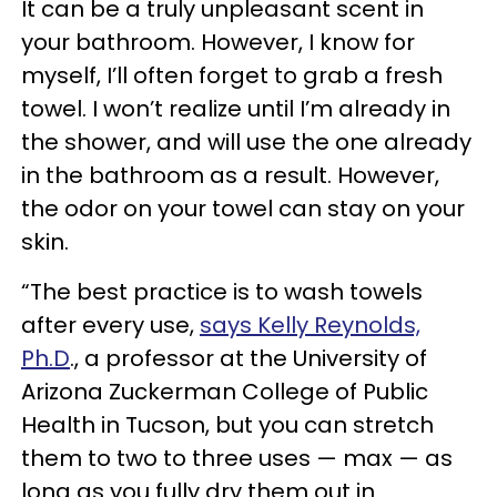
It can be a truly unpleasant scent in
your bathroom. However, I know for
myself, I’ll often forget to grab a fresh
towel. I won’t realize until I’m already in
the shower, and will use the one already
in the bathroom as a result. However,
the odor on your towel can stay on your
skin.
“The best practice is to wash towels
after every use,
says Kelly Reynolds,
Ph.D
., a professor at the University of
Arizona Zuckerman College of Public
Health in Tucson, but you can stretch
them to two to three uses — max — as
long as you fully dry them out in