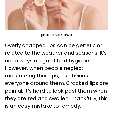
pixelshot via Canva
Overly chapped lips can be genetic or
related to the weather and seasons. It’s
not always a sign of bad hygiene.
However, when people neglect
moisturizing their lips, it’s obvious to
everyone around them. Cracked lips are
painful. It’s hard to look past them when
they are red and swollen. Thankfully, this
is an easy mistake to remedy.