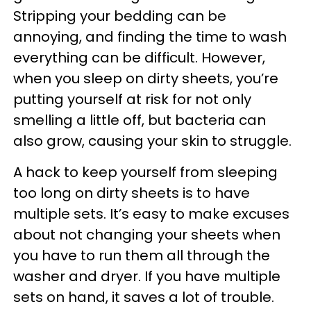
Stripping your bedding can be
annoying, and finding the time to wash
everything can be difficult. However,
when you sleep on dirty sheets, you’re
putting yourself at risk for not only
smelling a little off, but bacteria can
also grow, causing your skin to struggle.
A hack to keep yourself from sleeping
too long on dirty sheets is to have
multiple sets. It’s easy to make excuses
about not changing your sheets when
you have to run them all through the
washer and dryer. If you have multiple
sets on hand, it saves a lot of trouble.