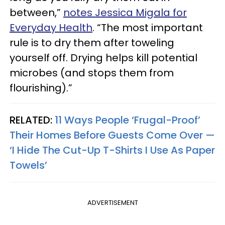
between,”
notes Jessica Migala for
Everyday Health
. “The most important
rule is to dry them after toweling
yourself off. Drying helps kill potential
microbes (and stops them from
flourishing).”
RELATED:
11 Ways People ‘Frugal-Proof’
Their Homes Before Guests Come Over —
‘I Hide The Cut-Up T-Shirts I Use As Paper
Towels’
ADVERTISEMENT