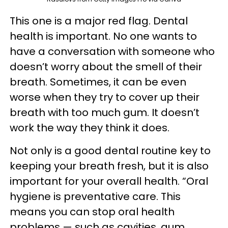
This one is a major red flag. Dental
health is important. No one wants to
have a conversation with someone who
doesn’t worry about the smell of their
breath. Sometimes, it can be even
worse when they try to cover up their
breath with too much gum. It doesn’t
work the way they think it does.
Not only is a good dental routine key to
keeping your breath fresh, but it is also
important for your overall health. “Oral
hygiene is preventative care. This
means you can stop oral health
problems — such as cavities, gum