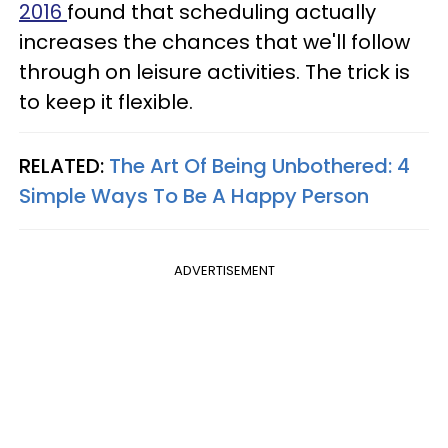
2016
found that scheduling actually
increases the chances that we'll follow
through on leisure activities. The trick is
to keep it flexible.
RELATED:
The Art Of Being Unbothered: 4
Simple Ways To Be A Happy Person
ADVERTISEMENT