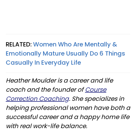
RELATED:
Women Who Are Mentally &
Emotionally Mature Usually Do 6 Things
Casually In Everyday Life
Heather Moulder is a career and life
coach and the founder of
Course
Correction Coaching
. She specializes in
helping professional women have both a
successful career and a happy home life
with real work-life balance.