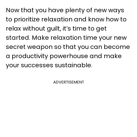
Now that you have plenty of new ways
to prioritize relaxation and know how to
relax without guilt, it’s time to get
started. Make relaxation time your new
secret weapon so that you can become
a productivity powerhouse and make
your successes sustainable.
ADVERTISEMENT