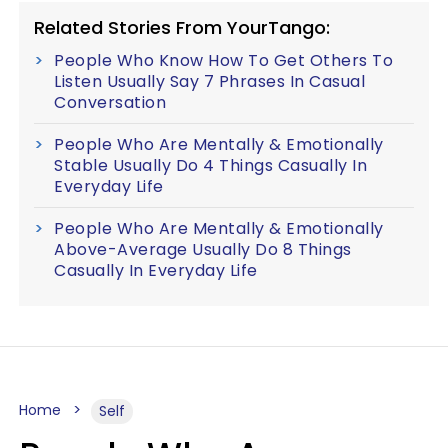
Related Stories From YourTango:
People Who Know How To Get Others To
Listen Usually Say 7 Phrases In Casual
Conversation
People Who Are Mentally & Emotionally
Stable Usually Do 4 Things Casually In
Everyday Life
People Who Are Mentally & Emotionally
Above-Average Usually Do 8 Things
Casually In Everyday Life
Home
Self