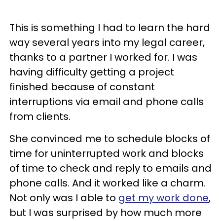
This is something I had to learn the hard
way several years into my legal career,
thanks to a partner I worked for. I was
having difficulty getting a project
finished because of constant
interruptions via email and phone calls
from clients.
She convinced me to schedule blocks of
time for uninterrupted work and blocks
of time to check and reply to emails and
phone calls. And it worked like a charm.
Not only was I able to
get my work done
,
but I was surprised by how much more