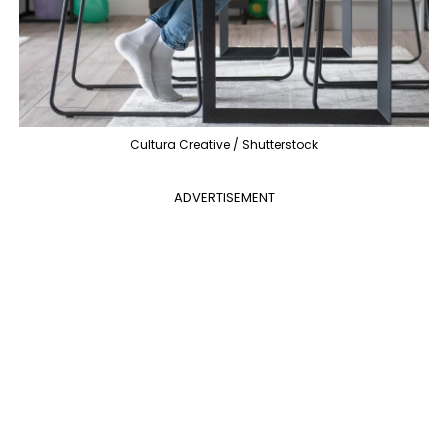
Cultura Creative / Shutterstock
ADVERTISEMENT