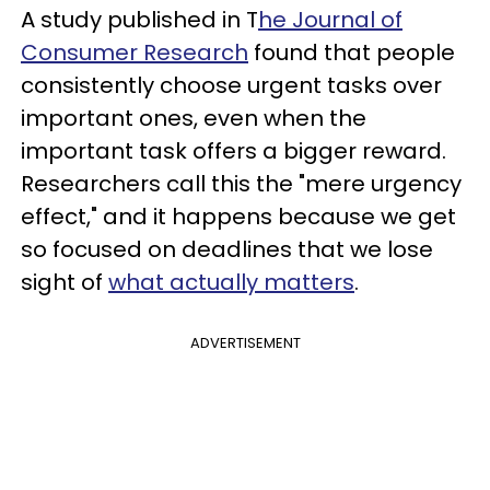
A study published in T
he Journal of
Consumer Research
found that people
consistently choose urgent tasks over
important ones, even when the
important task offers a bigger reward.
Researchers call this the "mere urgency
effect," and it happens because we get
so focused on deadlines that we lose
sight of
what actually matters
.
ADVERTISEMENT