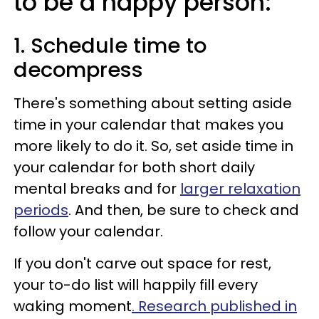
to be a happy person:
1. Schedule time to
decompress
There's something about setting aside
time in your calendar that makes you
more likely to do it. So, set aside time in
your calendar for both short daily
mental breaks and for
larger relaxation
periods
. And then, be sure to check and
follow your calendar.
If you don't carve out space for rest,
your to-do list will happily fill every
waking moment
. Research published in