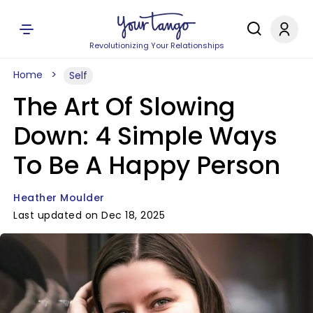
Revolutionizing Your Relationships
Home
Self
The Art Of Slowing
Down: 4 Simple Ways
To Be A Happy Person
Heather Moulder
Last updated on Dec 18, 2025