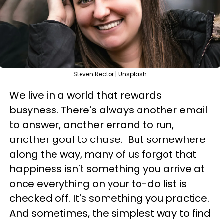
Steven Rector | Unsplash
We live in a world that rewards
busyness. There's always another email
to answer, another errand to run,
another goal to chase. But somewhere
along the way, many of us forgot that
happiness isn't something you arrive at
once everything on your to-do list is
checked off. It's something you practice.
And sometimes, the simplest way to find