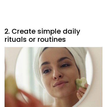
2. Create simple daily
rituals or routines