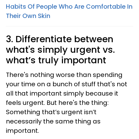
Habits Of People Who Are Comfortable In
Their Own Skin
3. Differentiate between
what's simply urgent vs.
what’s truly important
There's nothing worse than spending
your time on a bunch of stuff that's not
all that important simply because it
feels urgent. But here's the thing:
Something that’s urgent isn’t
necessarily the same thing as
important.