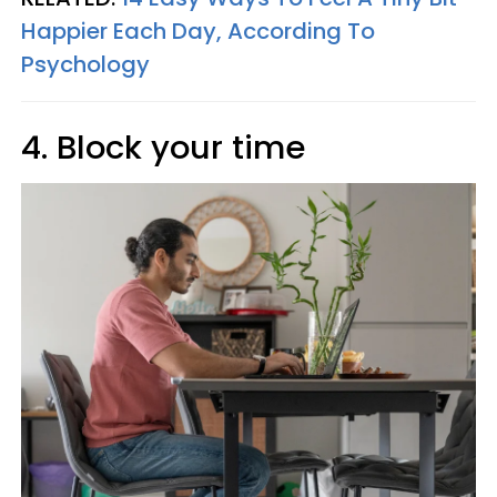
Happier Each Day, According To
Psychology
4. Block your time