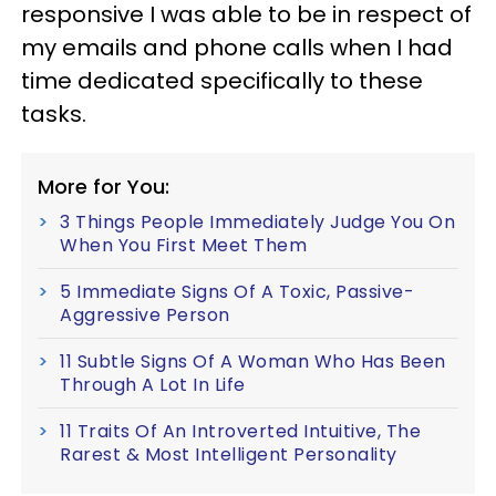
responsive I was able to be in respect of
my emails and phone calls when I had
time dedicated specifically to these
tasks.
More for You:
3 Things People Immediately Judge You On
When You First Meet Them
5 Immediate Signs Of A Toxic, Passive-
Aggressive Person
11 Subtle Signs Of A Woman Who Has Been
Through A Lot In Life
11 Traits Of An Introverted Intuitive, The
Rarest & Most Intelligent Personality