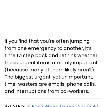
If you find that you’re often jumping
from one emergency to another, it’s
time to step back and rethink whether
these urgent items are truly important
(because many of them likely aren't).
The biggest urgent, yet unimportant,
time-wasters are emails, phone calls,
and interruptions from co-workers.
RELATED:
14 Easy Ways To Feel A Tiny Bit