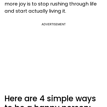
more joy is to stop rushing through life
and start actually living it.
ADVERTISEMENT
Here are 4 simple ways