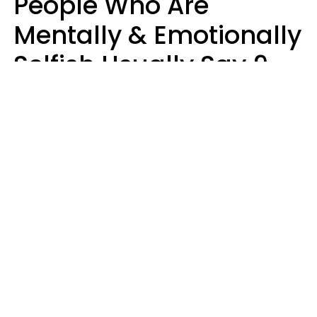
People Who Are
Mentally & Emotionally
Selfish Usually Say 9
Obvious Phrases In
Casual Conversation
Haley Van Horn