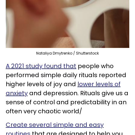
Nataliya Dmytrenko / Shutterstock
A 2021 study found that
people who
performed simple daily rituals reported
higher levels of joy and
lower levels of
anxiety
and depression. Rituals give us a
sense of control and predictability in an
often very chaotic world/
Create several simple and easy
routines
that are designed to help you