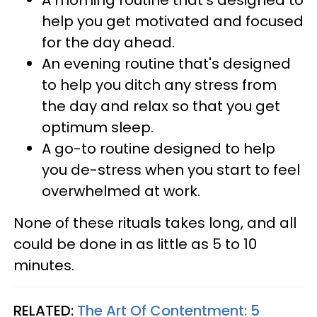
A morning routine that's designed to
help you get motivated and focused
for the day ahead.
An evening routine that's designed
to help you ditch any stress from
the day and relax so that you get
optimum sleep.
A go-to routine designed to help
you de-stress when you start to feel
overwhelmed at work.
None of these rituals takes long, and all
could be done in as little as 5 to 10
minutes.
RELATED:
The Art Of Contentment: 5