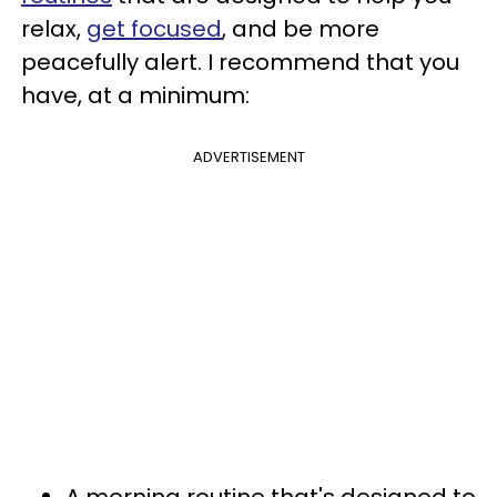
relax,
get focused
, and be more
peacefully alert. I recommend that you
have, at a minimum:
ADVERTISEMENT