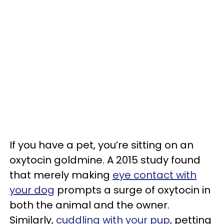
If you have a pet, you’re sitting on an
oxytocin goldmine. A 2015 study found
that merely making
eye contact with
your dog
prompts a surge of oxytocin in
both the animal and the owner.
Similarly,
cuddling with your pup
, petting