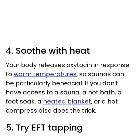
4. Soothe with heat
Your body releases oxytocin in response
to
warm temperatures
, so saunas can
be particularly beneficial. If you don’t
have access to a sauna, a hot bath, a
foot soak, a
heated blanket
, or a hot
compress also does the trick.
5. Try EFT tapping