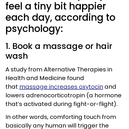
feel a tiny bit happier
each day, according to
psychology:
1. Book a massage or hair
wash
A study from Alternative Therapies in
Health and Medicine found
that
massage increases oxytocin
and
lowers adrenocorticotropin (a hormone
that’s activated during fight-or-flight).
In other words, comforting touch from
basically any human will trigger the