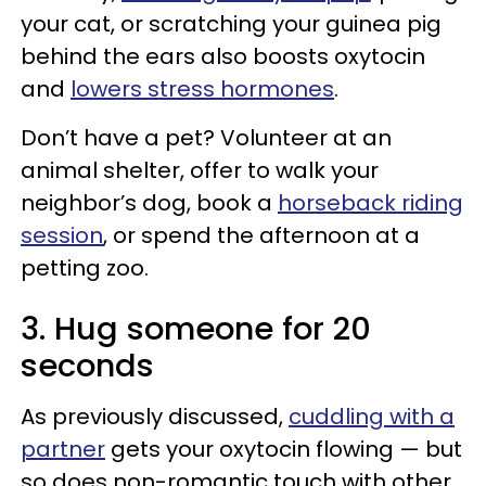
your cat, or scratching your guinea pig
behind the ears also boosts oxytocin
and
lowers stress hormones
.
Don’t have a pet? Volunteer at an
animal shelter, offer to walk your
neighbor’s dog, book a
horseback riding
session
, or spend the afternoon at a
petting zoo.
3. Hug someone for 20
seconds
As previously discussed,
cuddling with a
partner
gets your oxytocin flowing — but
so does non-romantic touch with other