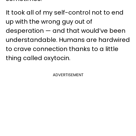
It took all of my self-control not to end
up with the wrong guy out of
desperation — and that would’ve been
understandable. Humans are hardwired
to crave connection thanks to a little
thing called oxytocin.
ADVERTISEMENT