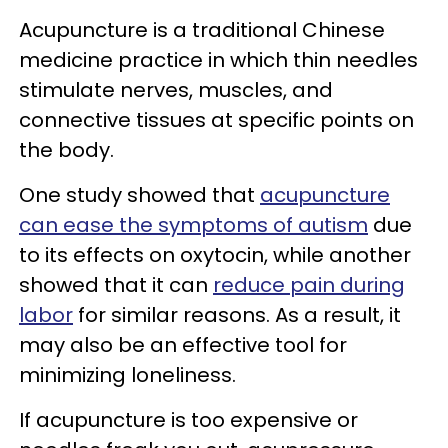
Acupuncture is a traditional Chinese
medicine practice in which thin needles
stimulate nerves, muscles, and
connective tissues at specific points on
the body.
One study showed that
acupuncture
can ease the symptoms of autism
due
to its effects on oxytocin, while another
showed that it can
reduce pain during
labor
for similar reasons. As a result, it
may also be an effective tool for
minimizing loneliness.
If acupuncture is too expensive or