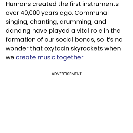
Humans created the first instruments
over 40,000 years ago. Communal
singing, chanting, drumming, and
dancing have played a vital role in the
formation of our social bonds, so it’s no
wonder that oxytocin skyrockets when
we
create music together
.
ADVERTISEMENT