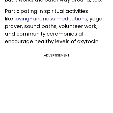
Participating in spiritual activities
like
loving-kindness meditations
, yoga,
prayer, sound baths, volunteer work,
and community ceremonies all
encourage healthy levels of oxytocin.
ADVERTISEMENT