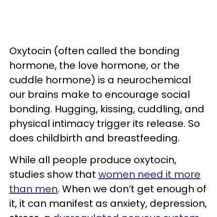
Oxytocin (often called the bonding
hormone, the love hormone, or the
cuddle hormone) is a neurochemical
our brains make to encourage social
bonding. Hugging, kissing, cuddling, and
physical intimacy trigger its release. So
does childbirth and breastfeeding.
While all people produce oxytocin,
studies show that
women need it more
than men
. When we don’t get enough of
it, it can manifest as anxiety, depression,