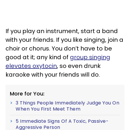
If you play an instrument, start a band
with your friends. If you like singing, join a
choir or chorus. You don’t have to be
good at it; any kind of
group singing
elevates oxytocin
, so even drunk
karaoke with your friends will do.
More for You:
3 Things People Immediately Judge You On
When You First Meet Them
5 Immediate Signs Of A Toxic, Passive-
Aggressive Person