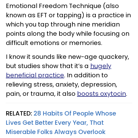
Emotional Freedom Technique (also
known as EFT or tapping) is a practice in
which you tap through nine meridian
points along the body while focusing on
difficult emotions or memories.
I know it sounds like new-age quackery,
but studies show that it’s a
hugely
beneficial practice
. In addition to
relieving stress, anxiety, depression,
pain, or trauma, it also
boosts oxytocin
.
RELATED:
28 Habits Of People Whose
Lives Get Better Every Year, That
Miserable Folks Always Overlook