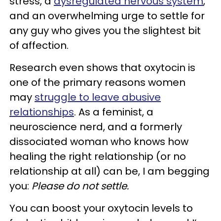
stress, a
dysregulated nervous system
,
and an overwhelming urge to settle for
any guy who gives you the slightest bit
of affection.
Research even shows that oxytocin is
one of the primary reasons women
may
struggle to leave abusive
relationships
. As a feminist, a
neuroscience nerd, and a formerly
dissociated woman who knows how
healing the right relationship (or no
relationship at all) can be, I am begging
you:
Please do not settle.
You can boost your oxytocin levels to