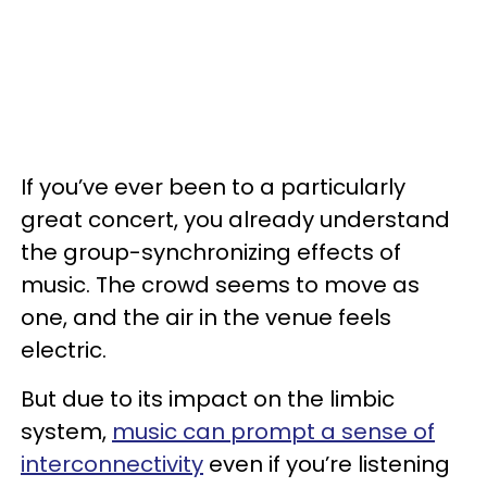
If you’ve ever been to a particularly
great concert, you already understand
the group-synchronizing effects of
music. The crowd seems to move as
one, and the air in the venue feels
electric.
But due to its impact on the limbic
system,
music can prompt a sense of
interconnectivity
even if you’re listening