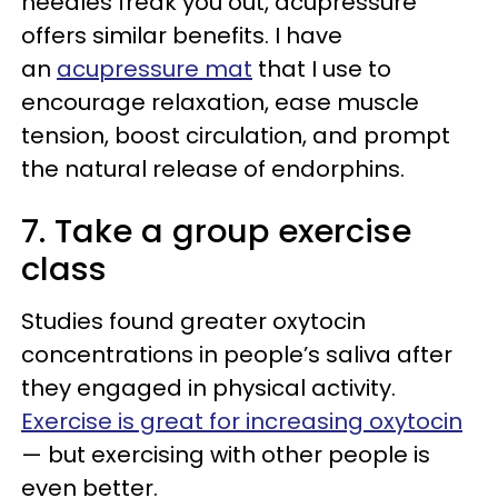
needles freak you out, acupressure
offers similar benefits. I have
an
acupressure mat
that I use to
encourage relaxation, ease muscle
tension, boost circulation, and prompt
the natural release of endorphins.
7. Take a group exercise
class
Studies found greater oxytocin
concentrations in people’s saliva after
they engaged in physical activity.
Exercise is great for increasing oxytocin
— but exercising with other people is
even better.