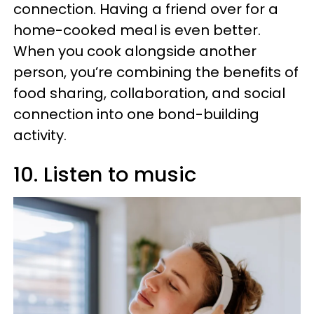
connection. Having a friend over for a
home-cooked meal is even better.
When you cook alongside another
person, you’re combining the benefits of
food sharing, collaboration, and social
connection into one bond-building
activity.
10. Listen to music