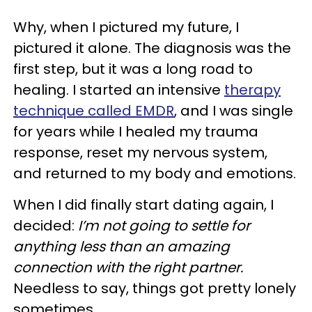
Why, when I pictured my future, I
pictured it alone. The diagnosis was the
first step, but it was a long road to
healing. I started an intensive
therapy
technique called EMDR
, and I was single
for years while I healed my trauma
response, reset my nervous system,
and returned to my body and emotions.
When I did finally start dating again, I
decided:
I’m not going to settle for
anything less than an amazing
connection with the right partner.
Needless to say, things got pretty lonely
sometimes.