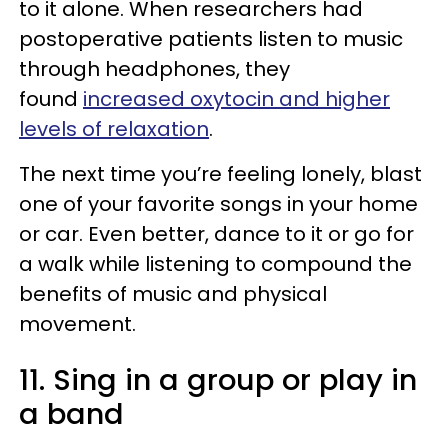
to it alone. When researchers had
postoperative patients listen to music
through headphones, they
found
increased oxytocin and higher
levels of relaxation
.
The next time you’re feeling lonely, blast
one of your favorite songs in your home
or car. Even better, dance to it or go for
a walk while listening to compound the
benefits of music and physical
movement.
11. Sing in a group or play in
a band