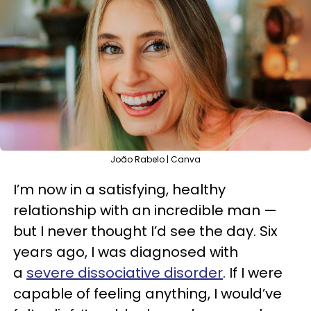
João Rabelo | Canva
I’m now in a satisfying, healthy
relationship with an incredible man —
but I never thought I’d see the day. Six
years ago, I was diagnosed with
a
severe dissociative disorder
. If I were
capable of feeling anything, I would’ve