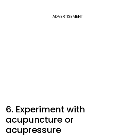
ADVERTISEMENT
6. Experiment with
acupuncture or
acupressure