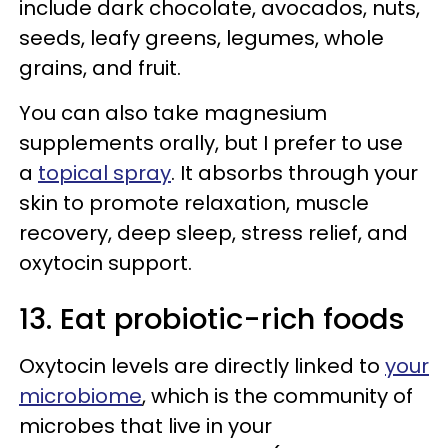
include dark chocolate, avocados, nuts,
seeds, leafy greens, legumes, whole
grains, and fruit.
You can also take magnesium
supplements orally, but I prefer to use
a
topical spray
. It absorbs through your
skin to promote relaxation, muscle
recovery, deep sleep, stress relief, and
oxytocin support.
13. Eat probiotic-rich foods
Oxytocin levels are directly linked to
your
microbiome
, which is the community of
microbes that live in your