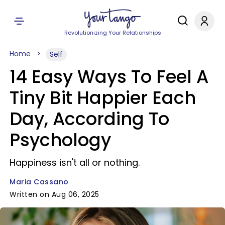
Revolutionizing Your Relationships
Home
Self
14 Easy Ways To Feel A
Tiny Bit Happier Each
Day, According To
Psychology
Happiness isn't all or nothing.
Maria Cassano
Written on Aug 06, 2025