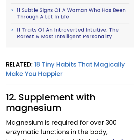
11 Subtle Signs Of A Woman Who Has Been
Through A Lot In Life
11 Traits Of An Introverted Intuitive, The
Rarest & Most Intelligent Personality
RELATED:
18 Tiny Habits That Magically
Make You Happier
12. Supplement with
magnesium
Magnesium is required for over 300
enzymatic functions in the body,