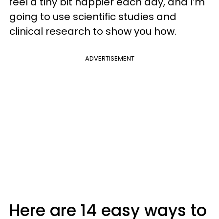
feel a tiny bit happier each day, and I’m
going to use scientific studies and
clinical research to show you how.
ADVERTISEMENT
Here are 14 easy ways to