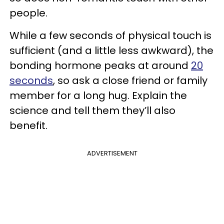
people.
While a few seconds of physical touch is
sufficient (and a little less awkward), the
bonding hormone peaks at around
20
seconds
, so ask a close friend or family
member for a long hug. Explain the
science and tell them they’ll also
benefit.
ADVERTISEMENT