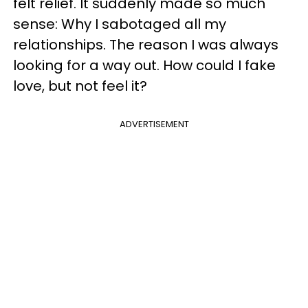
felt relief. It suddenly made so much
sense: Why I sabotaged all my
relationships. The reason I was always
looking for a way out. How could I fake
love, but not feel it?
ADVERTISEMENT