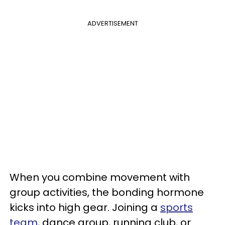
ADVERTISEMENT
When you combine movement with
group activities, the bonding hormone
kicks into high gear. Joining a
sports
team
, dance group, running club, or