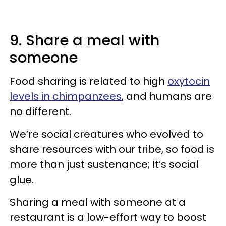
9. Share a meal with
someone
Food sharing is related to high
oxytocin
levels in chimpanzees
, and humans are
no different.
We’re social creatures who evolved to
share resources with our tribe, so food is
more than just sustenance; It’s social
glue.
Sharing a meal with someone at a
restaurant is a low-effort way to boost