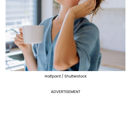
Halfpoint / Shutterstock
ADVERTISEMENT