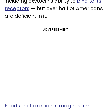
including oxytocin’s ability to
bind to its
receptors
— but over half of Americans
are deficient in it.
ADVERTISEMENT
Foods that are rich in magnesium