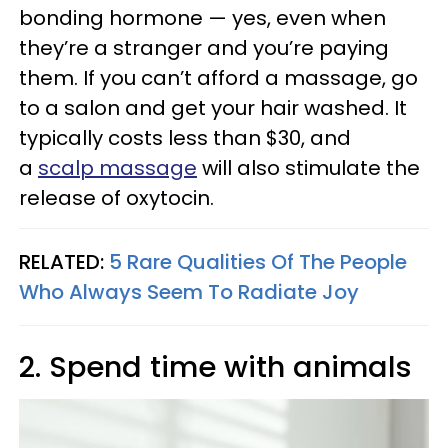
bonding hormone — yes, even when
they’re a stranger and you’re paying
them. If you can’t afford a massage, go
to a salon and get your hair washed. It
typically costs less than $30, and
a
scalp massage
will also stimulate the
release of oxytocin.
RELATED:
5 Rare Qualities Of The People
Who Always Seem To Radiate Joy
2. Spend time with animals