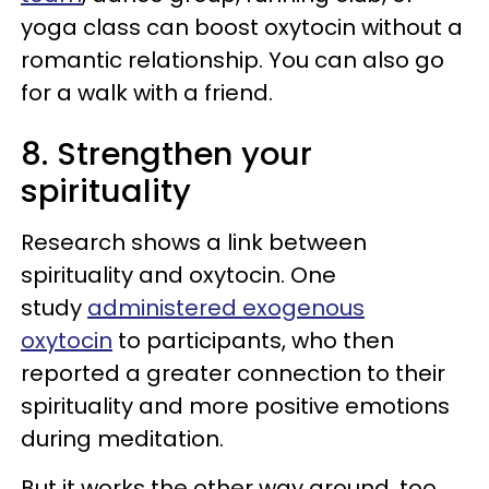
yoga class can boost oxytocin without a
romantic relationship. You can also go
for a walk with a friend.
8. Strengthen your
spirituality
Research shows a link between
spirituality and oxytocin. One
study
administered exogenous
oxytocin
to participants, who then
reported a greater connection to their
spirituality and more positive emotions
during meditation.
But it works the other way around, too.