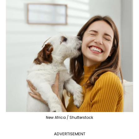
New Africa / Shutterstock
ADVERTISEMENT