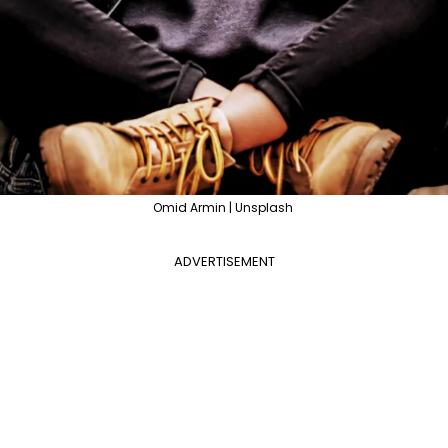
Omid Armin | Unsplash
ADVERTISEMENT