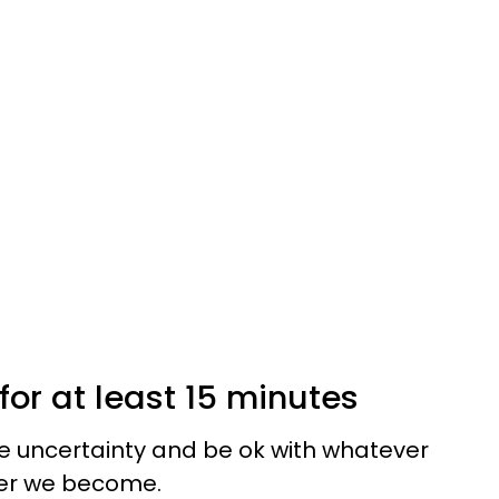
for at least 15 minutes
e uncertainty and be ok with whatever
mer we become.