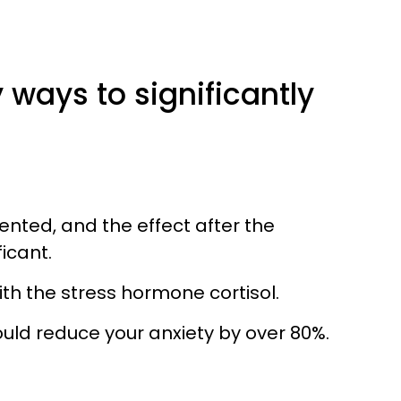
y ways to significantly
ented, and the effect after the
icant.
with the stress hormone cortisol.
uld reduce your anxiety by over 80%.