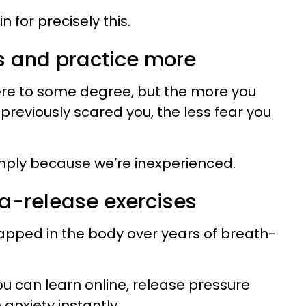
n for precisely this.
ks and practice more
here to some degree, but the more you
previously scared you, the less fear you
simply because we’re inexperienced.
ma-release exercises
trapped in the body over years of breath-
ou can learn online, release pressure
 anxiety instantly.