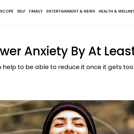
SCOPE
SELF
FAMILY
ENTERTAINMENT & NEWS
HEALTH & WELLNE
wer Anxiety By At Leas
 help to be able to reduce it once it gets to