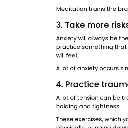
Meditation trains the brai
3. Take more ris
Anxiety will always be t
practice something that 
will feel.
A lot of anxiety occurs 
4. Practice trau
A lot of tension can be 
holding and tightness.
These exercises, which y
physically, bringing down