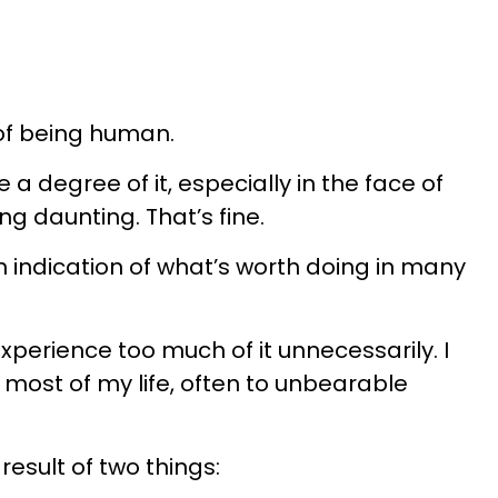
 of being human.
 a degree of it, especially in the face of
g daunting. That’s fine.
 indication of what’s worth doing in many
perience too much of it unnecessarily. I
r most of my life, often to unbearable
result of two things: