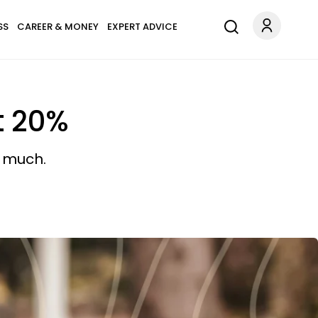
SS
CAREER & MONEY
EXPERT ADVICE
t 20%
o much.