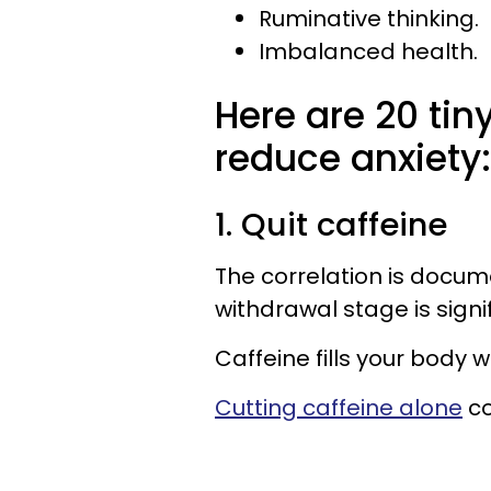
Ruminative thinking.
Imbalanced health.
Here are 20 tin
reduce anxiety:
1. Quit caffeine
The correlation is docum
withdrawal stage is signif
Caffeine fills your body 
Cutting caffeine alone
co