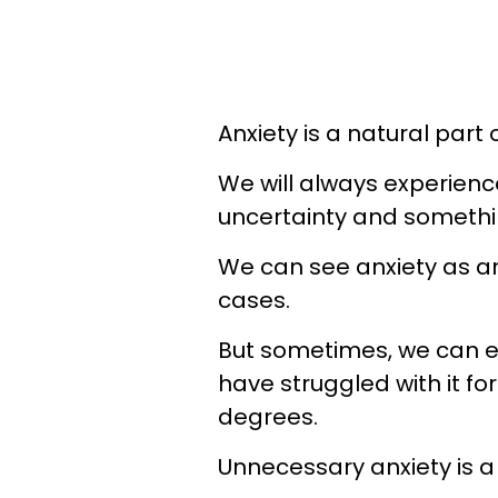
Anxiety is a natural part
We will always experience
uncertainty and somethin
We can see anxiety as an
cases.
But sometimes, we can ex
have struggled with it fo
degrees.
Unnecessary anxiety is a 