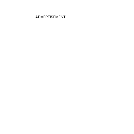
ADVERTISEMENT