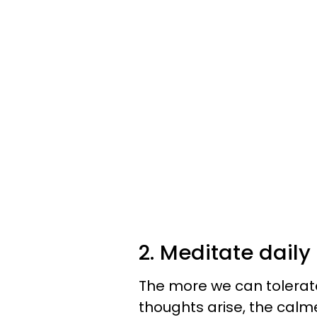
2. Meditate daily 
The more we can tolerat
thoughts arise, the cal