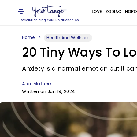
LOVE
ZODIAC
HORO
Revolutionizing Your Relationships
Home
Health And Wellness
20 Tiny Ways To Lo
Anxiety is a normal emotion but it can
Alex Mathers
Written on Jan 19, 2024