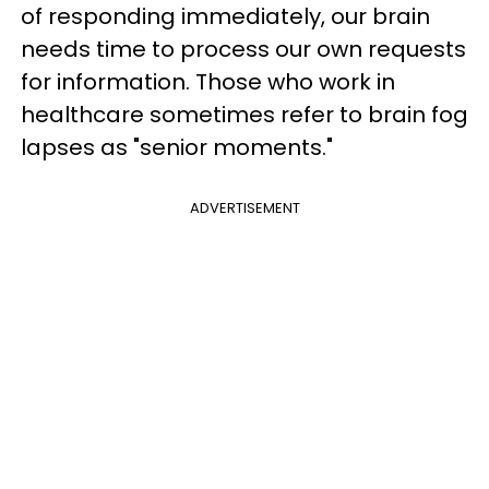
of responding immediately, our brain
needs time to process our own requests
for information. Those who work in
healthcare sometimes refer to brain fog
lapses as "senior moments."
ADVERTISEMENT