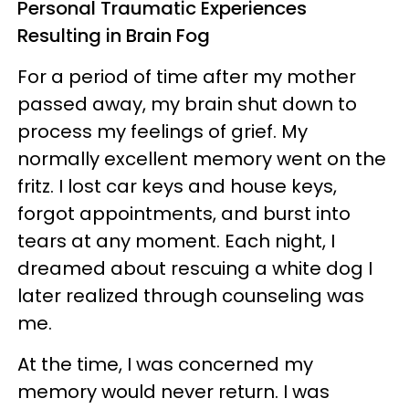
Personal Traumatic Experiences
Resulting in Brain Fog
For a period of time after my mother
passed away, my brain shut down to
process my feelings of grief. My
normally excellent memory went on the
fritz. I lost car keys and house keys,
forgot appointments, and burst into
tears at any moment. Each night, I
dreamed about rescuing a white dog I
later realized through counseling was
me.
At the time, I was concerned my
memory would never return. I was