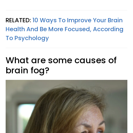
RELATED:
10 Ways To Improve Your Brain
Health And Be More Focused, According
To Psychology
What are some causes of
brain fog?