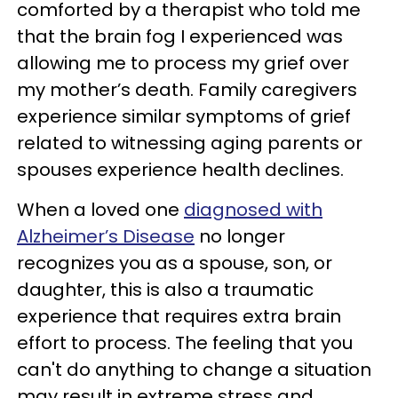
comforted by a therapist who told me
that the brain fog I experienced was
allowing me to process my grief over
my mother’s death. Family caregivers
experience similar symptoms of grief
related to witnessing aging parents or
spouses experience health declines.
When a loved one
diagnosed with
Alzheimer’s Disease
no longer
recognizes you as a spouse, son, or
daughter, this is also a traumatic
experience that requires extra brain
effort to process. The feeling that you
can't do anything to change a situation
may result in extreme stress and