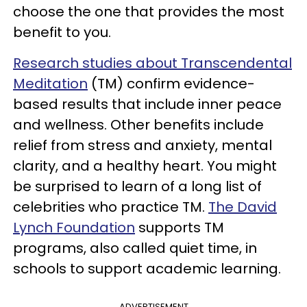
choose the one that provides the most
benefit to you.
Research studies about Transcendental
Meditation
(TM) confirm evidence-
based results that include inner peace
and wellness. Other benefits include
relief from stress and anxiety, mental
clarity, and a healthy heart. You might
be surprised to learn of a long list of
celebrities who practice TM.
The David
Lynch Foundation
supports TM
programs, also called quiet time, in
schools to support academic learning.
ADVERTISEMENT