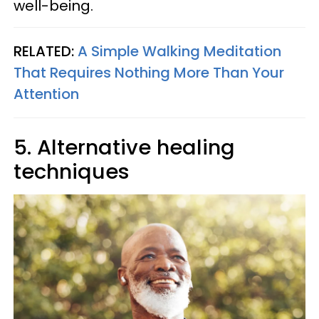
well-being.
RELATED:
A Simple Walking Meditation
That Requires Nothing More Than Your
Attention
5. Alternative healing
techniques