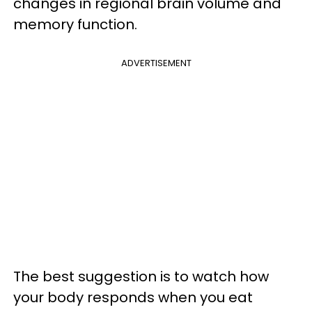
changes in regional brain volume and
memory function.
ADVERTISEMENT
The best suggestion is to watch how
your body responds when you eat