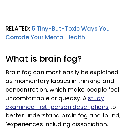
RELATED:
5 Tiny-But-Toxic Ways You
Corrode Your Mental Health
What is brain fog?
Brain fog can most easily be explained
as momentary lapses in thinking and
concentration, which make people feel
uncomfortable or queasy. A
study
examined first-person descriptions
to
better understand brain fog and found,
"experiences including dissociation,