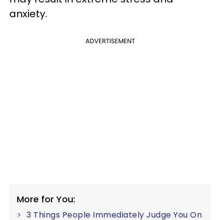
anxiety.
ADVERTISEMENT
More for You:
3 Things People Immediately Judge You On