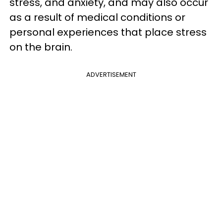
stress, and anxiety, and may also occur
as a result of medical conditions or
personal experiences that place stress
on the brain.
ADVERTISEMENT