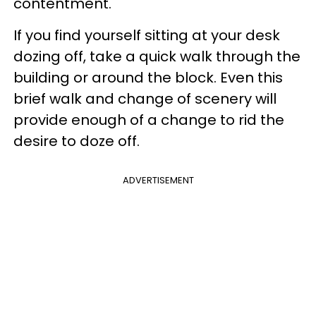
contentment.
If you find yourself sitting at your desk
dozing off, take a quick walk through the
building or around the block. Even this
brief walk and change of scenery will
provide enough of a change to rid the
desire to doze off.
ADVERTISEMENT