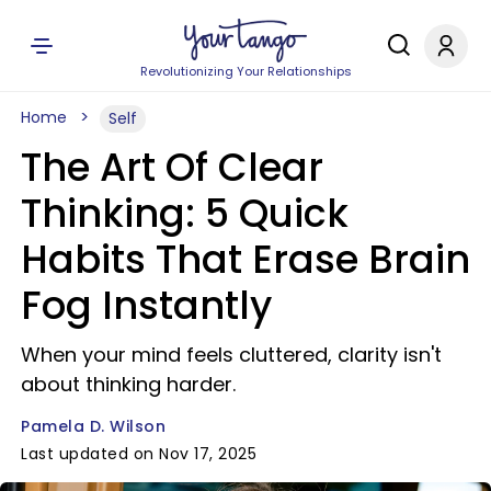
Revolutionizing Your Relationships
Home
Self
The Art Of Clear
Thinking: 5 Quick
Habits That Erase Brain
Fog Instantly
When your mind feels cluttered, clarity isn't
about thinking harder.
Pamela D. Wilson
Last updated on Nov 17, 2025