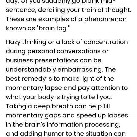
day. Or you suddenly go blank mid-
sentence, derailing your train of thought.
These are examples of a phenomenon
known as "brain fog."
Hazy thinking or a lack of concentration
during personal conversations or
business presentations can be
understandably embarrassing. The
best remedy is to make light of the
momentary lapse and pay attention to
what your body is trying to tell you.
Taking a deep breath can help fill
momentary gaps and speed up lapses
in the brain’s information processing,
and adding humor to the situation can