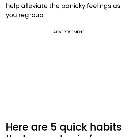
help alleviate the panicky feelings as
you regroup.
ADVERTISEMENT
Here are 5 quick habits