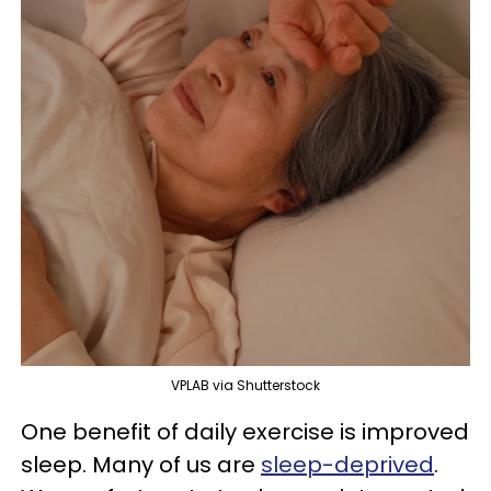
VPLAB via Shutterstock
One benefit of daily exercise is improved
sleep. Many of us are
sleep-deprived
.