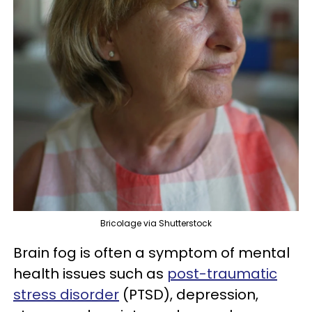
Bricolage via Shutterstock
Brain fog is often a symptom of mental
health issues such as
post-traumatic
stress disorder
(PTSD), depression,