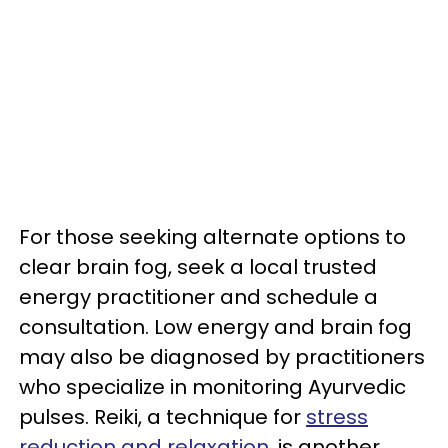
For those seeking alternate options to
clear brain fog, seek a local trusted
energy practitioner and schedule a
consultation. Low energy and brain fog
may also be diagnosed by practitioners
who specialize in monitoring Ayurvedic
pulses. Reiki, a technique for
stress
reduction and relaxation
, is another