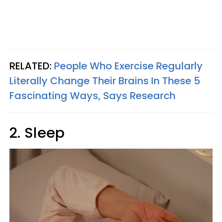
RELATED:
People Who Exercise Regularly
Literally Change Their Brains In These 5
Fascinating Ways, Says Research
2. Sleep