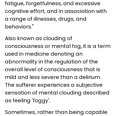
fatigue, forgetfulness, and excessive
cognitive effort, and in association with
a range of illnesses, drugs, and
behaviors."
Also known as clouding of
consciousness or mental fog, it is a term
used in medicine denoting an
abnormality in the regulation of the
overall level of consciousness that is
mild and less severe than a delirium.
The sufferer experiences a subjective
sensation of mental clouding described
as feeling 'foggy'.
Sometimes, rather than being capable