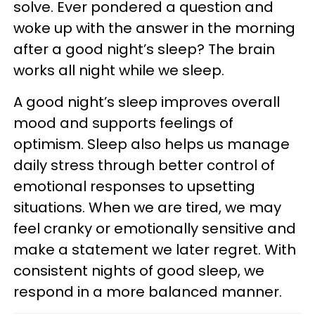
solve. Ever pondered a question and
woke up with the answer in the morning
after a good night’s sleep? The brain
works all night while we sleep.
A good night’s sleep improves overall
mood and supports feelings of
optimism. Sleep also helps us manage
daily stress through better control of
emotional responses to upsetting
situations. When we are tired, we may
feel cranky or emotionally sensitive and
make a statement we later regret. With
consistent nights of good sleep, we
respond in a more balanced manner.