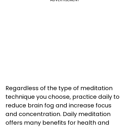
Regardless of the type of meditation
technique you choose, practice daily to
reduce brain fog and increase focus
and concentration. Daily meditation
offers many benefits for health and