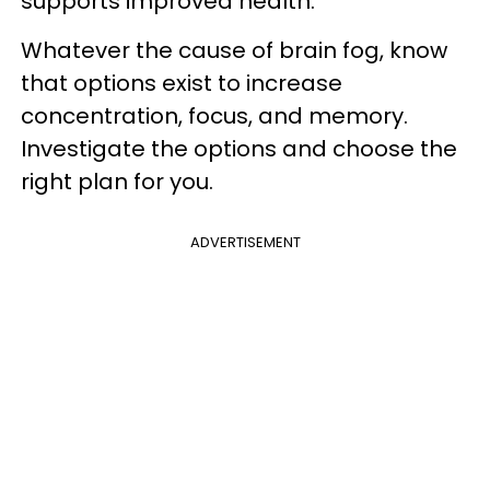
supports improved health.
Whatever the cause of brain fog, know
that options exist to increase
concentration, focus, and memory.
Investigate the options and choose the
right plan for you.
ADVERTISEMENT