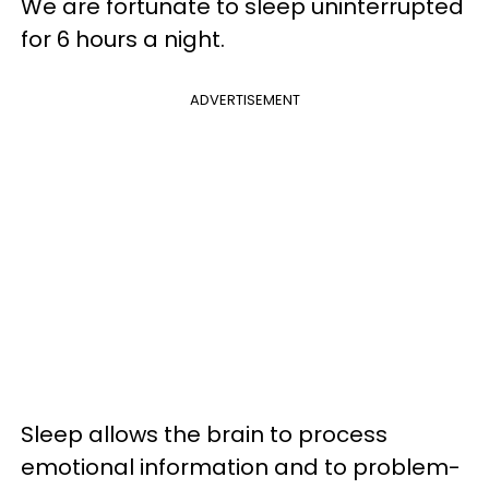
We are fortunate to sleep uninterrupted
for 6 hours a night.
ADVERTISEMENT
Sleep allows the brain to process
emotional information and to problem-