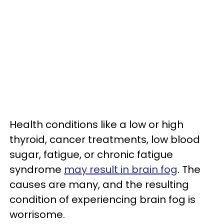
Health conditions like a low or high
thyroid, cancer treatments, low blood
sugar, fatigue, or chronic fatigue
syndrome
may result in brain fog
. The
causes are many, and the resulting
condition of experiencing brain fog is
worrisome.