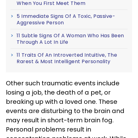
When You First Meet Them
5 Immediate Signs Of A Toxic, Passive-
Aggressive Person
11 Subtle Signs Of A Woman Who Has Been
Through A Lot In Life
11 Traits Of An Introverted Intuitive, The
Rarest & Most Intelligent Personality
Other such traumatic events include
losing a job, the death of a pet, or
breaking up with a loved one. These
events are disturbing to the brain and
may result in short-term brain fog.
Personal problems result in