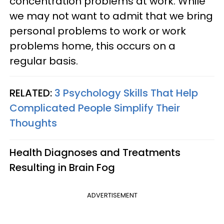
concentration problems at work. While
we may not want to admit that we bring
personal problems to work or work
problems home, this occurs on a
regular basis.
RELATED:
3 Psychology Skills That Help
Complicated People Simplify Their
Thoughts
Health Diagnoses and Treatments
Resulting in Brain Fog
ADVERTISEMENT