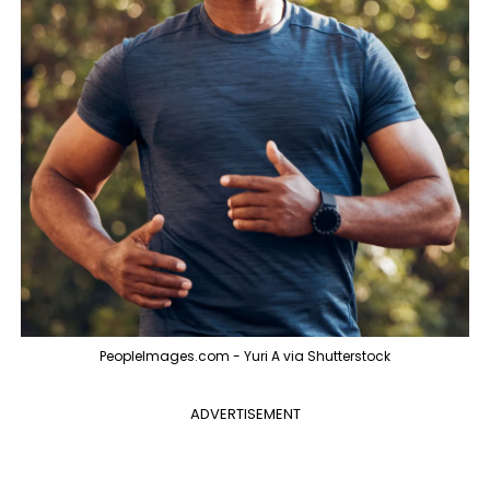
PeopleImages.com - Yuri A via Shutterstock
ADVERTISEMENT