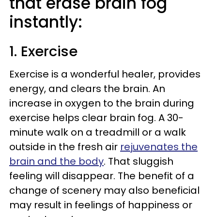
that erase brain fog
instantly:
1. Exercise
Exercise is a wonderful healer, provides
energy, and clears the brain. An
increase in oxygen to the brain during
exercise helps clear brain fog. A 30-
minute walk on a treadmill or a walk
outside in the fresh air
rejuvenates the
brain and the body
. That sluggish
feeling will disappear. The benefit of a
change of scenery may also beneficial
may result in feelings of happiness or