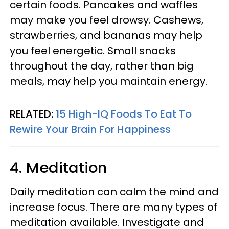
certain foods. Pancakes and waffles
may make you feel drowsy. Cashews,
strawberries, and bananas may help
you feel energetic. Small snacks
throughout the day, rather than big
meals, may help you maintain energy.
RELATED:
15 High-IQ Foods To Eat To
Rewire Your Brain For Happiness
4. Meditation
Daily meditation can calm the mind and
increase focus. There are many types of
meditation available. Investigate and