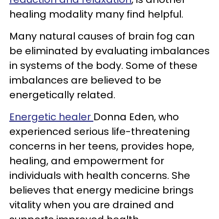
healing modality many find helpful.
Many natural causes of brain fog can
be eliminated by evaluating imbalances
in systems of the body. Some of these
imbalances are believed to be
energetically related.
Energetic healer
Donna Eden
, who
experienced serious life-threatening
concerns in her teens, provides hope,
healing, and empowerment for
individuals with health concerns. She
believes that energy medicine brings
vitality when you are drained and