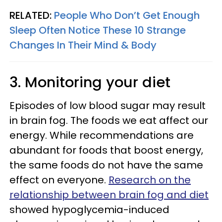
RELATED:
People Who Don’t Get Enough
Sleep Often Notice These 10 Strange
Changes In Their Mind & Body
3. Monitoring your diet
Episodes of low blood sugar may result
in brain fog. The foods we eat affect our
energy. While recommendations are
abundant for foods that boost energy,
the same foods do not have the same
effect on everyone.
Research on the
relationship between brain fog and diet
showed hypoglycemia-induced