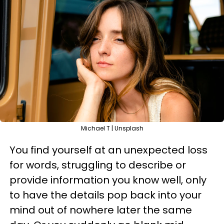
Michael T | Unsplash
You find yourself at an unexpected loss
for words, struggling to describe or
provide information you know well, only
to have the details pop back into your
mind out of nowhere later the same