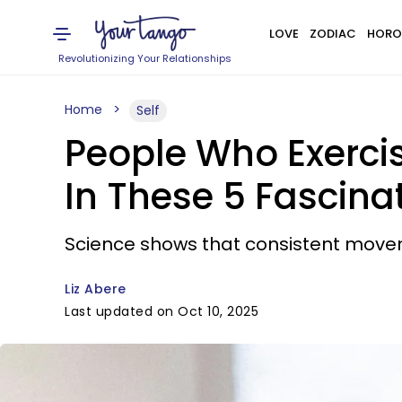
LOVE
ZODIAC
HORO
Revolutionizing Your Relationships
Home
Self
People Who Exercis
In These 5 Fascin
Science shows that consistent moveme
Liz Abere
Last updated on Oct 10, 2025