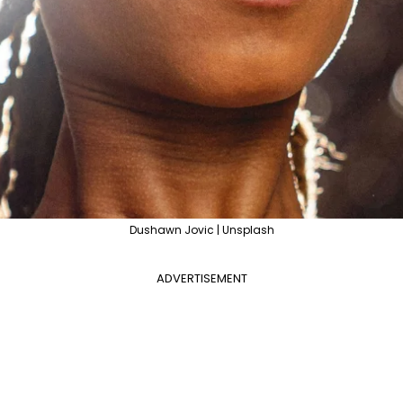
Dushawn Jovic | Unsplash
ADVERTISEMENT