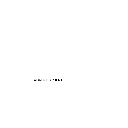
ADVERTISEMENT