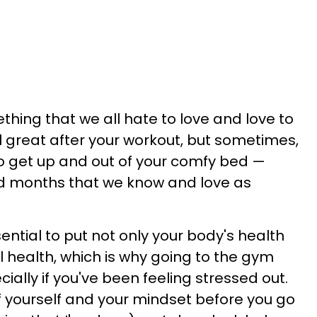
thing that we all hate to love and love to
l great after your workout, but sometimes,
 to get up and out of your comfy bed —
ld months that we know and love as
sential to put not only your body's health
al health, which is why going to the gym
ially if you've been feeling stressed out.
 of yourself and your mindset before you go