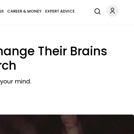
SS
CAREER & MONEY
EXPERT ADVICE
hange Their Brains
rch
 your mind.