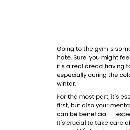
Going to the gym is some
hate. Sure, you might fee
it's a real dread having
especially during the co
winter.
For the most part, it's es
first, but also your ment
can be beneficial — espec
It's crucial to take care