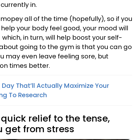
urrently in.
 mopey all of the time (hopefully), so if you
y help your body feel good, your mood will
hich, in turn, will help boost your self-
about going to the gym is that you can go
you may even leave feeling sore, but
lion times better.
 Day That’ll Actually Maximize Your
ing To Research
 quick relief to the tense,
u get from stress