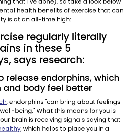
ing that I've done), so take a look below
ntal health benefits of exercise that can
y is at an all-time high:
ise regularly literally
ains in these 5
ys, says research:
 to release endorphins, which
 and body feel better
rch
, endorphins "can bring about feelings
well-being." What this means for you is
our brain is receiving signals saying that
healthy
, which helps to place you in a