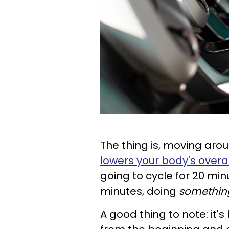
The thing is, moving aro
lowers your body's overal
going to cycle for 20 min
minutes, doing
somethin
A good thing to note: it's