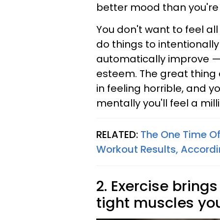
better mood than you're c
You don't want to feel all
do things to intentionall
automatically improve — w
esteem. The great thing 
in feeling horrible, and 
mentally you'll feel a mil
RELATED:
The One Time Of
Workout Results, Accord
2. Exercise brings
tight muscles yo