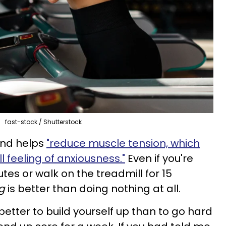
fast-stock / Shutterstock
und helps
"reduce muscle tension, which
l feeling of anxiousness."
Even if you're
utes or walk on the treadmill for 15
g
is better than doing nothing at all.
 better to build yourself up than to go hard