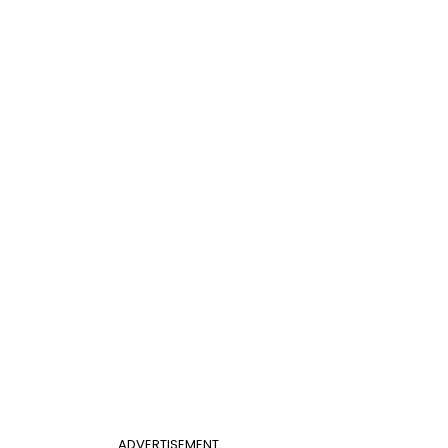
ADVERTISEMENT