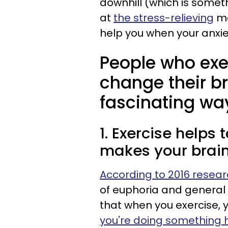
downhill (which is someth
at
the stress-relieving
me
help you when your anxiet
People who exerc
change their br
fascinating wa
1. Exercise helps
makes your brain
According to 2016 resea
of euphoria and general 
that when you exercise, y
you're doing something 