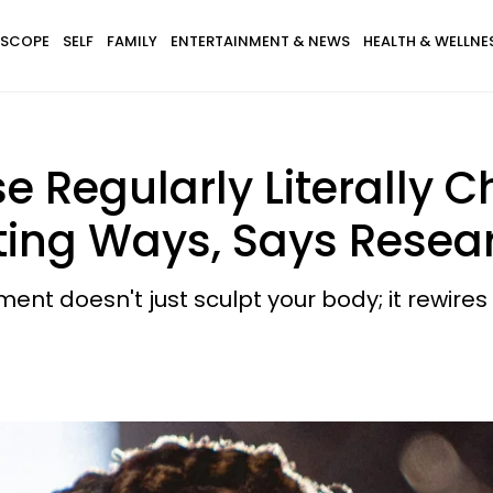
SCOPE
SELF
FAMILY
ENTERTAINMENT & NEWS
HEALTH & WELLNE
e Regularly Literally C
ating Ways, Says Resea
nt doesn't just sculpt your body; it rewires