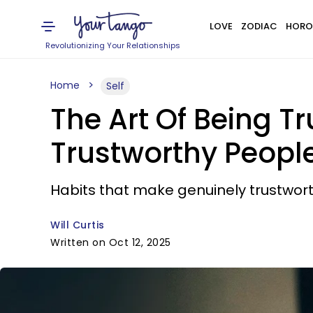
LOVE
ZODIAC
HORO
Revolutionizing Your Relationships
Home
Self
The Art Of Being Tr
Trustworthy Peopl
Habits that make genuinely trustwort
Will Curtis
Written on Oct 12, 2025