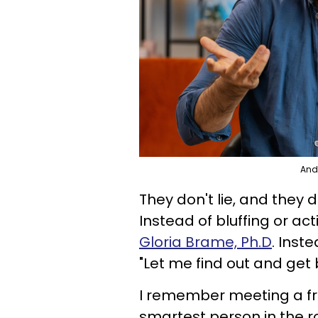
Andr
They don't lie, and they 
Instead of bluffing or act
Gloria Brame, Ph.D
. Inste
"Let me find out and get 
I remember meeting a fr
smartest person in the r