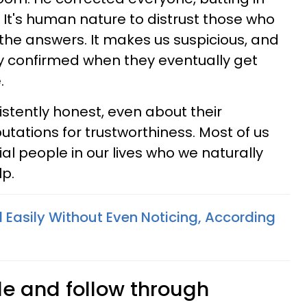
It's human nature to distrust those who
the answers. It makes us suspicious, and
ly confirmed when they eventually get
.
stently honest, even about their
eputations for trustworthiness. Most of us
ial people in our lives who we naturally
p.
ll Easily Without Even Noticing, According
ble and follow through