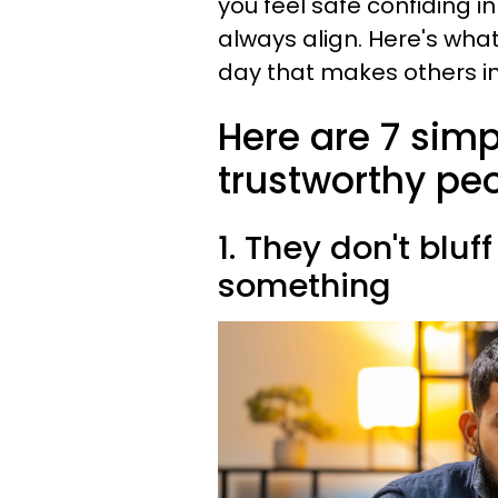
you feel safe confiding 
always align. Here's wha
day that makes others in
Here are 7 simp
trustworthy peo
1. They don't blu
something