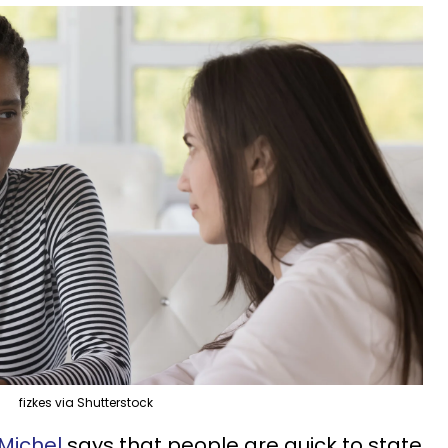
fizkes via Shutterstock
Michel
says that people are quick to state