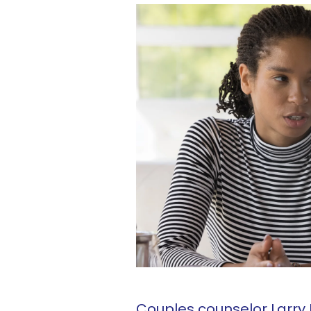
Couples counselor Larry 