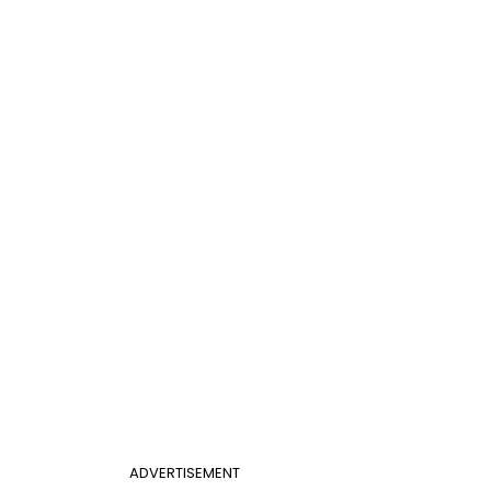
ADVERTISEMENT