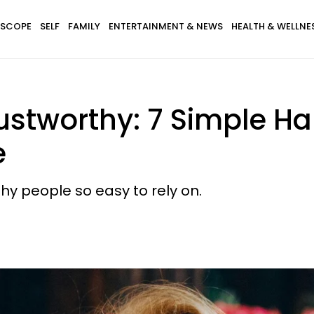
SCOPE
SELF
FAMILY
ENTERTAINMENT & NEWS
HEALTH & WELLNE
ustworthy: 7 Simple Ha
e
hy people so easy to rely on.