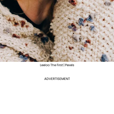
Leeloo The First | Pexels
ADVERTISEMENT