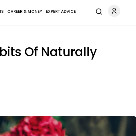
SS
CAREER & MONEY
EXPERT ADVICE
bits Of Naturally