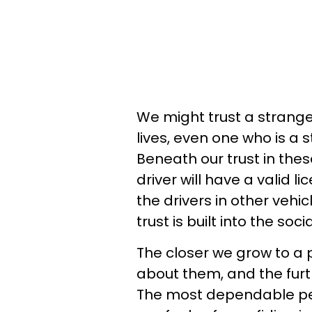
We might trust a stranger
lives, even one who is a s
Beneath our trust in thes
driver will have a valid li
the drivers in other vehicl
trust is built into the soci
The closer we grow to a 
about them, and the furt
The most dependable peo