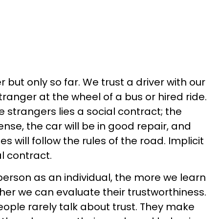
 but only so far. We trust a driver with our
tranger at the wheel of a bus or hired ride.
e strangers lies a social contract; the
cense, the car will be in good repair, and
es will follow the rules of the road. Implicit
al contract.
person as an individual, the more we learn
her we can evaluate their trustworthiness.
ple rarely talk about trust. They make