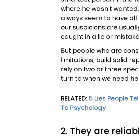
where he wasn't wanted. 
always seem to have all 
our suspicions are usual
caught in a lie or mistake
But people who are consi
limitations, build solid r
rely on two or three spec
turn to when we need hel
RELATED:
5 Lies People Te
To Psychology
2. They are relia