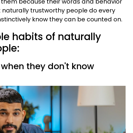
in them because their words and behavior
t naturally trustworthy people do every
stinctively know they can be counted on.
le habits of naturally
ple:
ff when they don't know