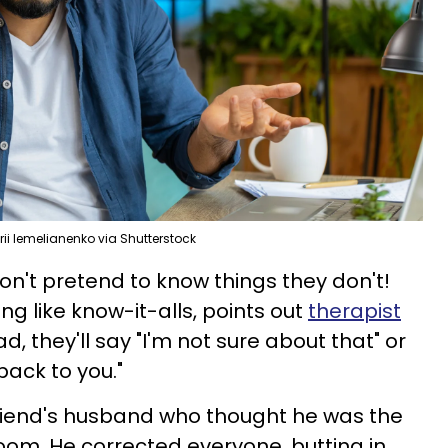
ii Iemelianenko via Shutterstock
don't pretend to know things they don't!
ing like know-it-alls, points out
therapist
ad, they'll say "I'm not sure about that" or
back to you."
iend's husband who thought he was the
oom. He corrected everyone, butting in