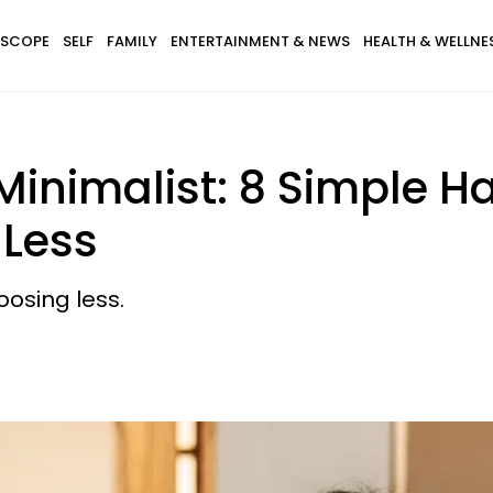
SCOPE
SELF
FAMILY
ENTERTAINMENT & NEWS
HEALTH & WELLNE
Minimalist: 8 Simple H
 Less
oosing less.