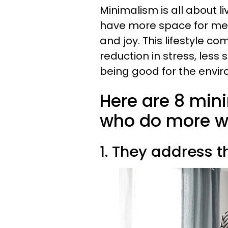
Minimalism is all about l
have more space for memo
and joy. This lifestyle co
reduction in stress, less
being good for the envir
Here are 8 mini
who do more wi
1. They address t