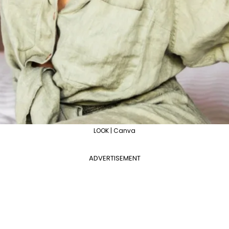
LOOK | Canva
ADVERTISEMENT