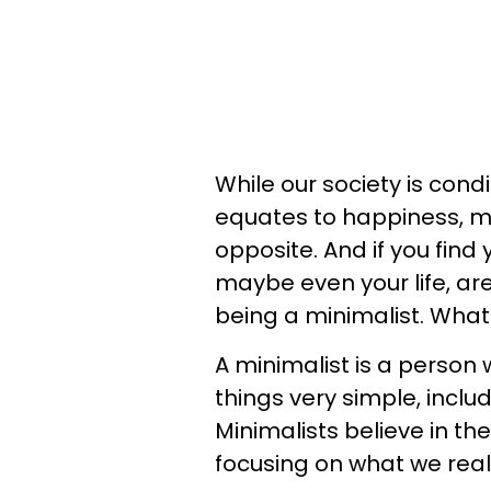
While our society is cond
equates to happiness, ma
opposite. And if you find 
maybe even your life, are
being a minimalist. What
A minimalist is a person
things very simple, inclu
Minimalists believe in the
focusing on what we real