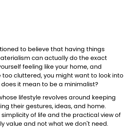
itioned to believe that having things
terialism can actually do the exact
yourself feeling like your home, and
 too cluttered, you might want to look into
 does it mean to be a minimalist?
 whose lifestyle revolves around keeping
ding their gestures, ideas, and home.
 simplicity of life and the practical view of
ly value and not what we don't need.