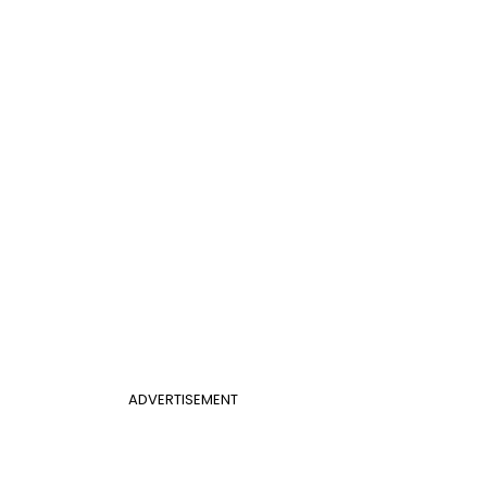
ADVERTISEMENT