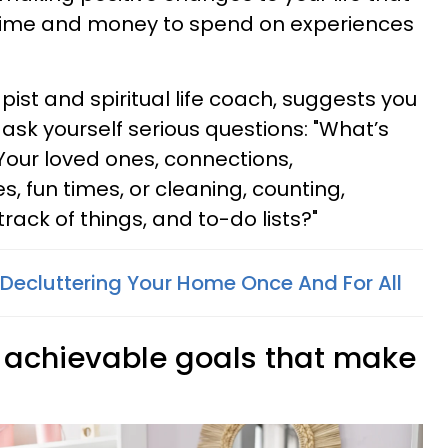
 time and money to spend on experiences
st and spiritual life coach, suggests you
 ask yourself serious questions: "What’s
our loved ones, connections,
, fun times, or cleaning, counting,
track of things, and to-do lists?"
 Decluttering Your Home Once And For All
l, achievable goals that make