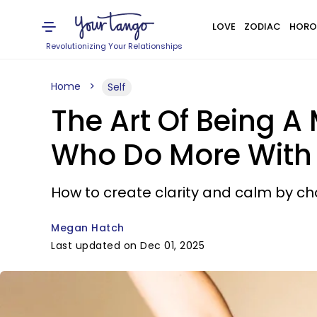
LOVE
ZODIAC
HORO
Revolutionizing Your Relationships
Home
Self
The Art Of Being A 
Who Do More With
How to create clarity and calm by ch
Megan Hatch
Last updated on Dec 01, 2025