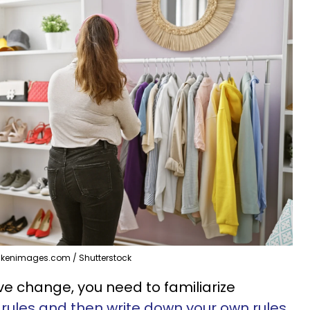
akenimages.com / Shutterstock
ve change, you need to familiarize
rules and then write down your own rules
.