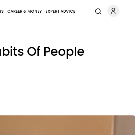
SS
CAREER & MONEY
EXPERT ADVICE
abits Of People