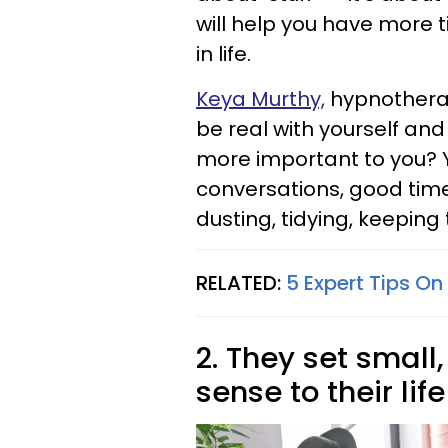
will help you have more
in life.
Keya Murthy,
hypnotherapi
be real with yourself and
more important to you? Y
conversations, good times
dusting, tidying, keeping 
RELATED:
5 Expert Tips On
2. They set smal
sense to their life