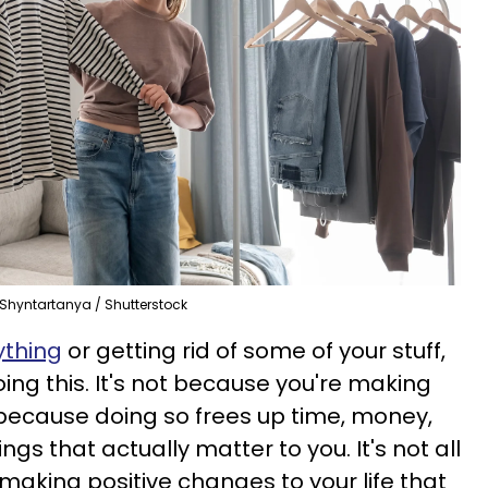
Shyntartanya / Shutterstock
ything
or getting rid of some of your stuff,
ing this. It's not because you're making
s because doing so frees up time, money,
gs that actually matter to you. It's not all
t making positive changes to your life that