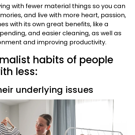
iving with fewer material things so you can
ries, and live with more heart, passion,
mes with its own great benefits, like a
 spending, and easier cleaning, as well as
onment and improving productivity.
malist habits of people
th less:
heir underlying issues