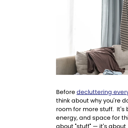
Before
decluttering ever
think about why you're do
room for more stuff. It'
energy, and space for thin
about "stuff" — it's abou