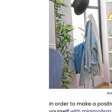
Kr
In order to make a positi
yourself
with minimalism 