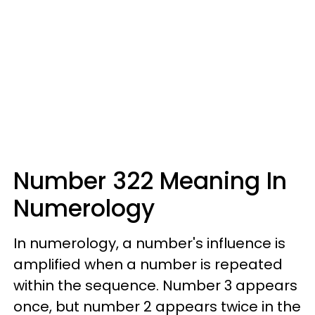
Number 322 Meaning In
Numerology
In numerology, a number's influence is
amplified when a number is repeated
within the sequence. Number 3 appears
once, but number 2 appears twice in the