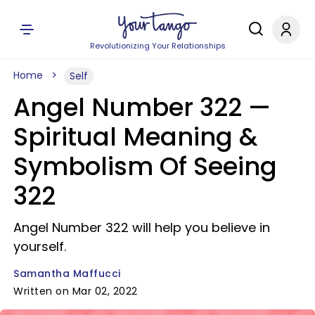
Revolutionizing Your Relationships
Home
Self
Angel Number 322 —
Spiritual Meaning &
Symbolism Of Seeing
322
Angel Number 322 will help you believe in
yourself.
Samantha Maffucci
Written on Mar 02, 2022