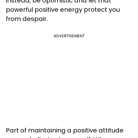
instead, be optimistic and let that
powerful positive energy protect you
from despair.
ADVERTISEMENT
Part of maintaining a positive attitude