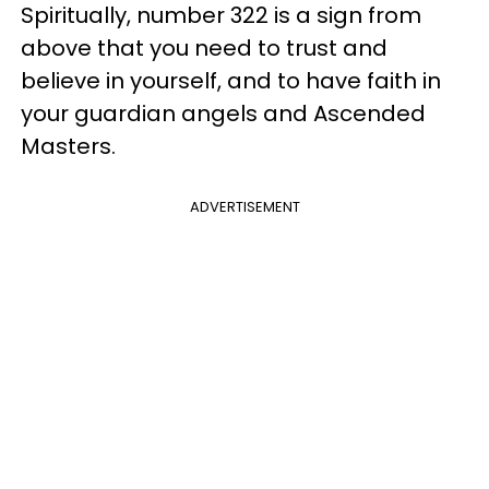
Spiritually, number 322 is a sign from
above that you need to trust and
believe in yourself, and to have faith in
your guardian angels and Ascended
Masters.
ADVERTISEMENT