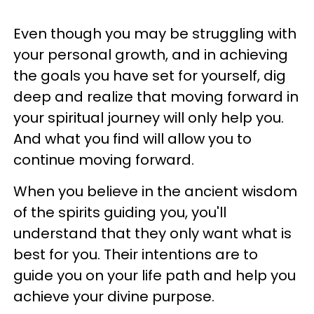
Even though you may be struggling with
your personal growth, and in achieving
the goals you have set for yourself, dig
deep and realize that moving forward in
your spiritual journey will only help you.
And what you find will allow you to
continue moving forward.
When you believe in the ancient wisdom
of the spirits guiding you, you'll
understand that they only want what is
best for you. Their intentions are to
guide you on your life path and help you
achieve your divine purpose.