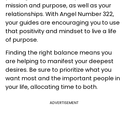
mission and purpose, as well as your
relationships. With Angel Number 322,
your guides are encouraging you to use
that positivity and mindset to live a life
of purpose.
Finding the right balance means you
are helping to manifest your deepest
desires. Be sure to prioritize what you
want most and the important people in
your life, allocating time to both.
ADVERTISEMENT