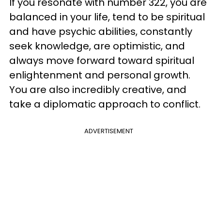
If you resonate with number 322, you are
balanced in your life, tend to be spiritual
and have psychic abilities, constantly
seek knowledge, are optimistic, and
always move forward toward spiritual
enlightenment and personal growth.
You are also incredibly creative, and
take a diplomatic approach to conflict.
ADVERTISEMENT