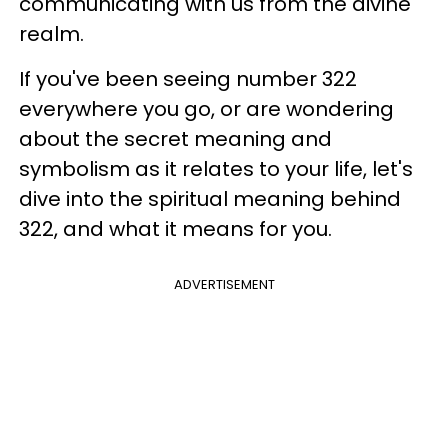
communicating with us from the divine
realm.
If you've been seeing number 322
everywhere you go, or are wondering
about the secret meaning and
symbolism as it relates to your life, let's
dive into the spiritual meaning behind
322, and what it means for you.
ADVERTISEMENT