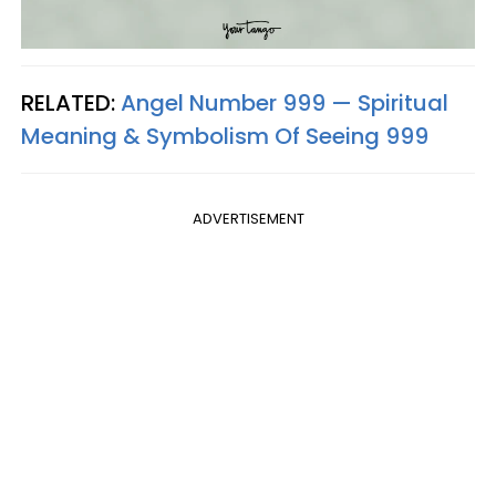
RELATED:
Angel Number 999 — Spiritual
Meaning & Symbolism Of Seeing 999
ADVERTISEMENT