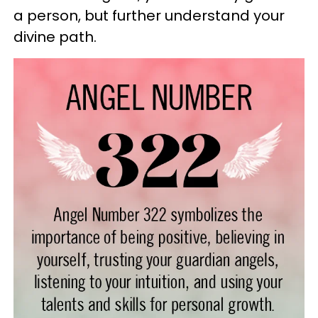
a person, but further understand your
divine path.