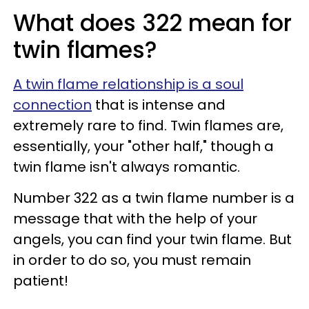
What does 322 mean for
twin flames?
A twin flame relationship is a soul
connection
that is intense and
extremely rare to find. Twin flames are,
essentially, your "other half," though a
twin flame isn't always romantic.
Number 322 as a twin flame number is a
message that with the help of your
angels, you can find your twin flame. But
in order to do so, you must remain
patient!