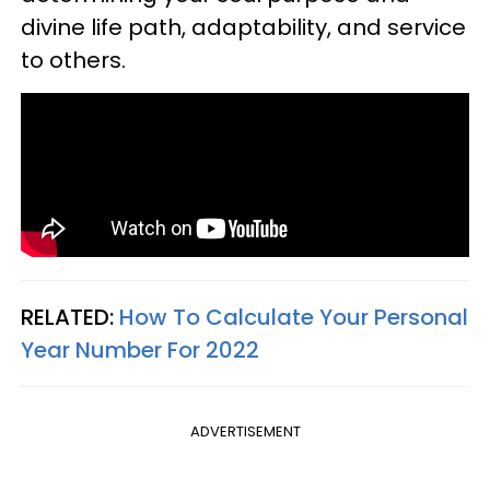
divine life path, adaptability, and service
to others.
RELATED:
How To Calculate Your Personal
Year Number For 2022
ADVERTISEMENT