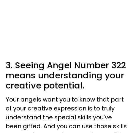
3. Seeing Angel Number 322
means understanding your
creative potential.
Your angels want you to know that part
of your creative expression is to truly
understand the special skills you've
been gifted. And you can use those skills