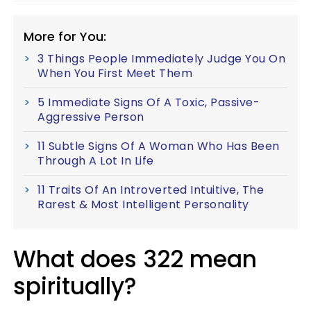
More for You:
3 Things People Immediately Judge You On
When You First Meet Them
5 Immediate Signs Of A Toxic, Passive-
Aggressive Person
11 Subtle Signs Of A Woman Who Has Been
Through A Lot In Life
11 Traits Of An Introverted Intuitive, The
Rarest & Most Intelligent Personality
What does 322 mean
spiritually?