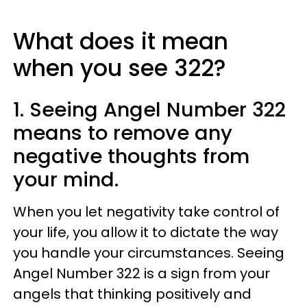
What does it mean
when you see 322?
1. Seeing Angel Number 322
means to remove any
negative thoughts from
your mind.
When you let negativity take control of
your life, you allow it to dictate the way
you handle your circumstances. Seeing
Angel Number 322 is a sign from your
angels that thinking positively and