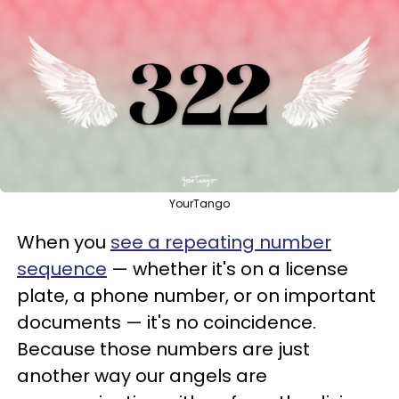
YourTango
When you
see a repeating number
sequence
— whether it's on a license
plate, a phone number, or on important
documents — it's no coincidence.
Because those numbers are just
another way our angels are