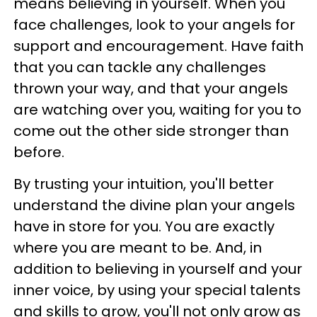
means believing in yourself. When you
face challenges, look to your angels for
support and encouragement. Have faith
that you can tackle any challenges
thrown your way, and that your angels
are watching over you, waiting for you to
come out the other side stronger than
before.
By trusting your intuition, you'll better
understand the divine plan your angels
have in store for you. You are exactly
where you are meant to be. And, in
addition to believing in yourself and your
inner voice, by using your special talents
and skills to grow, you'll not only grow as