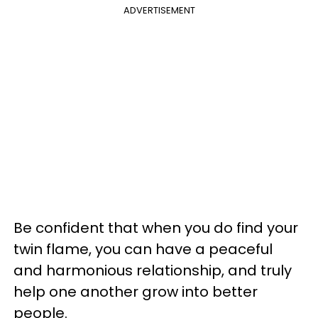
ADVERTISEMENT
Be confident that when you do find your
twin flame, you can have a peaceful
and harmonious relationship, and truly
help one another grow into better
people.