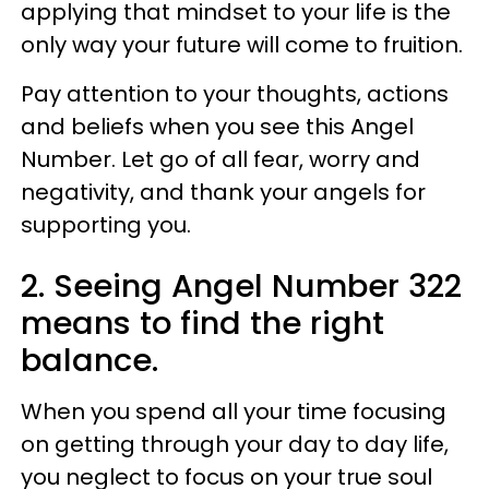
applying that mindset to your life is the
only way your future will come to fruition.
Pay attention to your thoughts, actions
and beliefs when you see this Angel
Number. Let go of all fear, worry and
negativity, and thank your angels for
supporting you.
2. Seeing Angel Number 322
means to find the right
balance.
When you spend all your time focusing
on getting through your day to day life,
you neglect to focus on your true soul