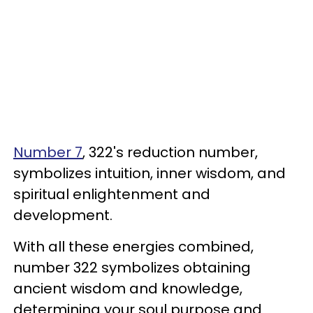
Number 7
, 322's reduction number,
symbolizes intuition, inner wisdom, and
spiritual enlightenment and
development.
With all these energies combined,
number 322 symbolizes obtaining
ancient wisdom and knowledge,
determining your soul purpose and