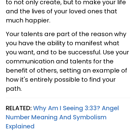
to not only create, but to make your life
and the lives of your loved ones that
much happier.
Your talents are part of the reason why
you have the ability to manifest what
you want, and to be successful. Use your
communication and talents for the
benefit of others, setting an example of
how it's entirely possible to find your
path.
RELATED:
Why Am I Seeing 3:33? Angel
Number Meaning And Symbolism
Explained