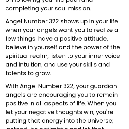
completing your soul mission.
Angel Number 322 shows up in your life
when your angels want you to realize a
few things: have a positive attitude,
believe in yourself and the power of the
spiritual realm, listen to your inner voice
and intuition, and use your skills and
talents to grow.
With Angel Number 322, your guardian
angels are encouraging you to remain
positive in all aspects of life. When you
let your negative thoughts win, you're
putting that energy into the Universe;