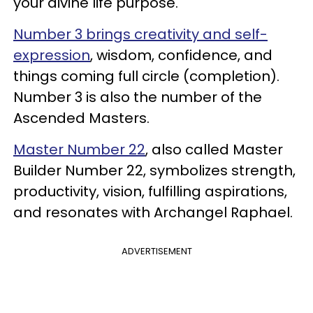
your divine life purpose.
Number 3 brings creativity and self-
expression
, wisdom, confidence, and
things coming full circle (completion).
Number 3 is also the number of the
Ascended Masters.
Master Number 22
, also called Master
Builder Number 22, symbolizes strength,
productivity, vision, fulfilling aspirations,
and resonates with Archangel Raphael.
ADVERTISEMENT