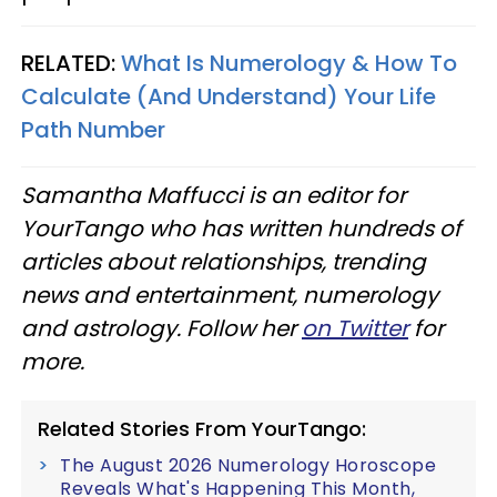
RELATED:
What Is Numerology & How To
Calculate (And Understand) Your Life
Path Number
Samantha Maffucci is an editor for
YourTango who has written hundreds of
articles about relationships, trending
news and entertainment, numerology
and astrology. Follow her
on Twitter
for
more.
Related Stories From YourTango:
The August 2026 Numerology Horoscope
Reveals What's Happening This Month,