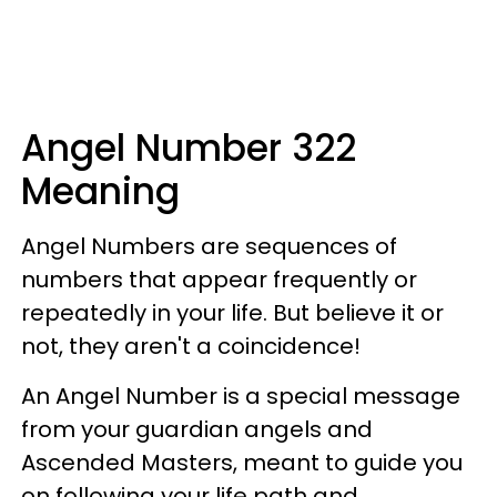
Angel Number 322
Meaning
Angel Numbers are sequences of
numbers that appear frequently or
repeatedly in your life. But believe it or
not, they aren't a coincidence!
An Angel Number is a special message
from your guardian angels and
Ascended Masters, meant to guide you
on following your life path and