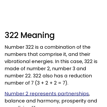
322 Meaning
Number 322 is a combination of the
numbers that comprise it, and their
vibrational energies. In this case, 322 is
made of number 2, number 3 and
number 22. 322 also has a reduction
number of 7 (3 + 2 + 2 = 7).
Number 2 represents partnerships
,
balance and harmony, prosperity and