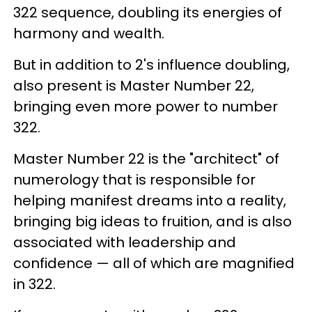
322 sequence, doubling its energies of
harmony and wealth.
But in addition to 2's influence doubling,
also present is Master Number 22,
bringing even more power to number
322.
Master Number 22 is the "architect" of
numerology that is responsible for
helping manifest dreams into a reality,
bringing big ideas to fruition, and is also
associated with leadership and
confidence — all of which are magnified
in 322.