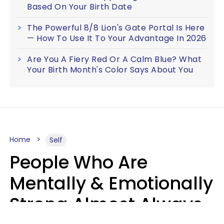
Based On Your Birth Date
The Powerful 8/8 Lion's Gate Portal Is Here
— How To Use It To Your Advantage In 2026
Are You A Fiery Red Or A Calm Blue? What
Your Birth Month's Color Says About You
Home
Self
People Who Are
Mentally & Emotionally
Strong Almost Always