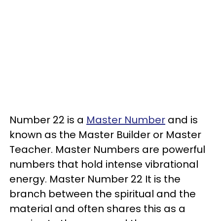
Number 22 is a
Master Number
and is
known as the Master Builder or Master
Teacher. Master Numbers are powerful
numbers that hold intense vibrational
energy. Master Number 22 It is the
branch between the spiritual and the
material and often shares this as a