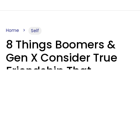
Home
Self
8 Things Boomers &
Gen X Consider True
Friendship That
Younger Generations
Often See As
Inconvenience
Mary-Faith Martinez