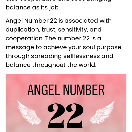
balance as its job.
Angel Number 22 is associated with
duplication, trust, sensitivity, and
cooperation. The number 22 is a
message to achieve your soul purpose
through spreading selflessness and
balance throughout the world.