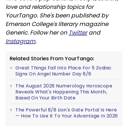
love and relationship topics for
YourTango. She's been published by
Emerson College's literary magazine
Generic. Follow her on
Twitter
and
Instagram
.
Related Stories From YourTango:
Great Things Fall Into Place For 5 Zodiac
Signs On Angel Number Day 8/6
The August 2026 Numerology Horoscope
Reveals What's Happening This Month,
Based On Your Birth Date
The Powerful 8/8 Lion's Gate Portal Is Here
— How To Use It To Your Advantage In 2026