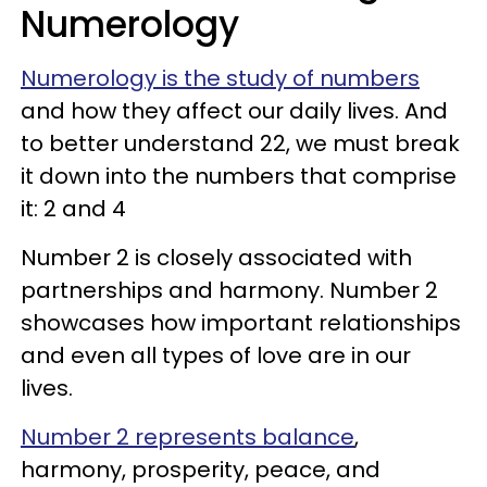
Numerology
Numerology is the study of numbers
and how they affect our daily lives. And
to better understand 22, we must break
it down into the numbers that comprise
it: 2 and 4
Number 2 is closely associated with
partnerships and harmony. Number 2
showcases how important relationships
and even all types of love are in our
lives.
Number 2 represents balance
,
harmony, prosperity, peace, and