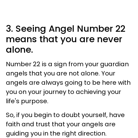
3. Seeing Angel Number 22
means that you are never
alone.
Number 22 is a sign from your guardian
angels that you are not alone. Your
angels are always going to be here with
you on your journey to achieving your
life's purpose.
So, if you begin to doubt yourself, have
faith and trust that your angels are
guiding you in the right direction.