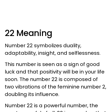
22 Meaning
Number 22 symbolizes duality,
adaptability, insight, and selflessness.
This number is seen as a sign of good
luck and that positivity will be in your life
soon. The number 22 is composed of
two vibrations of the feminine number 2,
doubling its influence.
Number 22 is a powerful number, the