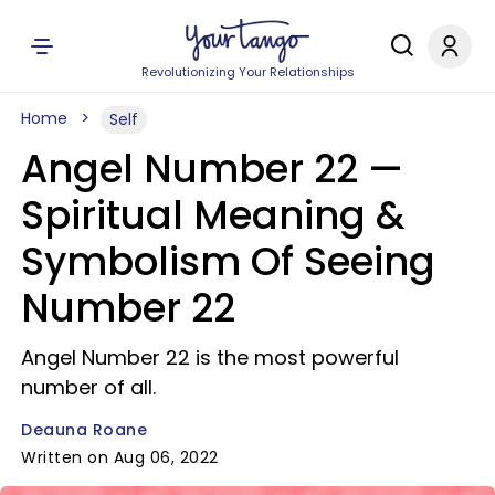
Revolutionizing Your Relationships
Home
Self
Angel Number 22 —
Spiritual Meaning &
Symbolism Of Seeing
Number 22
Angel Number 22 is the most powerful
number of all.
Deauna Roane
Written on Aug 06, 2022