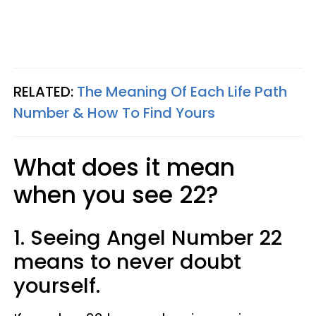
RELATED:
The Meaning Of Each Life Path
Number & How To Find Yours
What does it mean
when you see 22?
1. Seeing Angel Number 22
means to never doubt
yourself.