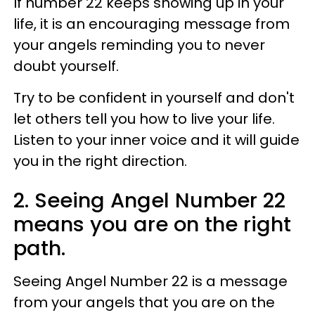
If number 22 keeps showing up in your
life, it is an encouraging message from
your angels reminding you to never
doubt yourself.
Try to be confident in yourself and don't
let others tell you how to live your life.
Listen to your inner voice and it will guide
you in the right direction.
2. Seeing Angel Number 22
means you are on the right
path.
Seeing Angel Number 22 is a message
from your angels that you are on the