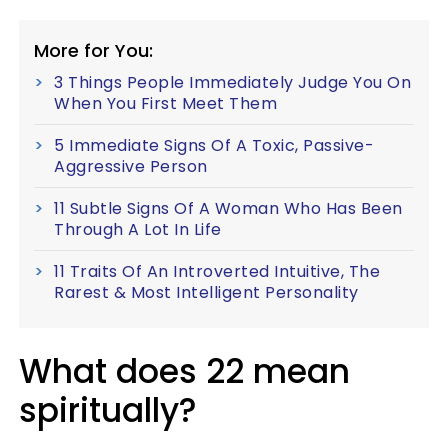
More for You:
3 Things People Immediately Judge You On
When You First Meet Them
5 Immediate Signs Of A Toxic, Passive-
Aggressive Person
11 Subtle Signs Of A Woman Who Has Been
Through A Lot In Life
11 Traits Of An Introverted Intuitive, The
Rarest & Most Intelligent Personality
What does 22 mean
spiritually?