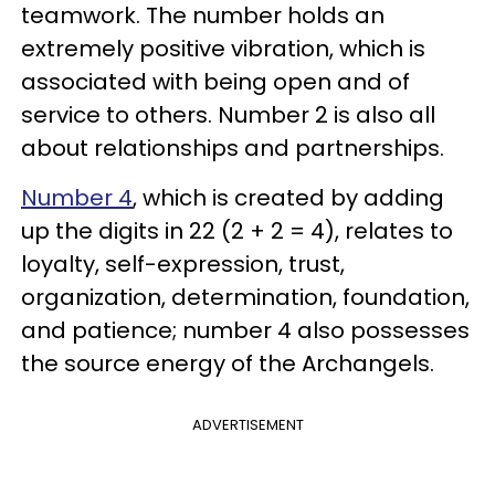
teamwork. The number holds an
extremely positive vibration, which is
associated with being open and of
service to others. Number 2 is also all
about relationships and partnerships.
Number 4
, which is created by adding
up the digits in 22 (2 + 2 = 4), relates to
loyalty, self-expression, trust,
organization, determination, foundation,
and patience; number 4 also possesses
the source energy of the Archangels.
ADVERTISEMENT