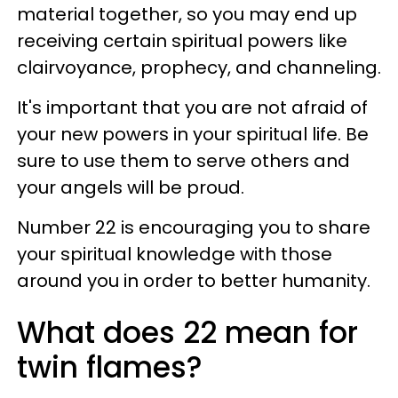
material together, so you may end up
receiving certain spiritual powers like
clairvoyance, prophecy, and channeling.
It's important that you are not afraid of
your new powers in your spiritual life. Be
sure to use them to serve others and
your angels will be proud.
Number 22 is encouraging you to share
your spiritual knowledge with those
around you in order to better humanity.
What does 22 mean for
twin flames?