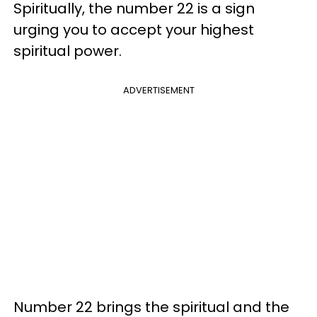
Spiritually, the number 22 is a sign
urging you to accept your highest
spiritual power.
ADVERTISEMENT
Number 22 brings the spiritual and the