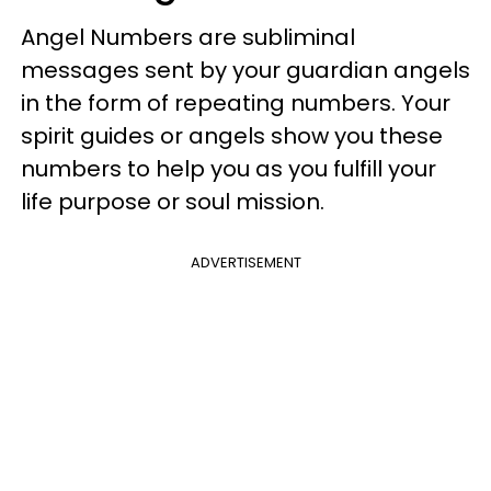
Angel Numbers are subliminal
messages sent by your guardian angels
in the form of repeating numbers. Your
spirit guides or angels show you these
numbers to help you as you fulfill your
life purpose or soul mission.
ADVERTISEMENT