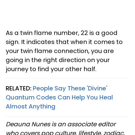
As a twin flame number, 22 is a good
sign. It indicates that when it comes to
your twin flame connection, you are
going in the right direction on your
journey to find your other half.
RELATED:
People Say These 'Divine'
Quantum Codes Can Help You Heal
Almost Anything
Deauna Nunes is an associate editor
who covers pop culture, lifestyle, zodiac,