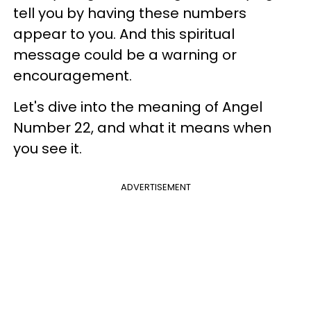
tell you by having these numbers
appear to you. And this spiritual
message could be a warning or
encouragement.
Let's dive into the meaning of Angel
Number 22, and what it means when
you see it.
ADVERTISEMENT