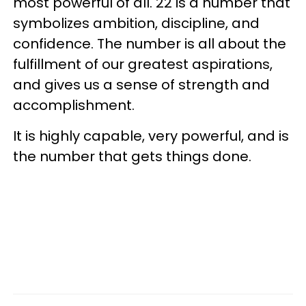
most powerful of all. 22 is a number that
symbolizes ambition, discipline, and
confidence. The number is all about the
fulfillment of our greatest aspirations,
and gives us a sense of strength and
accomplishment.
It is highly capable, very powerful, and is
the number that gets things done.