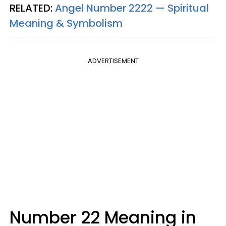
RELATED:
Angel Number 2222 — Spiritual
Meaning & Symbolism
ADVERTISEMENT
Number 22 Meaning in