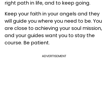
right path in life, and to keep going.
Keep your faith in your angels and they
will guide you where you need to be. You
are close to achieving your soul mission,
and your guides want you to stay the
course. Be patient.
ADVERTISEMENT