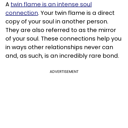
A
twin flame is an intense soul
connection
. Your twin flame is a direct
copy of your soul in another person.
They are also referred to as the mirror
of your soul. These connections help you
in ways other relationships never can
and, as such, is an incredibly rare bond.
ADVERTISEMENT