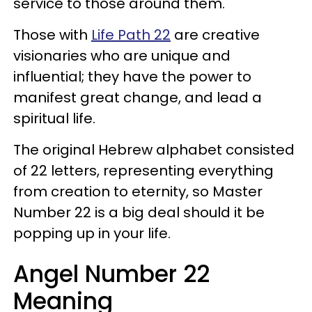
service to those around them.
Those with
Life Path 22
are creative
visionaries who are unique and
influential; they have the power to
manifest great change, and lead a
spiritual life.
The original Hebrew alphabet consisted
of 22 letters, representing everything
from creation to eternity, so Master
Number 22 is a big deal should it be
popping up in your life.
Angel Number 22
Meaning