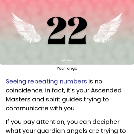
YourTango
Seeing repeating numbers
is no
coincidence; in fact, it's your Ascended
Masters and spirit guides trying to
communicate with you.
If you pay attention, you can decipher
what your guardian angels are trying to