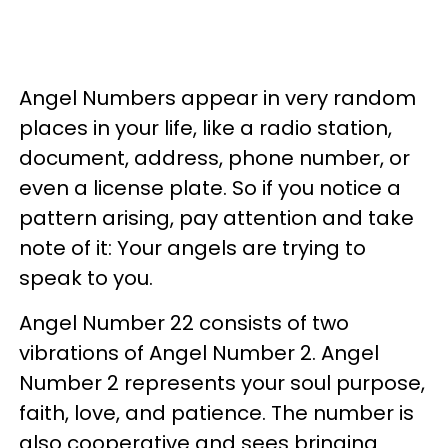
Angel Numbers appear in very random
places in your life, like a radio station,
document, address, phone number, or
even a license plate. So if you notice a
pattern arising, pay attention and take
note of it: Your angels are trying to
speak to you.
Angel Number 22 consists of two
vibrations of Angel Number 2. Angel
Number 2 represents your soul purpose,
faith, love, and patience. The number is
also cooperative and sees bringing