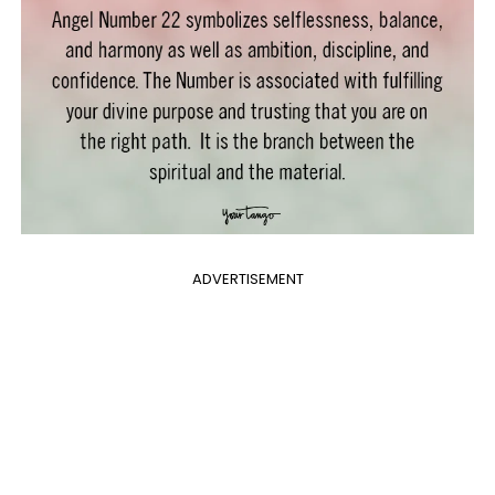
ADVERTISEMENT