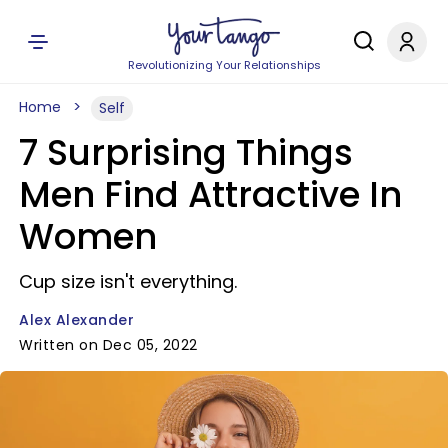
Revolutionizing Your Relationships
Home
Self
7 Surprising Things
Men Find Attractive In
Women
Cup size isn't everything.
Alex Alexander
Written on Dec 05, 2022