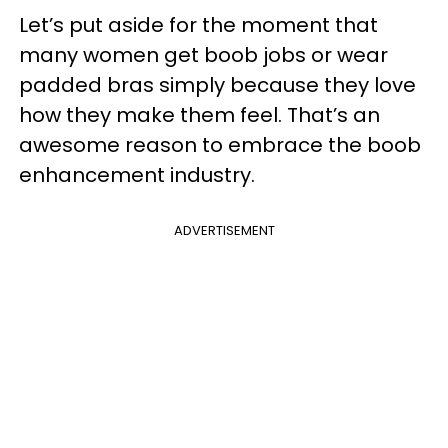
Let’s put aside for the moment that
many women get boob jobs or wear
padded bras simply because they love
how they make them feel. That’s an
awesome reason to embrace the boob
enhancement industry.
ADVERTISEMENT