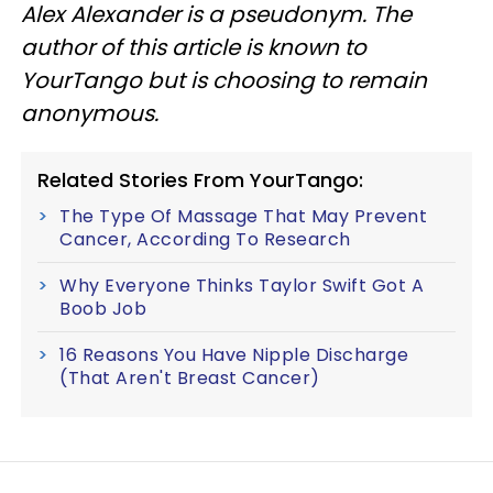
Alex Alexander is a pseudonym. The
author of this article is known to
YourTango but is choosing to remain
anonymous.
Related Stories From YourTango:
The Type Of Massage That May Prevent
Cancer, According To Research
Why Everyone Thinks Taylor Swift Got A
Boob Job
16 Reasons You Have Nipple Discharge
(That Aren't Breast Cancer)