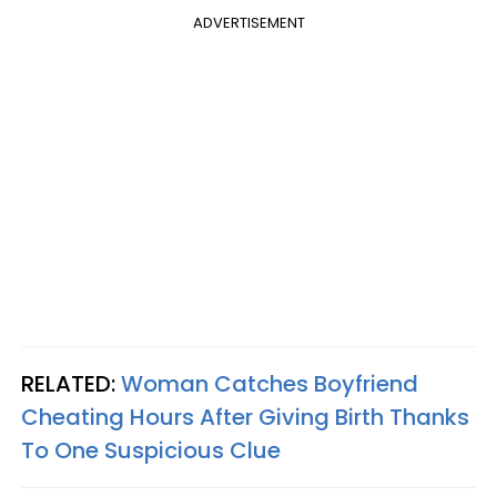
ADVERTISEMENT
RELATED:
Woman Catches Boyfriend
Cheating Hours After Giving Birth Thanks
To One Suspicious Clue