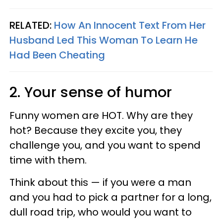
RELATED:
How An Innocent Text From Her
Husband Led This Woman To Learn He
Had Been Cheating
2. Your sense of humor
Funny women are HOT. Why are they
hot? Because they excite you, they
challenge you, and you want to spend
time with them.
Think about this — if you were a man
and you had to pick a partner for a long,
dull road trip, who would you want to