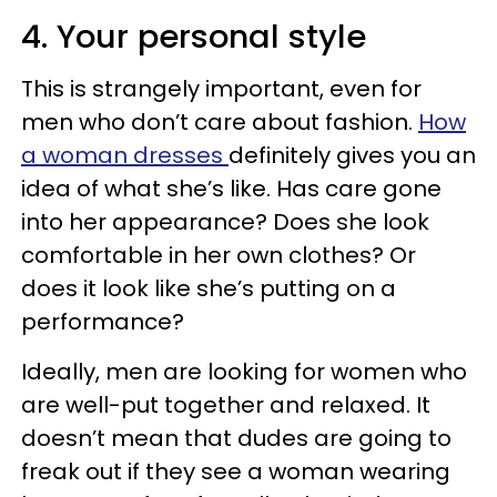
4. Your personal style
This is strangely important, even for
men who don’t care about fashion.
How
a woman dresses
definitely gives you an
idea of what she’s like. Has care gone
into her appearance? Does she look
comfortable in her own clothes? Or
does it look like she’s putting on a
performance?
Ideally, men are looking for women who
are well-put together and relaxed. It
doesn’t mean that dudes are going to
freak out if they see a woman wearing