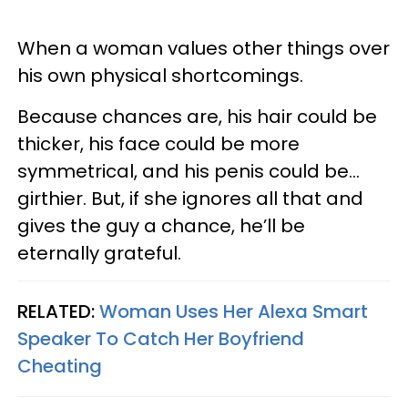
When a woman values other things over
his own physical shortcomings.
Because chances are, his hair could be
thicker, his face could be more
symmetrical, and his penis could be…
girthier. But, if she ignores all that and
gives the guy a chance, he’ll be
eternally grateful.
RELATED:
Woman Uses Her Alexa Smart
Speaker To Catch Her Boyfriend
Cheating