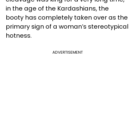
in the age of the Kardashians, the
booty has completely taken over as the
primary sign of a woman’s stereotypical
hotness.
ADVERTISEMENT