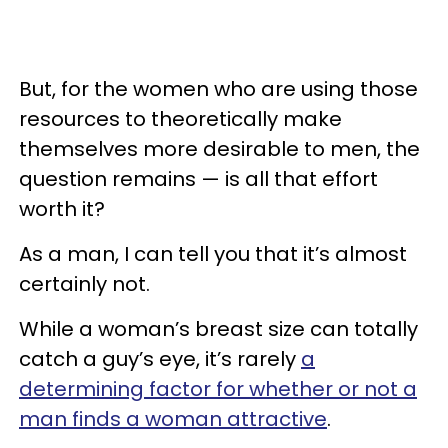
But, for the women who are using those
resources to theoretically make
themselves more desirable to men, the
question remains — is all that effort
worth it?
As a man, I can tell you that it’s almost
certainly not.
While a woman’s breast size can totally
catch a guy’s eye, it’s rarely
a
determining factor for whether or not a
man finds a woman attractive
.