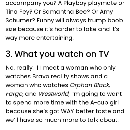
accompany you? A Playboy playmate or
Tina Fey? Or Samantha Bee? Or Amy
Schumer? Funny will always trump boob
size because it’s harder to fake and it’s
way more entertaining.
3. What you watch on TV
No, really. If I meet a woman who only
watches Bravo reality shows and a
woman who watches
Orphan Black,
Fargo,
and
Westworld
, I’m going to want
to spend more time with the A-cup girl
because she’s got WAY better taste and
we’ll have so much more to talk about.