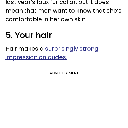
last year’s faux fur collar, but it does
mean that men want to know that she’s
comfortable in her own skin.
5. Your hair
Hair makes a
surprisingly strong
impression on dudes.
ADVERTISEMENT