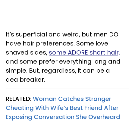
It’s superficial and weird, but men DO
have hair preferences. Some love
shaved sides,
some ADORE short hair,
and some prefer everything long and
simple. But, regardless, it can be a
dealbreaker.
RELATED:
Woman Catches Stranger
Cheating With Wife’s Best Friend After
Exposing Conversation She Overheard