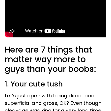
Here are 7 things that
matter way more to
guys than your boobs:
1. Your cute tush
Let’s just open with being direct and
superficial and gross, OK? Even though
cleavage was king for a very long time,