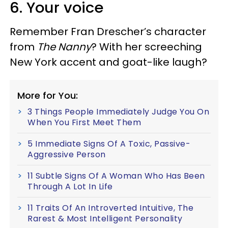
6. Your voice
Remember Fran Drescher’s character
from
The Nanny
? With her screeching
New York accent and goat-like laugh?
More for You:
3 Things People Immediately Judge You On
When You First Meet Them
5 Immediate Signs Of A Toxic, Passive-
Aggressive Person
11 Subtle Signs Of A Woman Who Has Been
Through A Lot In Life
11 Traits Of An Introverted Intuitive, The
Rarest & Most Intelligent Personality