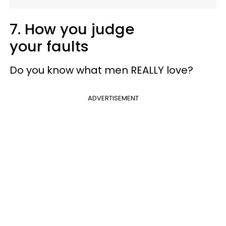
7. How you judge
your faults
Do you know what men REALLY love?
ADVERTISEMENT