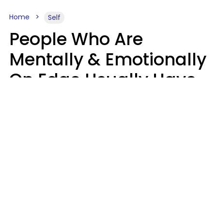
Home
Self
People Who Are
Mentally & Emotionally
On Edge Usually Have
9 Subtle Habits That
Keep Them Stressed
Out
Mary-Faith Martinez