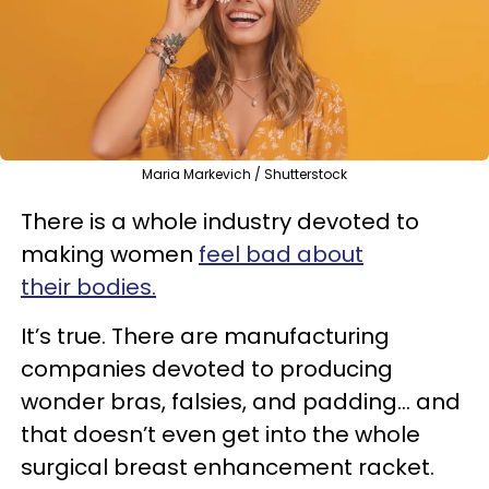
Maria Markevich / Shutterstock
There is a whole industry devoted to
making women
feel bad about
their bodies.
It’s true. There are manufacturing
companies devoted to producing
wonder bras, falsies, and padding… and
that doesn’t even get into the whole
surgical breast enhancement racket.