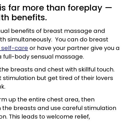
s far more than foreplay —
th benefits.
sual benefits of breast massage and
lth simultaneously. You can do breast
 self-care
or have your partner give you a
a full-body sensual massage.
e breasts and chest with skillful touch.
timulation but get tired of their lovers
k.
rm up the entire chest area, then
n the breasts and use careful stimulation
on. This leads to welcome relief,
.