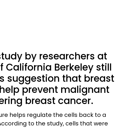
tudy by researchers at
f California Berkeley still
ts suggestion that breast
elp prevent malignant
gering breast cancer.
re helps regulate the cells back to a
ccording to the study, cells that were