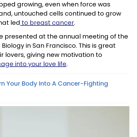
opped growing, even when force was
and, untouched cells continued to grow
hat led
to breast cancer
.
 presented at the annual meeting of the
Biology in San Francisco. This is great
 lovers, giving new motivation to
ge into your love life
.
rn Your Body Into A Cancer-Fighting