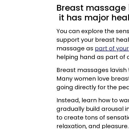
Breast massage i
it has major heal
You can explore the sen
support your breast hea
massage as
part of your
helping hand as part of 
Breast massages lavish th
Many women love breast s
going directly for the pea
Instead, learn how to wa
gradually build arousal i
to create tons of sensati
relaxation, and pleasure