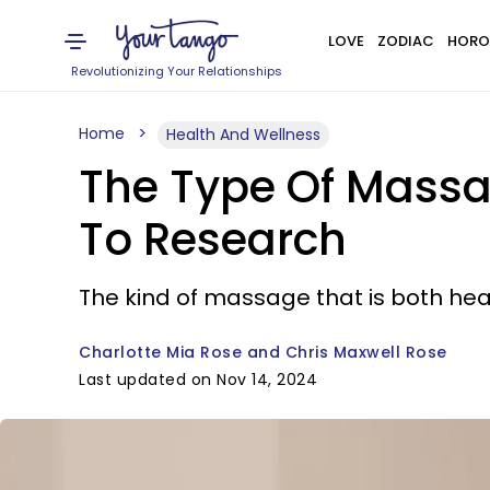
LOVE
ZODIAC
HORO
Revolutionizing Your Relationships
Home
Health And Wellness
The Type Of Massa
To Research
The kind of massage that is both hea
Charlotte Mia Rose and Chris Maxwell Rose
Last updated on Nov 14, 2024