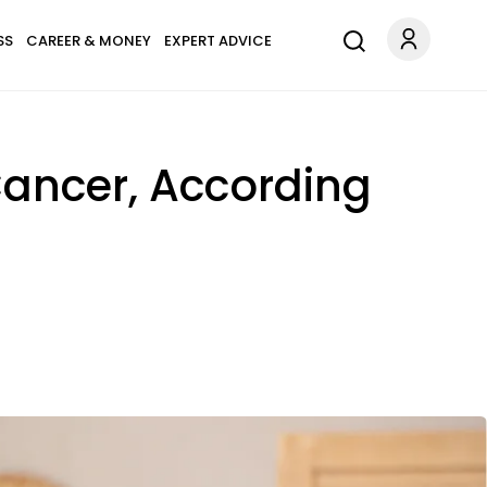
SS
CAREER & MONEY
EXPERT ADVICE
ancer, According