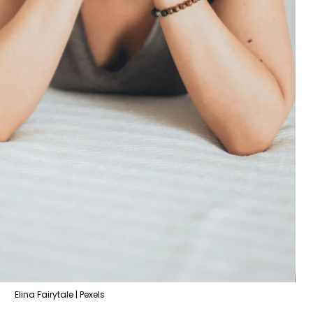
Elina Fairytale | Pexels