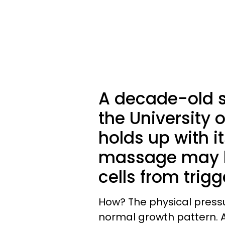
A decade-old s
the University o
holds up with i
massage may h
cells from trig
How? The physical pressu
normal growth pattern. A