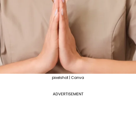
pixelshot | Canva
ADVERTISEMENT