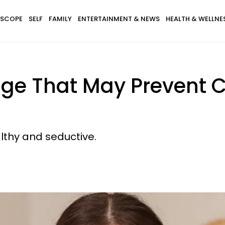
SCOPE
SELF
FAMILY
ENTERTAINMENT & NEWS
HEALTH & WELLNE
ge That May Prevent C
lthy and seductive.