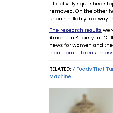
effectively squashed st
removed. On the other h
uncontrollably in a way t
The research results
were
American Society for Cell 
news for women and their
incorporate breast massa
RELATED:
7 Foods That Tu
Machine