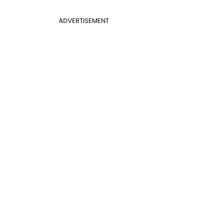
ADVERTISEMENT