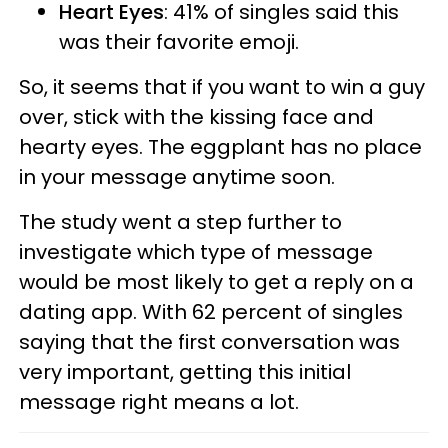
Heart Eyes
: 41% of singles said this
was their favorite emoji.
So, it seems that if you want to win a guy
over, stick with the kissing face and
hearty eyes. The eggplant has no place
in your message anytime soon.
The study went a step further to
investigate which type of message
would be most likely to get a reply on a
dating app. With 62 percent of singles
saying that the first conversation was
very important, getting this initial
message right means a lot.