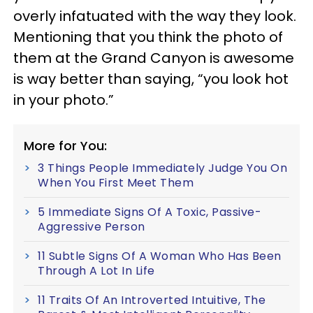
overly infatuated with the way they look.
Mentioning that you think the photo of
them at the Grand Canyon is awesome
is way better than saying, “you look hot
in your photo.”
More for You:
3 Things People Immediately Judge You On
When You First Meet Them
5 Immediate Signs Of A Toxic, Passive-
Aggressive Person
11 Subtle Signs Of A Woman Who Has Been
Through A Lot In Life
11 Traits Of An Introverted Intuitive, The