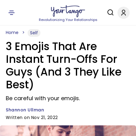
Revolutionizing Your Relationships
Home
Self
3 Emojis That Are
Instant Turn-Offs For
Guys (And 3 They Like
Best)
Be careful with your emojis.
Shannon Ullman
Written on Nov 21, 2022