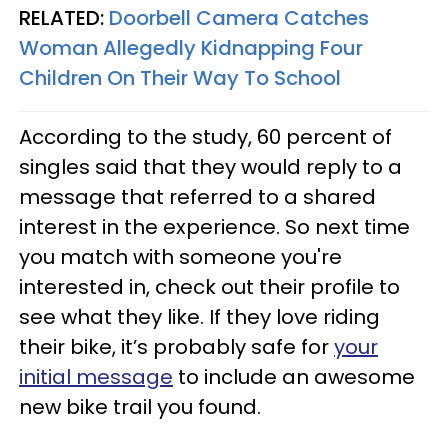
RELATED:
Doorbell Camera Catches
Woman Allegedly Kidnapping Four
Children On Their Way To School
According to the study, 60 percent of
singles said that they would reply to a
message that referred to a shared
interest in the experience. So next time
you match with someone you're
interested in, check out their profile to
see what they like. If they love riding
their bike, it’s probably safe for
your
initial message
to include an awesome
new bike trail you found.