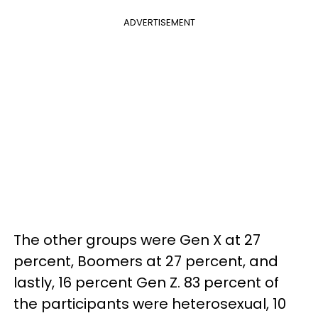
ADVERTISEMENT
The other groups were Gen X at 27
percent, Boomers at 27 percent, and
lastly, 16 percent Gen Z. 83 percent of
the participants were heterosexual, 10