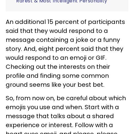
Rarest & Most Intelligent Personality
An additional 15 percent of participants
said that they would respond to a
message containing a joke or a funny
story. And, eight percent said that they
would respond to an emoji or GIF.
Checking out the interests on their
profile and finding some common
ground seems like your best bet.
So, from now on, be careful about which
emojis you use and when. Start with a
message that talks about a shared
experience or interest. Follow with a
heart eyes emoji, and please, please,