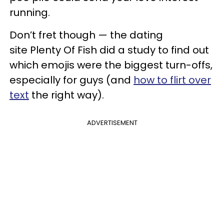
running.
Don’t fret though — the dating
site Plenty Of Fish did a study to find out
which emojis were the biggest turn-offs,
especially for guys (and
how to flirt over
text
the right way).
ADVERTISEMENT