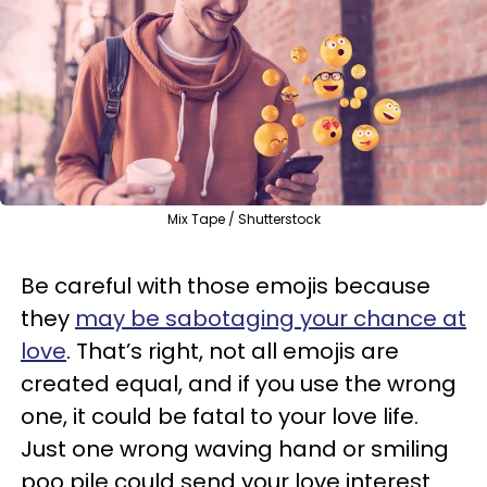
Mix Tape / Shutterstock
Be careful with those emojis because
they
may be sabotaging your chance at
love
. That’s right, not all emojis are
created equal, and if you use the wrong
one, it could be fatal to your love life.
Just one wrong waving hand or smiling
poo pile could send your love interest