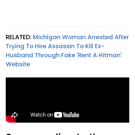
RELATED:
Michigan Woman Arrested After
Trying To Hire Assassin To Kill Ex-
Husband Through Fake 'Rent A Hitman'
Website