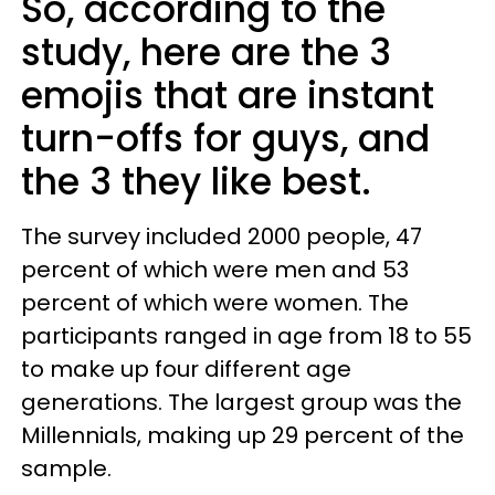
So, according to the
study, here are the 3
emojis that are instant
turn-offs for guys, and
the 3 they like best.
The survey included 2000 people, 47
percent of which were men and 53
percent of which were women. The
participants ranged in age from 18 to 55
to make up four different age
generations. The largest group was the
Millennials, making up 29 percent of the
sample.