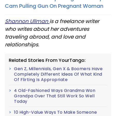
Cam Pulling Gun On Pregnant Woman
Shannon Ullman
is a freelance writer
who writes about her adventures
traveling abroad, and love and
relationships.
Related Stories From YourTango:
Gen Z, Millennials, Gen X & Boomers Have
Completely Different Ideas Of What Kind
Of Flirting Is Appropriate
4 Old-Fashioned Ways Grandma Won
Grandpa Over That Still Work So Well
Today
10 High-Value Ways To Make Someone