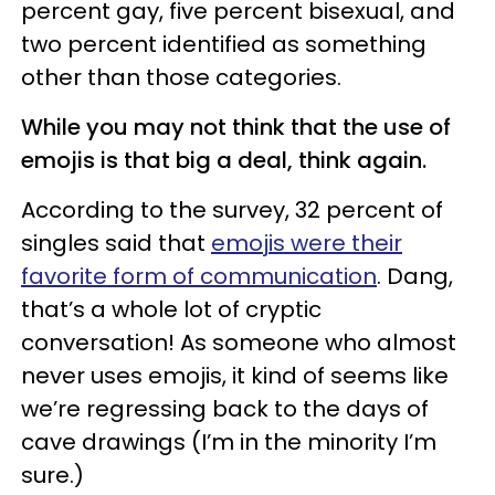
percent gay, five percent bisexual, and
two percent identified as something
other than those categories.
While you may not think that the use of
emojis is that big a deal, think again.
According to the survey, 32 percent of
singles said that
emojis were their
favorite form of communication
. Dang,
that’s a whole lot of cryptic
conversation! As someone who almost
never uses emojis, it kind of seems like
we’re regressing back to the days of
cave drawings (I’m in the minority I’m
sure.)