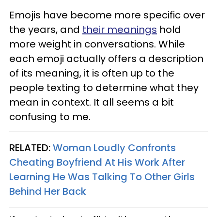
Emojis have become more specific over
the years, and
their meanings
hold
more weight in conversations. While
each emoji actually offers a description
of its meaning, it is often up to the
people texting to determine what they
mean in context. It all seems a bit
confusing to me.
RELATED:
Woman Loudly Confronts
Cheating Boyfriend At His Work After
Learning He Was Talking To Other Girls
Behind Her Back