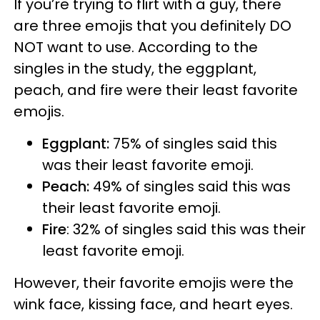
If you’re trying to flirt with a guy, there
are three emojis that you definitely DO
NOT want to use. According to the
singles in the study, the eggplant,
peach, and fire were their least favorite
emojis.
Eggplant:
75% of singles said this
was their least favorite emoji.
Peach:
49% of singles said this was
their least favorite emoji.
Fire
: 32% of singles said this was their
least favorite emoji.
However, their favorite emojis were the
wink face, kissing face, and heart eyes.