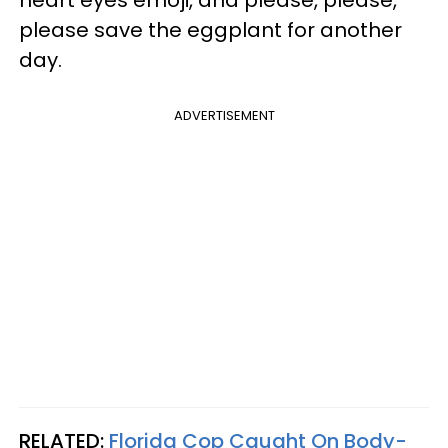
please save the eggplant for another
day.
ADVERTISEMENT
RELATED:
Florida Cop Caught On Body-