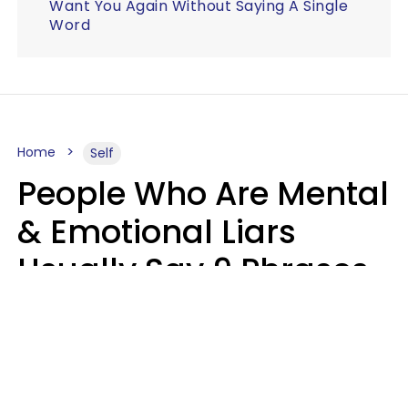
Want You Again Without Saying A Single
Word
Home
Self
People Who Are Mental
& Emotional Liars
Usually Say 9 Phrases
In Casual
Conversation
Haley Van Horn