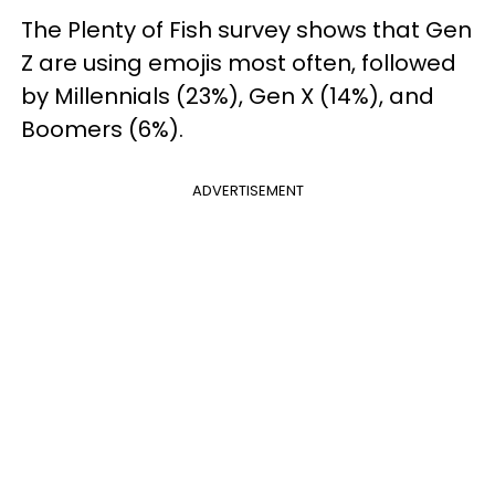
The Plenty of Fish survey shows that Gen
Z are using emojis most often, followed
by Millennials (23%), Gen X (14%), and
Boomers (6%).
ADVERTISEMENT