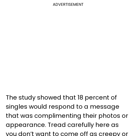
ADVERTISEMENT
The study showed that 18 percent of
singles would respond to a message
that was complimenting their photos or
appearance. Tread carefully here as
you don’t want to come off as creepy or