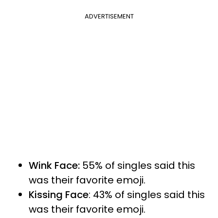
ADVERTISEMENT
Wink Face:
55% of singles said this
was their favorite emoji.
Kissing Face
: 43% of singles said this
was their favorite emoji.