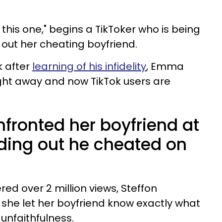
 this one," begins a TikToker who is being
g out her cheating boyfriend.
k after
learning of his infidelity
, Emma
ight away and now TikTok users are
ronted her boyfriend at
inding out he cheated on
red over 2 million views, Steffon
e let her boyfriend know exactly what
 unfaithfulness.