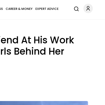
SS
CAREER & MONEY
EXPERT ADVICE
end At His Work
rls Behind Her