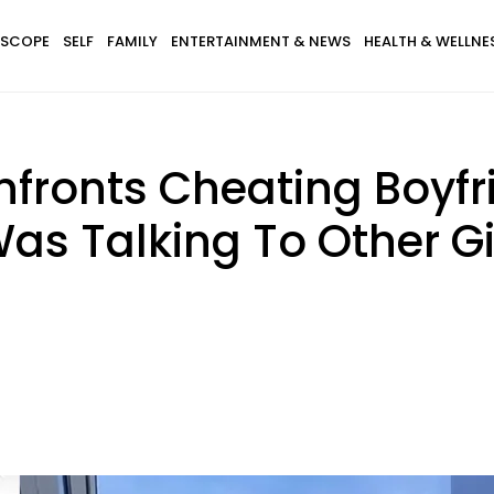
SCOPE
SELF
FAMILY
ENTERTAINMENT & NEWS
HEALTH & WELLNE
ronts Cheating Boyfri
Was Talking To Other Gi