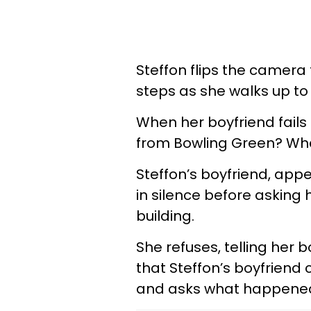
Steffon flips the camera
steps as she walks up to
When her boyfriend fails
from Bowling Green? Wha
Steffon’s boyfriend, appea
in silence before asking 
building.
She refuses, telling her
that Steffon’s boyfriend 
and asks what happene