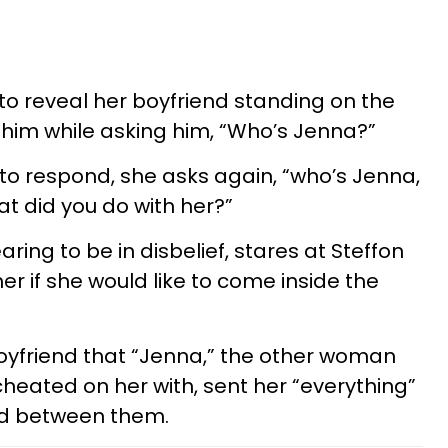
 to reveal her boyfriend standing on the
 him while asking him, “Who’s Jenna?”
 to respond, she asks again, “who’s Jenna,
t did you do with her?”
ring to be in disbelief, stares at Steffon
her if she would like to come inside the
 boyfriend that “Jenna,” the other woman
cheated on her with, sent her “everything”
d between them.