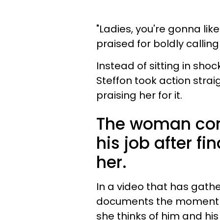
"Ladies, you're gonna like
praised for boldly callin
Instead of sitting in shoc
Steffon took action stra
praising her for it.
The woman conf
his job after f
her.
In a video that has gathe
documents the moment sh
she thinks of him and his