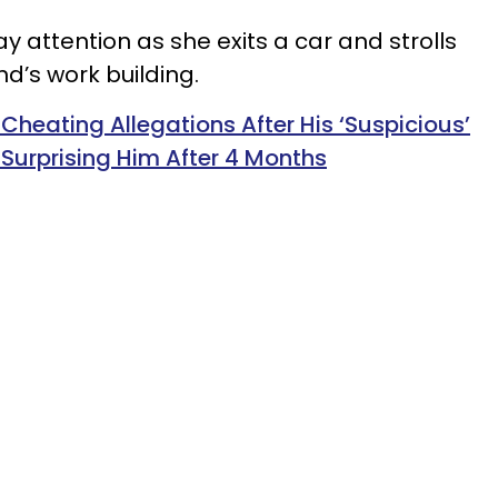
ay attention as she exits a car and strolls
nd’s work building.
Cheating Allegations After His ‘Suspicious’
d Surprising Him After 4 Months