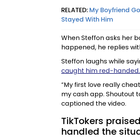
RELATED:
My Boyfriend Got
Stayed With Him
When Steffon asks her boy
happened, he replies with
Steffon laughs while sayin
caught him red-handed.
“My first love really ch
my cash app. Shoutout to
captioned the video.
TikTokers praised
handled the situ