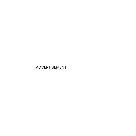
ADVERTISEMENT