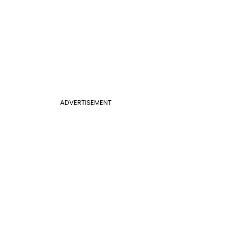
ADVERTISEMENT