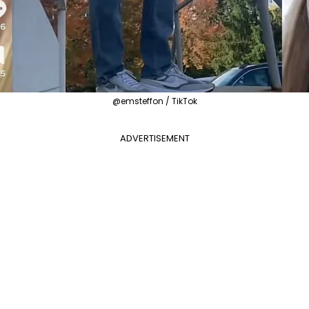
@emsteffon / TikTok
ADVERTISEMENT