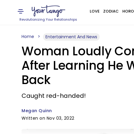
LOVE
ZODIAC
HORO
Revolutionizing Your Relationships
Home
Entertainment And News
Woman Loudly Conf
After Learning He 
Back
Caught red-handed!
Megan Quinn
Written on Nov 03, 2022