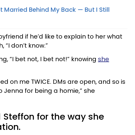
 Married Behind My Back — But I Still
friend if he’d like to explain to her what
, “I don’t know.”
g, “I bet not, I bet not!” knowing
she
eated on me TWICE. DMs are open, and so is
 Jenna for being a homie,” she
 Steffon for the way she
ation.