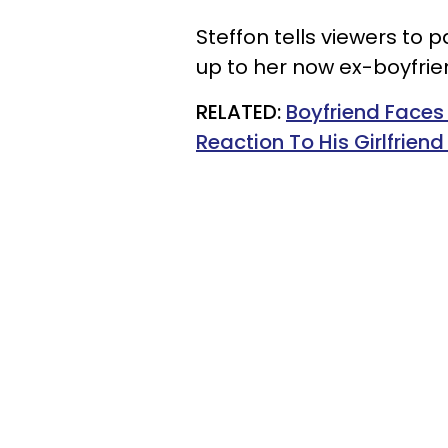
Steffon tells viewers to p
up to her now ex-boyfrie
RELATED:
Boyfriend Faces 
Reaction To His Girlfrien