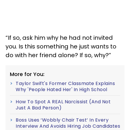
“If so, ask him why he had not invited
you. Is this something he just wants to
do with her friend alone? If so, why?”
More for You:
Taylor Swift's Former Classmate Explains
Why 'People Hated Her' In High School
How To Spot A REAL Narcissist (And Not
Just A Bad Person)
Boss Uses ‘Wobbly Chair Test’ In Every
Interview And Avoids Hiring Job Candidates