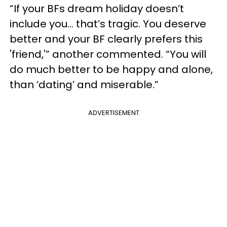
“If your BFs dream holiday doesn’t
include you… that’s tragic. You deserve
better and your BF clearly prefers this
'friend,'” another commented. “You will
do much better to be happy and alone,
than ‘dating’ and miserable.”
ADVERTISEMENT