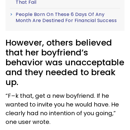
That Fail
People Born On These 6 Days Of Any
Month Are Destined For Financial Success
However, others believed
that her boyfriend’s
behavior was unacceptable
and they needed to break
up.
“F–k that, get a new boyfriend. If he
wanted to invite you he would have. He
clearly had no intention of you going,”
one user wrote.