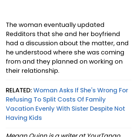
The woman eventually updated
Redditors that she and her boyfriend
had a discussion about the matter, and
he understood where she was coming
from and they planned on working on
their relationship.
RELATED:
Woman Asks If She's Wrong For
Refusing To Split Costs Of Family
Vacation Evenly With Sister Despite Not
Having Kids
Megan Quinn is a writer at YourTango