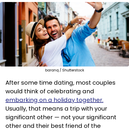
baranq / Shutterstock
After some time dating, most couples
would think of celebrating and
embarking on a holiday together.
Usually, that means a trip with your
significant other — not your significant
other and their best friend of the