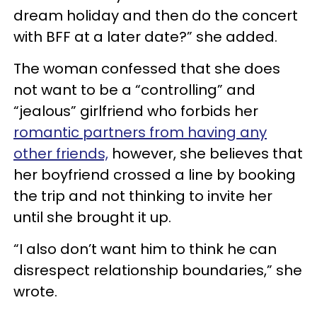
dream holiday and then do the concert
with BFF at a later date?” she added.
The woman confessed that she does
not want to be a “controlling” and
“jealous” girlfriend who forbids her
romantic partners from having any
other friends,
however, she believes that
her boyfriend crossed a line by booking
the trip and not thinking to invite her
until she brought it up.
“I also don’t want him to think he can
disrespect relationship boundaries,” she
wrote.