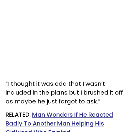
“I thought it was odd that I wasn’t
included in the plans but I brushed it off
as maybe he just forgot to ask.”
RELATED:
Man Wonders If He Reacted
Badly To Another Man Helping His