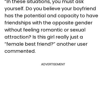
“In these situations, you must ask
yourself. Do you believe your boyfriend
has the potential and capacity to have
friendships with the opposite gender
without feeling romantic or sexual
attraction? Is this girl really just a
“female best friend?” another user
commented.
ADVERTISEMENT