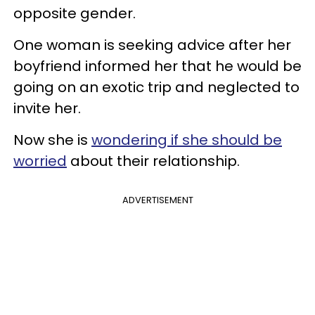
opposite gender.
One woman is seeking advice after her
boyfriend informed her that he would be
going on an exotic trip and neglected to
invite her.
Now she is
wondering if she should be
worried
about their relationship.
ADVERTISEMENT