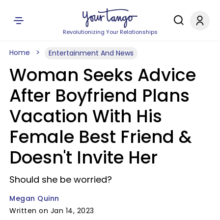
Revolutionizing Your Relationships
Home
Entertainment And News
Woman Seeks Advice
After Boyfriend Plans
Vacation With His
Female Best Friend &
Doesn't Invite Her
Should she be worried?
Megan Quinn
Written on Jan 14, 2023