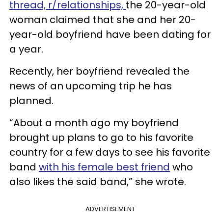
thread, r/relationships,
the 20-year-old
woman claimed that she and her 20-
year-old boyfriend have been dating for
a year.
Recently, her boyfriend revealed the
news of an upcoming trip he has
planned.
“About a month ago my boyfriend
brought up plans to go to his favorite
country for a few days to see his favorite
band
with his female best friend
who
also likes the said band,” she wrote.
ADVERTISEMENT