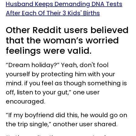
Husband Keeps Demanding DNA Tests
After Each Of Their 3 Kids' Births
Other Reddit users believed
that the woman’s worried
feelings were valid.
“Dream holiday?” Yeah, don't fool
yourself by protecting him with your
mind. if you feel as though something is
off, listen to your gut,” one user
encouraged.
“If my boyfriend did this, he would go on
the trip single,” another user shared.