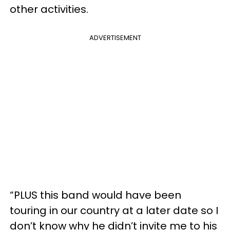
other activities.
ADVERTISEMENT
“PLUS this band would have been
touring in our country at a later date so I
don’t know why he didn’t invite me to his