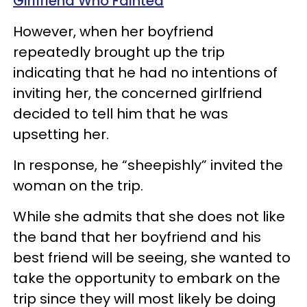
Girlfriend Who Fainted
However, when her boyfriend
repeatedly brought up the trip
indicating that he had no intentions of
inviting her, the concerned girlfriend
decided to tell him that he was
upsetting her.
In response, he “sheepishly” invited the
woman on the trip.
While she admits that she does not like
the band that her boyfriend and his
best friend will be seeing, she wanted to
take the opportunity to embark on the
trip since they will most likely be doing