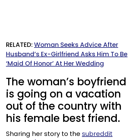
RELATED:
Woman Seeks Advice After
Husband’s Ex-Girlfriend Asks Him To Be
‘Maid Of Honor’ At Her Wedding
The woman’s boyfriend
is going on a vacation
out of the country with
his female best friend.
Sharing her story to the
subreddit