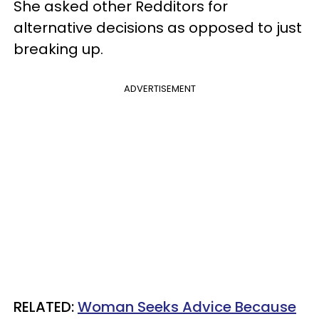
She asked other Redditors for
alternative decisions as opposed to just
breaking up.
ADVERTISEMENT
RELATED:
Woman Seeks Advice Because