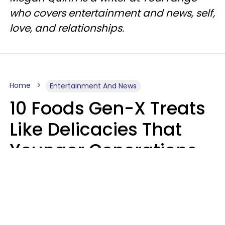
who covers entertainment and news, self,
love, and relationships.
Home
Entertainment And News
10 Foods Gen-X Treats
Like Delicacies That
Younger Generations
Think Belong In The
Trash
Kristen Crisp