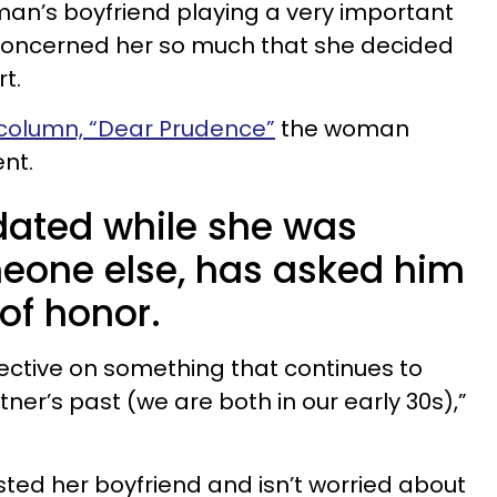
oman’s boyfriend playing a very important
 concerned her so much that she decided
t.
 column, “Dear Prudence”
the woman
nt.
 dated while she was
eone else, has asked him
of honor.
ective on something that continues to
er’s past (we are both in our early 30s),”
usted her boyfriend and isn’t worried about