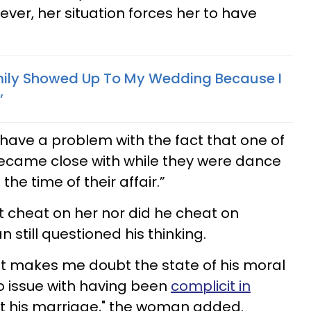
ever, her situation forces her to have
mily Showed Up To My Wedding Because I
’
have a problem with the fact that one of
became close with while they were dance
he time of their affair.”
’t cheat on her nor did he cheat on
still questioned his thinking.
it makes me doubt the state of his moral
 issue with having been
complicit in
 not his marriage," the woman added.