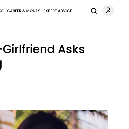
SS
CAREER & MONEY
EXPERT ADVICE
irlfriend Asks
g