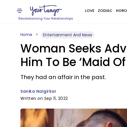
LOVE
ZODIAC
HORO
Revolutionizing Your Relationships
Home
Entertainment And News
Woman Seeks Advic
Him To Be ‘Maid Of
They had an affair in the past.
Sanika Nalgirkar
Written on Sep 11, 2022