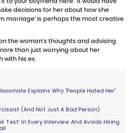
 it to your boyfriend here. ‘It would have
make decisions for her about how she
n marriage’ is perhaps the most creative
 on the woman’s thoughts and advising
more than just worrying about her
 with his ex.
Classmate Explains Why 'People Hated Her'
cissist (And Not Just A Bad Person)
 Test’ In Every Interview And Avoids Hiring
il