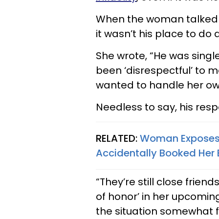
When the woman talked a
it wasn’t his place to do
She wrote, “He was singl
been ‘disrespectful’ to 
wanted to handle her ow
Needless to say, his resp
RELATED:
Woman Exposes H
Accidentally Booked Her
“They’re still close frie
of honor’ in her upcomi
the situation somewhat 