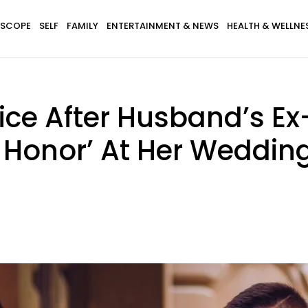
SCOPE
SELF
FAMILY
ENTERTAINMENT & NEWS
HEALTH & WELLNE
e After Husband’s Ex-G
 Honor’ At Her Weddin