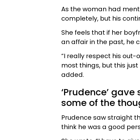
As the woman had mentio
completely, but his conti
She feels that if her bo
an affair in the past, he 
“I really respect his ou
most things, but this jus
added.
‘Prudence’ gave 
some of the thou
Prudence saw straight t
think he was a good perso