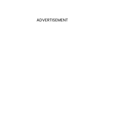
ADVERTISEMENT