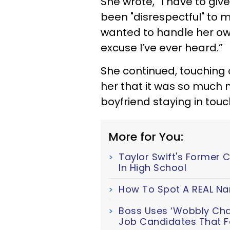
She wrote, “I have to give
been "disrespectful" to 
wanted to handle her ow
excuse I’ve ever heard.”
She continued, touching
her that it was so much 
boyfriend staying in touch
More for You:
Taylor Swift's Former 
In High School
How To Spot A REAL Nar
Boss Uses ‘Wobbly Chair
Job Candidates That Fa