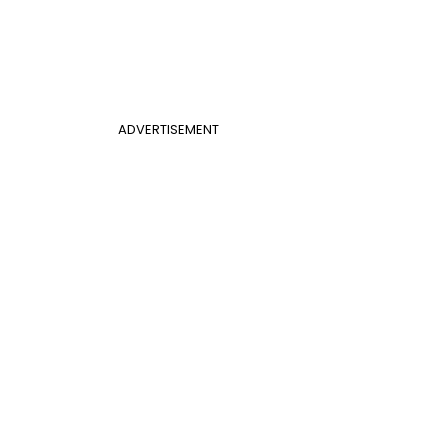
ADVERTISEMENT