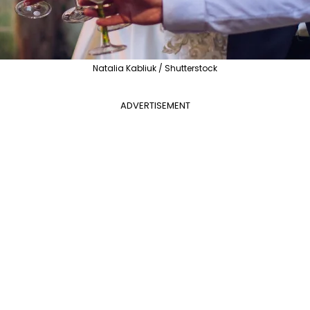
Natalia Kabliuk / Shutterstock
ADVERTISEMENT