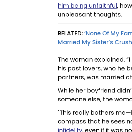
him being unfaithful
, how
unpleasant thoughts.
RELATED:
‘None Of My Fa
Married My Sister’s Crush
The woman explained, “I 
his past lovers, who he 
partners, was married at t
While her boyfriend didn
someone else, the woman 
"This really bothers me—
compass that he sees no
infidelity
, even if it was