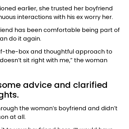
ned earlier, she trusted her boyfriend
nuous interactions with his ex worry her.
yfriend has been comfortable being part of
can do it again.
t-of-the-box and thoughtful approach to
t doesn’t sit right with me,” the woman
some advice and clarified
ghts.
hrough the woman’s boyfriend and didn’t
n at all.