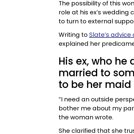
The possibility of this w
role at his ex’s wedding
to turn to external suppor
Writing to
Slate’s advice
explained her predicame
His ex, who he
married to som
to be her maid 
“I need an outside persp
bother me about my partn
the woman wrote.
She clarified that she tr