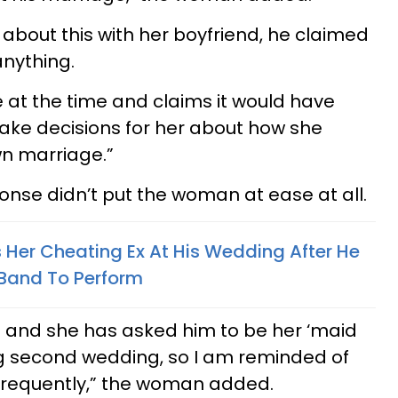
bout this with her boyfriend, he claimed
 anything.
e at the time and claims it would have
make decisions for her about how she
n marriage.”
onse didn’t put the woman at ease at all.
er Cheating Ex At His Wedding After He
 Band To Perform
nds and she has asked him to be her ‘maid
ng second wedding, so I am reminded of
frequently,” the woman added.