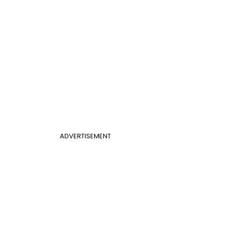
ADVERTISEMENT