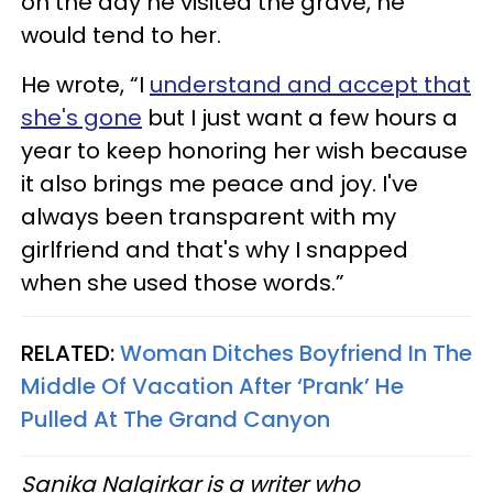
on the day he visited the grave, he
would tend to her.
He wrote, “I
understand and accept that
she's gone
but I just want a few hours a
year to keep honoring her wish because
it also brings me peace and joy. I've
always been transparent with my
girlfriend and that's why I snapped
when she used those words.”
RELATED:
Woman Ditches Boyfriend In The
Middle Of Vacation After ‘Prank’ He
Pulled At The Grand Canyon
Sanika Nalgirkar is a writer who