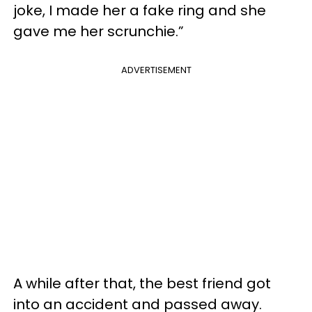
joke, I made her a fake ring and she
gave me her scrunchie.”
ADVERTISEMENT
A while after that, the best friend got
into an accident and passed away.