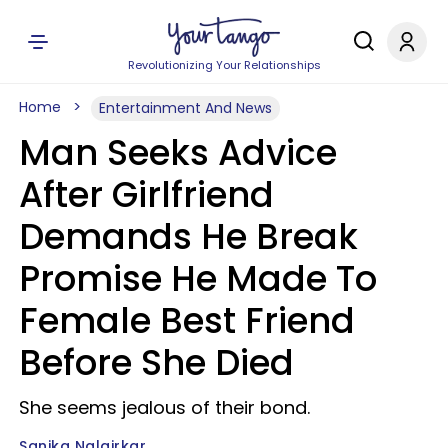
Revolutionizing Your Relationships
Home
Entertainment And News
Man Seeks Advice
After Girlfriend
Demands He Break
Promise He Made To
Female Best Friend
Before She Died
She seems jealous of their bond.
Sanika Nalgirkar