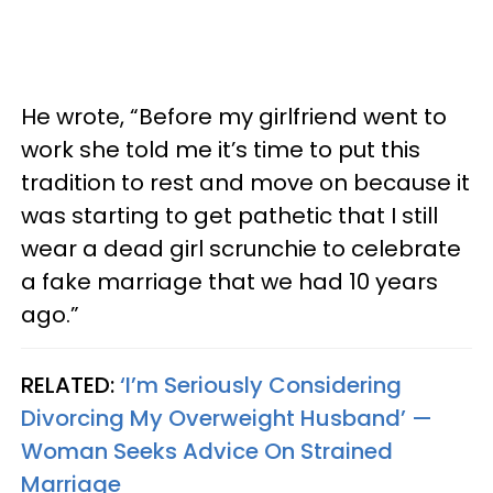
He wrote, “Before my girlfriend went to
work she told me it’s time to put this
tradition to rest and move on because it
was starting to get pathetic that I still
wear a dead girl scrunchie to celebrate
a fake marriage that we had 10 years
ago.”
RELATED:
‘I’m Seriously Considering
Divorcing My Overweight Husband’ —
Woman Seeks Advice On Strained
Marriage