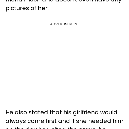
pictures of her.
ADVERTISEMENT
He also stated that his girlfriend would
always come first and if she needed him