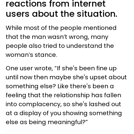
reactions from internet
users about the situation.
While most of the people mentioned
that the man wasn’t wrong, many
people also tried to understand the
woman’s stance.
One user wrote, “If she's been fine up
until now then maybe she's upset about
something else? Like there's been a
feeling that the relationship has fallen
into complacency, so she's lashed out
at a display of you showing something
else as being meaningful?”