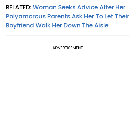
RELATED:
Woman Seeks Advice After Her
Polyamorous Parents Ask Her To Let Their
Boyfriend Walk Her Down The Aisle
ADVERTISEMENT