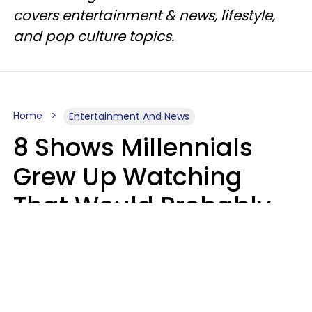
covers entertainment & news, lifestyle,
and pop culture topics.
Home
Entertainment And News
8 Shows Millennials
Grew Up Watching
That Would Probably
Never Be Made Today
Luke Aliga