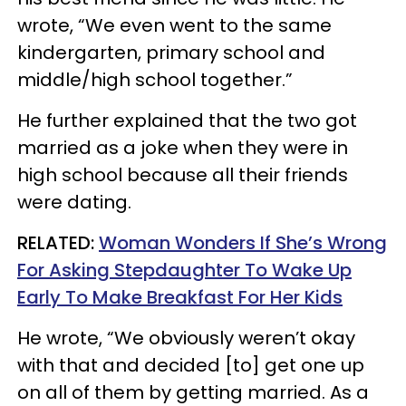
wrote, “We even went to the same
kindergarten, primary school and
middle/high school together.”
He further explained that the two got
married as a joke when they were in
high school because all their friends
were dating.
RELATED:
Woman Wonders If She’s Wrong
For Asking Stepdaughter To Wake Up
Early To Make Breakfast For Her Kids
He wrote, “We obviously weren’t okay
with that and decided [to] get one up
on all of them by getting married. As a