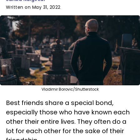
Written on May 31, 2022
Vladimir Borovic/Shutterstock
Best friends share a special bond,
especially those who have known each
other their entire lives. They often do a
lot for each other for the sake of their