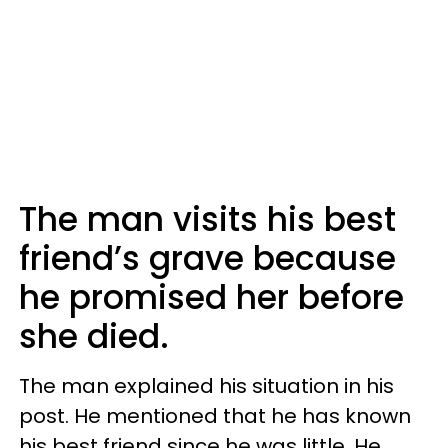
The man visits his best
friend’s grave because
he promised her before
she died.
The man explained his situation in his
post. He mentioned that he has known
his best friend since he was little. He