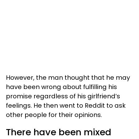
However, the man thought that he may
have been wrong about fulfilling his
promise regardless of his girlfriend’s
feelings. He then went to Reddit to ask
other people for their opinions.
There have been mixed