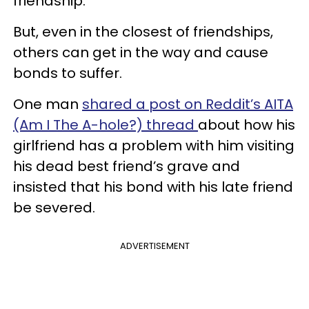
friendship.
But, even in the closest of friendships,
others can get in the way and cause
bonds to suffer.
One man
shared a post on Reddit’s AITA
(Am I The A-hole?) thread
about how his
girlfriend has a problem with him visiting
his dead best friend’s grave and
insisted that his bond with his late friend
be severed.
ADVERTISEMENT