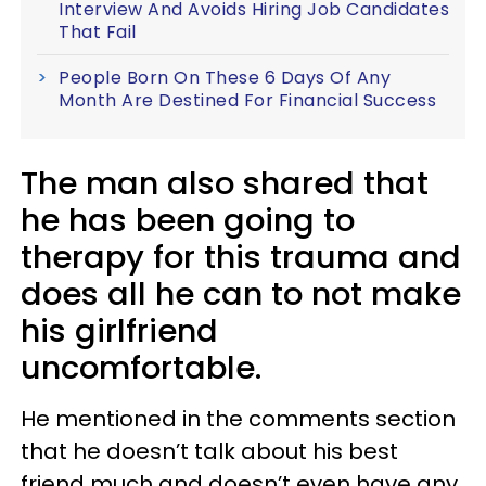
Interview And Avoids Hiring Job Candidates
That Fail
People Born On These 6 Days Of Any
Month Are Destined For Financial Success
The man also shared that
he has been going to
therapy for this trauma and
does all he can to not make
his girlfriend
uncomfortable.
He mentioned in the comments section
that he doesn’t talk about his best
friend much and doesn’t even have any