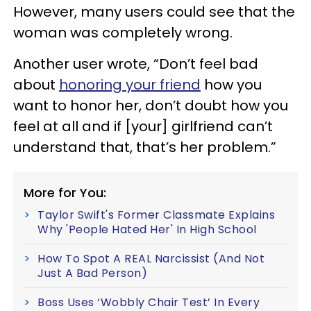
However, many users could see that the
woman was completely wrong.
Another user wrote, “Don’t feel bad
about
honoring your friend
how you
want to honor her, don’t doubt how you
feel at all and if [your] girlfriend can’t
understand that, that’s her problem.”
More for You:
Taylor Swift's Former Classmate Explains
Why 'People Hated Her' In High School
How To Spot A REAL Narcissist (And Not
Just A Bad Person)
Boss Uses ‘Wobbly Chair Test’ In Every