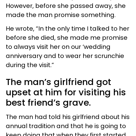
However, before she passed away, she
made the man promise something.
He wrote, “In the only time I talked to her
before she died, she made me promise
to always visit her on our ‘wedding
anniversary and to wear her scrunchie
during the visit.”
The man’s girlfriend got
upset at him for visiting his
best friend’s grave.
The man had told his girlfriend about his
annual tradition and that he is going to
keep doing that when they first started