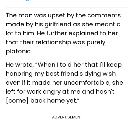
The man was upset by the comments
made by his girlfriend as she meant a
lot to him. He further explained to her
that their relationship was purely
platonic.
He wrote, “When I told her that I'll keep
honoring my best friend's dying wish
even if it made her uncomfortable, she
left for work angry at me and hasn't
[come] back home yet.”
ADVERTISEMENT