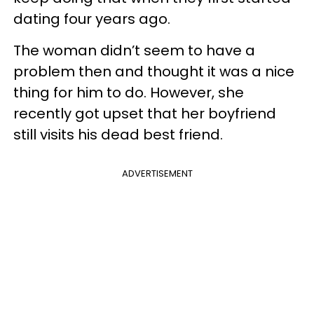
dating four years ago.
The woman didn’t seem to have a
problem then and thought it was a nice
thing for him to do. However, she
recently got upset that her boyfriend
still visits his dead best friend.
ADVERTISEMENT