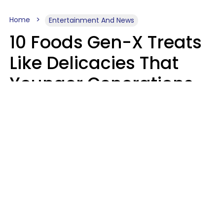
Home
Entertainment And News
10 Foods Gen-X Treats
Like Delicacies That
Younger Generations
Think Belong In The
Trash
Kristen Crisp