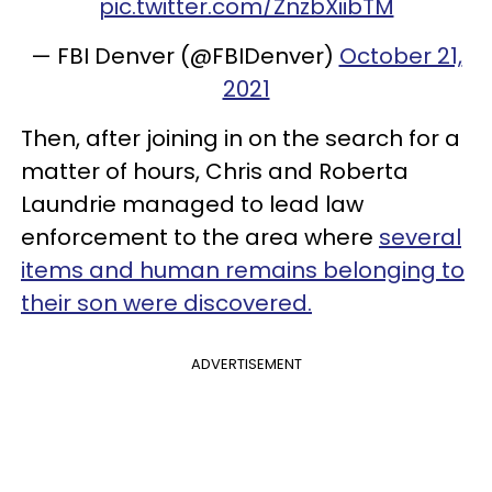
pic.twitter.com/ZnzbXiibTM
— FBI Denver (@FBIDenver)
October 21,
2021
Then, after joining in on the search for a
matter of hours, Chris and Roberta
Laundrie managed to lead law
enforcement to the area where
several
items and human remains belonging to
their son were discovered.
ADVERTISEMENT