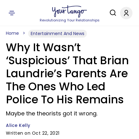
Revolutionizing Your Relationships
Home
Entertainment And News
Why It Wasn’t
‘Suspicious’ That Brian
Laundrie’s Parents Are
The Ones Who Led
Police To His Remains
Maybe the theorists got it wrong.
Alice Kelly
Written on Oct 22, 2021