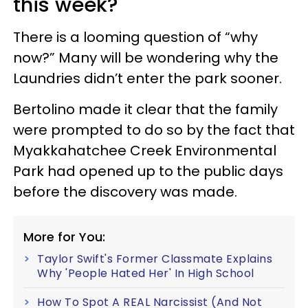
this week?
There is a looming question of “why
now?” Many will be wondering why the
Laundries didn’t enter the park sooner.
Bertolino made it clear that the family
were prompted to do so by the fact that
Myakkahatchee Creek Environmental
Park had opened up to the public days
before the discovery was made.
More for You:
Taylor Swift's Former Classmate Explains
Why 'People Hated Her' In High School
How To Spot A REAL Narcissist (And Not