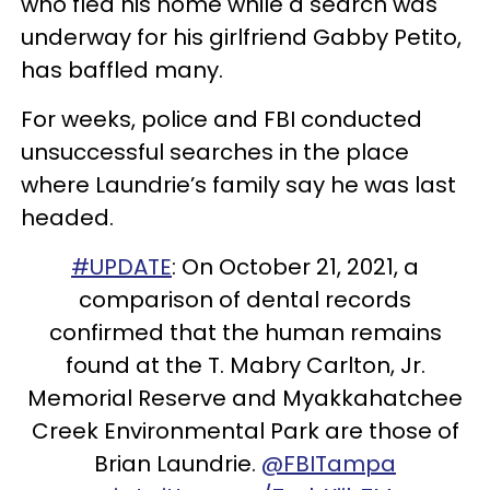
who fled his home while a search was
underway for his girlfriend Gabby Petito,
has baffled many.
For weeks, police and FBI conducted
unsuccessful searches in the place
where Laundrie’s family say he was last
headed.
#UPDATE
: On October 21, 2021, a
comparison of dental records
confirmed that the human remains
found at the T. Mabry Carlton, Jr.
Memorial Reserve and Myakkahatchee
Creek Environmental Park are those of
Brian Laundrie.
@FBITampa