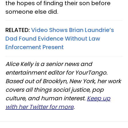
the hopes of finding their son before
someone else did.
RELATED:
Video Shows Brian Laundrie’s
Dad Found Evidence Without Law
Enforcement Present
Alice Kelly is a senior news and
entertainment editor for YourTango.
Based out of Brooklyn, New York, her work
covers all things social justice, pop
culture, and human interest.
Keep up
with her Twitter for more
.