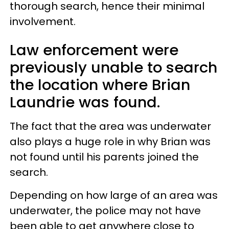
thorough search, hence their minimal
involvement.
Law enforcement were
previously unable to search
the location where Brian
Laundrie was found.
The fact that the area was underwater
also plays a huge role in why Brian was
not found until his parents joined the
search.
Depending on how large of an area was
underwater, the police may not have
been able to get anywhere close to