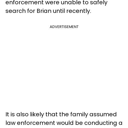
enforcement were unable to safely
search for Brian until recently.
ADVERTISEMENT
It is also likely that the family assumed
law enforcement would be conducting a