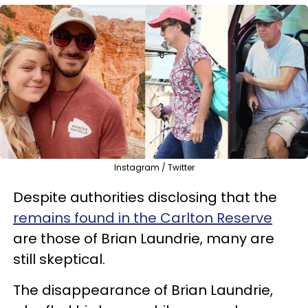
Instagram / Twitter
Despite authorities disclosing that the
remains found in the Carlton Reserve
are those of Brian Laundrie, many are
still skeptical.
The disappearance of Brian Laundrie,