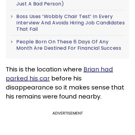
Just A Bad Person)
Boss Uses ‘Wobbly Chair Test’ In Every
Interview And Avoids Hiring Job Candidates
That Fail
People Born On These 6 Days Of Any
Month Are Destined For Financial Success
This is the location where
Brian had
parked his car
before his
disappearance so it makes sense that
his remains were found nearby.
ADVERTISEMENT