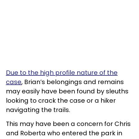
Due to the high profile nature of the
case
, Brian’s belongings and remains
may easily have been found by sleuths
looking to crack the case or a hiker
navigating the trails.
This may have been a concern for Chris
and Roberta who entered the park in