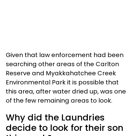
Given that law enforcement had been
searching other areas of the Carlton
Reserve and Myakkahatchee Creek
Environmental Park it is possible that
this area, after water dried up, was one
of the few remaining areas to look.
Why did the Laundries
decide to look for their son