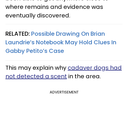
where remains and evidence was
eventually discovered.
RELATED:
Possible Drawing On Brian
Laundrie’s Notebook May Hold Clues In
Gabby Petito’s Case
This may explain why
cadaver dogs had
not detected a scent
in the area.
ADVERTISEMENT