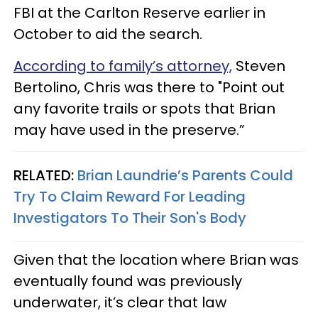
FBI at the Carlton Reserve earlier in
October to aid the search.
According to family’s attorney,
Steven
Bertolino, Chris was there to "Point out
any favorite trails or spots that Brian
may have used in the preserve.”
RELATED:
Brian Laundrie’s Parents Could
Try To Claim Reward For Leading
Investigators To Their Son's Body
Given that the location where Brian was
eventually found was previously
underwater, it’s clear that law