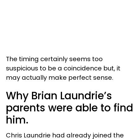
The timing certainly seems too
suspicious to be a coincidence but, it
may actually make perfect sense.
Why Brian Laundrie’s
parents were able to find
him.
Chris Laundrie had already joined the