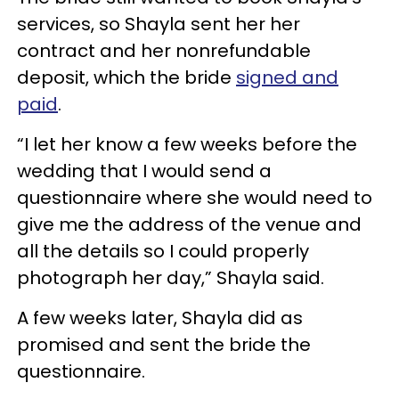
services, so Shayla sent her her
contract and her nonrefundable
deposit, which the bride
signed and
paid
.
“I let her know a few weeks before the
wedding that I would send a
questionnaire where she would need to
give me the address of the venue and
all the details so I could properly
photograph her day,” Shayla said.
A few weeks later, Shayla did as
promised and sent the bride the
questionnaire.