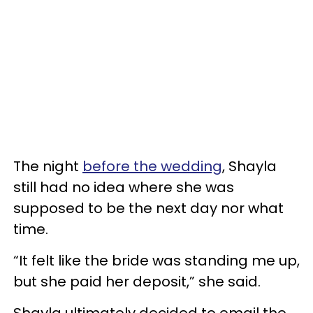
The night
before the wedding
, Shayla
still had no idea where she was
supposed to be the next day nor what
time.
“It felt like the bride was standing me up,
but she paid her deposit,” she said.
Shayla ultimately decided to email the