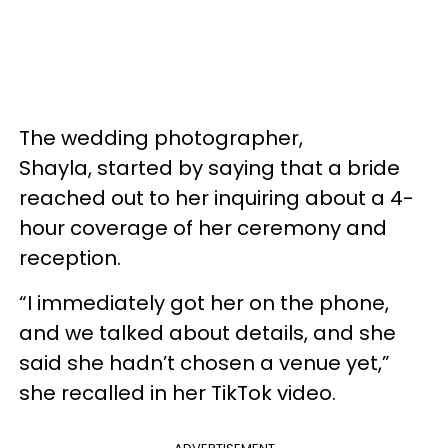
The wedding photographer,
Shayla, started by saying that a bride
reached out to her inquiring about a 4-
hour coverage of her ceremony and
reception.
“I immediately got her on the phone,
and we talked about details, and she
said she hadn’t chosen a venue yet,”
she recalled in her TikTok video.