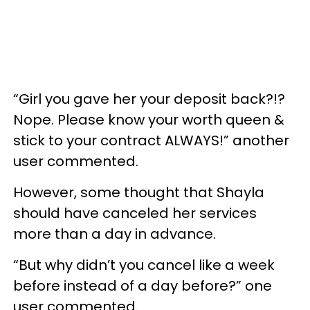
“Girl you gave her your deposit back?!?
Nope. Please know your worth queen &
stick to your contract ALWAYS!” another
user commented.
However, some thought that Shayla
should have canceled her services
more than a day in advance.
“But why didn’t you cancel like a week
before instead of a day before?” one
user commented.