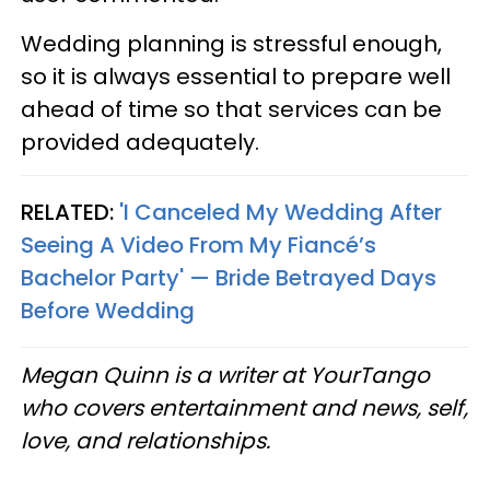
Wedding planning is stressful enough,
so it is always essential to prepare well
ahead of time so that services can be
provided adequately.
RELATED:
'I Canceled My Wedding After
Seeing A Video From My Fiancé’s
Bachelor Party' — Bride Betrayed Days
Before Wedding
Megan Quinn is a writer at YourTango
who covers entertainment and news, self,
love, and relationships.