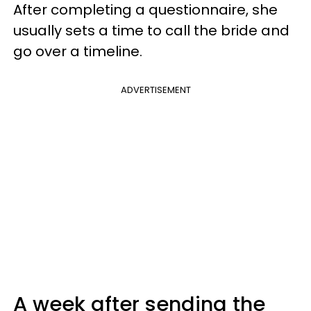
After completing a questionnaire, she
usually sets a time to call the bride and
go over a timeline.
ADVERTISEMENT
A week after sending the