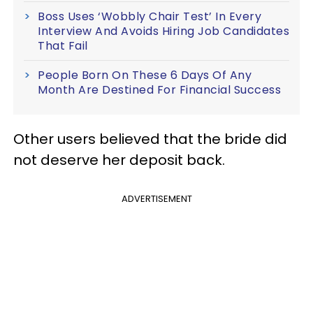
Boss Uses ‘Wobbly Chair Test’ In Every
Interview And Avoids Hiring Job Candidates
That Fail
People Born On These 6 Days Of Any
Month Are Destined For Financial Success
Other users believed that the bride did
not deserve her deposit back.
ADVERTISEMENT