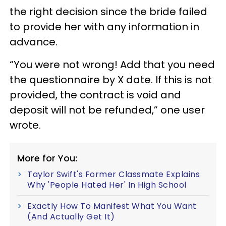
the right decision since the bride failed
to provide her with any information in
advance.
“You were not wrong! Add that you need
the questionnaire by X date. If this is not
provided, the contract is void and
deposit will not be refunded,” one user
wrote.
More for You:
Taylor Swift's Former Classmate Explains
Why 'People Hated Her' In High School
Exactly How To Manifest What You Want
(And Actually Get It)