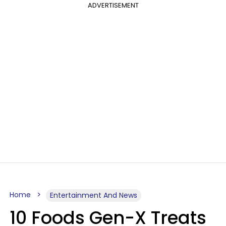
ADVERTISEMENT
Home
Entertainment And News
10 Foods Gen-X Treats