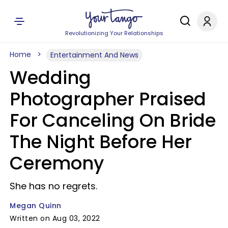
Revolutionizing Your Relationships
Home
Entertainment And News
Wedding
Photographer Praised
For Canceling On Bride
The Night Before Her
Ceremony
She has no regrets.
Megan Quinn
Written on Aug 03, 2022