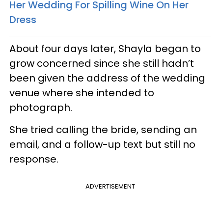
Her Wedding For Spilling Wine On Her
Dress
About four days later, Shayla began to
grow concerned since she still hadn’t
been given the address of the wedding
venue where she intended to
photograph.
She tried calling the bride, sending an
email, and a follow-up text but still no
response.
ADVERTISEMENT