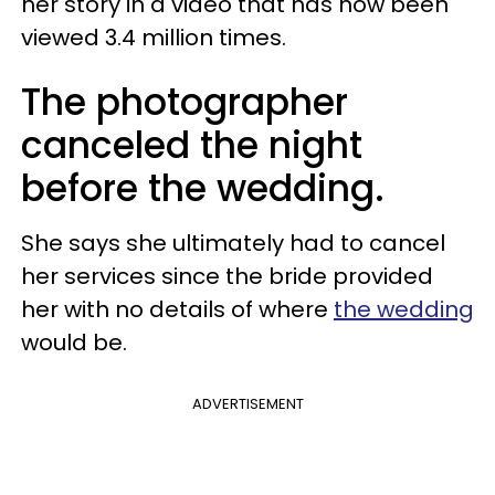
her story in a video that has now been
viewed 3.4 million times.
The photographer
canceled the night
before the wedding.
She says she ultimately had to cancel
her services since the bride provided
her with no details of where
the wedding
would be.
ADVERTISEMENT