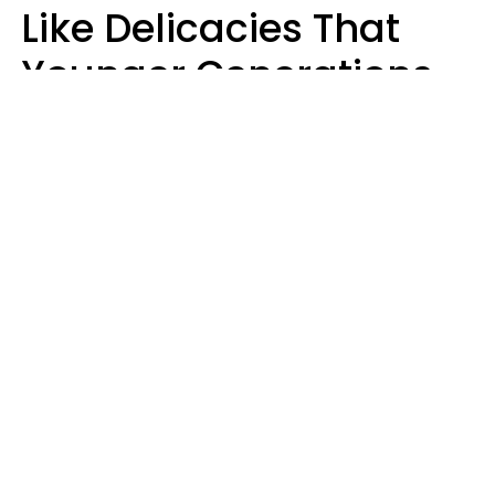
Like Delicacies That
Younger Generations
Think Belong In The
Trash
Kristen Crisp