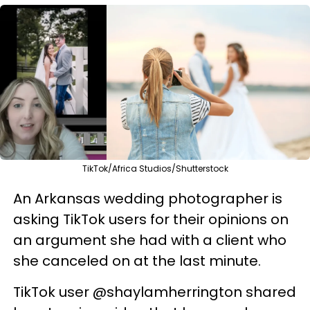
TikTok/Africa Studios/Shutterstock
An Arkansas wedding photographer is
asking TikTok users for their opinions on
an argument she had with a client who
she canceled on at the last minute.
TikTok user @shaylamherrington shared