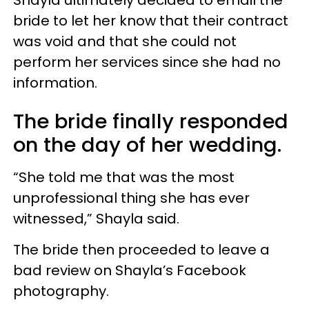
bride to let her know that their contract
was void and that she could not
perform her services since she had no
information.
The bride finally responded
on the day of her wedding.
“She told me that was the most
unprofessional thing she has ever
witnessed,” Shayla said.
The bride then proceeded to leave a
bad review on Shayla’s Facebook
photography.