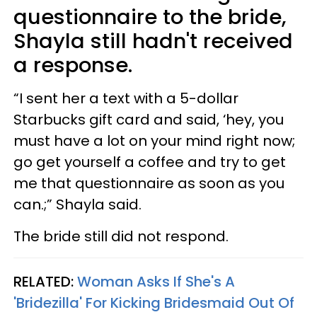
questionnaire to the bride,
Shayla still hadn't received
a response.
“I sent her a text with a 5-dollar
Starbucks gift card and said, ‘hey, you
must have a lot on your mind right now;
go get yourself a coffee and try to get
me that questionnaire as soon as you
can.;” Shayla said.
The bride still did not respond.
RELATED:
Woman Asks If She's A
'Bridezilla' For Kicking Bridesmaid Out Of