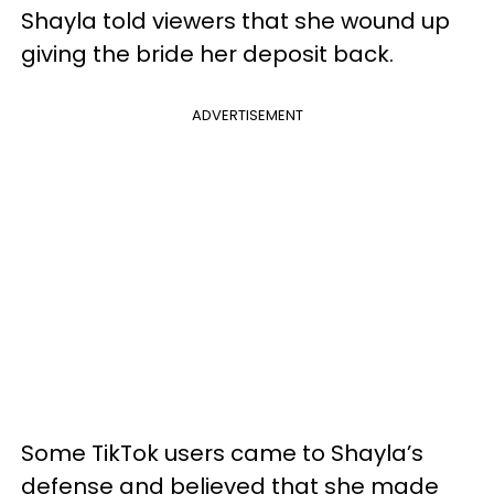
Shayla told viewers that she wound up
giving the bride her deposit back.
ADVERTISEMENT
Some TikTok users came to Shayla’s
defense and believed that she made