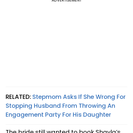
ADVERTISEMENT
RELATED:
Stepmom Asks If She Wrong For
Stopping Husband From Throwing An
Engagement Party For His Daughter
The bride still wanted to book Shayla’s