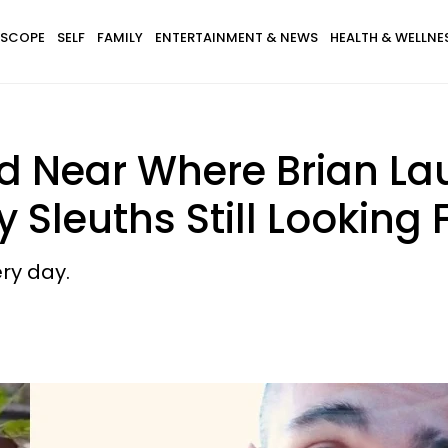
SCOPE
SELF
FAMILY
ENTERTAINMENT & NEWS
HEALTH & WELLNE
d Near Where Brian La
 Sleuths Still Looking 
ry day.