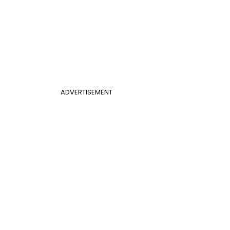
ADVERTISEMENT