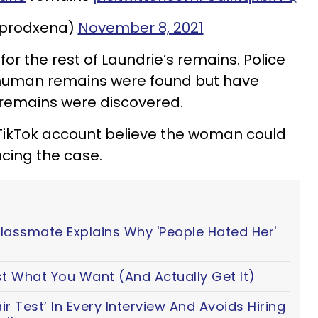
@prodxena)
November 8, 2021
for the rest of Laundrie’s remains. Police
ial human remains were found but have
 remains were discovered.
TikTok account believe the woman could
cing the case.
Classmate Explains Why 'People Hated Her'
t What You Want (And Actually Get It)
 Test’ In Every Interview And Avoids Hiring