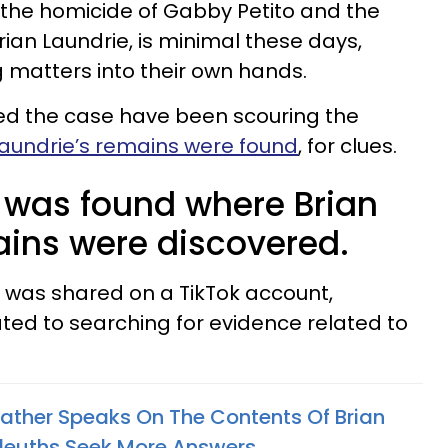
 the homicide of Gabby Petito and the
rian Laundrie, is minimal these days,
 matters into their own hands.
ed the case have been scouring the
aundrie’s remains were found
, for clues.
 was found where Brian
ains were discovered.
 was shared on a TikTok account,
ated to searching for evidence related to
Father Speaks On The Contents Of Brian
Sleuths Seek More Answers