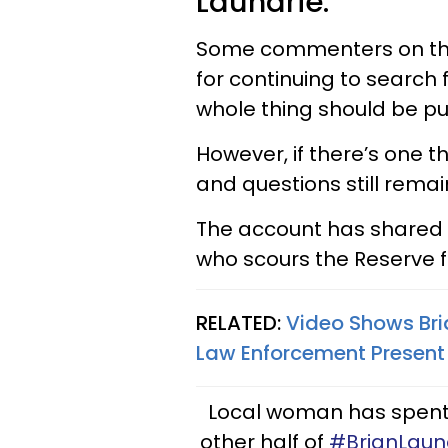
Laundrie.
Some commenters on the 
for continuing to search 
whole thing should be put
However, if there’s one t
and questions still remai
The account has shared
who scours the Reserve f
RELATED:
Video Shows Bri
Law Enforcement Present
Local woman has spent 1
other half of
#BrianLaun