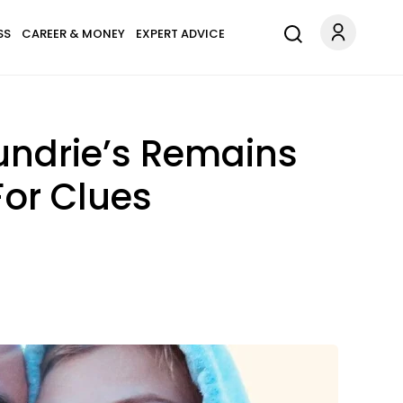
SS
CAREER & MONEY
EXPERT ADVICE
undrie’s Remains
For Clues