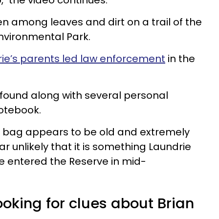
" the video continues.
 among leaves and dirt on a trail of the
vironmental Park.
ie’s parents led law enforcement
in the
found along with several personal
otebook.
ng bag appears to be old and extremely
 unlikely that it is something Laundrie
 entered the Reserve in mid-
looking for clues about Brian