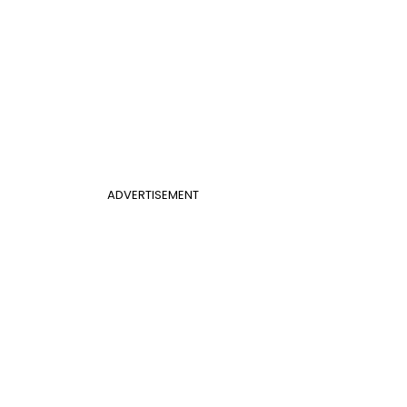
ADVERTISEMENT