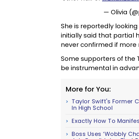
— Olivia (
She is reportedly looking 
initially said that part
never confirmed if more
Some supporters of the 
be instrumental in advan
More for You:
Taylor Swift's Former 
In High School
Exactly How To Manifes
Boss Uses ‘Wobbly Chair