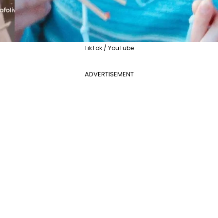
TikTok / YouTube
ADVERTISEMENT