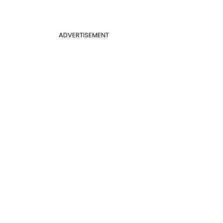
ADVERTISEMENT