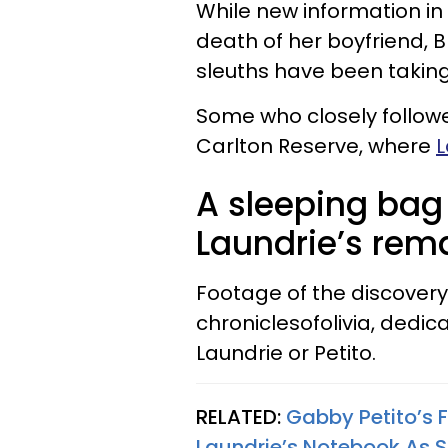
While new information in
death of her boyfriend, B
sleuths have been taking
Some who closely follow
Carlton Reserve, where
L
A sleeping bag
Laundrie’s rem
Footage of the discovery
chroniclesofolivia, dedic
Laundrie or Petito.
RELATED:
Gabby Petito’s 
Laundrie’s Notebook As 