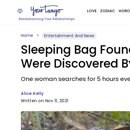
LOVE
ZODIAC
HORO
Revolutionizing Your Relationships
Home
Entertainment And News
Sleeping Bag Foun
Were Discovered By
One woman searches for 5 hours eve
Alice Kelly
Written on Nov 11, 2021