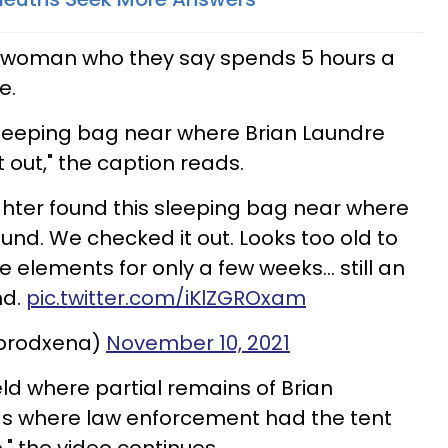
 a woman who they say spends 5 hours a
e.
sleeping bag near where Brian Laundre
 out," the caption reads.
ter found this sleeping bag near where
und. We checked it out. Looks too old to
he elements for only a few weeks… still an
nd.
pic.twitter.com/iKlZGROxam
@prodxena)
November 10, 2021
ield where partial remains of Brian
was where law enforcement had the tent