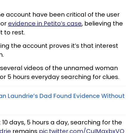
account have been critical of the user
for
evidence in Petito’s case
, believing the
 to rest.
hing the account proves it’s that interest
n.
 several videos of the unnamed woman
or 5 hours everyday searching for clues.
an Laundrie’s Dad Found Evidence Without
0 days, 5 hours a day, searching for the
drie
remains
pic.twitter.com/CuIMqxbxVQ