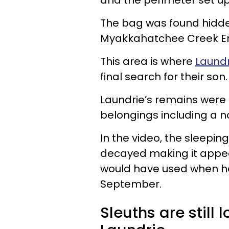
and the perimeter set up,
The bag was found hidden
Myakkahatchee Creek En
This area is where
Laundr
final search for their son.
Laundrie’s remains were 
belongings including a n
In the video, the sleepi
decayed making it appear
would have used when he
September.
Sleuths are still 