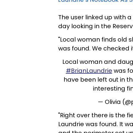
The user linked up with
day looking in the Reserv
"Local woman finds old 
was found. We checked it
Local woman and daugh
#BrianLaundrie
was fo
have been left out in t
interesting fi
— Olivia (
"Right over there is the f
Laundrie was found. It 